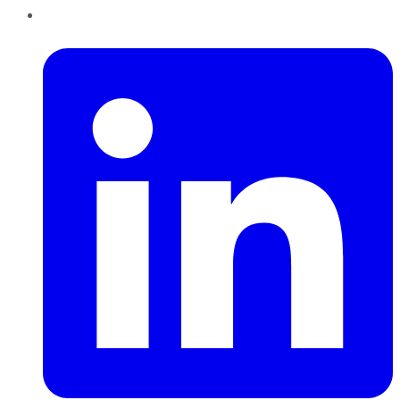
LinkedIn