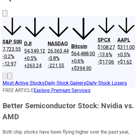
About Us
Contact Us
Investing Philosophy
Motley Fool Mo
SPCX
AAPL
S&P 500
DJI
NASDAQ
Bitcoin
$108.27
$311.00
7,723.55
54,349.12
26,363.44
$64,488.00
-13.6%
+0.5%
-0.2%
+0.5%
-0.8%
+0.6%
-$17.06
+$1.62
-12.97
+263.24
-221.55
+$394.90
Most Active Stocks
Daily Stock Gainers
Daily Stock Losers
FREE ARTICLE
Explore Premium Services
Better Semiconductor Stock: Nvidia vs.
AMD
Both chip stocks have been flying higher over the past year,