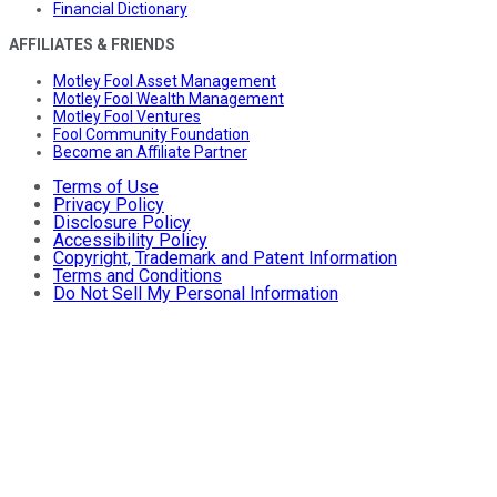
Financial Dictionary
AFFILIATES & FRIENDS
Motley Fool Asset Management
Motley Fool Wealth Management
Motley Fool Ventures
Fool Community Foundation
Become an Affiliate Partner
Terms of Use
Privacy Policy
Disclosure Policy
Accessibility Policy
Copyright, Trademark and Patent Information
Terms and Conditions
Do Not Sell My Personal Information