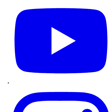
Instagram