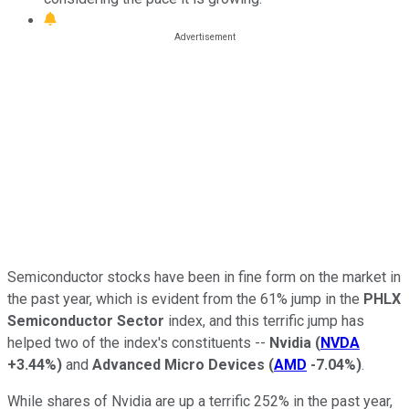
Semiconductor stocks have been in fine form on the market in
the past year, which is evident from the 61% jump in the
PHLX
Semiconductor Sector
index, and this terrific jump has
helped two of the index's constituents --
Nvidia
(
NVDA
+3.44%
)
and
Advanced Micro Devices
(
AMD
-7.04%
)
.
While shares of Nvidia are up a terrific 252% in the past year,