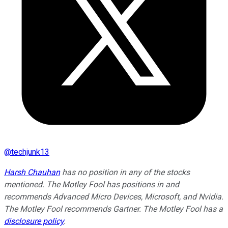
@
techjunk13
Harsh Chauhan
has no position in any of the stocks
mentioned. The Motley Fool has positions in and
recommends Advanced Micro Devices, Microsoft, and Nvidia.
The Motley Fool recommends Gartner. The Motley Fool has a
disclosure policy
.