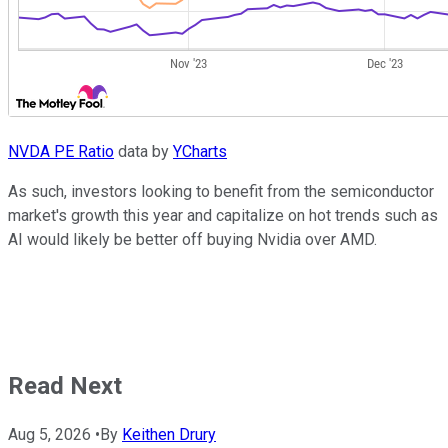
NVDA PE Ratio
data by
YCharts
As such, investors looking to benefit from the semiconductor
market's growth this year and capitalize on hot trends such as
AI would likely be better off buying Nvidia over AMD.
Read Next
Aug 5, 2026
•
By
Keithen Drury