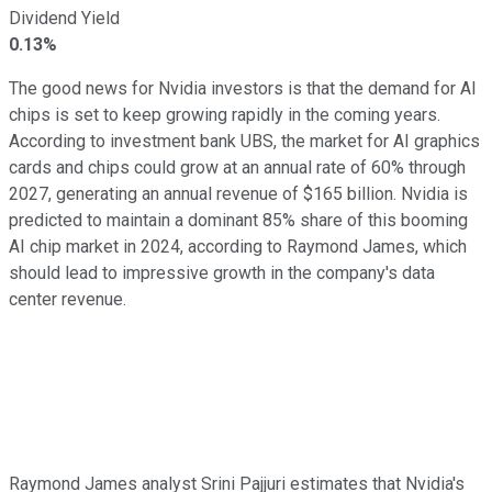
Dividend Yield
0.13%
The good news for Nvidia investors is that the demand for AI
chips is set to keep growing rapidly in the coming years.
According to investment bank UBS, the market for AI graphics
cards and chips could grow at an annual rate of 60% through
2027, generating an annual revenue of $165 billion. Nvidia is
predicted to maintain a dominant 85% share of this booming
AI chip market in 2024, according to Raymond James, which
should lead to impressive growth in the company's data
center revenue.
Raymond James analyst Srini Pajjuri estimates that Nvidia's