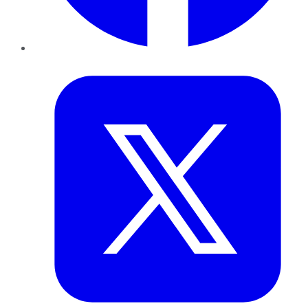
Twitter