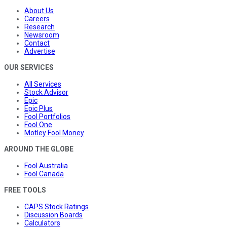
About Us
Careers
Research
Newsroom
Contact
Advertise
OUR SERVICES
All Services
Stock Advisor
Epic
Epic Plus
Fool Portfolios
Fool One
Motley Fool Money
AROUND THE GLOBE
Fool Australia
Fool Canada
FREE TOOLS
CAPS Stock Ratings
Discussion Boards
Calculators