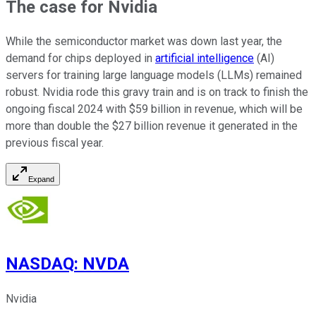
The case for Nvidia
While the semiconductor market was down last year, the
demand for chips deployed in
artificial intelligence
(AI)
servers for training large language models (LLMs) remained
robust. Nvidia rode this gravy train and is on track to finish the
ongoing fiscal 2024 with $59 billion in revenue, which will be
more than double the $27 billion revenue it generated in the
previous fiscal year.
Expand
NASDAQ
:
NVDA
Nvidia