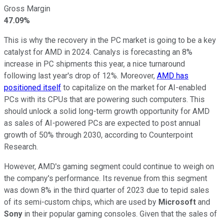
Gross Margin
47.09%
This is why the recovery in the PC market is going to be a key
catalyst for AMD in 2024. Canalys is forecasting an 8%
increase in PC shipments this year, a nice turnaround
following last year's drop of 12%. Moreover,
AMD has
positioned itself
to capitalize on the market for AI-enabled
PCs with its CPUs that are powering such computers. This
should unlock a solid long-term growth opportunity for AMD
as sales of AI-powered PCs are expected to post annual
growth of 50% through 2030, according to Counterpoint
Research.
However, AMD's gaming segment could continue to weigh on
the company's performance. Its revenue from this segment
was down 8% in the third quarter of 2023 due to tepid sales
of its semi-custom chips, which are used by
Microsoft
and
Sony
in their popular gaming consoles. Given that the sales of