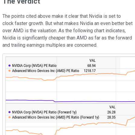
The verdict
The points cited above make it clear that Nvidia is set to
clock faster growth. But what makes Nvidia an even better bet
over AMD is the valuation. As the following chart indicates,
Nvidia is significantly cheaper than AMD as far as the forward
and trailing earnings multiples are concerned.