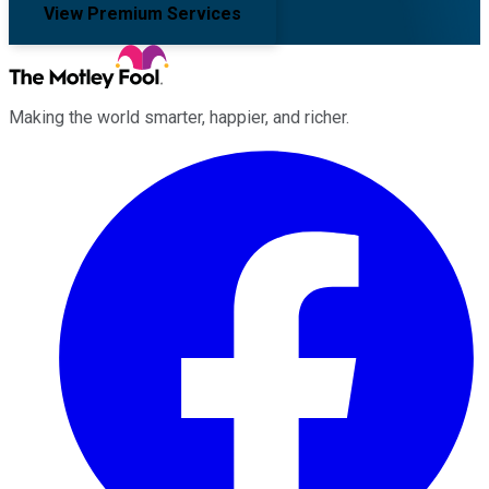
View Premium Services
Making the world smarter, happier, and richer.
Facebook