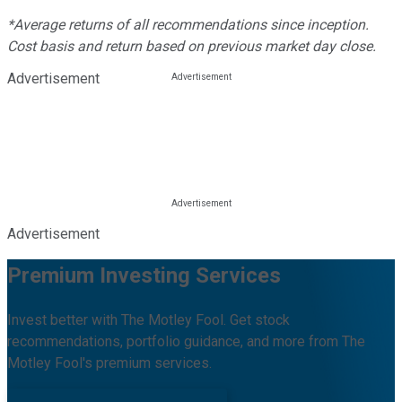
*Average returns of all recommendations since inception.
Cost basis and return based on previous market day close.
Advertisement
Advertisement
Premium Investing Services
Invest better with The Motley Fool. Get stock
recommendations, portfolio guidance, and more from The
Motley Fool's premium services.