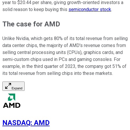
year to $20.44 per share, giving growth-oriented investors a
solid reason to keep buying this
semiconductor stock
.
The case for AMD
Unlike Nvidia, which gets 80% of its total revenue from selling
data center chips, the majority of AMD's revenue comes from
selling central processing units (CPUs), graphics cards, and
semi-custom chips used in PCs and gaming consoles. For
example, in the third quarter of 2023, the company got 51% of
its total revenue from selling chips into these markets.
Expand
NASDAQ
:
AMD