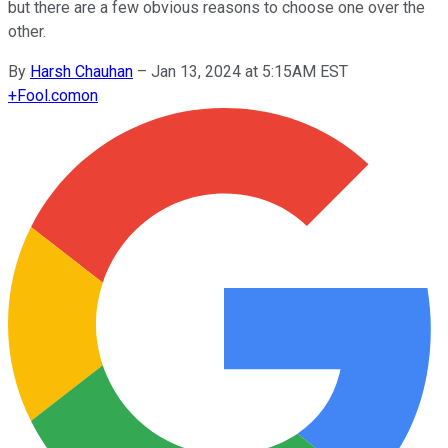
but there are a few obvious reasons to choose one over the
other.
By
Harsh Chauhan
–
Jan 13, 2024 at 5:15AM EST
+
Fool.com
on