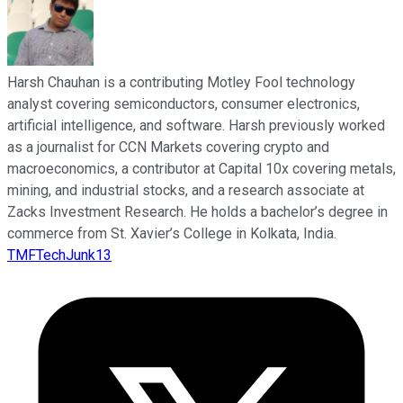
Harsh Chauhan is a contributing Motley Fool technology
analyst covering semiconductors, consumer electronics,
artificial intelligence, and software. Harsh previously worked
as a journalist for CCN Markets covering crypto and
macroeconomics, a contributor at Capital 10x covering metals,
mining, and industrial stocks, and a research associate at
Zacks Investment Research. He holds a bachelor’s degree in
commerce from St. Xavier’s College in Kolkata, India.
TMFTechJunk13