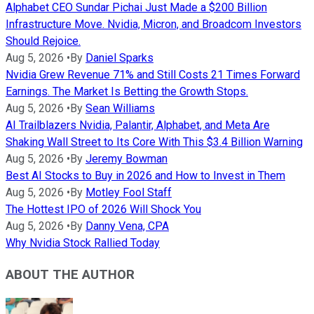
Alphabet CEO Sundar Pichai Just Made a $200 Billion
Infrastructure Move. Nvidia, Micron, and Broadcom Investors
Should Rejoice.
Aug 5, 2026
•
By
Daniel Sparks
Nvidia Grew Revenue 71% and Still Costs 21 Times Forward
Earnings. The Market Is Betting the Growth Stops.
Aug 5, 2026
•
By
Sean Williams
AI Trailblazers Nvidia, Palantir, Alphabet, and Meta Are
Shaking Wall Street to Its Core With This $3.4 Billion Warning
Aug 5, 2026
•
By
Jeremy Bowman
Best AI Stocks to Buy in 2026 and How to Invest in Them
Aug 5, 2026
•
By
Motley Fool Staff
The Hottest IPO of 2026 Will Shock You
Aug 5, 2026
•
By
Danny Vena, CPA
Why Nvidia Stock Rallied Today
ABOUT THE AUTHOR