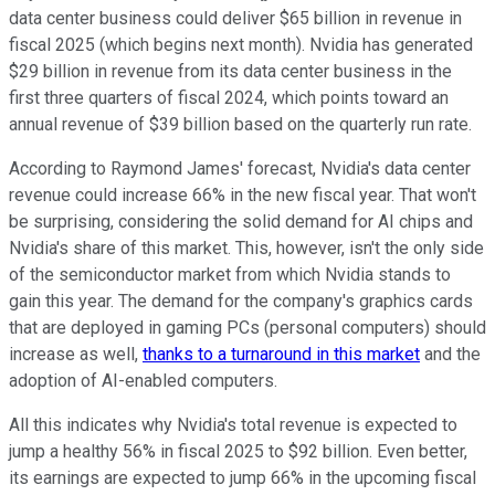
data center business could deliver $65 billion in revenue in
fiscal 2025 (which begins next month). Nvidia has generated
$29 billion in revenue from its data center business in the
first three quarters of fiscal 2024, which points toward an
annual revenue of $39 billion based on the quarterly run rate.
According to Raymond James' forecast, Nvidia's data center
revenue could increase 66% in the new fiscal year. That won't
be surprising, considering the solid demand for AI chips and
Nvidia's share of this market. This, however, isn't the only side
of the semiconductor market from which Nvidia stands to
gain this year. The demand for the company's graphics cards
that are deployed in gaming PCs (personal computers) should
increase as well,
thanks to a turnaround in this market
and the
adoption of AI-enabled computers.
All this indicates why Nvidia's total revenue is expected to
jump a healthy 56% in fiscal 2025 to $92 billion. Even better,
its earnings are expected to jump 66% in the upcoming fiscal