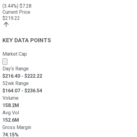
(
3.44
%) $
7.28
Current Price
$
219.22
KEY DATA POINTS
Market Cap
Market cap calculated using publicly traded shares outst
Day's Range
$
216.40
- $
222.22
52wk Range
$
164.07
- $
236.54
Volume
158.2M
Avg Vol
152.6M
Gross Margin
74.15%