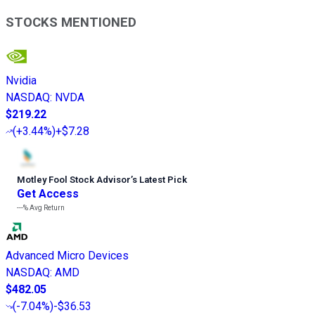
STOCKS MENTIONED
Nvidia
NASDAQ
:
NVDA
$219.22
(
+3.44%
)
+$7.28
Motley Fool Stock Advisor
’
s Latest Pick
Get Access
---%
Avg Return
Advanced Micro Devices
NASDAQ
:
AMD
$482.05
(
-7.04%
)
-$36.53