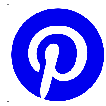
Pinterest
YouTube