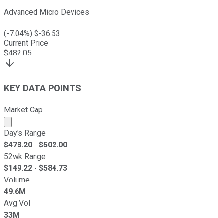
Advanced Micro Devices
(
-7.04
%) $
-36.53
Current Price
$
482.05
KEY DATA POINTS
Market Cap
Market cap calculated using publicly traded shares outst
Day's Range
$
478.20
- $
502.00
52wk Range
$
149.22
- $
584.73
Volume
49.6M
Avg Vol
33M