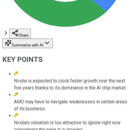
Share
Summarize with AI
KEY POINTS
Nvidia is expected to clock faster growth over the next
five years thanks to its dominance in the AI chip market.
AMD may have to navigate weaknesses in certain areas
of its business.
Nvidia's valuation is too attractive to ignore right now
considering the pace it is growing.