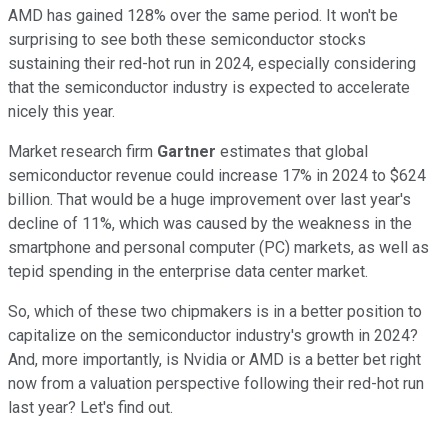
AMD has gained 128% over the same period. It won't be
surprising to see both these semiconductor stocks
sustaining their red-hot run in 2024, especially considering
that the semiconductor industry is expected to accelerate
nicely this year.
Market research firm
Gartner
estimates that global
semiconductor revenue could increase 17% in 2024 to $624
billion. That would be a huge improvement over last year's
decline of 11%, which was caused by the weakness in the
smartphone and personal computer (PC) markets, as well as
tepid spending in the enterprise data center market.
So, which of these two chipmakers is in a better position to
capitalize on the semiconductor industry's growth in 2024?
And, more importantly, is Nvidia or AMD is a better bet right
now from a valuation perspective following their red-hot run
last year? Let's find out.