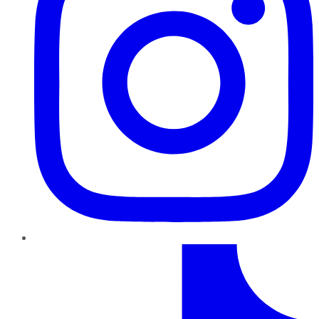
TikTok