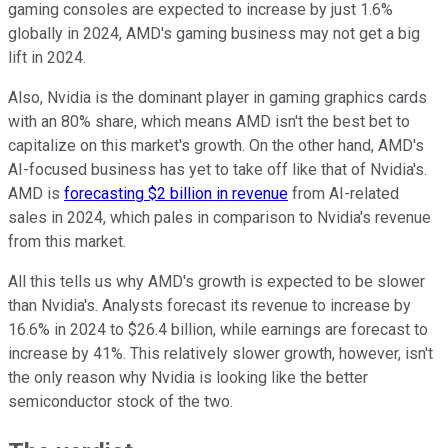
gaming consoles are expected to increase by just 1.6%
globally in 2024, AMD's gaming business may not get a big
lift in 2024.
Also, Nvidia is the dominant player in gaming graphics cards
with an 80% share, which means AMD isn't the best bet to
capitalize on this market's growth. On the other hand, AMD's
AI-focused business has yet to take off like that of Nvidia's.
AMD is
forecasting $2 billion in revenue
from AI-related
sales in 2024, which pales in comparison to Nvidia's revenue
from this market.
All this tells us why AMD's growth is expected to be slower
than Nvidia's. Analysts forecast its revenue to increase by
16.6% in 2024 to $26.4 billion, while earnings are forecast to
increase by 41%. This relatively slower growth, however, isn't
the only reason why Nvidia is looking like the better
semiconductor stock of the two.