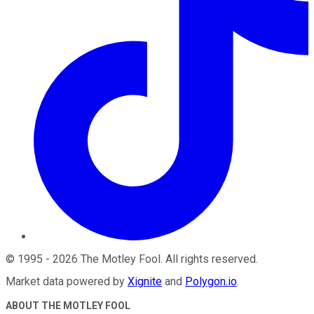
©
1995
-
2026
The Motley Fool
. All rights reserved.
Market data powered by
Xignite
and
Polygon.io
.
ABOUT THE MOTLEY FOOL