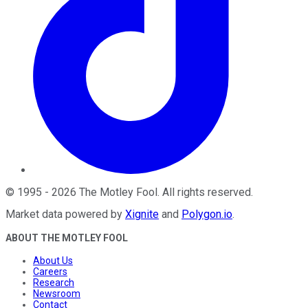
©
1995
-
2026
The Motley Fool
. All rights reserved.
Market data powered by
Xignite
and
Polygon.io
.
ABOUT THE MOTLEY FOOL
About Us
Careers
Research
Newsroom
Contact