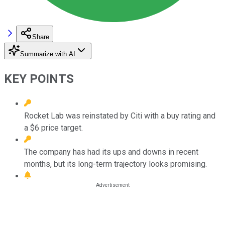
Share
Summarize with AI
KEY POINTS
Rocket Lab was reinstated by Citi with a buy rating and
a $6 price target.
The company has had its ups and downs in recent
months, but its long-term trajectory looks promising.