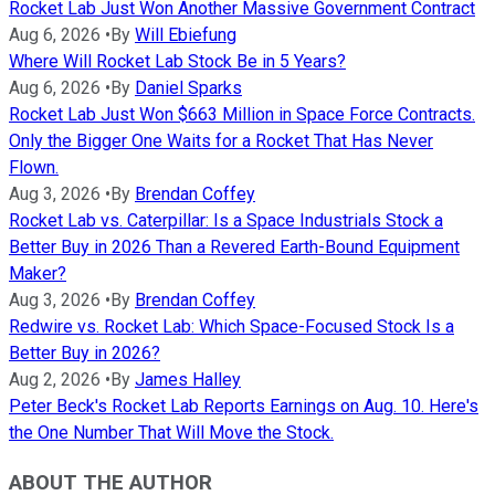
Rocket Lab Just Won Another Massive Government Contract
Aug 6, 2026
•
By
Will Ebiefung
Where Will Rocket Lab Stock Be in 5 Years?
Aug 6, 2026
•
By
Daniel Sparks
Rocket Lab Just Won $663 Million in Space Force Contracts.
Only the Bigger One Waits for a Rocket That Has Never
Flown.
Aug 3, 2026
•
By
Brendan Coffey
Rocket Lab vs. Caterpillar: Is a Space Industrials Stock a
Better Buy in 2026 Than a Revered Earth-Bound Equipment
Maker?
Aug 3, 2026
•
By
Brendan Coffey
Redwire vs. Rocket Lab: Which Space-Focused Stock Is a
Better Buy in 2026?
Aug 2, 2026
•
By
James Halley
Peter Beck's Rocket Lab Reports Earnings on Aug. 10. Here's
the One Number That Will Move the Stock.
ABOUT THE AUTHOR