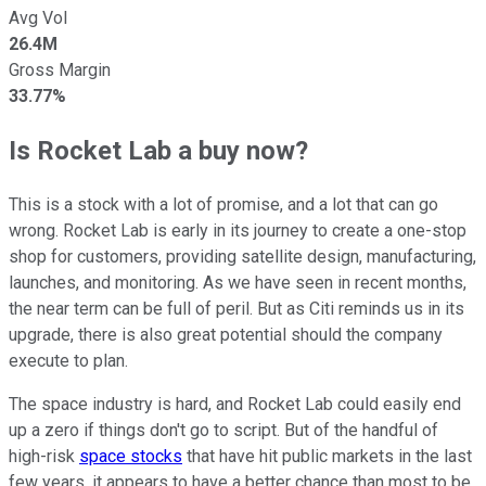
Avg Vol
26.4M
Gross Margin
33.77%
Is Rocket Lab a buy now?
This is a stock with a lot of promise, and a lot that can go
wrong. Rocket Lab is early in its journey to create a one-stop
shop for customers, providing satellite design, manufacturing,
launches, and monitoring. As we have seen in recent months,
the near term can be full of peril. But as Citi reminds us in its
upgrade, there is also great potential should the company
execute to plan.
The space industry is hard, and Rocket Lab could easily end
up a zero if things don't go to script. But of the handful of
high-risk
space stocks
that have hit public markets in the last
few years, it appears to have a better chance than most to be