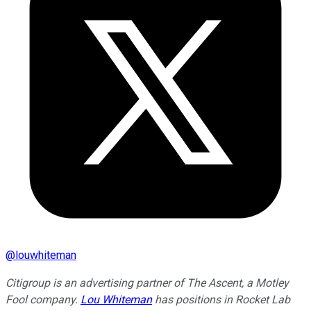
@
louwhiteman
Citigroup is an advertising partner of The Ascent, a Motley
Fool company.
Lou Whiteman
has positions in Rocket Lab