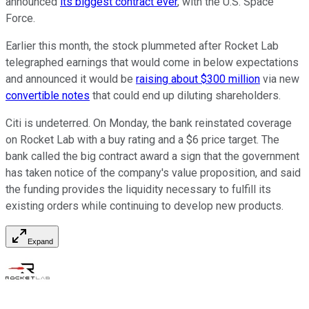
announced
its biggest contract ever
, with the U.S. Space
Force.
Earlier this month, the stock plummeted after Rocket Lab
telegraphed earnings that would come in below expectations
and announced it would be
raising about $300 million
via new
convertible notes
that could end up diluting shareholders.
Citi is undeterred. On Monday, the bank reinstated coverage
on Rocket Lab with a buy rating and a $6 price target. The
bank called the big contract award a sign that the government
has taken notice of the company's value proposition, and said
the funding provides the liquidity necessary to fulfill its
existing orders while continuing to develop new products.
Expand