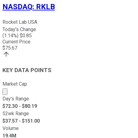
NASDAQ
:
RKLB
Rocket Lab USA
Today's Change
(
1.14
%) $
0.85
Current Price
$
75.67
KEY DATA POINTS
Market Cap
Market cap calculated using publicly traded shares outst
Day's Range
$
72.30
- $
80.19
52wk Range
$
37.57
- $
151.00
Volume
19.4M