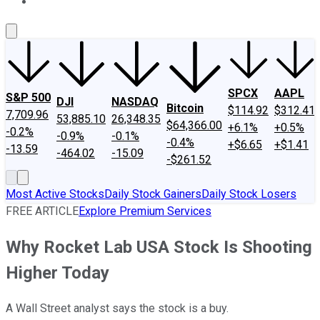
About Us
Contact Us
Investing Philosophy
Motley Fool Mo
SPCX
AAPL
S&P 500
DJI
NASDAQ
Bitcoin
$114.92
$312.41
7,709.96
53,885.10
26,348.35
$64,366.00
+6.1%
+0.5%
-0.2%
-0.9%
-0.1%
-0.4%
+$6.65
+$1.41
-13.59
-464.02
-15.09
-$261.52
Most Active Stocks
Daily Stock Gainers
Daily Stock Losers
FREE ARTICLE
Explore Premium Services
Why Rocket Lab USA Stock Is Shooting
Higher Today
A Wall Street analyst says the stock is a buy.