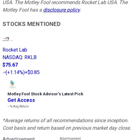
USA. The Motley Fool recommends Rocket Lab USA. The
Motley Fool has a
disclosure policy
.
STOCKS MENTIONED
Rocket Lab
NASDAQ
:
RKLB
$75.67
(
+1.14%
)
+$0.85
Motley Fool Stock Advisor
’
s Latest Pick
Get Access
---%
Avg Return
*Average returns of all recommendations since inception.
Cost basis and return based on previous market day close.
Advertisement