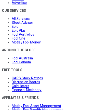
Advertise
OUR SERVICES
All Services
Stock Advisor
Epic
Epic Plus
Fool Portfolios
Fool One
Motley Fool Money
AROUND THE GLOBE
Fool Australia
Fool Canada
FREE TOOLS
CAPS Stock Ratings
Discussion Boards
Calculators
Financial Dictionary
AFFILIATES & FRIENDS
Motley Fool Asset Management
Motley Fool Wealth Management