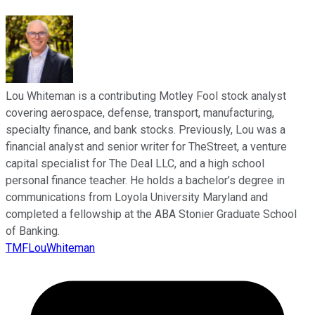
Lou Whiteman is a contributing Motley Fool stock analyst
covering aerospace, defense, transport, manufacturing,
specialty finance, and bank stocks. Previously, Lou was a
financial analyst and senior writer for TheStreet, a venture
capital specialist for The Deal LLC, and a high school
personal finance teacher. He holds a bachelor’s degree in
communications from Loyola University Maryland and
completed a fellowship at the ABA Stonier Graduate School
of Banking.
TMFLouWhiteman