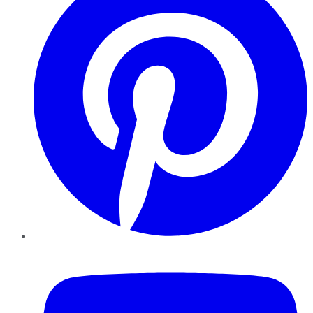
YouTube