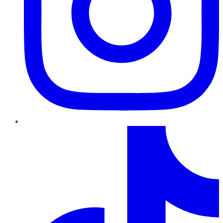
TikTok