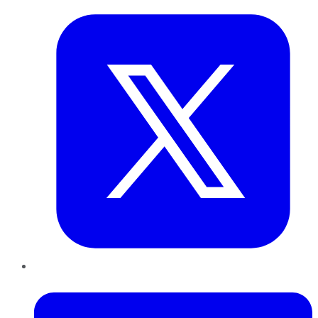
LinkedIn