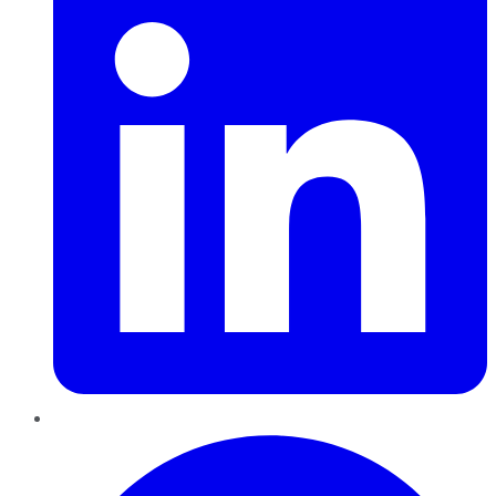
Pinterest