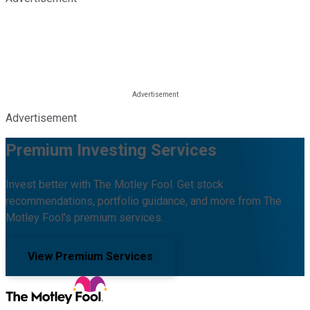
Advertisement
Premium Investing Services
Invest better with The Motley Fool. Get stock
recommendations, portfolio guidance, and more from The
Motley Fool's premium services.
View Premium Services