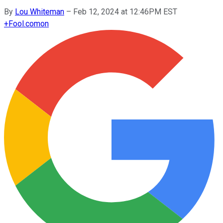
By
Lou Whiteman
–
Feb 12, 2024 at 12:46PM EST
+
Fool.com
on