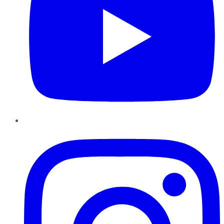
Instagram