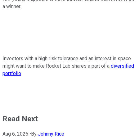
a winner.
Investors with a high risk tolerance and an interest in space
might want to make Rocket Lab shares a part of a
diversified
portfolio
.
Read Next
Aug 6, 2026
•
By
Johnny Rice