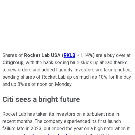
Shares of
Rocket Lab USA
(
RKLB
+1.14%
)
are a buy over at
Citigroup
, with the bank seeing blue skies up ahead thanks
to new orders and added liquidity. Investors are taking notice,
sending shares of Rocket Lab up as much as 10% for the day
and up 8% as of noon on Monday.
Citi sees a bright future
Rocket Lab has taken its investors on a turbulent ride in
recent months. The company experienced its first launch
failure late in 2023, but ended the year on a high note when it