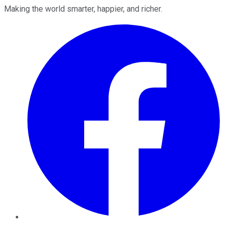
Making the world smarter, happier, and richer.
Facebook
Twitter