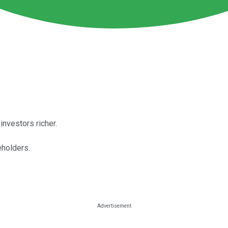
nvestors richer.
eholders.