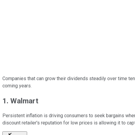
Companies that can grow their dividends steadily over time tend 
coming years.
1. Walmart
Persistent inflation is driving consumers to seek bargains where
discount retailer's reputation for low prices is allowing it to c