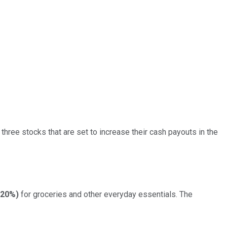
three stocks that are set to increase their cash payouts in the
.20%
)
for groceries and other everyday essentials. The