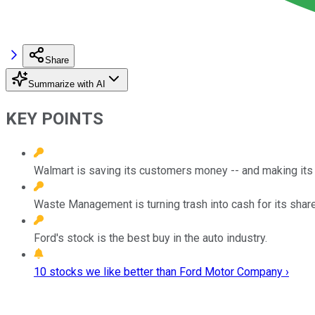
Share
Summarize with AI
KEY POINTS
Walmart is saving its customers money -- and making its i
Waste Management is turning trash into cash for its shar
Ford's stock is the best buy in the auto industry.
10 stocks we like better than Ford Motor Company ›