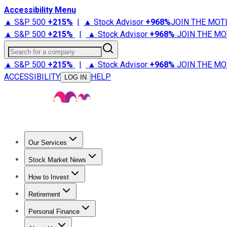
Accessibility Menu
▲ S&P 500
+
215%
|
▲ Stock Advisor
+
968%
JOIN THE MOT
▲ S&P 500
+
215%
|
▲ Stock Advisor
+
968%
JOIN THE MO
Search for a company
▲ S&P 500
+
215%
|
▲ Stock Advisor
+
968%
JOIN THE MO
ACCESSIBILITY
HELP
LOG IN
Our Services
All Services
Stock Advisor
Epic
Epic Plus
Fool Portfolios
Fo
Stock Market News
Trending News
Stock Market News
Market Movers
Tech S
How to Invest
How to Invest Money
What to Invest In
How to Invest in S
Retirement
Retirement News
Retirement 101
Types of Retirement Ac
Personal Finance
Best Credit Cards
Compare Credit Cards
Credit Card Revi