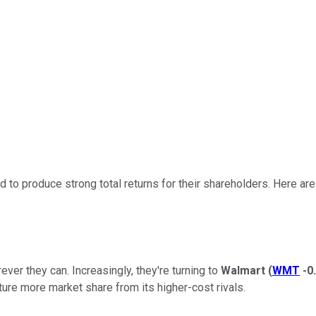
to produce strong total returns for their shareholders. Here are 
ver they can. Increasingly, they're turning to
Walmart
(
WMT
-0
apture more market share from its higher-cost rivals.