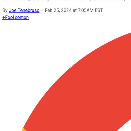
By
Joe Tenebruso
–
Feb 25, 2024 at 7:05AM EST
+
Fool.com
on