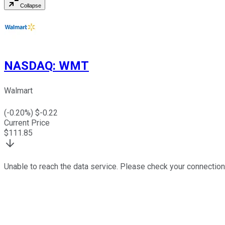
Collapse
NASDAQ
:
WMT
Walmart
(
-0.20
%) $
-0.22
Current Price
$
111.85
Unable to reach the data service. Please check your connection