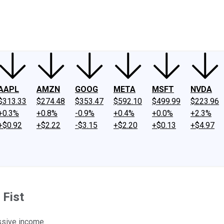
ney
Fool Community Foundation
Reviews
Newsroom
YouTube
Link
AAPL
AMZN
GOOG
META
MSFT
NVDA
$313.33
$274.48
$353.47
$592.10
$499.99
$223.96
+0.3%
+0.8%
-0.9%
+0.4%
+0.0%
+2.3%
+$0.92
+$2.22
-$3.15
+$2.20
+$0.13
+$4.97
 Fist
ssive income.