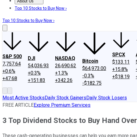
About Us
About Us
Contact Us
Investing Philosophy
Motley Fool Mo
Top 10 Stocks to Buy Now ›
Top 10 Stocks to Buy Now ›
SPCX
S&P 500
DJI
NASDAQ
Bitcoin
$133.11
7,757.64
54,036.93
26,690.62
$64,973.00
+15.8%
+0.6%
+0.3%
+1.3%
-0.3%
+$18.19
+47.68
+151.83
+342.26
-$182.75
Most Active Stocks
Daily Stock Gainers
Daily Stock Losers
FREE ARTICLE
Explore Premium Services
3 Top Dividend Stocks to Buy Hand Over
These cash-generating businesses can help you earn more pa