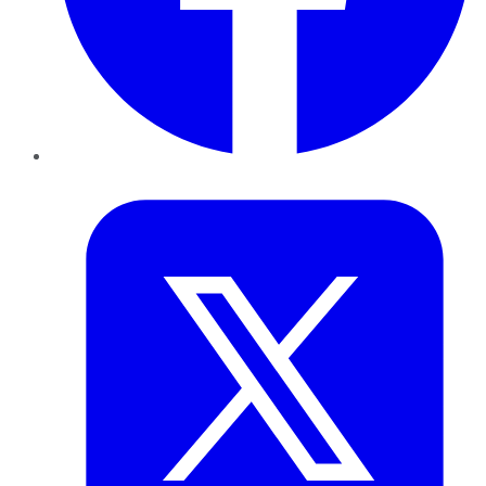
Twitter