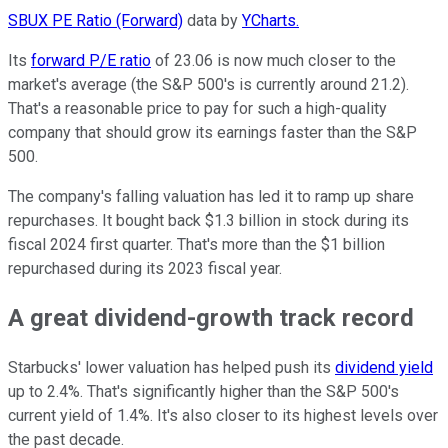
SBUX PE Ratio (Forward)
data by
YCharts.
Its
forward P/E ratio
of 23.06 is now much closer to the
market's average (the S&P 500's is currently around 21.2).
That's a reasonable price to pay for such a high-quality
company that should grow its earnings faster than the S&P
500.
The company's falling valuation has led it to ramp up share
repurchases. It bought back $1.3 billion in stock during its
fiscal 2024 first quarter. That's more than the $1 billion
repurchased during its 2023 fiscal year.
A great dividend-growth track record
Starbucks' lower valuation has helped push its
dividend yield
up to 2.4%. That's significantly higher than the S&P 500's
current yield of 1.4%. It's also closer to its highest levels over
the past decade.