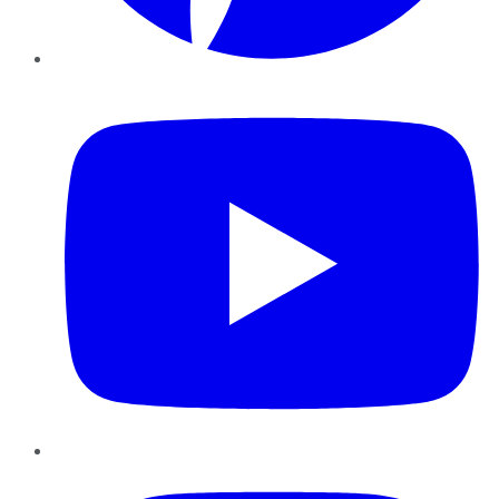
YouTube
Instagram