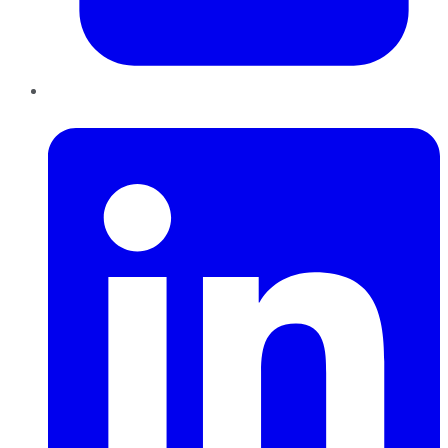
LinkedIn