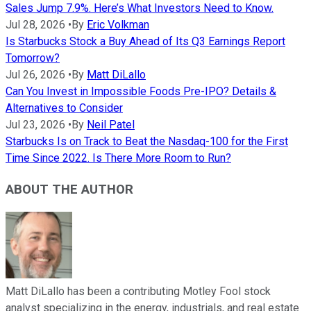
Sales Jump 7.9%. Here’s What Investors Need to Know.
Jul 28, 2026
•
By
Eric Volkman
Is Starbucks Stock a Buy Ahead of Its Q3 Earnings Report
Tomorrow?
Jul 26, 2026
•
By
Matt DiLallo
Can You Invest in Impossible Foods Pre-IPO? Details &
Alternatives to Consider
Jul 23, 2026
•
By
Neil Patel
Starbucks Is on Track to Beat the Nasdaq-100 for the First
Time Since 2022. Is There More Room to Run?
ABOUT THE AUTHOR
Matt DiLallo has been a contributing Motley Fool stock
analyst specializing in the energy, industrials, and real estate