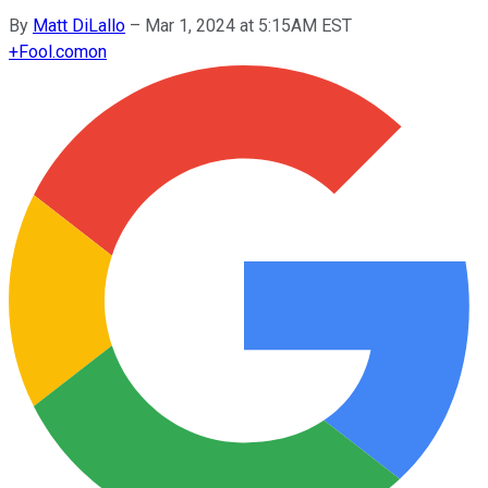
By
Matt DiLallo
–
Mar 1, 2024 at 5:15AM EST
+
Fool.com
on