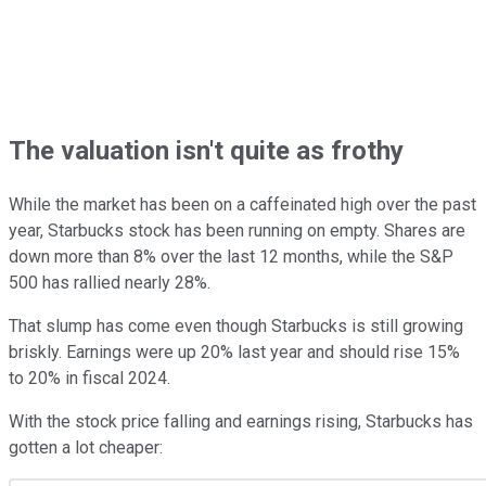
The valuation isn't quite as frothy
While the market has been on a caffeinated high over the past
year, Starbucks stock has been running on empty. Shares are
down more than 8% over the last 12 months, while the S&P
500 has rallied nearly 28%.
That slump has come even though Starbucks is still growing
briskly. Earnings were up 20% last year and should rise 15%
to 20% in fiscal 2024.
With the stock price falling and earnings rising, Starbucks has
gotten a lot cheaper: