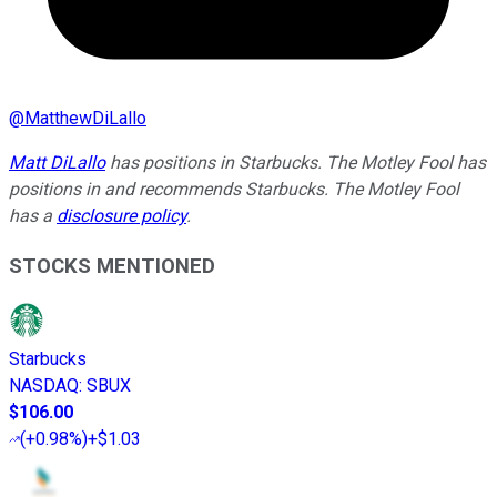
@
MatthewDiLallo
Matt DiLallo
has positions in Starbucks. The Motley Fool has
positions in and recommends Starbucks. The Motley Fool
has a
disclosure policy
.
STOCKS MENTIONED
Starbucks
NASDAQ
:
SBUX
$106.00
(
+0.98%
)
+$1.03