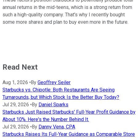
annual returns in the mid-teens, which is a strong return from
such a high-quality company. That's why I recently bought
some more shares and plan to buy even more in the future.
Read Next
Aug 1, 2026
•
By
Geoffrey Seiler
Starbucks vs. Chipotle: Both Restaurants Are Seeing
Turnarounds, but Which Stock Is the Better Buy Today?
Jul 29, 2026
•
By
Daniel Sparks
Starbucks Just Raised Starbucks' Full-Year Profit Guidance by
About 10%. Here's the Number Behind It.
Jul 29, 2026
•
By
Danny Vena, CPA
Starbucks Raises Its Full-Year Guidance as Comparable Store