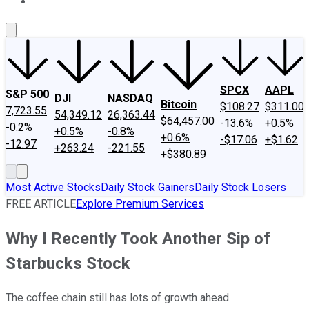
About Us
Contact Us
Investing Philosophy
Motley Fool Mo
SPCX
AAPL
S&P 500
DJI
NASDAQ
Bitcoin
$108.27
$311.00
7,723.55
54,349.12
26,363.44
$64,457.00
-13.6%
+0.5%
-0.2%
+0.5%
-0.8%
+0.6%
-$17.06
+$1.62
-12.97
+263.24
-221.55
+$380.89
Most Active Stocks
Daily Stock Gainers
Daily Stock Losers
FREE ARTICLE
Explore Premium Services
Why I Recently Took Another Sip of
Starbucks Stock
The coffee chain still has lots of growth ahead.