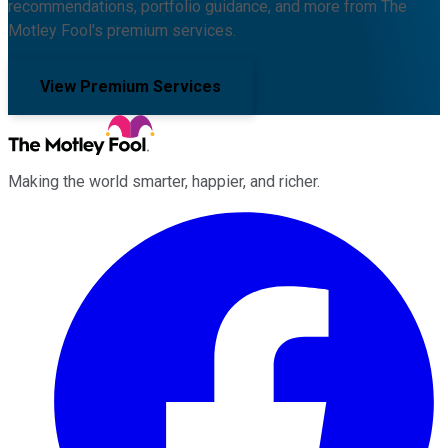
recommendations, portfolio guidance, and more from The
Motley Fool's premium services.
View Premium Services
Making the world smarter, happier, and richer.
Facebook