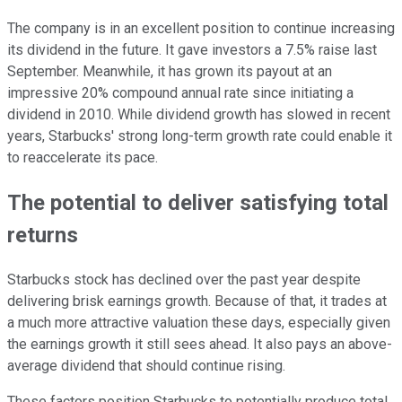
The company is in an excellent position to continue increasing
its dividend in the future. It gave investors a 7.5% raise last
September. Meanwhile, it has grown its payout at an
impressive 20% compound annual rate since initiating a
dividend in 2010. While dividend growth has slowed in recent
years, Starbucks' strong long-term growth rate could enable it
to reaccelerate its pace.
The potential to deliver satisfying total
returns
Starbucks stock has declined over the past year despite
delivering brisk earnings growth. Because of that, it trades at
a much more attractive valuation these days, especially given
the earnings growth it still sees ahead. It also pays an above-
average dividend that should continue rising.
These factors position Starbucks to potentially produce total