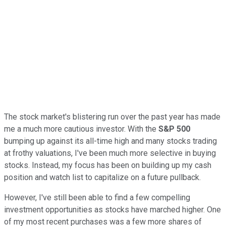
The stock market's blistering run over the past year has made
me a much more cautious investor. With the
S&P 500
bumping up against its all-time high and many stocks trading
at frothy valuations, I've been much more selective in buying
stocks. Instead, my focus has been on building up my cash
position and watch list to capitalize on a future pullback.
However, I've still been able to find a few compelling
investment opportunities as stocks have marched higher. One
of my most recent purchases was a few more shares of