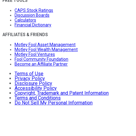
FREE TOOLS
CAPS Stock Ratings
Discussion Boards
Calculators
Financial Dictionary
AFFILIATES & FRIENDS
Motley Fool Asset Management
Motley Fool Wealth Management
Motley Fool Ventures
Fool Community Foundation
Become an Affiliate Partner
Terms of Use
Privacy Policy
Disclosure Policy
Accessibility Policy
Copyright, Trademark and Patent Information
Terms and Conditions
Do Not Sell My Personal Information