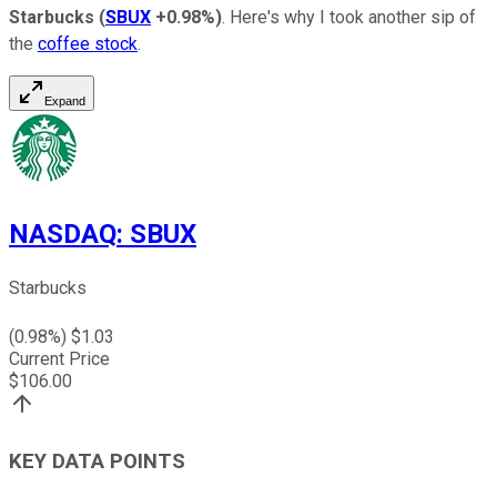
Starbucks
(
SBUX
+0.98%
)
. Here's why I took another sip of
the
coffee stock
.
Expand
NASDAQ
:
SBUX
Starbucks
(
0.98
%) $
1.03
Current Price
$
106.00
KEY DATA POINTS