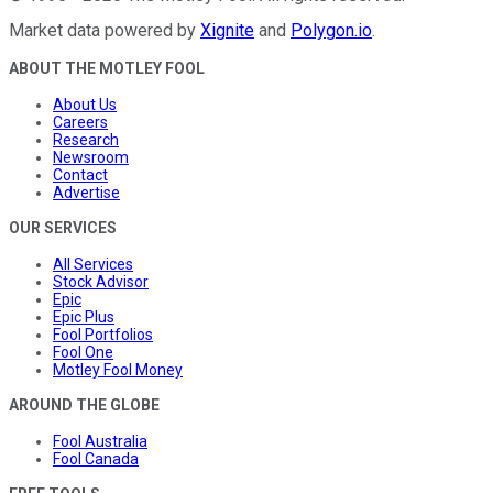
Market data powered by
Xignite
and
Polygon.io
.
ABOUT THE MOTLEY FOOL
About Us
Careers
Research
Newsroom
Contact
Advertise
OUR SERVICES
All Services
Stock Advisor
Epic
Epic Plus
Fool Portfolios
Fool One
Motley Fool Money
AROUND THE GLOBE
Fool Australia
Fool Canada