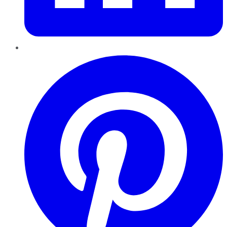
Pinterest