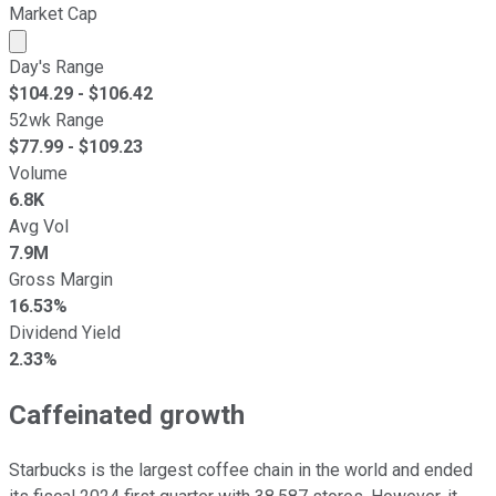
Market Cap
Market cap calculated using publicly traded shares outst
Day's Range
$
104.29
- $
106.42
52wk Range
$
77.99
- $
109.23
Volume
6.8K
Avg Vol
7.9M
Gross Margin
16.53%
Dividend Yield
2.33%
Caffeinated growth
Starbucks is the largest coffee chain in the world and ended