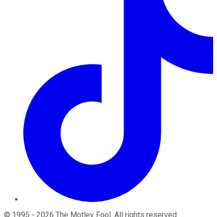
©
1995
-
2026
The Motley Fool
. All rights reserved.