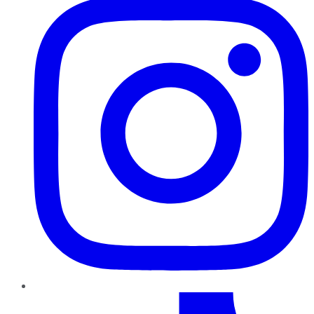
TikTok