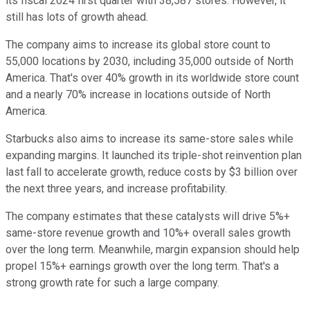
its fiscal 2024 first quarter with 38,587 stores. However, it
still has lots of growth ahead.
The company aims to increase its global store count to
55,000 locations by 2030, including 35,000 outside of North
America. That's over 40% growth in its worldwide store count
and a nearly 70% increase in locations outside of North
America.
Starbucks also aims to increase its same-store sales while
expanding margins. It launched its triple-shot reinvention plan
last fall to accelerate growth, reduce costs by $3 billion over
the next three years, and increase profitability.
The company estimates that these catalysts will drive 5%+
same-store revenue growth and 10%+ overall sales growth
over the long term. Meanwhile, margin expansion should help
propel 15%+ earnings growth over the long term. That's a
strong growth rate for such a large company.