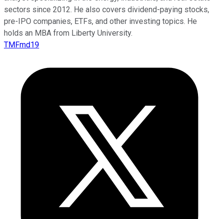
sectors since 2012. He also covers dividend-paying stocks,
pre-IPO companies, ETFs, and other investing topics. He
holds an MBA from Liberty University.
TMFmd19