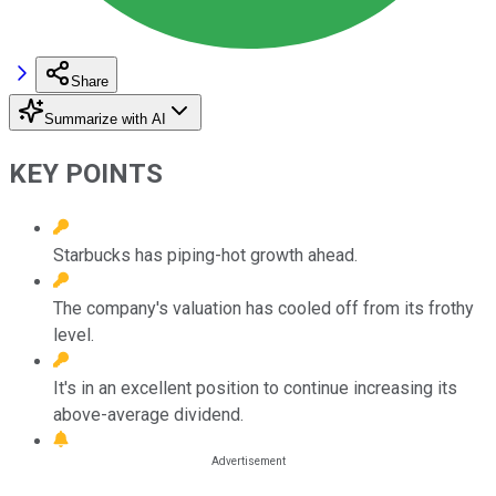
Share
Summarize with AI
KEY POINTS
Starbucks has piping-hot growth ahead.
The company's valuation has cooled off from its frothy
level.
It's in an excellent position to continue increasing its
above-average dividend.