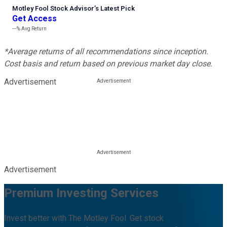
Motley Fool Stock Advisor
’
s Latest Pick
Get Access
---%
Avg Return
*Average returns of all recommendations since inception.
Cost basis and return based on previous market day close.
Advertisement
Advertisement
Premium Investing Services
Invest better with The Motley Fool. Get stock