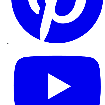
YouTube