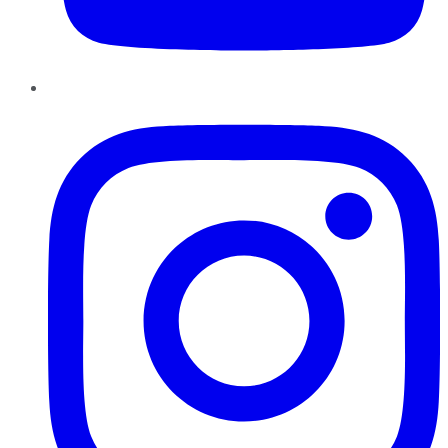
Instagram