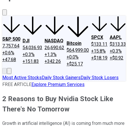
About Us
Contact Us
Investing Philosophy
Motley Fool Mo
SPCX
AAPL
S&P 500
DJI
NASDAQ
Bitcoin
$133.11
$313.33
7,757.64
54,036.93
26,690.62
$64,999.00
+15.8%
+0.3%
+0.6%
+0.3%
+1.3%
+0.0%
+$18.19
+$0.92
+47.68
+151.83
+342.26
+$25.17
Most Active Stocks
Daily Stock Gainers
Daily Stock Losers
FREE ARTICLE
Explore Premium Services
2 Reasons to Buy Nvidia Stock Like
There's No Tomorrow
Growth in artificial intelligence (AI) is coming from much more