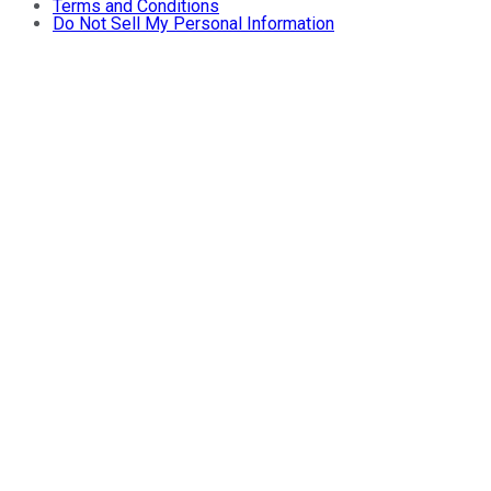
Terms and Conditions
Do Not Sell My Personal Information