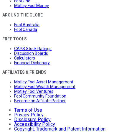
Fool One
Motley Fool Money
AROUND THE GLOBE
Fool Australia
Fool Canada
FREE TOOLS
CAPS Stock Ratings
Discussion Boards
Calculators
Financial Dictionary
AFFILIATES & FRIENDS
Motley Fool Asset Management
Motley Fool Wealth Management
Motley Fool Ventures
Fool Community Foundation
Become an Affiliate Partner
Terms of Use
Privacy Policy
Disclosure Policy
Accessibility Policy
Copyright, Trademark and Patent Information