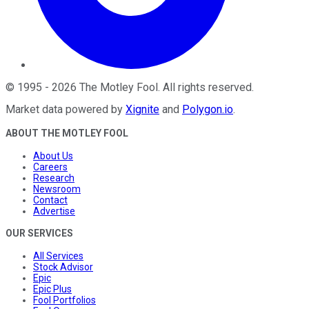
©
1995
-
2026
The Motley Fool
. All rights reserved.
Market data powered by
Xignite
and
Polygon.io
.
ABOUT THE MOTLEY FOOL
About Us
Careers
Research
Newsroom
Contact
Advertise
OUR SERVICES
All Services
Stock Advisor
Epic
Epic Plus
Fool Portfolios