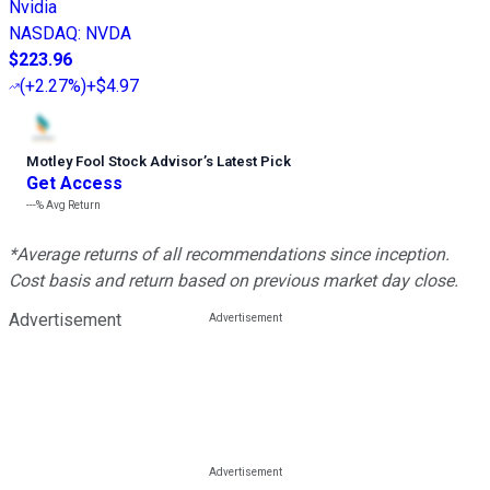
Nvidia
NASDAQ
:
NVDA
$223.96
(
+2.27%
)
+$4.97
Motley Fool Stock Advisor
’
s Latest Pick
Get Access
---%
Avg Return
*Average returns of all recommendations since inception.
Cost basis and return based on previous market day close.
Advertisement