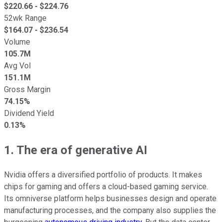
$
220.66
- $
224.76
52wk Range
$
164.07
- $
236.54
Volume
105.7M
Avg Vol
151.1M
Gross Margin
74.15%
Dividend Yield
0.13%
1. The era of generative AI
Nvidia offers a diversified portfolio of products. It makes
chips for gaming and offers a cloud-based gaming service.
Its omniverse platform helps businesses design and operate
manufacturing processes, and the company also supplies the