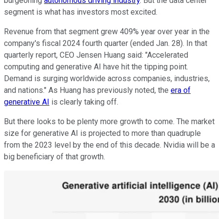
burgeoning
autonomous driving industry
. But the data center
segment is what has investors most excited.
Revenue from that segment grew 409% year over year in the
company's fiscal 2024 fourth quarter (ended Jan. 28). In that
quarterly report, CEO Jensen Huang said: "Accelerated
computing and generative AI have hit the tipping point.
Demand is surging worldwide across companies, industries,
and nations." As Huang has previously noted, the
era of
generative AI
is clearly taking off.
But there looks to be plenty more growth to come. The market
size for generative AI is projected to more than quadruple
from the 2023 level by the end of this decade. Nvidia will be a
big beneficiary of that growth.