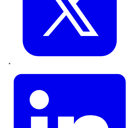
LinkedIn