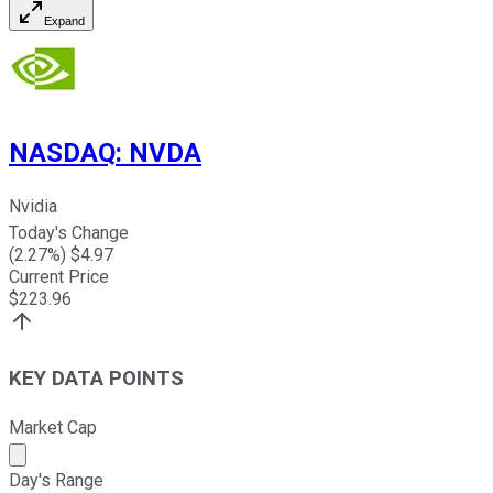
Expand
NASDAQ
:
NVDA
Nvidia
Today's Change
(
2.27
%) $
4.97
Current Price
$
223.96
KEY DATA POINTS
Market Cap
Market cap calculated using publicly traded shares outst
Day's Range