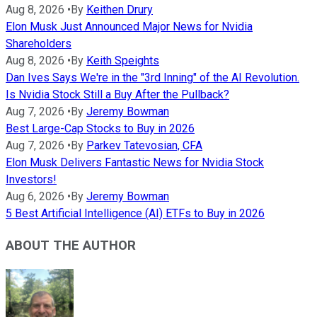
Aug 8, 2026
•
By
Keithen Drury
Elon Musk Just Announced Major News for Nvidia
Shareholders
Aug 8, 2026
•
By
Keith Speights
Dan Ives Says We're in the "3rd Inning" of the AI Revolution.
Is Nvidia Stock Still a Buy After the Pullback?
Aug 7, 2026
•
By
Jeremy Bowman
Best Large-Cap Stocks to Buy in 2026
Aug 7, 2026
•
By
Parkev Tatevosian, CFA
Elon Musk Delivers Fantastic News for Nvidia Stock
Investors!
Aug 6, 2026
•
By
Jeremy Bowman
5 Best Artificial Intelligence (AI) ETFs to Buy in 2026
ABOUT THE AUTHOR