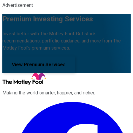
Advertisement
Premium Investing Services
Invest better with The Motley Fool. Get stock
recommendations, portfolio guidance, and more from The
Motley Fool's premium services.
View Premium Services
Making the world smarter, happier, and richer.
Facebook