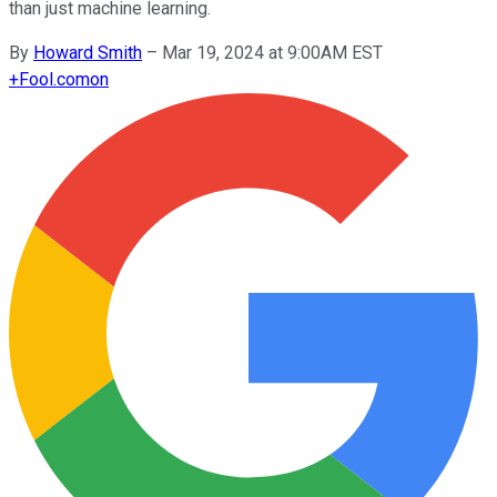
than just machine learning.
By
Howard Smith
–
Mar 19, 2024 at 9:00AM EST
+
Fool.com
on