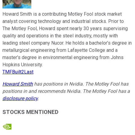
Howard Smith is a contributing Motley Fool stock market
analyst covering technology and industrial stocks. Prior to
The Motley Fool, Howard spent nearly 30 years supervising
quality and operations in the steel industry, mostly with
leading steel company Nucor. He holds a bachelor’s degree in
metallurgical engineering from Lafayette College and a
master’s degree in environmental engineering from Johns
Hopkins University.
TMFBuilt2Last
Howard Smith
has positions in Nvidia. The Motley Fool has
positions in and recommends Nvidia. The Motley Fool has a
disclosure policy
.
STOCKS MENTIONED