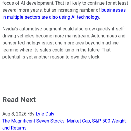
focus of AI development. That is likely to continue for at least
several more years, but an increasing number of
businesses
in multiple sectors are also using AI technology
.
Nvidia's automotive segment could also grow quickly if self-
driving vehicles become more mainstream. Autonomous and
sensor technology is just one more area beyond machine
learning where its sales could jump in the future. That
potential is yet another reason to own the stock.
Read Next
Aug 8, 2026
•
By
Lyle Daly
The Magnificent Seven Stocks: Market Cap, S&P 500 Weight,
and Returns