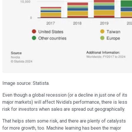
Image source: Statista.
Even though a global recession (or a decline in just one of its
major markets) will affect Nvidia's performance, there is less
risk for investors when sales are spread out geographically.
That helps stem some risk, and there are plenty of catalysts
for more growth, too. Machine learning has been the major