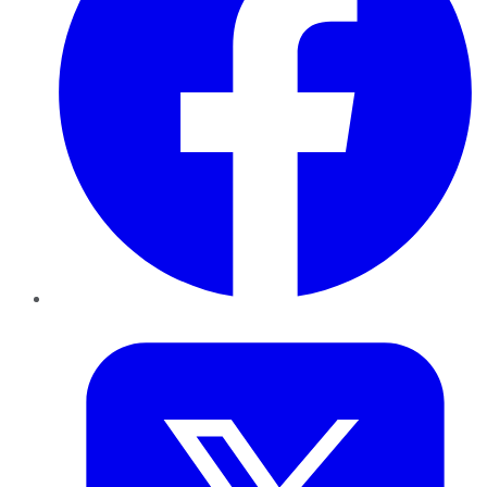
Twitter