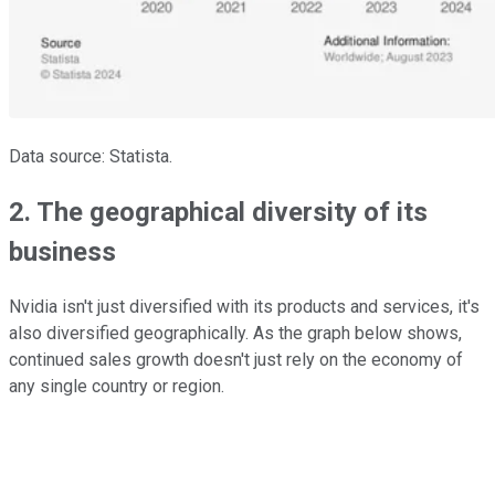
Data source: Statista.
2. The geographical diversity of its
business
Nvidia isn't just diversified with its products and services, it's
also diversified geographically. As the graph below shows,
continued sales growth doesn't just rely on the economy of
any single country or region.