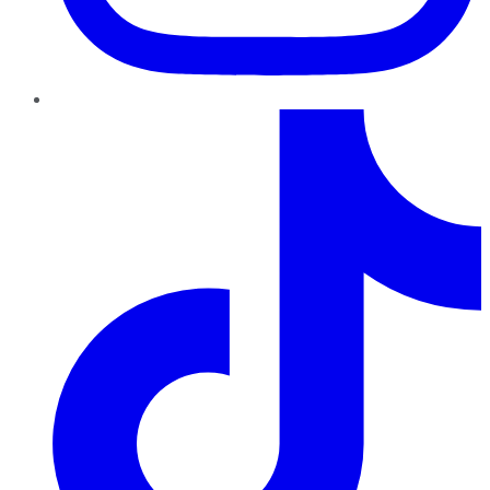
TikTok