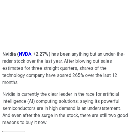
Nvidia
(
NVDA
+2.27%
)
has been anything but an under-the-
radar stock over the last year. After blowing out sales
estimates for three straight quarters, shares of the
technology company have soared 265% over the last 12
months.
Nvidia is currently the clear leader in the race for artificial
intelligence (AI) computing solutions; saying its powerful
semiconductors are in high demand is an understatement.
And even after the surge in the stock, there are still two good
reasons to buy it now.