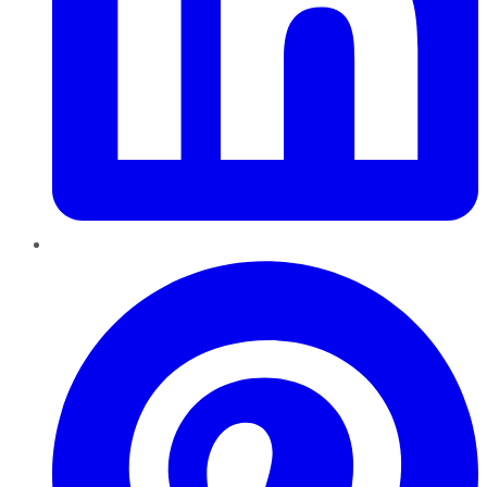
Pinterest