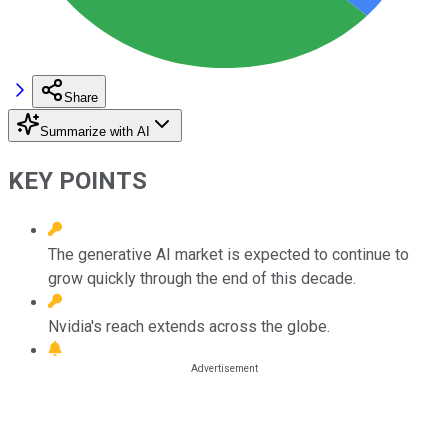
Share
Summarize with AI
KEY POINTS
The generative AI market is expected to continue to
grow quickly through the end of this decade.
Nvidia's reach extends across the globe.