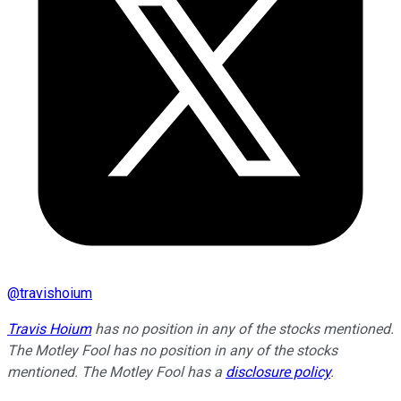
@
travishoium
Travis Hoium
has no position in any of the stocks mentioned.
The Motley Fool has no position in any of the stocks
mentioned. The Motley Fool has a
disclosure policy
.