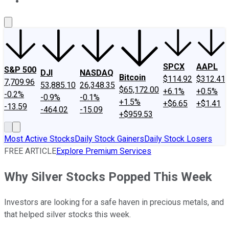
About Us
Contact Us
Investing Philosophy
Motley Fool Mo
SPCX
AAPL
S&P 500
DJI
NASDAQ
Bitcoin
$114.92
$312.41
7,709.96
53,885.10
26,348.35
$65,172.00
+6.1%
+0.5%
-0.2%
-0.9%
-0.1%
+1.5%
+$6.65
+$1.41
-13.59
-464.02
-15.09
+$959.53
Most Active Stocks
Daily Stock Gainers
Daily Stock Losers
FREE ARTICLE
Explore Premium Services
Why Silver Stocks Popped This Week
Investors are looking for a safe haven in precious metals, and
that helped silver stocks this week.