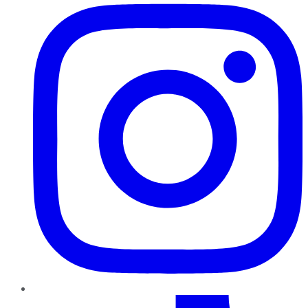
TikTok