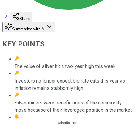
Share
Summarize with AI
KEY POINTS
The value of silver hit a two-year high this week.
Investors no longer expect big rate cuts this year as
inflation remains stubbornly high.
Silver miners were beneficiaries of the commodity
move because of their leveraged position in the market.