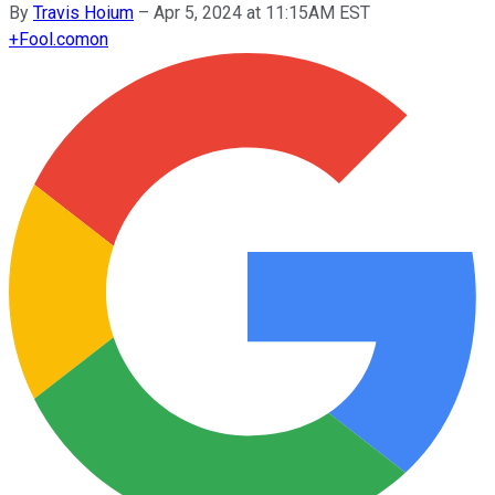
By
Travis Hoium
–
Apr 5, 2024 at 11:15AM EST
+
Fool.com
on