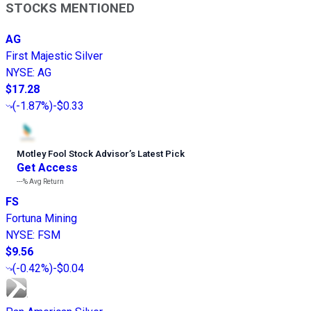
STOCKS MENTIONED
AG
First Majestic Silver
NYSE
:
AG
$17.28
(
-1.87%
)
-$0.33
Motley Fool Stock Advisor
’
s Latest Pick
Get Access
---%
Avg Return
FS
Fortuna Mining
NYSE
:
FSM
$9.56
(
-0.42%
)
-$0.04