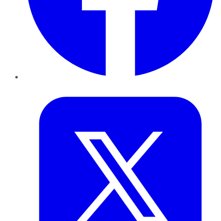
Twitter