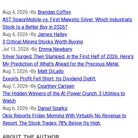
Aug 4, 2026
•
By
Brendan Coffey
AST SpaceMobile vs. First Majestic Silver: Which Industrials
Stock Is a Better Buy in 2026?
Aug 4, 2026
•
By
James Halley
3 Critical Mining Stocks Worth Buying
Jul 13, 2026
•
By
Emma Newbery
Silver Surged, Then Slumped, in the First Half of 2026. Here's
My Prediction of What's Ahead for the Precious Metal.
Aug 7, 2026
•
By
Matt DiLallo
Exxon's Profit Fell Short. Its Dividend Didn't.
Aug 7, 2026
•
By
Courtney Carlsen
The Hidden Winners of the AI Power Crunch: 3 Utilities to
Watch
Aug 6, 2026
•
By
Daniel Sparks
Oklo Reports Friday Morning With Virtually No Revenue to
Report. The Stock Trades 78% Below Its High.
ABOUT THE AUTHOR