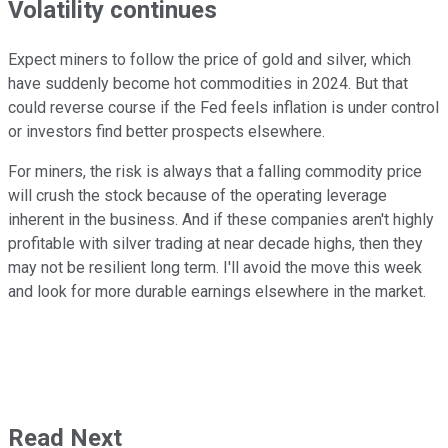
Volatility continues
Expect miners to follow the price of gold and silver, which
have suddenly become hot commodities in 2024. But that
could reverse course if the Fed feels inflation is under control
or investors find better prospects elsewhere.
For miners, the risk is always that a falling commodity price
will crush the stock because of the operating leverage
inherent in the business. And if these companies aren't highly
profitable with silver trading at near decade highs, then they
may not be resilient long term. I'll avoid the move this week
and look for more durable earnings elsewhere in the market.
Read Next