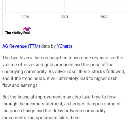
AG Revenue (TTM)
data by
YCharts
The two levers the company has to increase revenue are the
volume of silver and gold produced and the price of the
underlying commodity. As silver rose, these stocks followed,
and if the trend holds, it will ultimately lead to higher cash
flow and earnings.
But the financial improvement may also take time to flow
through the income statement, as hedges dampen some of
the price change and the delay between commodity
movements and operations takes time.