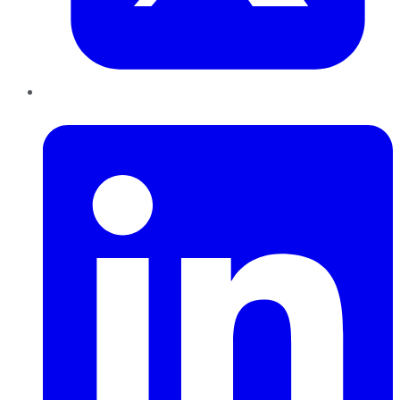
LinkedIn