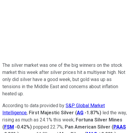
The silver market was one of the big winners on the stock
market this week after silver prices hit a multiyear high. Not
only did silver have a good week, but gold was up as
tensions in the Middle East and concerns about inflation
heated up.
According to data provided by
S&P Global Market
Intelligence
,
First Majestic Silver
(
AG
-1.87%
)
led the way,
rising as much as 24.1% this week;
Fortuna Silver Mines
(
FSM
-0.42%
)
popped 22.7%;
Pan American Silver
(
PAAS