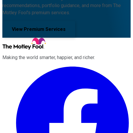
recommendations, portfolio guidance, and more from The
Motley Fool's premium services.
View Premium Services
Making the world smarter, happier, and richer.
Facebook