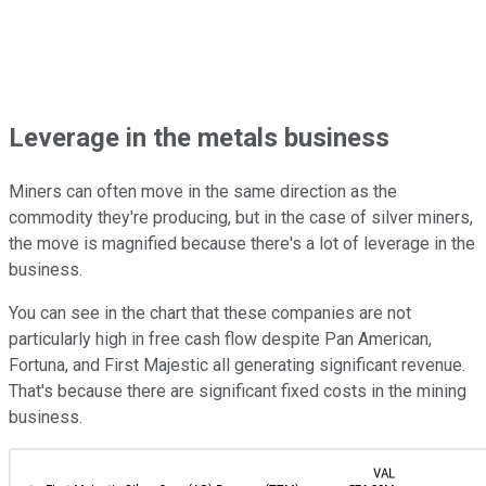
Leverage in the metals business
Miners can often move in the same direction as the
commodity they're producing, but in the case of silver miners,
the move is magnified because there's a lot of leverage in the
business.
You can see in the chart that these companies are not
particularly high in free cash flow despite Pan American,
Fortuna, and First Majestic all generating significant revenue.
That's because there are significant fixed costs in the mining
business.