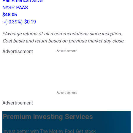
Pan American Silver
NYSE
:
PAAS
$48.05
(
-0.39%
)
-$0.19
*Average returns of all recommendations since inception.
Cost basis and return based on previous market day close.
Advertisement
Advertisement
Premium Investing Services
Invest better with The Motley Fool. Get stock