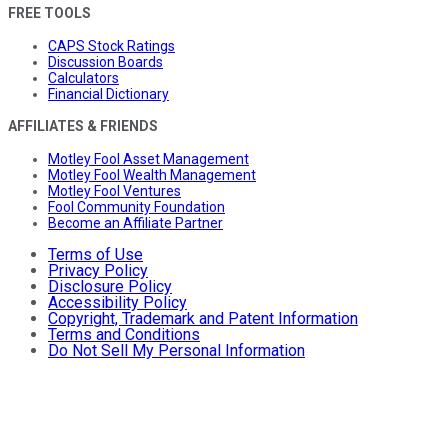
FREE TOOLS
CAPS Stock Ratings
Discussion Boards
Calculators
Financial Dictionary
AFFILIATES & FRIENDS
Motley Fool Asset Management
Motley Fool Wealth Management
Motley Fool Ventures
Fool Community Foundation
Become an Affiliate Partner
Terms of Use
Privacy Policy
Disclosure Policy
Accessibility Policy
Copyright, Trademark and Patent Information
Terms and Conditions
Do Not Sell My Personal Information