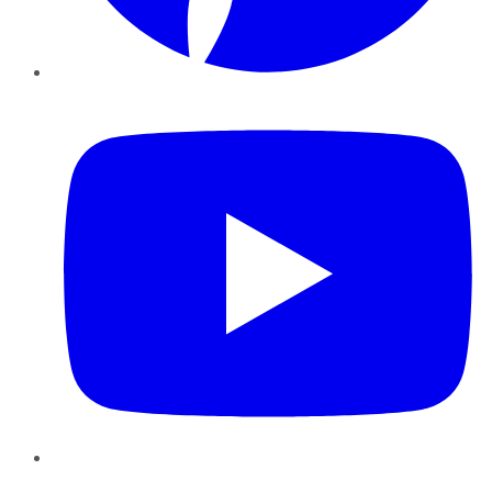
YouTube
Instagram