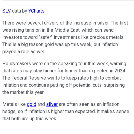
SLV
data by
YCharts
There were several drivers of the increase in silver. The first
was rising tension in the Middle East, which can send
investors toward "safer" investments like precious metals.
This is a big reason gold was up this week, but inflation
played a role as well.
Policymakers were on the speaking tour this week, warning
that rates may stay higher for longer than expected in 2024.
The Federal Reserve wants to keep rates high to combat
inflation and continues putting off potential cuts, surprising
the market this year.
Metals like
gold
and
silver
are often seen as an inflation
hedge, so if inflation is higher than expected, it makes sense
that both are up this week.