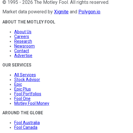
©
1995
-
2026
The Motley Fool
. All rights reserved.
Market data powered by
Xignite
and
Polygon.io
.
ABOUT THE MOTLEY FOOL
About Us
Careers
Research
Newsroom
Contact
Advertise
OUR SERVICES
All Services
Stock Advisor
Epic
Epic Plus
Fool Portfolios
Fool One
Motley Fool Money
AROUND THE GLOBE
Fool Australia
Fool Canada