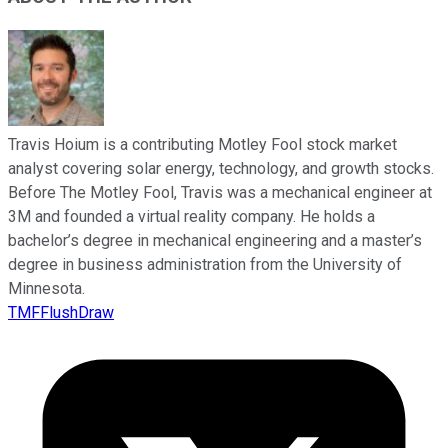
Travis Hoium is a contributing Motley Fool stock market
analyst covering solar energy, technology, and growth stocks.
Before The Motley Fool, Travis was a mechanical engineer at
3M and founded a virtual reality company. He holds a
bachelor’s degree in mechanical engineering and a master’s
degree in business administration from the University of
Minnesota.
TMFFlushDraw