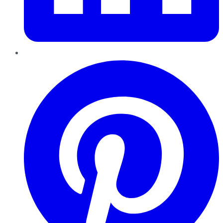
Pinterest