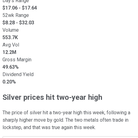
Day's Range
$
17.06
- $
17.64
52wk Range
$
8.28
- $
32.03
Volume
553.7K
Avg Vol
12.2M
Gross Margin
49.63%
Dividend Yield
0.20%
Silver prices hit two-year high
The price of silver hit a two-year high this week, following a
sharply higher move by gold. The two metals often trade in
lockstep, and that was true again this week.