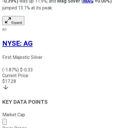
-0.39%
)
was up 11.9%; and
Mag Silver
(
MAG
+0.00%
)
jumped 13.1% at its peak.
Expand
AG
NYSE
:
AG
First Majestic Silver
(
-1.87
%) $
-0.33
Current Price
$
17.28
KEY DATA POINTS
Market Cap
Market cap calculated using publicly traded shares outst