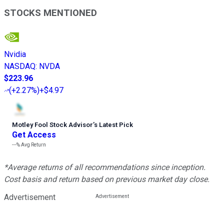
STOCKS MENTIONED
Nvidia
NASDAQ
:
NVDA
$223.96
(
+2.27%
)
+$4.97
Motley Fool Stock Advisor
’
s Latest Pick
Get Access
---%
Avg Return
*Average returns of all recommendations since inception.
Cost basis and return based on previous market day close.
Advertisement