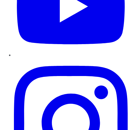
Instagram