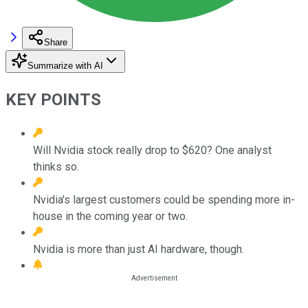
Share
Summarize with AI
KEY POINTS
Will Nvidia stock really drop to $620? One analyst
thinks so.
Nvidia's largest customers could be spending more in-
house in the coming year or two.
Nvidia is more than just AI hardware, though.