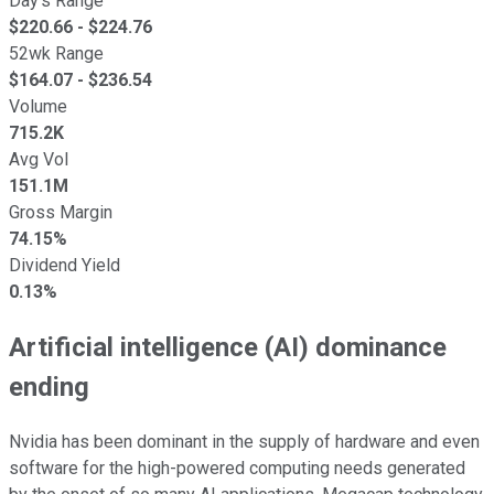
Day's Range
$
220.66
- $
224.76
52wk Range
$
164.07
- $
236.54
Volume
715.2K
Avg Vol
151.1M
Gross Margin
74.15%
Dividend Yield
0.13%
Artificial intelligence (AI) dominance
ending
Nvidia has been dominant in the supply of hardware and even
software for the high-powered computing needs generated