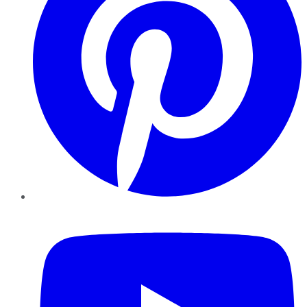
YouTube