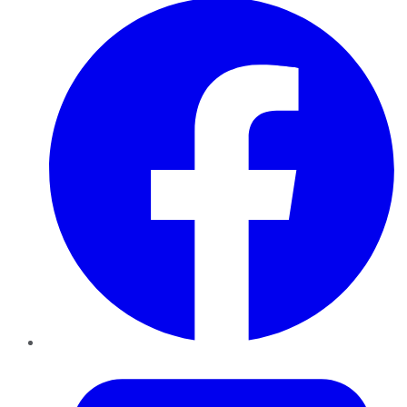
Twitter