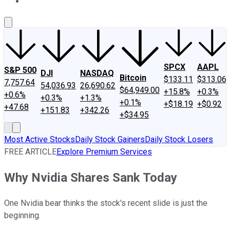
About Us
Contact Us
Investing Philosophy
Motley Fool Mo
SPCX
AAPL
S&P 500
DJI
NASDAQ
Bitcoin
$133.11
$313.06
7,757.64
54,036.93
26,690.62
$64,949.00
+15.8%
+0.3%
+0.6%
+0.3%
+1.3%
+0.1%
+$18.19
+$0.92
+47.68
+151.83
+342.26
+$34.95
Most Active Stocks
Daily Stock Gainers
Daily Stock Losers
FREE ARTICLE
Explore Premium Services
Why Nvidia Shares Sank Today
One Nvidia bear thinks the stock's recent slide is just the
beginning.