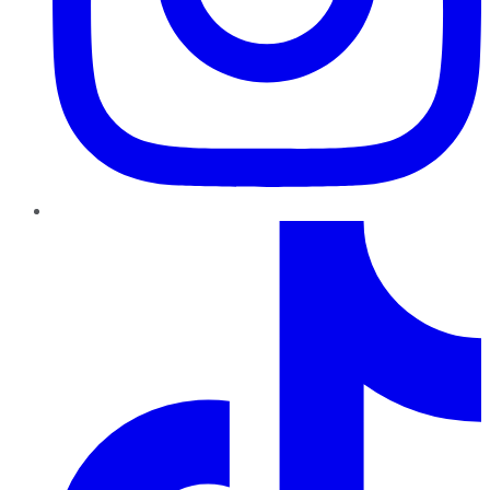
TikTok