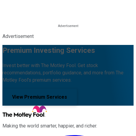
Advertisement
Premium Investing Services
Invest better with The Motley Fool. Get stock
recommendations, portfolio guidance, and more from The
Motley Fool's premium services.
View Premium Services
Making the world smarter, happier, and richer.
Facebook