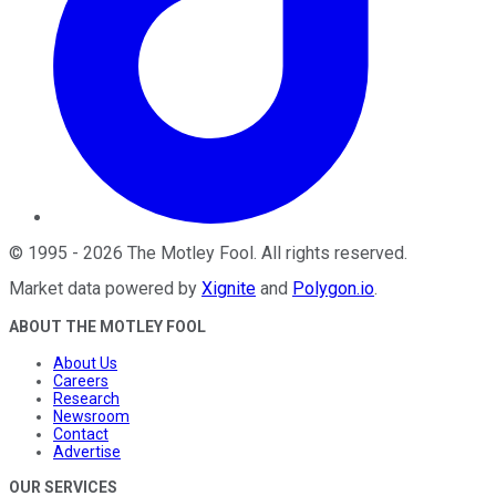
©
1995
-
2026
The Motley Fool
. All rights reserved.
Market data powered by
Xignite
and
Polygon.io
.
ABOUT THE MOTLEY FOOL
About Us
Careers
Research
Newsroom
Contact
Advertise
OUR SERVICES