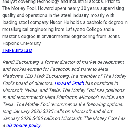
analyst covering technology and industrial stocks. Prior to
The Motley Fool, Howard spent nearly 30 years supervising
quality and operations in the steel industry, mostly with
leading steel company Nucor. He holds a bachelor’s degree in
metallurgical engineering from Lafayette College and a
master’s degree in environmental engineering from Johns
Hopkins University.
TMFBuilt2Last
Randi Zuckerberg, a former director of market development
and spokeswoman for Facebook and sister to Meta
Platforms CEO Mark Zuckerberg, is a member of The Motley
Fool's board of directors.
Howard Smith
has positions in
Microsoft, Nvidia, and Tesla. The Motley Fool has positions
in and recommends Meta Platforms, Microsoft, Nvidia, and
Tesla. The Motley Fool recommends the following options:
long January 2026 $395 calls on Microsoft and short
January 2026 $405 calls on Microsoft. The Motley Fool has
a
disclosure policy
.