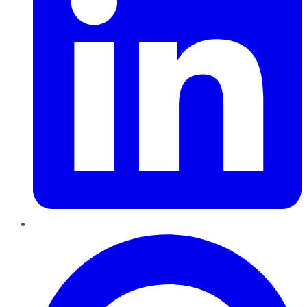
Pinterest