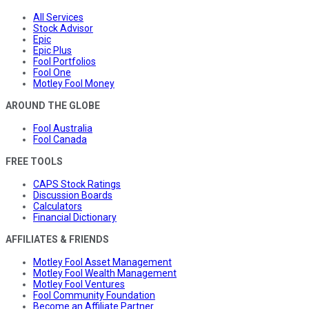
All Services
Stock Advisor
Epic
Epic Plus
Fool Portfolios
Fool One
Motley Fool Money
AROUND THE GLOBE
Fool Australia
Fool Canada
FREE TOOLS
CAPS Stock Ratings
Discussion Boards
Calculators
Financial Dictionary
AFFILIATES & FRIENDS
Motley Fool Asset Management
Motley Fool Wealth Management
Motley Fool Ventures
Fool Community Foundation
Become an Affiliate Partner