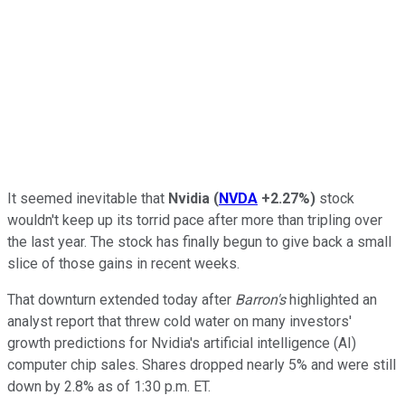
It seemed inevitable that
Nvidia
(
NVDA
+2.27%
)
stock
wouldn't keep up its torrid pace after more than tripling over
the last year. The stock has finally begun to give back a small
slice of those gains in recent weeks.
That downturn extended today after
Barron's
highlighted an
analyst report that threw cold water on many investors'
growth predictions for Nvidia's artificial intelligence (AI)
computer chip sales. Shares dropped nearly 5% and were still
down by 2.8% as of 1:30 p.m. ET.