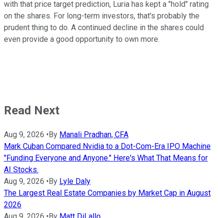
with that price target prediction, Luria has kept a "hold" rating
on the shares. For long-term investors, that's probably the
prudent thing to do. A continued decline in the shares could
even provide a good opportunity to own more.
Read Next
Aug 9, 2026
•
By
Manali Pradhan, CFA
Mark Cuban Compared Nvidia to a Dot-Com-Era IPO Machine
"Funding Everyone and Anyone." Here's What That Means for
AI Stocks.
Aug 9, 2026
•
By
Lyle Daly
The Largest Real Estate Companies by Market Cap in August
2026
Aug 9, 2026
•
By
Matt DiLallo