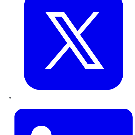
LinkedIn