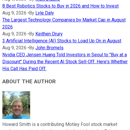
8 Best Robotics Stocks to Buy in 2026 and How to Invest
Aug 9, 2026
•
By
Lyle Daly
The Largest Technology Companies by Market Cap in August
2026
Aug 9, 2026
•
By
Keithen Drury
3 Artificial Intelligence (AI) Stocks to Load Up On in August
Aug 9, 2026
•
By
John Bromels
Nvidia CEO Jensen Huang Told Investors in Seoul to "Buy at a
Discount" During the Recent AI Stock Sell-Off. Here's Whether
His Call Has Paid Off.
ABOUT THE AUTHOR
Howard Smith is a contributing Motley Fool stock market