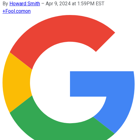
By
Howard Smith
–
Apr 9, 2024 at 1:59PM EST
+
Fool.com
on