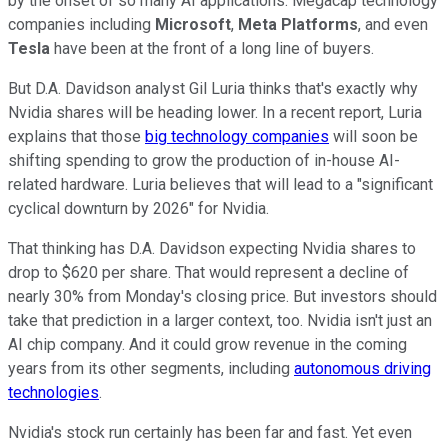
by the onset of so many AI applications. Megacap technology
companies including
Microsoft
,
Meta Platforms
, and even
Tesla
have been at the front of a long line of buyers.
But D.A. Davidson analyst Gil Luria thinks that's exactly why
Nvidia shares will be heading lower. In a recent report, Luria
explains that those
big technology companies
will soon be
shifting spending to grow the production of in-house AI-
related hardware. Luria believes that will lead to a "significant
cyclical downturn by 2026" for Nvidia.
That thinking has D.A. Davidson expecting Nvidia shares to
drop to $620 per share. That would represent a decline of
nearly 30% from Monday's closing price. But investors should
take that prediction in a larger context, too. Nvidia isn't just an
AI chip company. And it could grow revenue in the coming
years from its other segments, including
autonomous driving
technologies
.
Nvidia's stock run certainly has been far and fast. Yet even