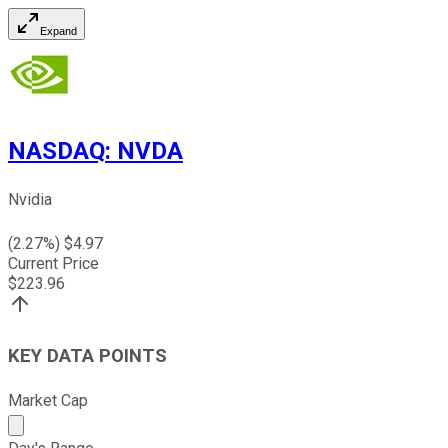
Expand
NASDAQ
:
NVDA
Nvidia
(
2.27
%) $
4.97
Current Price
$
223.96
KEY DATA POINTS
Market Cap
Market cap calculated using publicly traded shares outst