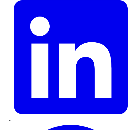
Pinterest