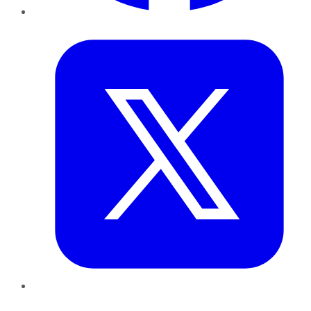
Twitter
LinkedIn