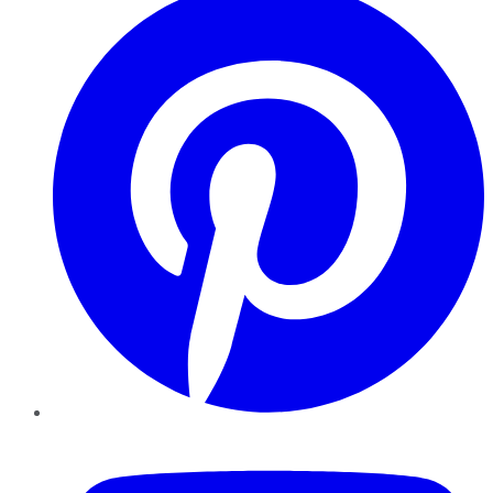
YouTube