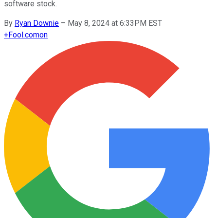
software stock.
By
Ryan Downie
–
May 8, 2024 at 6:33PM EST
+
Fool.com
on