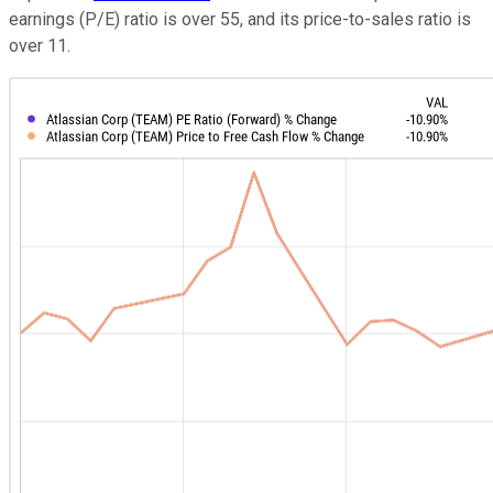
earnings (P/E) ratio is over 55, and its price-to-sales ratio is
over 11.