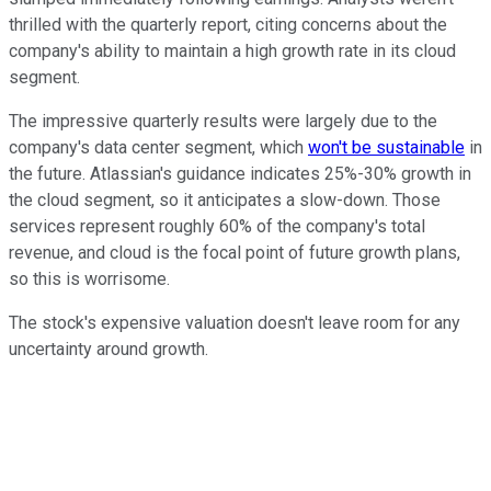
thrilled with the quarterly report, citing concerns about the
company's ability to maintain a high growth rate in its cloud
segment.
The impressive quarterly results were largely due to the
company's data center segment, which
won't be sustainable
in
the future. Atlassian's guidance indicates 25%-30% growth in
the cloud segment, so it anticipates a slow-down. Those
services represent roughly 60% of the company's total
revenue, and cloud is the focal point of future growth plans,
so this is worrisome.
The stock's expensive valuation doesn't leave room for any
uncertainty around growth.