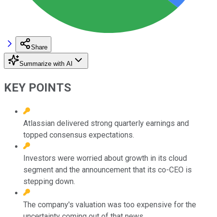
Share
Summarize with AI
KEY POINTS
Atlassian delivered strong quarterly earnings and
topped consensus expectations.
Investors were worried about growth in its cloud
segment and the announcement that its co-CEO is
stepping down.
The company's valuation was too expensive for the
uncertainty coming out of that news.