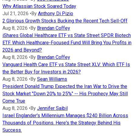
Why Atlassian Stock Soared Today
Jul 21, 2026
•
By
Anthony Di Pizio
2 Glorious Growth Stocks Bucking the Recent Tech Sell-Off
Aug 8, 2026
•
By
Brendan Coffey
iShares Global Healthcare ETF vs State Street SPDR Biotech
ETF. Which Healthcare-Focused Fund Will Bring You Profits in
2026 and Beyond?
Aug 8, 2026
•
By
Brendan Coffey
Vanguard Health Care ETF vs State Street XLV: Which ETF Is
the Better Buy for Investors in 2026?
Aug 8, 2026
•
By
Sean Williams
President Donald Trump Expected the Iran War to Drive the
Stock Market "Down 20% to 25%" -- His Prophecy May Still
Come True
Aug 8, 2026
•
By
Jennifer Saibil
Israel Englander's Millennium Manages $240 Billion Across
Thousands of Positions. Here's the Strategy Behind His
Success.