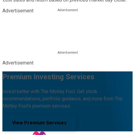
Advertisement
Advertisement
Premium Investing Services
Invest better with The Motley Fool. Get stock
recommendations, portfolio guidance, and more from The
Motley Fool's premium services.
View Premium Services