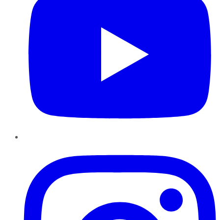
Instagram