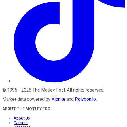
©
1995
-
2026
The Motley Fool
. All rights reserved.
Market data powered by
Xignite
and
Polygon.io
.
ABOUT THE MOTLEY FOOL
About Us
Careers