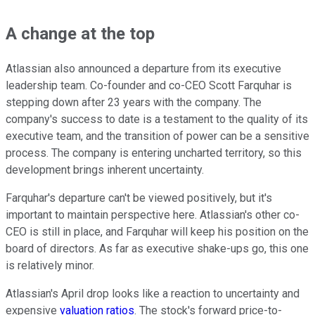
A change at the top
Atlassian also announced a departure from its executive
leadership team. Co-founder and co-CEO Scott Farquhar is
stepping down after 23 years with the company. The
company's success to date is a testament to the quality of its
executive team, and the transition of power can be a sensitive
process. The company is entering uncharted territory, so this
development brings inherent uncertainty.
Farquhar's departure can't be viewed positively, but it's
important to maintain perspective here. Atlassian's other co-
CEO is still in place, and Farquhar will keep his position on the
board of directors. As far as executive shake-ups go, this one
is relatively minor.
Atlassian's April drop looks like a reaction to uncertainty and
expensive
valuation ratios
. The stock's forward price-to-