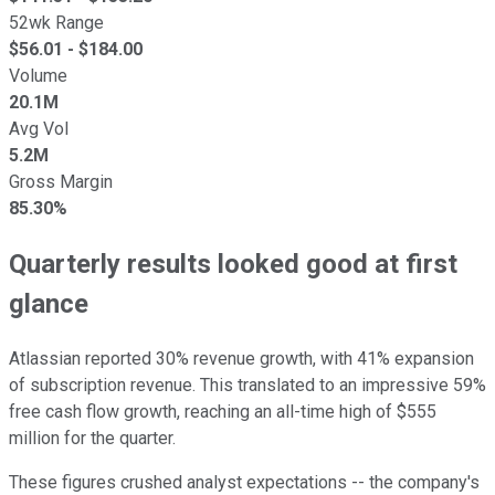
52wk Range
$
56.01
- $
184.00
Volume
20.1M
Avg Vol
5.2M
Gross Margin
85.30%
Quarterly results looked good at first
glance
Atlassian reported 30% revenue growth, with 41% expansion
of subscription revenue. This translated to an impressive 59%
free cash flow growth, reaching an all-time high of $555
million for the quarter.
These figures crushed analyst expectations -- the company's