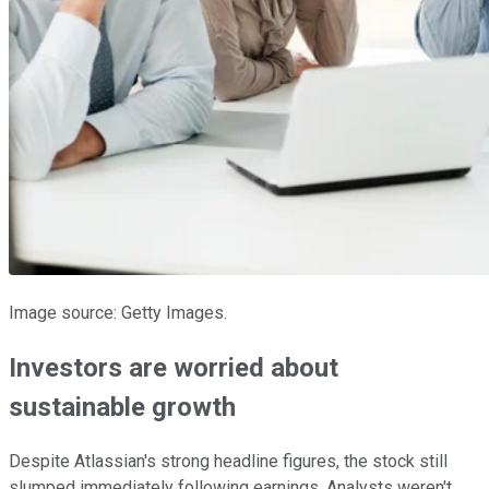
Image source: Getty Images.
Investors are worried about
sustainable growth
Despite Atlassian's strong headline figures, the stock still
slumped immediately following earnings. Analysts weren't