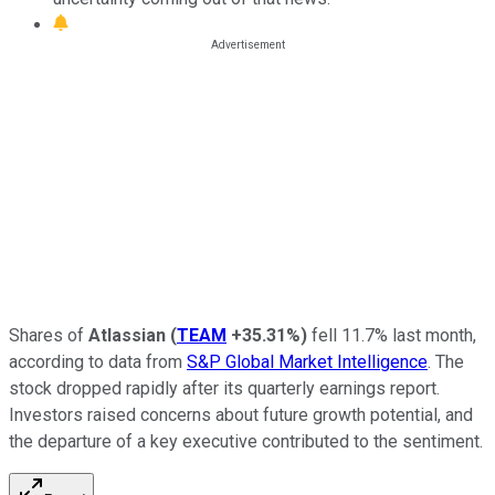
Shares of
Atlassian
(
TEAM
+35.31%
)
fell 11.7% last month,
according to data from
S&P Global Market Intelligence
. The
stock dropped rapidly after its quarterly earnings report.
Investors raised concerns about future growth potential, and
the departure of a key executive contributed to the sentiment.