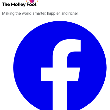
Making the world smarter, happier, and richer.
Facebook