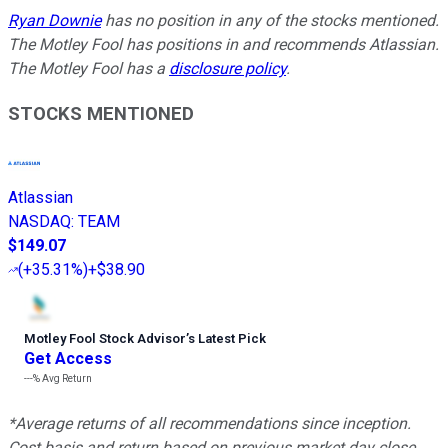
Ryan Downie
has no position in any of the stocks mentioned.
The Motley Fool has positions in and recommends Atlassian.
The Motley Fool has a
disclosure policy
.
STOCKS MENTIONED
Atlassian
NASDAQ
:
TEAM
$149.07
(
+35.31%
)
+$38.90
Motley Fool Stock Advisor
’
s Latest Pick
Get Access
---%
Avg Return
*Average returns of all recommendations since inception.
Cost basis and return based on previous market day close.