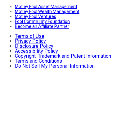
Motley Fool Asset Management
Motley Fool Wealth Management
Motley Fool Ventures
Fool Community Foundation
Become an Affiliate Partner
Terms of Use
Privacy Policy
Disclosure Policy
Accessibility Policy
Copyright, Trademark and Patent Information
Terms and Conditions
Do Not Sell My Personal Information