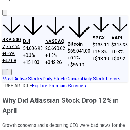
About Us
Contact Us
Investing Philosophy
Motley Fool Mo
SPCX
AAPL
S&P 500
DJI
NASDAQ
Bitcoin
$133.11
$313.33
7,757.64
54,036.93
26,690.62
$65,041.00
+15.8%
+0.3%
+0.6%
+0.3%
+1.3%
+0.1%
+$18.19
+$0.92
+47.68
+151.83
+342.26
+$56.10
Most Active Stocks
Daily Stock Gainers
Daily Stock Losers
FREE ARTICLE
Explore Premium Services
Why Did Atlassian Stock Drop 12% in
April
Growth concerns and a departing CEO were bad news for the