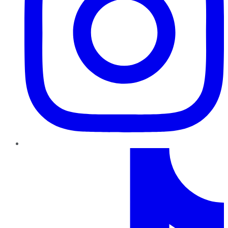
TikTok