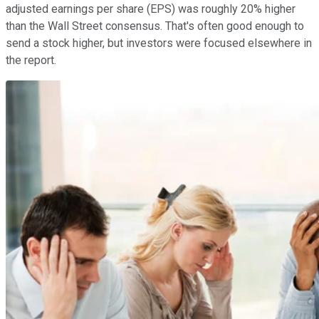
adjusted earnings per share (EPS) was roughly 20% higher
than the Wall Street consensus. That's often good enough to
send a stock higher, but investors were focused elsewhere in
the report.