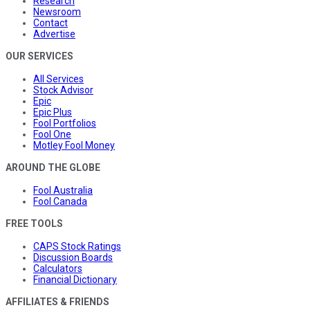
Research
Newsroom
Contact
Advertise
OUR SERVICES
All Services
Stock Advisor
Epic
Epic Plus
Fool Portfolios
Fool One
Motley Fool Money
AROUND THE GLOBE
Fool Australia
Fool Canada
FREE TOOLS
CAPS Stock Ratings
Discussion Boards
Calculators
Financial Dictionary
AFFILIATES & FRIENDS