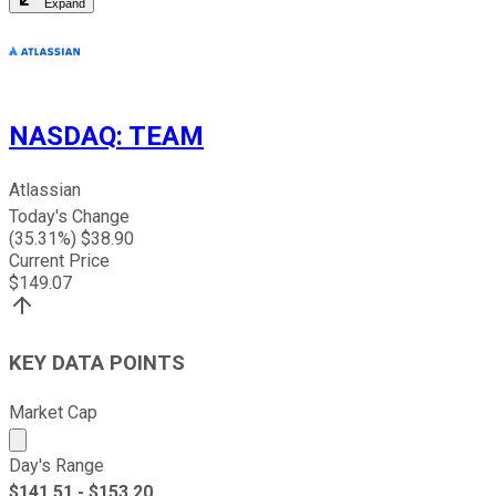
Expand
NASDAQ
:
TEAM
Atlassian
Today's Change
(
35.31
%) $
38.90
Current Price
$
149.07
KEY DATA POINTS
Market Cap
Market cap calculated using publicly traded shares outst
Day's Range
$
141.51
- $
153.20