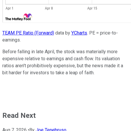
TEAM PE Ratio (Forward)
data by
YCharts
. PE = price-to-
earnings.
Before falling in late April, the stock was materially more
expensive relative to earnings and cash flow. Its valuation
ratios aren't prohibitively expensive, but the news made it a
bit harder for investors to take a leap of faith.
Read Next
Aug 7, 2026
•
By
Joe Tenebruso