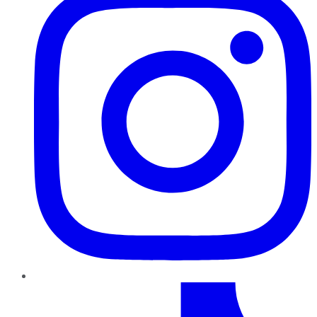
TikTok