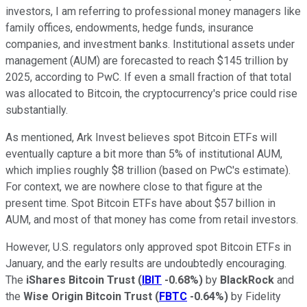
investors, I am referring to professional money managers like
family offices, endowments, hedge funds, insurance
companies, and investment banks. Institutional assets under
management (AUM) are forecasted to reach $145 trillion by
2025, according to PwC. If even a small fraction of that total
was allocated to Bitcoin, the cryptocurrency's price could rise
substantially.
As mentioned, Ark Invest believes spot Bitcoin ETFs will
eventually capture a bit more than 5% of institutional AUM,
which implies roughly $8 trillion (based on PwC's estimate).
For context, we are nowhere close to that figure at the
present time. Spot Bitcoin ETFs have about $57 billion in
AUM, and most of that money has come from retail investors.
However, U.S. regulators only approved spot Bitcoin ETFs in
January, and the early results are undoubtedly encouraging.
The
iShares Bitcoin Trust
(
IBIT
-0.68%
)
by
BlackRock
and
the
Wise Origin Bitcoin Trust
(
FBTC
-0.64%
)
by Fidelity