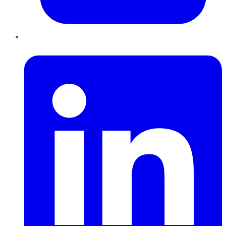
LinkedIn