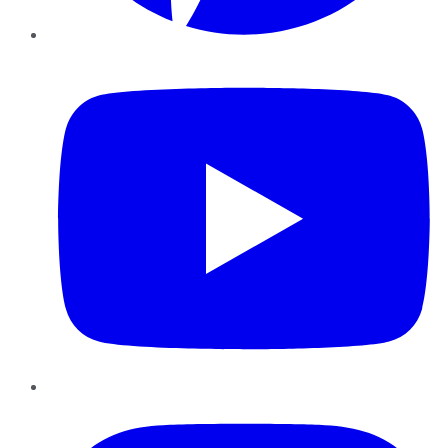
YouTube
Instagram