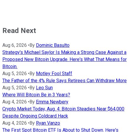
Read Next
Aug 6, 2026
•
By
Dominic Basulto
Strategy's Michael Saylor Is Making a Strong Case Against a
Proposed New Bitcoin Upgrade. Here's What That Means for
Bitcoin.
Aug 5, 2026
•
By
Motley Fool Staff
The Father of the 4% Rule Says Retirees Can Withdraw More
Aug 5, 2026
•
By
Leo Sun
Where Will Bitcoin Be in 3 Years?
Aug 4, 2026
•
By
Emma Newbery
Crypto Market Today, Aug. 4: Bitcoin Steadies Near $64,000
Despite Ongoing Coldcard Hack
Aug 4, 2026
•
By
Ryan Vanzo
The First Spot Bitcoin ETF Is About to Shut Down. Here's