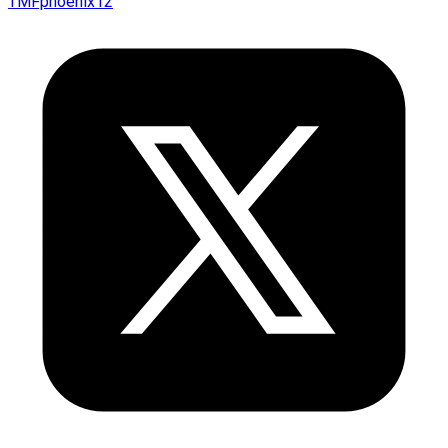
TMFphoenix12