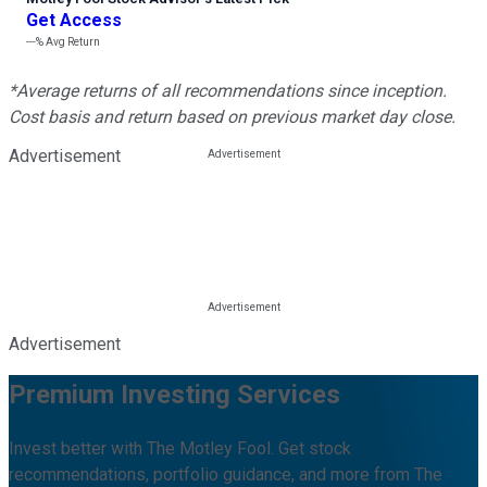
Get Access
---%
Avg Return
*Average returns of all recommendations since inception.
Cost basis and return based on previous market day close.
Advertisement
Advertisement
Premium Investing Services
Invest better with The Motley Fool. Get stock
recommendations, portfolio guidance, and more from The