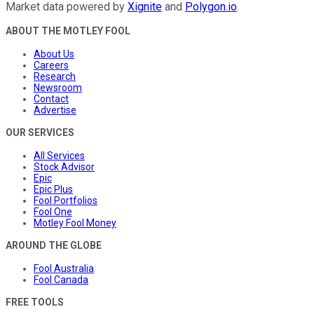
Market data powered by
Xignite
and
Polygon.io
.
ABOUT THE MOTLEY FOOL
About Us
Careers
Research
Newsroom
Contact
Advertise
OUR SERVICES
All Services
Stock Advisor
Epic
Epic Plus
Fool Portfolios
Fool One
Motley Fool Money
AROUND THE GLOBE
Fool Australia
Fool Canada
FREE TOOLS