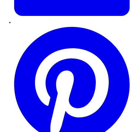
Pinterest