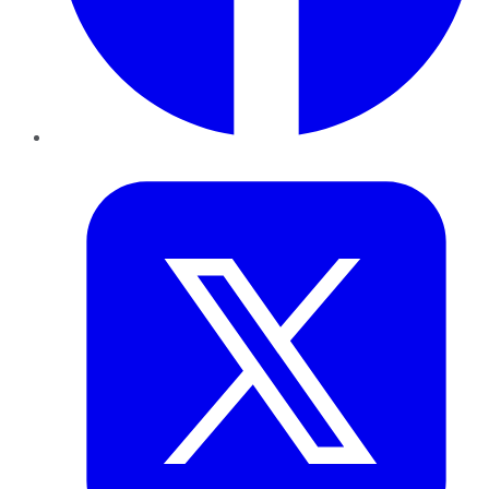
Twitter