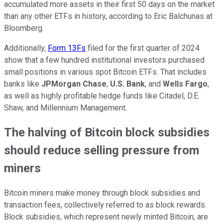
accumulated more assets in their first 50 days on the market
than any other ETFs in history, according to Eric Balchunas at
Bloomberg.
Additionally,
Form 13Fs
filed for the first quarter of 2024
show that a few hundred institutional investors purchased
small positions in various spot Bitcoin ETFs. That includes
banks like
JPMorgan Chase
,
U.S. Bank
, and
Wells Fargo
,
as well as highly profitable hedge funds like Citadel, D.E.
Shaw, and Millennium Management.
The halving of Bitcoin block subsidies
should reduce selling pressure from
miners
Bitcoin miners make money through block subsidies and
transaction fees, collectively referred to as block rewards.
Block subsidies, which represent newly minted Bitcoin, are