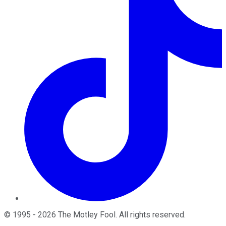
©
1995
-
2026
The Motley Fool
. All rights reserved.