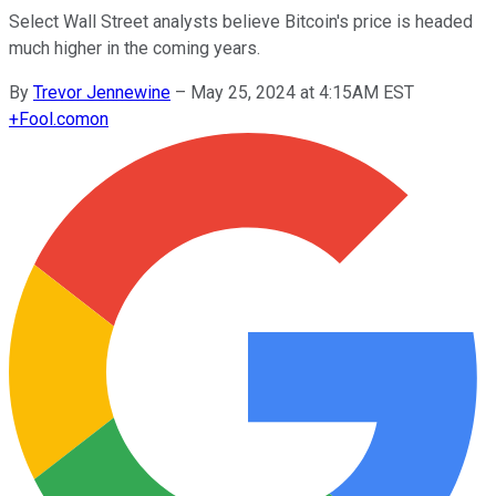
Select Wall Street analysts believe Bitcoin's price is headed
much higher in the coming years.
By
Trevor Jennewine
–
May 25, 2024 at 4:15AM EST
+
Fool.com
on