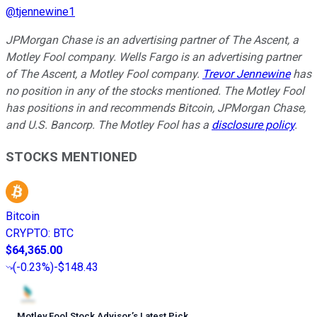
@
tjennewine1
JPMorgan Chase is an advertising partner of The Ascent, a
Motley Fool company. Wells Fargo is an advertising partner
of The Ascent, a Motley Fool company.
Trevor Jennewine
has
no position in any of the stocks mentioned. The Motley Fool
has positions in and recommends Bitcoin, JPMorgan Chase,
and U.S. Bancorp. The Motley Fool has a
disclosure policy
.
STOCKS MENTIONED
Bitcoin
CRYPTO
:
BTC
$64,365.00
(
-0.23%
)
-$148.43
Motley Fool Stock Advisor
’
s Latest Pick