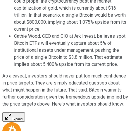
could propel the cryptocurrency past the market
capitalization of gold, which is currently about $16
trillion. In that scenario, a single Bitcoin would be worth
about $800,000, implying about 1,075% upside from its
current price.
Cathie Wood, CEO and CIO at Ark Invest, believes spot
Bitcoin ETFs will eventually capture about 5% of
institutional assets under management, pushing the
price of a single Bitcoin to $3.8 million. That estimate
implies about 5,480% upside from its current price.
As a caveat, investors should never put too much confidence
in price targets. They are simply educated guesses about
what might happen in the future. That said, Bitcoin warrants
further consideration given the tremendous upside implied by
the price targets above. Here's what investors should know.
Expand