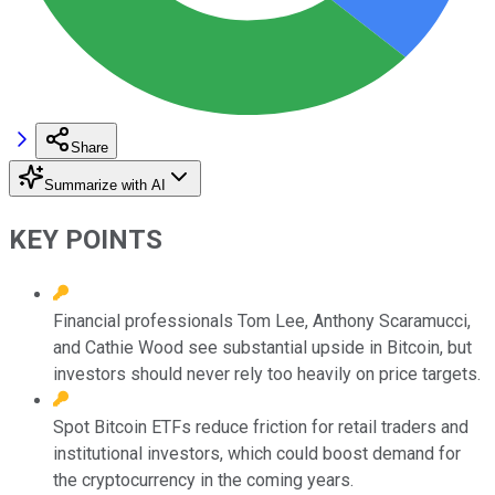
Share
Summarize with AI
KEY POINTS
Financial professionals Tom Lee, Anthony Scaramucci,
and Cathie Wood see substantial upside in Bitcoin, but
investors should never rely too heavily on price targets.
Spot Bitcoin ETFs reduce friction for retail traders and
institutional investors, which could boost demand for
the cryptocurrency in the coming years.