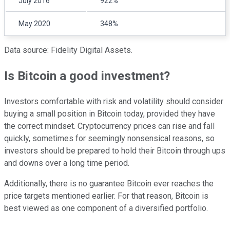
July 2016
922%
May 2020
348%
Data source: Fidelity Digital Assets.
Is Bitcoin a good investment?
Investors comfortable with risk and volatility should consider
buying a small position in Bitcoin today, provided they have
the correct mindset. Cryptocurrency prices can rise and fall
quickly, sometimes for seemingly nonsensical reasons, so
investors should be prepared to hold their Bitcoin through ups
and downs over a long time period.
Additionally, there is no guarantee Bitcoin ever reaches the
price targets mentioned earlier. For that reason, Bitcoin is
best viewed as one component of a diversified portfolio.