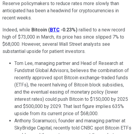
Reserve policymakers to reduce rates more slowly than
anticipated has been a headwind for cryptocurrencies in
recent weeks.
Indeed, while
Bitcoin
(
BTC
-0.23%
)
rallied to a new record
high of $73,000 in March, its price has since slipped 7% to
$68,000. However, several Wall Street analysts see
substantial upside for patient investors.
Tom Lee, managing partner and Head of Research at
Fundstrat Global Advisors, believes the combination of
recently approved spot Bitcoin exchange-traded funds
(ETFs), the recent halving of Bitcoin block subsidies,
and the eventual easing of monetary policy (lower
interest rates) could push Bitcoin to $150,000 by 2025
and $500,000 by 2029. That last figure implies 635%
upside from its current price of $68,000.
Anthony Scaramucci, founder and managing partner at
SkyBridge Capital, recently told CNBC spot Bitcoin ETFs