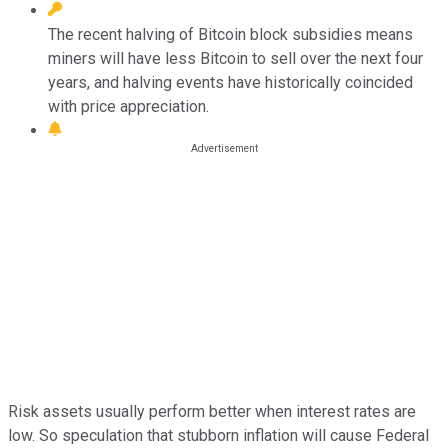
The recent halving of Bitcoin block subsidies means
miners will have less Bitcoin to sell over the next four
years, and halving events have historically coincided
with price appreciation.
Risk assets usually perform better when interest rates are
low. So speculation that stubborn inflation will cause Federal