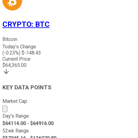
CRYPTO
:
BTC
Bitcoin
Today's Change
(
-0.23
%) $
-148.43
Current Price
$
64,365.00
KEY DATA POINTS
Market Cap
Market cap calculated using publicly traded shares outst
Day's Range
$
64114.00
- $
64916.00
52wk Range