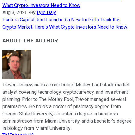
What Crypto Investors Need to Know
Aug 3, 2026
•
By
Lyle Daly
Pantera Capital Just Launched a New Index to Track the
Crypto Market. Here's What Crypto Investors Need to Know.
ABOUT THE AUTHOR
Trevor Jennewine is a contributing Motley Fool stock market
analyst covering technology, cryptocurrency, and investment
planning. Prior to The Motley Fool, Trevor managed several
pharmacies. He holds a doctor of pharmacy degree from
Oregon State University, a master’s degree in business
administration from Miami University, and a bachelor’s degree
in biology from Miami University.