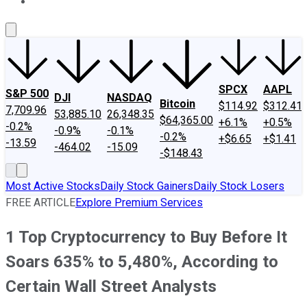
About Us
Contact Us
Investing Philosophy
Motley Fool Mo
SPCX
AAPL
S&P 500
DJI
NASDAQ
Bitcoin
$114.92
$312.41
7,709.96
53,885.10
26,348.35
$64,365.00
+6.1%
+0.5%
-0.2%
-0.9%
-0.1%
-0.2%
+$6.65
+$1.41
-13.59
-464.02
-15.09
-$148.43
Most Active Stocks
Daily Stock Gainers
Daily Stock Losers
FREE ARTICLE
Explore Premium Services
1 Top Cryptocurrency to Buy Before It
Soars 635% to 5,480%, According to
Certain Wall Street Analysts