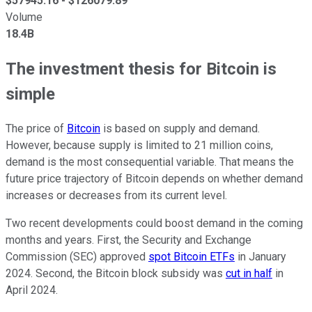
$
57945.16
- $
126079.89
Volume
18.4B
The investment thesis for Bitcoin is
simple
The price of
Bitcoin
is based on supply and demand.
However, because supply is limited to 21 million coins,
demand is the most consequential variable. That means the
future price trajectory of Bitcoin depends on whether demand
increases or decreases from its current level.
Two recent developments could boost demand in the coming
months and years. First, the Security and Exchange
Commission (SEC) approved
spot Bitcoin ETFs
in January
2024. Second, the Bitcoin block subsidy was
cut in half
in
April 2024.