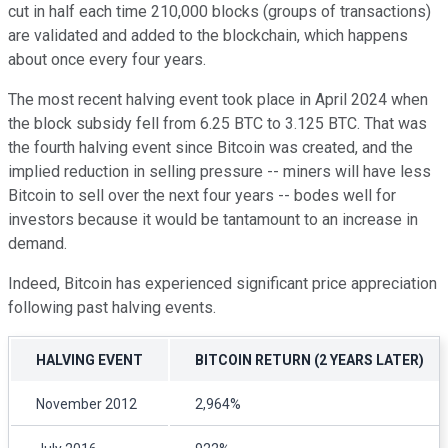
cut in half each time 210,000 blocks (groups of transactions)
are validated and added to the blockchain, which happens
about once every four years.
The most recent halving event took place in April 2024 when
the block subsidy fell from 6.25 BTC to 3.125 BTC. That was
the fourth halving event since Bitcoin was created, and the
implied reduction in selling pressure -- miners will have less
Bitcoin to sell over the next four years -- bodes well for
investors because it would be tantamount to an increase in
demand.
Indeed, Bitcoin has experienced significant price appreciation
following past halving events.
HALVING EVENT
BITCOIN RETURN (2 YEARS LATER)
November 2012
2,964%