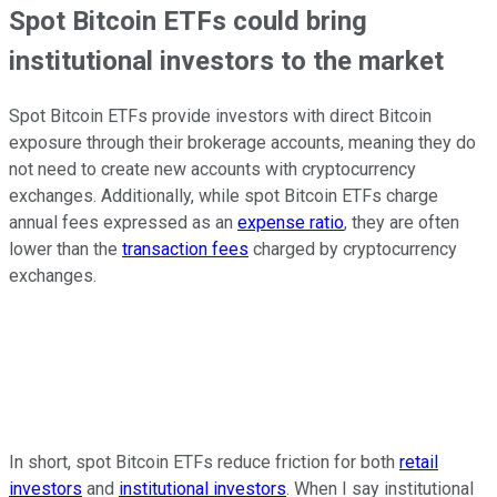
Spot Bitcoin ETFs could bring
institutional investors to the market
Spot Bitcoin ETFs provide investors with direct Bitcoin
exposure through their brokerage accounts, meaning they do
not need to create new accounts with cryptocurrency
exchanges. Additionally, while spot Bitcoin ETFs charge
annual fees expressed as an
expense ratio
, they are often
lower than the
transaction fees
charged by cryptocurrency
exchanges.
In short, spot Bitcoin ETFs reduce friction for both
retail
investors
and
institutional investors
. When I say institutional