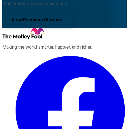
Motley Fool's premium services.
View Premium Services
Making the world smarter, happier, and richer.
Facebook