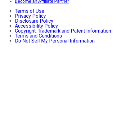
Become an Affiliate Partner
Terms of Use
Privacy Policy
Disclosure Policy
Accessibility Policy
Copyright, Trademark and Patent Information
Terms and Conditions
Do Not Sell My Personal Information