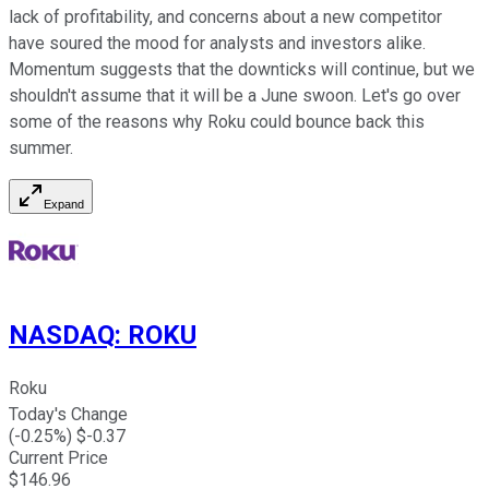
lack of profitability, and concerns about a new competitor
have soured the mood for analysts and investors alike.
Momentum suggests that the downticks will continue, but we
shouldn't assume that it will be a June swoon. Let's go over
some of the reasons why Roku could bounce back this
summer.
Expand
NASDAQ
:
ROKU
Roku
Today's Change
(
-0.25
%) $
-0.37
Current Price
$
146.96