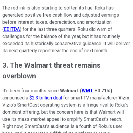
The red ink is also starting to soften its hue. Roku has
generated positive free cash flow and adjusted earnings
before interest, taxes, depreciation, and amortization
(
EBITDA
) for the last three quarters. Roku did warn of
challenges for the balance of the year, but it has routinely
exceeded its historically conservative guidance. It will deliver
its next quarterly report near the end of next month.
3. The Walmart threat remains
overblown
It's been four months since
Walmart
(
WMT
+0.71%
)
announced a
$2.3 billion deal
for smart TV manufacturer
Vizio
.
Vizio's SmartCast operating system is a fringe rival to Roku's
dominant offering, but the concern here is that Walmart will
use its mass-market appeal to amplify SmartCast's reach.
Right now, SmartCast's audience is a fourth of Roku's user