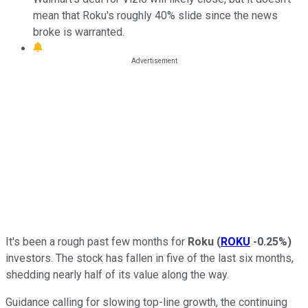
mean that Roku's roughly 40% slide since the news
broke is warranted.
It's been a rough past few months for
Roku
(
ROKU
-0.25%
)
investors. The stock has fallen in five of the last six months,
shedding nearly half of its value along the way.
Guidance calling for slowing top-line growth, the continuing