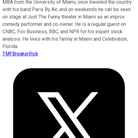
MBA from the University of Miami, once traveled the country
with his band Paris By Air, and on weekends he can be seen
on stage at Just The Funny theater in Miami as an improv
comedy performer and co-owner. He is a regular guest on
CNBC, Fox Business, BBC, and NPR for his expert stock
analysis. He lives with his family in Miami and Celebration,
Florida.
TMFBreakerRick