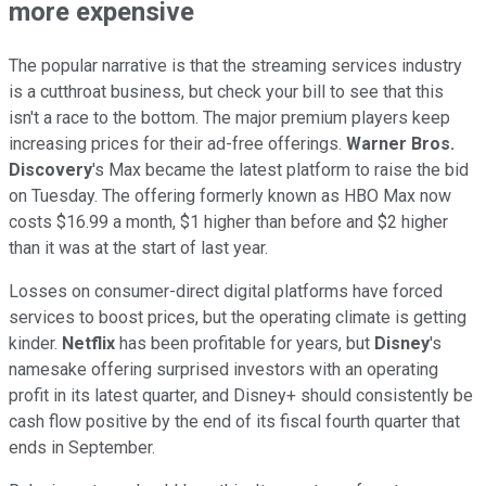
more expensive
The popular narrative is that the streaming services industry
is a cutthroat business, but check your bill to see that this
isn't a race to the bottom. The major premium players keep
increasing prices for their ad-free offerings.
Warner Bros.
Discovery
's Max became the latest platform to raise the bid
on Tuesday. The offering formerly known as HBO Max now
costs $16.99 a month, $1 higher than before and $2 higher
than it was at the start of last year.
Losses on consumer-direct digital platforms have forced
services to boost prices, but the operating climate is getting
kinder.
Netflix
has been profitable for years, but
Disney
's
namesake offering surprised investors with an operating
profit in its latest quarter, and Disney+ should consistently be
cash flow positive by the end of its fiscal fourth quarter that
ends in September.