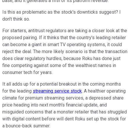
base, and it generates a fifth of its platform revenue.
Is this as problematic as the stock's downticks suggest? I
don't think so.
For starters, antitrust regulators are taking a closer look at the
proposed pairing. If it thinks that the country's leading retailer
can become a giant in smart TV operating systems, it could
reject the deal. The more likely scenario is that the transaction
does clear regulatory hurdles, because Roku has done just
fine competing against some of the wealthiest names in
consumer tech for years.
It all adds up for a potential breakout in the coming months
for the leading
streaming service stock
. A healthier operating
climate for premium streaming services, a depressed share
price heading into next month's financial update, and
misguided concerns that a monster retailer that has struggled
with digital content before will dent Roku set up the stock for
a bounce-back summer.