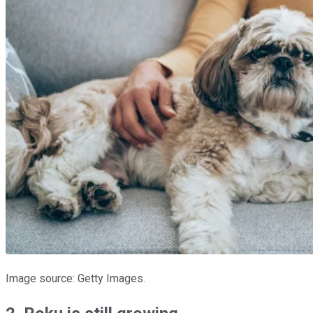
Image source: Getty Images.