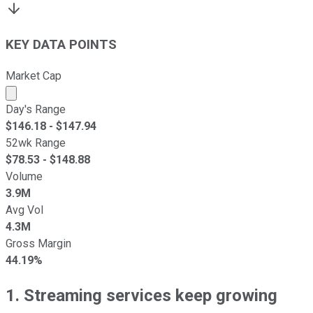
KEY DATA POINTS
Market Cap
Market cap calculated using publicly traded shares outst
Day's Range
$
146.18
- $
147.94
52wk Range
$
78.53
- $
148.88
Volume
3.9M
Avg Vol
4.3M
Gross Margin
44.19%
1. Streaming services keep growing