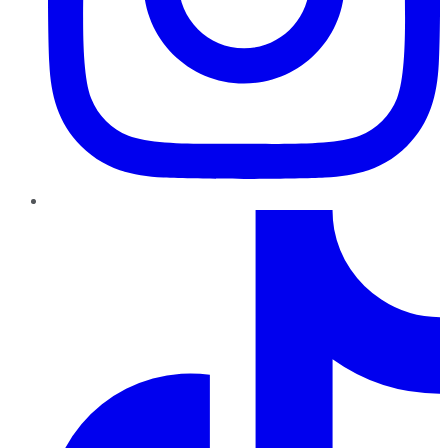
TikTok