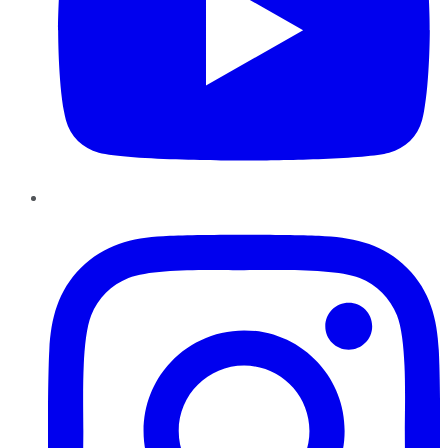
Instagram