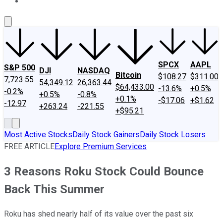
About Us
Contact Us
Investing Philosophy
Motley Fool Mo
SPCX
AAPL
S&P 500
DJI
NASDAQ
Bitcoin
$108.27
$311.00
7,723.55
54,349.12
26,363.44
$64,433.00
-13.6%
+0.5%
-0.2%
+0.5%
-0.8%
+0.1%
-$17.06
+$1.62
-12.97
+263.24
-221.55
+$95.21
Most Active Stocks
Daily Stock Gainers
Daily Stock Losers
FREE ARTICLE
Explore Premium Services
3 Reasons Roku Stock Could Bounce
Back This Summer
Roku has shed nearly half of its value over the past six