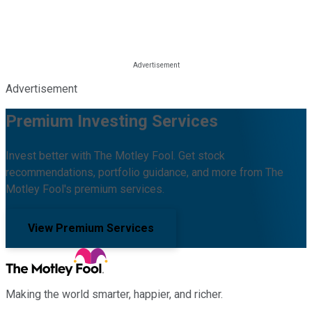
Advertisement
Premium Investing Services
Invest better with The Motley Fool. Get stock
recommendations, portfolio guidance, and more from The
Motley Fool's premium services.
View Premium Services
Making the world smarter, happier, and richer.