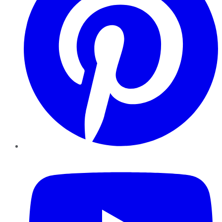
YouTube