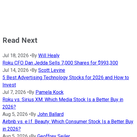
Read Next
Jul 18, 2026
•
By
Will Healy
Roku CFO Dan Jedda Sells 7,000 Shares for $993,300
Jul 14, 2026
•
By
Scott Levine
5 Best Advertising Technology Stocks for 2026 and How to
Invest
Jul 7, 2026
•
By
Pamela Kock
Roku vs. Sirius XM: Which Media Stock Is a Better Buy in
2026?
Aug 5, 2026
•
By
John Ballard
Airbnb vs. e.l.f. Beauty: Which Consumer Stock Is a Better Buy
in 2026?
Aug 5, 2026
•
By
Geoffrey Seiler