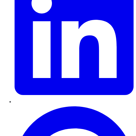
Pinterest