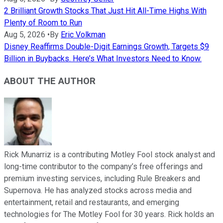
2 Brilliant Growth Stocks That Just Hit All-Time Highs With
Plenty of Room to Run
Aug 5, 2026
•
By
Eric Volkman
Disney Reaffirms Double-Digit Earnings Growth, Targets $9
Billion in Buybacks. Here’s What Investors Need to Know.
ABOUT THE AUTHOR
Rick Munarriz is a contributing Motley Fool stock analyst and
long-time contributor to the company’s free offerings and
premium investing services, including Rule Breakers and
Supernova. He has analyzed stocks across media and
entertainment, retail and restaurants, and emerging
technologies for The Motley Fool for 30 years. Rick holds an