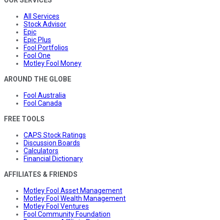
All Services
Stock Advisor
Epic
Epic Plus
Fool Portfolios
Fool One
Motley Fool Money
AROUND THE GLOBE
Fool Australia
Fool Canada
FREE TOOLS
CAPS Stock Ratings
Discussion Boards
Calculators
Financial Dictionary
AFFILIATES & FRIENDS
Motley Fool Asset Management
Motley Fool Wealth Management
Motley Fool Ventures
Fool Community Foundation