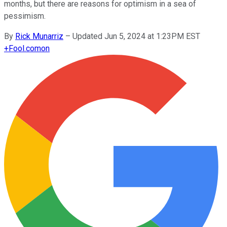
months, but there are reasons for optimism in a sea of
pessimism.
By
Rick Munarriz
–
Updated Jun 5, 2024 at 1:23PM EST
+
Fool.com
on