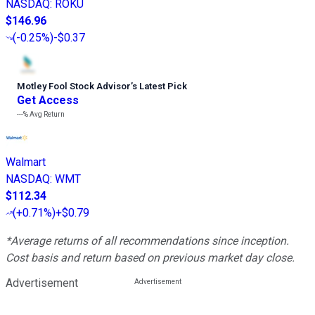
NASDAQ
:
ROKU
$146.96
(
-0.25%
)
-$0.37
Motley Fool Stock Advisor
’
s Latest Pick
Get Access
---%
Avg Return
Walmart
NASDAQ
:
WMT
$112.34
(
+0.71%
)
+$0.79
*Average returns of all recommendations since inception.
Cost basis and return based on previous market day close.
Advertisement