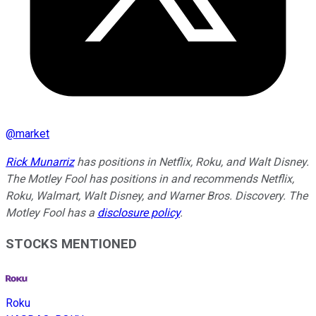
@
market
Rick Munarriz
has positions in Netflix, Roku, and Walt Disney.
The Motley Fool has positions in and recommends Netflix,
Roku, Walmart, Walt Disney, and Warner Bros. Discovery. The
Motley Fool has a
disclosure policy
.
STOCKS MENTIONED
Roku