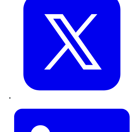
LinkedIn