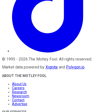
©
1995
-
2026
The Motley Fool
. All rights reserved.
Market data powered by
Xignite
and
Polygon.io
.
ABOUT THE MOTLEY FOOL
About Us
Careers
Research
Newsroom
Contact
Advertise
OUR SERVICES