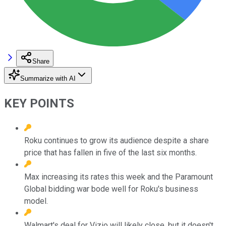
Share
Summarize with AI
KEY POINTS
Roku continues to grow its audience despite a share
price that has fallen in five of the last six months.
Max increasing its rates this week and the Paramount
Global bidding war bode well for Roku's business
model.
Walmart's deal for Vizio will likely close, but it doesn't