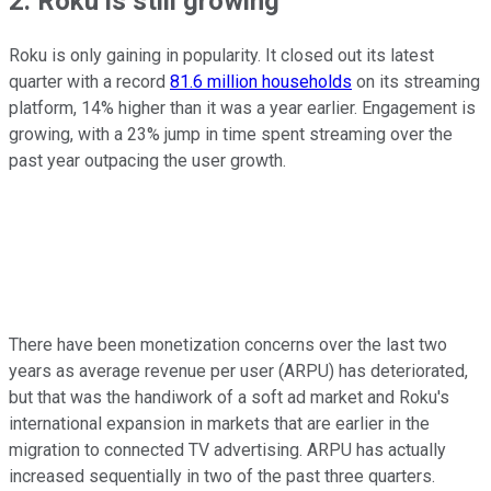
2. Roku is still growing
Roku is only gaining in popularity. It closed out its latest
quarter with a record
81.6 million households
on its streaming
platform, 14% higher than it was a year earlier. Engagement is
growing, with a 23% jump in time spent streaming over the
past year outpacing the user growth.
There have been monetization concerns over the last two
years as average revenue per user (ARPU) has deteriorated,
but that was the handiwork of a soft ad market and Roku's
international expansion in markets that are earlier in the
migration to connected TV advertising. ARPU has actually
increased sequentially in two of the past three quarters.