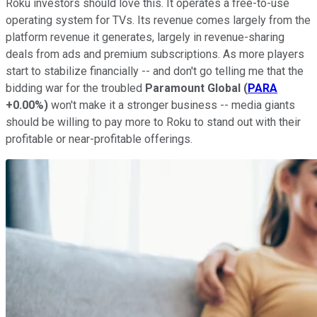
Roku investors should love this. It operates a free-to-use
operating system for TVs. Its revenue comes largely from the
platform revenue it generates, largely in revenue-sharing
deals from ads and premium subscriptions. As more players
start to stabilize financially -- and don't go telling me that the
bidding war for the troubled
Paramount Global
(
PARA
+0.00%
)
won't make it a stronger business -- media giants
should be willing to pay more to Roku to stand out with their
profitable or near-profitable offerings.