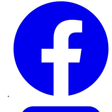
Facebook
Twitter