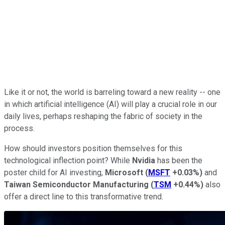
Like it or not, the world is barreling toward a new reality -- one
in which artificial intelligence (AI) will play a crucial role in our
daily lives, perhaps reshaping the fabric of society in the
process.
How should investors position themselves for this
technological inflection point? While
Nvidia
has been the
poster child for AI investing,
Microsoft
(
MSFT
+0.03%
)
and
Taiwan Semiconductor Manufacturing
(
TSM
+0.44%
)
also
offer a direct line to this transformative trend.