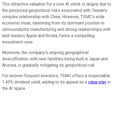
This attractive valuation for a core AI stock is largely due to
the perceived geopolitical risks associated with Taiwan's
complex relationship with China. However, TSMC's wide
economic moat, stemming from its dominant position in
semiconductor manufacturing and strong relationships with
tech leaders Apple and Nvidia, forms a compelling
investment case.
Moreover, the company's ongoing geographical
diversification, with new facilities being built in Japan and
Arizona, is gradually mitigating its geopolitical risk.
For income-focused investors, TSMC offers a respectable
1.43% dividend yield, adding to its appeal as a
value play
in
the AI space.