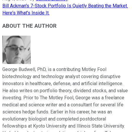
Bill Ackman's 7-Stock Portfolio Is Quietly Beating the Market.
Here's What's Inside It.
ABOUT THE AUTHOR
George Budwell, PhD, is a contributing Motley Fool
biotechnology and technology analyst covering disruptive
innovators in healthcare, defense, and artificial intelligence.
He also writes on portfolio theory, dividend stocks, and value
investing. Prior to The Motley Fool, George was a freelance
medical and science writer and a consultant for several life
sciences hedge funds. Earlier in his career, he was an
evolutionary biologist and completed postdoctoral
fellowships at Kyoto University and Illinois State University.