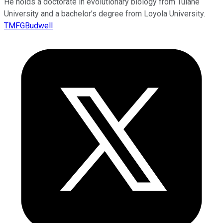
He holds a doctorate in evolutionary biology from Tulane
University and a bachelor’s degree from Loyola University.
TMFGBudwell