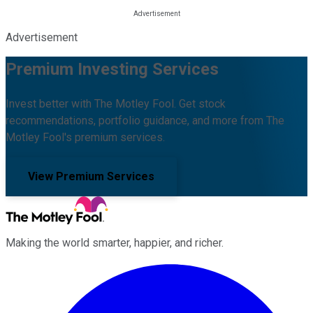
Advertisement
Premium Investing Services
Invest better with The Motley Fool. Get stock
recommendations, portfolio guidance, and more from The
Motley Fool's premium services.
View Premium Services
Making the world smarter, happier, and richer.
Facebook