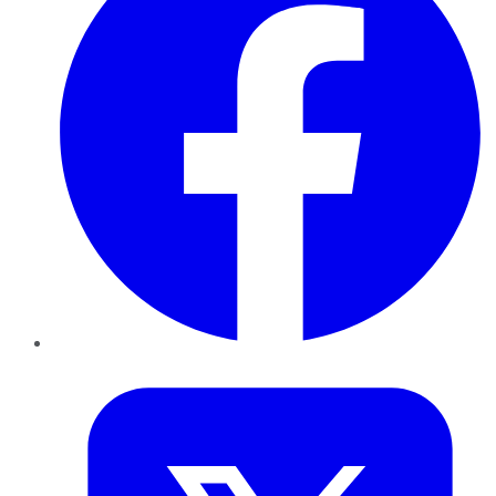
Twitter