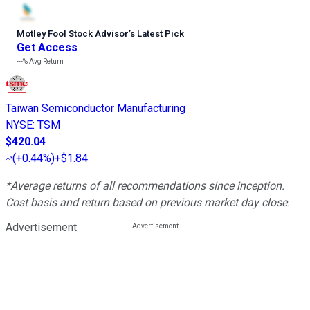
Motley Fool Stock Advisor
’
s Latest Pick
Get Access
---%
Avg Return
Taiwan Semiconductor Manufacturing
NYSE
:
TSM
$420.04
(
+0.44%
)
+$1.84
*Average returns of all recommendations since inception.
Cost basis and return based on previous market day close.
Advertisement