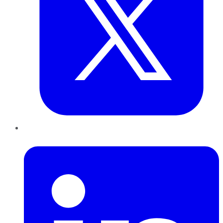
LinkedIn