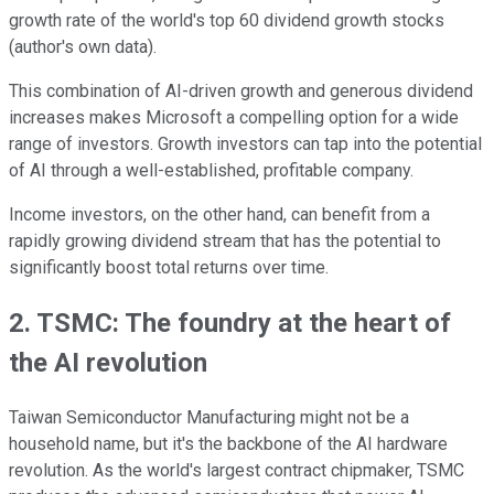
growth rate of the world's top 60 dividend growth stocks
(author's own data).
This combination of AI-driven growth and generous dividend
increases makes Microsoft a compelling option for a wide
range of investors. Growth investors can tap into the potential
of AI through a well-established, profitable company.
Income investors, on the other hand, can benefit from a
rapidly growing dividend stream that has the potential to
significantly boost total returns over time.
2. TSMC: The foundry at the heart of
the AI revolution
Taiwan Semiconductor Manufacturing might not be a
household name, but it's the backbone of the AI hardware
revolution. As the world's largest contract chipmaker, TSMC