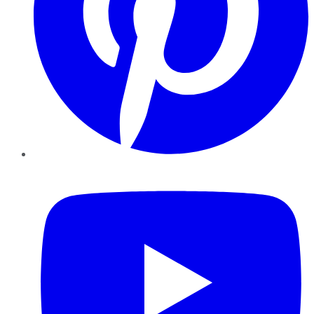
YouTube