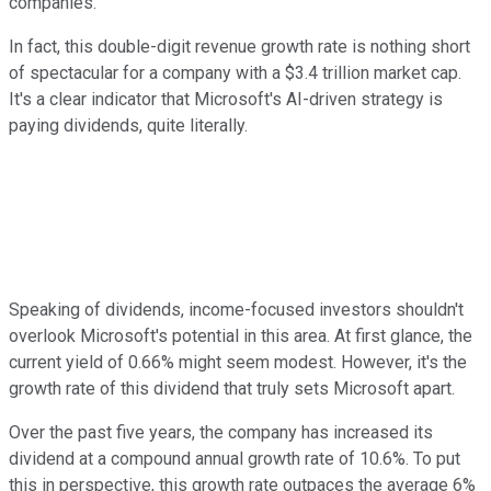
companies.
In fact, this double-digit revenue growth rate is nothing short
of spectacular for a company with a $3.4 trillion market cap.
It's a clear indicator that Microsoft's AI-driven strategy is
paying dividends, quite literally.
Speaking of dividends, income-focused investors shouldn't
overlook Microsoft's potential in this area. At first glance, the
current yield of 0.66% might seem modest. However, it's the
growth rate of this dividend that truly sets Microsoft apart.
Over the past five years, the company has increased its
dividend at a compound annual growth rate of 10.6%. To put
this in perspective, this growth rate outpaces the average 6%