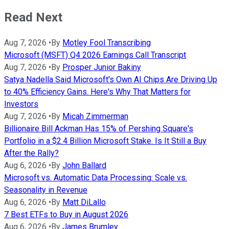
Read Next
Aug 7, 2026
•
By
Motley Fool Transcribing
Microsoft (MSFT) Q4 2026 Earnings Call Transcript
Aug 7, 2026
•
By
Prosper Junior Bakiny
Satya Nadella Said Microsoft's Own AI Chips Are Driving Up
to 40% Efficiency Gains. Here's Why That Matters for
Investors
Aug 7, 2026
•
By
Micah Zimmerman
Billionaire Bill Ackman Has 15% of Pershing Square's
Portfolio in a $2.4 Billion Microsoft Stake. Is It Still a Buy
After the Rally?
Aug 6, 2026
•
By
John Ballard
Microsoft vs. Automatic Data Processing: Scale vs.
Seasonality in Revenue
Aug 6, 2026
•
By
Matt DiLallo
7 Best ETFs to Buy in August 2026
Aug 6, 2026
•
By
James Brumley