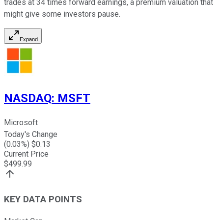
trades at 34 times forward earnings, a premium valuation that
might give some investors pause.
Expand
NASDAQ
:
MSFT
Microsoft
Today's Change
(
0.03
%) $
0.13
Current Price
$
499.99
KEY DATA POINTS