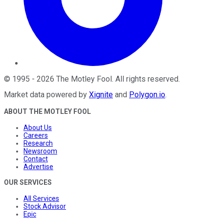
©
1995
-
2026
The Motley Fool
. All rights reserved.
Market data powered by
Xignite
and
Polygon.io
.
ABOUT THE MOTLEY FOOL
About Us
Careers
Research
Newsroom
Contact
Advertise
OUR SERVICES
All Services
Stock Advisor
Epic