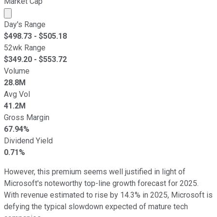
Market Cap
Market cap calculated using publicly traded shares outst
Day's Range
$
498.73
- $
505.18
52wk Range
$
349.20
- $
553.72
Volume
28.8M
Avg Vol
41.2M
Gross Margin
67.94%
Dividend Yield
0.71%
However, this premium seems well justified in light of
Microsoft's noteworthy top-line growth forecast for 2025.
With revenue estimated to rise by 14.3% in 2025, Microsoft is
defying the typical slowdown expected of mature tech