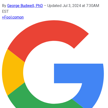
By
George Budwell, PhD
–
Updated Jul 3, 2024 at 7:30AM
EST
+
Fool.com
on