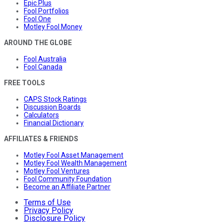
Epic Plus
Fool Portfolios
Fool One
Motley Fool Money
AROUND THE GLOBE
Fool Australia
Fool Canada
FREE TOOLS
CAPS Stock Ratings
Discussion Boards
Calculators
Financial Dictionary
AFFILIATES & FRIENDS
Motley Fool Asset Management
Motley Fool Wealth Management
Motley Fool Ventures
Fool Community Foundation
Become an Affiliate Partner
Terms of Use
Privacy Policy
Disclosure Policy