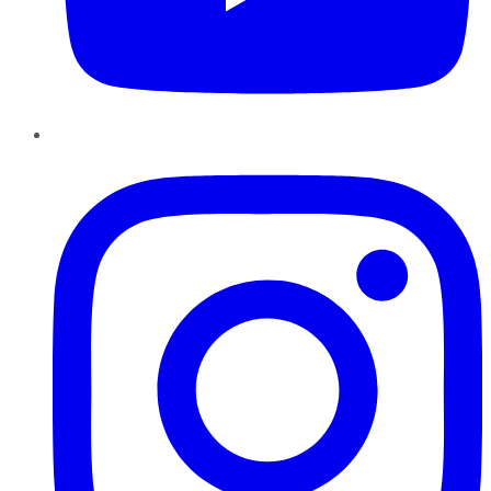
Instagram