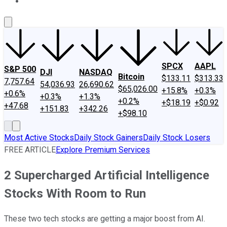
About Us
Contact Us
Investing Philosophy
Motley Fool Mo
SPCX
AAPL
S&P 500
DJI
NASDAQ
Bitcoin
$133.11
$313.33
7,757.64
54,036.93
26,690.62
$65,026.00
+15.8%
+0.3%
+0.6%
+0.3%
+1.3%
+0.2%
+$18.19
+$0.92
+47.68
+151.83
+342.26
+$98.10
Most Active Stocks
Daily Stock Gainers
Daily Stock Losers
FREE ARTICLE
Explore Premium Services
2 Supercharged Artificial Intelligence
Stocks With Room to Run
These two tech stocks are getting a major boost from AI.