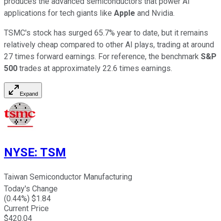
produces the advanced semiconductors that power AI
applications for tech giants like
Apple
and Nvidia.
TSMC's stock has surged 65.7% year to date, but it remains
relatively cheap compared to other AI plays, trading at around
27 times forward earnings. For reference, the benchmark
S&P
500
trades at approximately 22.6 times earnings.
Expand
NYSE
:
TSM
Taiwan Semiconductor Manufacturing
Today's Change
(
0.44
%) $
1.84
Current Price
$
420.04