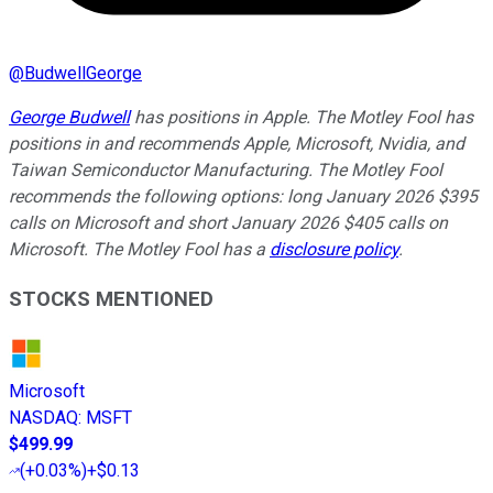
@
BudwellGeorge
George Budwell
has positions in Apple. The Motley Fool has
positions in and recommends Apple, Microsoft, Nvidia, and
Taiwan Semiconductor Manufacturing. The Motley Fool
recommends the following options: long January 2026 $395
calls on Microsoft and short January 2026 $405 calls on
Microsoft. The Motley Fool has a
disclosure policy
.
STOCKS MENTIONED
Microsoft
NASDAQ
:
MSFT
$499.99
(
+0.03%
)
+$0.13