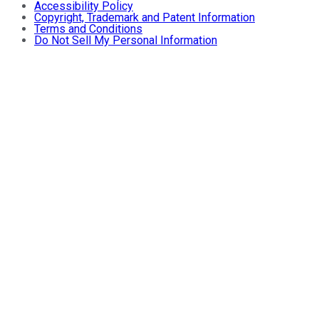
Accessibility Policy
Copyright, Trademark and Patent Information
Terms and Conditions
Do Not Sell My Personal Information