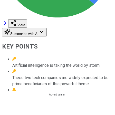
Share
Summarize with AI
KEY POINTS
Artificial intelligence is taking the world by storm.
These two tech companies are widely expected to be
prime beneficiaries of this powerful theme.