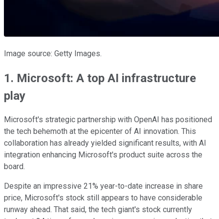
Image source: Getty Images.
1. Microsoft: A top AI infrastructure
play
Microsoft's strategic partnership with OpenAI has positioned
the tech behemoth at the epicenter of AI innovation. This
collaboration has already yielded significant results, with AI
integration enhancing Microsoft's product suite across the
board.
Despite an impressive 21% year-to-date increase in share
price, Microsoft's stock still appears to have considerable
runway ahead. That said, the tech giant's stock currently