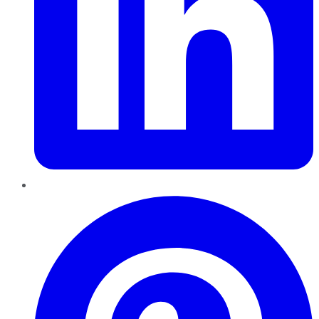
Pinterest