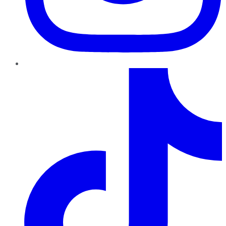
TikTok