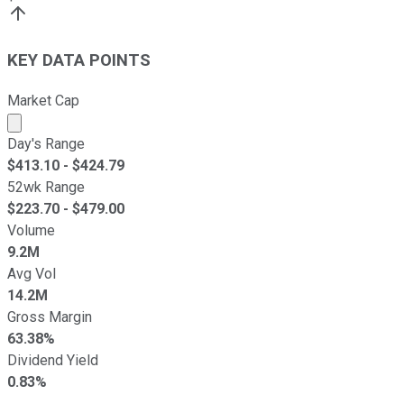
KEY DATA POINTS
Market Cap
Market cap calculated using publicly traded shares outst
Day's Range
$
413.10
- $
424.79
52wk Range
$
223.70
- $
479.00
Volume
9.2M
Avg Vol
14.2M
Gross Margin
63.38%
Dividend Yield
0.83%