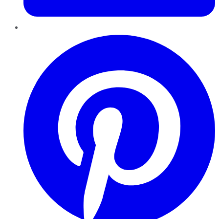
Pinterest