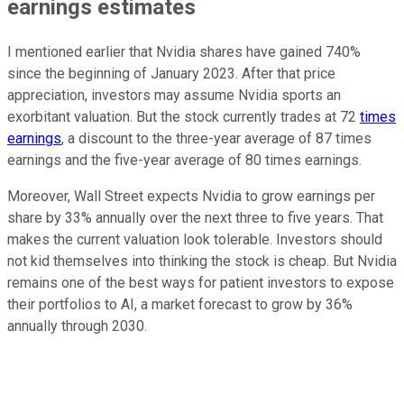
earnings estimates
I mentioned earlier that Nvidia shares have gained 740%
since the beginning of January 2023. After that price
appreciation, investors may assume Nvidia sports an
exorbitant valuation. But the stock currently trades at 72
times
earnings
, a discount to the three-year average of 87 times
earnings and the five-year average of 80 times earnings.
Moreover, Wall Street expects Nvidia to grow earnings per
share by 33% annually over the next three to five years. That
makes the current valuation look tolerable. Investors should
not kid themselves into thinking the stock is cheap. But Nvidia
remains one of the best ways for patient investors to expose
their portfolios to AI, a market forecast to grow by 36%
annually through 2030.