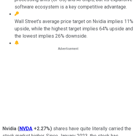
software ecosystem is a key competitive advantage.
Wall Street's average price target on Nvidia implies 11%
upside, while the highest target implies 64% upside and
the lowest implies 26% downside.
Nvidia
(
NVDA
+2.27%
)
shares have quite literally carried the
stock market higher. Since January 2023, the stock has