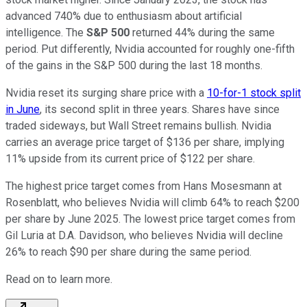
advanced 740% due to enthusiasm about artificial
intelligence. The
S&P 500
returned 44% during the same
period. Put differently, Nvidia accounted for roughly one-fifth
of the gains in the S&P 500 during the last 18 months.
Nvidia reset its surging share price with a
10-for-1 stock split
in June
, its second split in three years. Shares have since
traded sideways, but Wall Street remains bullish. Nvidia
carries an average price target of $136 per share, implying
11% upside from its current price of $122 per share.
The highest price target comes from Hans Mosesmann at
Rosenblatt, who believes Nvidia will climb 64% to reach $200
per share by June 2025. The lowest price target comes from
Gil Luria at D.A. Davidson, who believes Nvidia will decline
26% to reach $90 per share during the same period.
Read on to learn more.