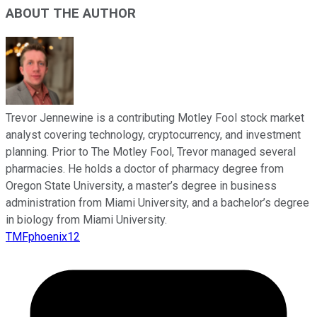
ABOUT THE AUTHOR
Trevor Jennewine is a contributing Motley Fool stock market
analyst covering technology, cryptocurrency, and investment
planning. Prior to The Motley Fool, Trevor managed several
pharmacies. He holds a doctor of pharmacy degree from
Oregon State University, a master’s degree in business
administration from Miami University, and a bachelor’s degree
in biology from Miami University.
TMFphoenix12