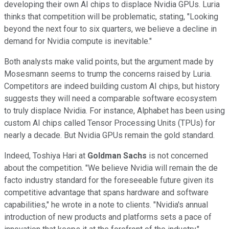
developing their own AI chips to displace Nvidia GPUs. Luria
thinks that competition will be problematic, stating, "Looking
beyond the next four to six quarters, we believe a decline in
demand for Nvidia compute is inevitable."
Both analysts make valid points, but the argument made by
Mosesmann seems to trump the concerns raised by Luria.
Competitors are indeed building custom AI chips, but history
suggests they will need a comparable software ecosystem
to truly displace Nvidia. For instance, Alphabet has been using
custom AI chips called Tensor Processing Units (TPUs) for
nearly a decade. But Nvidia GPUs remain the gold standard.
Indeed, Toshiya Hari at
Goldman Sachs
is not concerned
about the competition. "We believe Nvidia will remain the de
facto industry standard for the foreseeable future given its
competitive advantage that spans hardware and software
capabilities," he wrote in a note to clients. "Nvidia's annual
introduction of new products and platforms sets a pace of