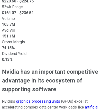
$
220.66
- $
224.76
52wk Range
$
164.07
- $
236.54
Volume
105.7M
Avg Vol
151.1M
Gross Margin
74.15%
Dividend Yield
0.13%
Nvidia has an important competitive
advantage in its ecosystem of
supporting software
Nvidia's
graphics processing units
(GPUs) excel at
accelerating complex data center workloads like
artificial