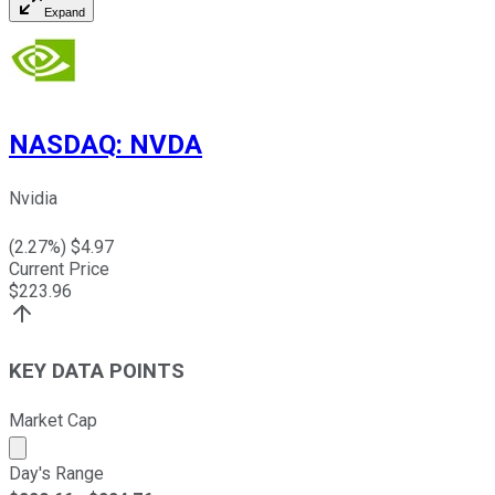
Expand
NASDAQ
:
NVDA
Nvidia
(
2.27
%) $
4.97
Current Price
$
223.96
KEY DATA POINTS
Market Cap
Market cap calculated using publicly traded shares outst
Day's Range