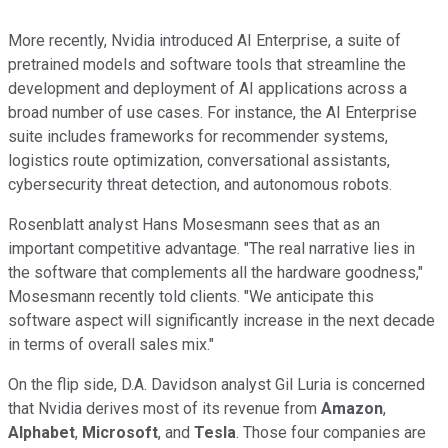
More recently, Nvidia introduced AI Enterprise, a suite of
pretrained models and software tools that streamline the
development and deployment of AI applications across a
broad number of use cases. For instance, the AI Enterprise
suite includes frameworks for recommender systems,
logistics route optimization, conversational assistants,
cybersecurity threat detection, and autonomous robots.
Rosenblatt analyst Hans Mosesmann sees that as an
important competitive advantage. "The real narrative lies in
the software that complements all the hardware goodness,"
Mosesmann recently told clients. "We anticipate this
software aspect will significantly increase in the next decade
in terms of overall sales mix."
On the flip side, D.A. Davidson analyst Gil Luria is concerned
that Nvidia derives most of its revenue from
Amazon
,
Alphabet
,
Microsoft
, and
Tesla
. Those four companies are