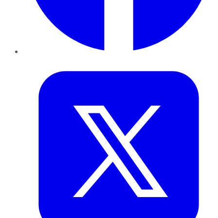
Twitter