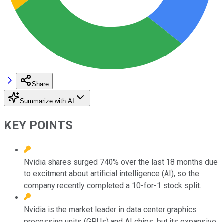
Share
Summarize with AI
KEY POINTS
Nvidia shares surged 740% over the last 18 months due
to excitment about artificial intelligence (AI), so the
company recently completed a 10-for-1 stock split.
Nvidia is the market leader in data center graphics
processing units (GPUs) and AI chips, but its expansive