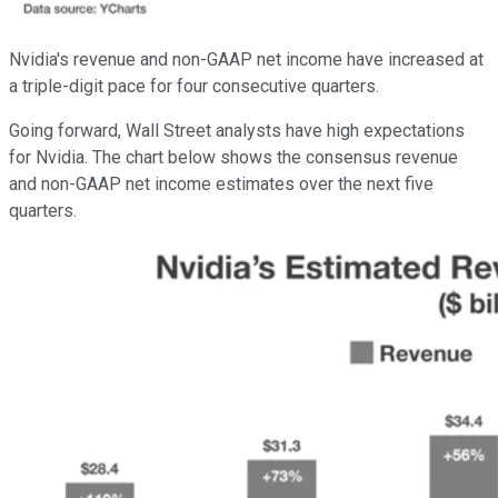
Nvidia's revenue and non-GAAP net income have increased at
a triple-digit pace for four consecutive quarters.
Going forward, Wall Street analysts have high expectations
for Nvidia. The chart below shows the consensus revenue
and non-GAAP net income estimates over the next five
quarters.