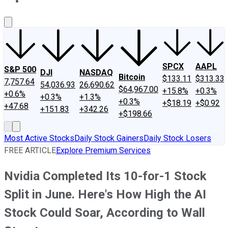
About Us
Contact Us
Investing Philosophy
Motley Fool Mo
SPCX
AAPL
S&P 500
DJI
NASDAQ
Bitcoin
$133.11
$313.33
7,757.64
54,036.93
26,690.62
$64,967.00
+15.8%
+0.3%
+0.6%
+0.3%
+1.3%
+0.3%
+$18.19
+$0.92
+47.68
+151.83
+342.26
+$198.66
Most Active Stocks
Daily Stock Gainers
Daily Stock Losers
FREE ARTICLE
Explore Premium Services
Nvidia Completed Its 10-for-1 Stock
Split in June. Here's How High the AI
Stock Could Soar, According to Wall