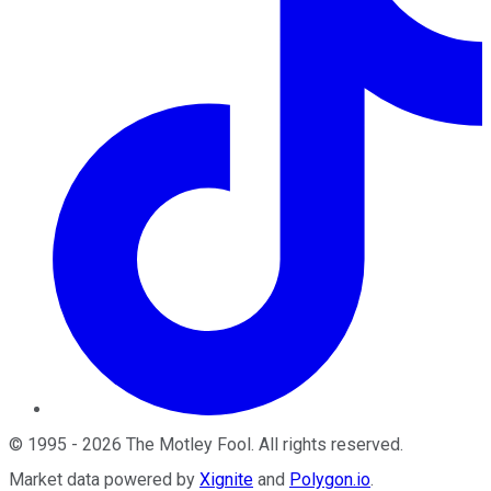
©
1995
-
2026
The Motley Fool
. All rights reserved.
Market data powered by
Xignite
and
Polygon.io
.