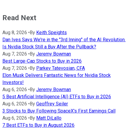
Read Next
Aug 8, 2026
•
By
Keith Speights
Dan Ives Says We're in the "3rd Inning" of the AI Revolution.
Is Nvidia Stock Still a Buy After the Pullback?
Aug 7, 2026
•
By
Jeremy Bowman
Best Large-Cap Stocks to Buy in 2026
Aug 7, 2026
•
By
Parkev Tatevosian, CFA
Elon Musk Delivers Fantastic News for Nvidia Stock
Investors!
Aug 6, 2026
•
By
Jeremy Bowman
5 Best Artificial Intelligence (AI) ETFs to Buy in 2026
Aug 6, 2026
•
By
Geoffrey Seiler
3 Stocks to Buy Following SpaceX's First Earnings Call
Aug 6, 2026
•
By
Matt DiLallo
7 Best ETFs to Buy in August 2026