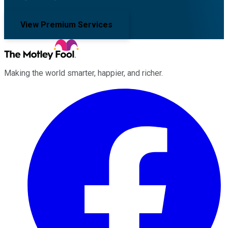
View Premium Services
Making the world smarter, happier, and richer.
Facebook