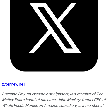
@
tjennewine1
Suzanne Frey, an executive at Alphabet, is a member of The
Motley Fool's board of directors. John Mackey, former CEO of
Whole Foods Market, an Amazon subsidiary, is a member of