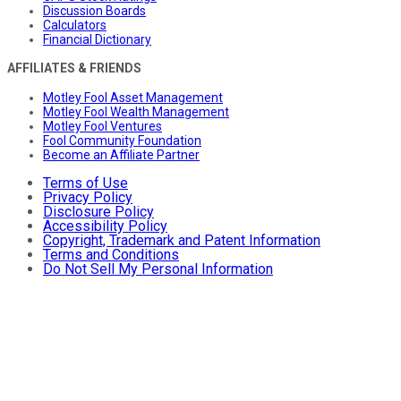
Discussion Boards
Calculators
Financial Dictionary
AFFILIATES & FRIENDS
Motley Fool Asset Management
Motley Fool Wealth Management
Motley Fool Ventures
Fool Community Foundation
Become an Affiliate Partner
Terms of Use
Privacy Policy
Disclosure Policy
Accessibility Policy
Copyright, Trademark and Patent Information
Terms and Conditions
Do Not Sell My Personal Information