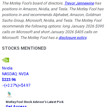
The Motley Fool's board of directors.
Trevor Jennewine
has
positions in Amazon, Nvidia, and Tesla. The Motley Fool has
positions in and recommends Alphabet, Amazon, Goldman
Sachs Group, Microsoft, Nvidia, and Tesla. The Motley Fool
recommends the following options: long January 2026 $395
calls on Microsoft and short January 2026 $405 calls on
Microsoft. The Motley Fool has a
disclosure policy
.
STOCKS MENTIONED
Nvidia
NASDAQ
:
NVDA
$223.96
(
+2.27%
)
+$4.97
Motley Fool Stock Advisor
’
s Latest Pick
Get Access