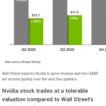
Wall Street expects Nvidia to grow revenue and non-GAAP
net income quickly over the next five quarters.
Nvidia stock trades at a tolerable
valuation compared to Wall Street's