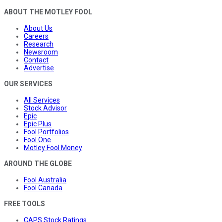
ABOUT THE MOTLEY FOOL
About Us
Careers
Research
Newsroom
Contact
Advertise
OUR SERVICES
All Services
Stock Advisor
Epic
Epic Plus
Fool Portfolios
Fool One
Motley Fool Money
AROUND THE GLOBE
Fool Australia
Fool Canada
FREE TOOLS
CAPS Stock Ratings