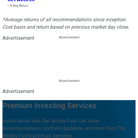
---%
Avg Return
*Average returns of all recommendations since inception.
Cost basis and return based on previous market day close.
Advertisement
Advertisement
Premium Investing Services
Invest better with The Motley Fool. Get stock
recommendations, portfolio guidance, and more from The
Motley Fool's premium services.