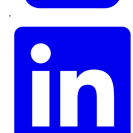
LinkedIn