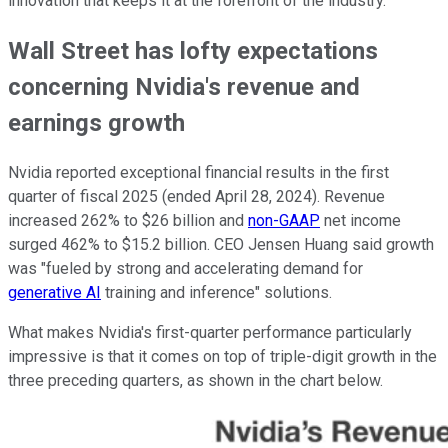
innovation that keeps it at the forefront of the industry."
Wall Street has lofty expectations
concerning Nvidia's revenue and
earnings growth
Nvidia reported exceptional financial results in the first
quarter of fiscal 2025 (ended April 28, 2024). Revenue
increased 262% to $26 billion and
non-GAAP
net income
surged 462% to $15.2 billion. CEO Jensen Huang said growth
was "fueled by strong and accelerating demand for
generative AI
training and inference" solutions.
What makes Nvidia's first-quarter performance particularly
impressive is that it comes on top of triple-digit growth in the
three preceding quarters, as shown in the chart below.