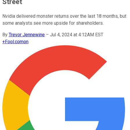
Street
Nvidia delivered monster returns over the last 18 months, but
some analysts see more upside for shareholders.
By
Trevor Jennewine
–
Jul 4, 2024 at 4:12AM EST
+
Fool.com
on