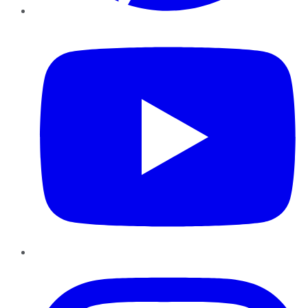
YouTube
Instagram