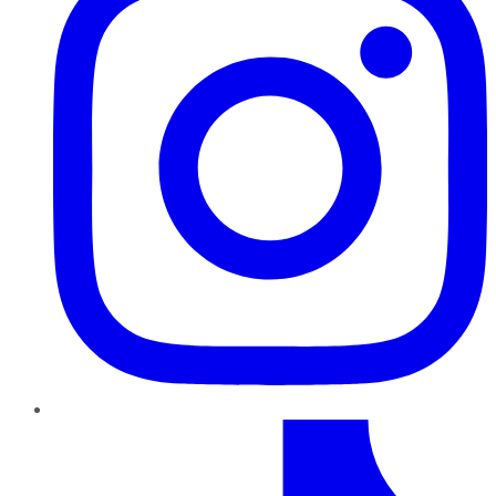
TikTok