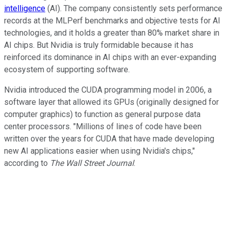
intelligence
(AI). The company consistently sets performance
records at the MLPerf benchmarks and objective tests for AI
technologies, and it holds a greater than 80% market share in
AI chips. But Nvidia is truly formidable because it has
reinforced its dominance in AI chips with an ever-expanding
ecosystem of supporting software.
Nvidia introduced the CUDA programming model in 2006, a
software layer that allowed its GPUs (originally designed for
computer graphics) to function as general purpose data
center processors. "Millions of lines of code have been
written over the years for CUDA that have made developing
new AI applications easier when using Nvidia's chips,"
according to
The Wall Street Journal
.