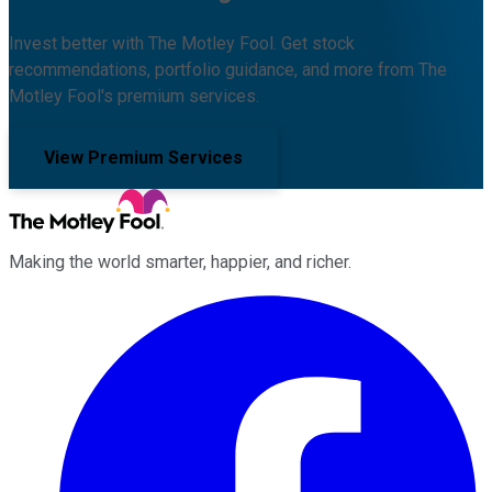
Invest better with The Motley Fool. Get stock
recommendations, portfolio guidance, and more from The
Motley Fool's premium services.
View Premium Services
Making the world smarter, happier, and richer.
Facebook