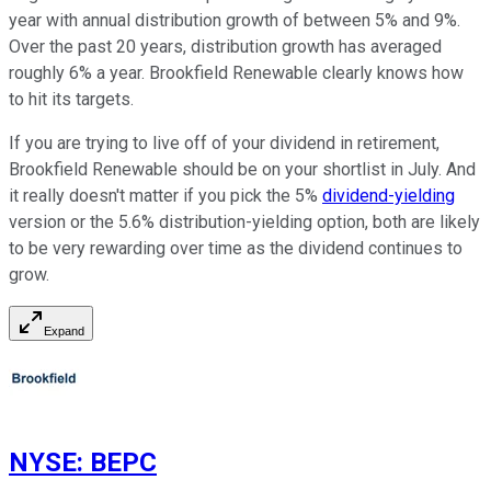
year with annual distribution growth of between 5% and 9%.
Over the past 20 years, distribution growth has averaged
roughly 6% a year. Brookfield Renewable clearly knows how
to hit its targets.
If you are trying to live off of your dividend in retirement,
Brookfield Renewable should be on your shortlist in July. And
it really doesn't matter if you pick the 5%
dividend-yielding
version or the 5.6% distribution-yielding option, both are likely
to be very rewarding over time as the dividend continues to
grow.
Expand
NYSE
:
BEPC