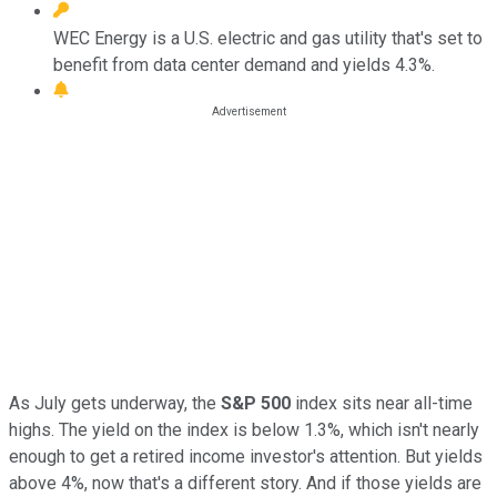
WEC Energy is a U.S. electric and gas utility that's set to
benefit from data center demand and yields 4.3%.
As July gets underway, the
S&P 500
index sits near all-time
highs. The yield on the index is below 1.3%, which isn't nearly
enough to get a retired income investor's attention. But yields
above 4%, now that's a different story. And if those yields are