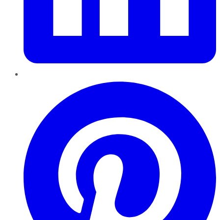
Pinterest