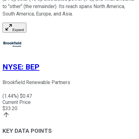
to "other" (the remainder). Its reach spans North America,
South America, Europe, and Asia.
Expand
NYSE
:
BEP
Brookfield Renewable Partners
(
1.44
%) $
0.47
Current Price
$
33.20
KEY DATA POINTS