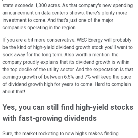
state exceeds 1,300 acres. As that company's new spending
announcement on data centers shows, there's plenty more
investment to come. And that's just one of the major
companies operating in the region.
If you are a bit more conservative, WEC Energy will probably
be the kind of high-yield dividend growth stock you'll want to
sock away for the long term. Also worth a mention, the
company proudly explains that its dividend growth is within
the top decile of the utility sector. And the expectation is that
earnings growth of between 6.5% and 7% will keep the pace
of dividend growth high for years to come. Hard to complain
about that!
Yes, you can still find high-yield stocks
with fast-growing dividends
Sure, the market rocketing to new highs makes finding