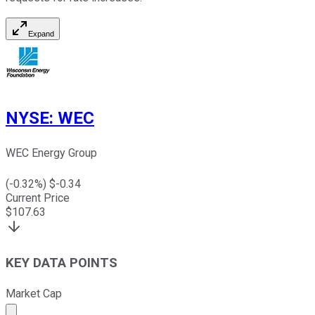
Expand
NYSE
:
WEC
WEC Energy Group
(
-0.32
%) $
-0.34
Current Price
$
107.63
KEY DATA POINTS
Market Cap
Market cap calculated using publicly traded shares outst