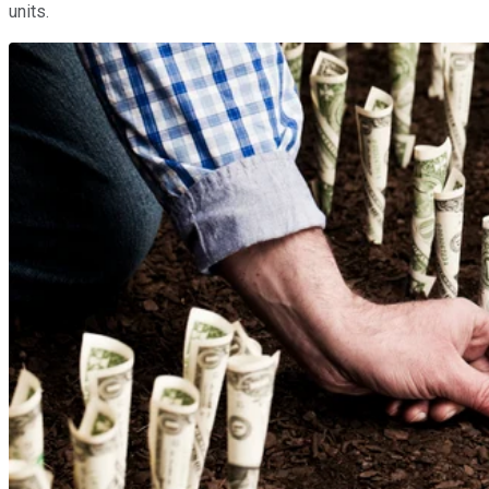
units.