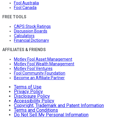
Fool Australia
Fool Canada
FREE TOOLS
CAPS Stock Ratings
Discussion Boards
Calculators
Financial Dictionary
AFFILIATES & FRIENDS
Motley Fool Asset Management
Motley Fool Wealth Management
Motley Fool Ventures
Fool Community Foundation
Become an Affiliate Partner
Terms of Use
Privacy Policy
Disclosure Policy
Accessibility Policy
Copyright, Trademark and Patent Information
Terms and Conditions
Do Not Sell My Personal Information