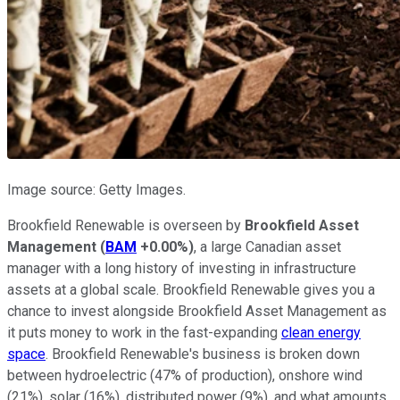
Image source: Getty Images.
Brookfield Renewable is overseen by
Brookfield Asset
Management
(
BAM
+0.00%
)
, a large Canadian asset
manager with a long history of investing in infrastructure
assets at a global scale. Brookfield Renewable gives you a
chance to invest alongside Brookfield Asset Management as
it puts money to work in the fast-expanding
clean energy
space
. Brookfield Renewable's business is broken down
between hydroelectric (47% of production), onshore wind
(21%), solar (16%), distributed power (9%), and what amounts