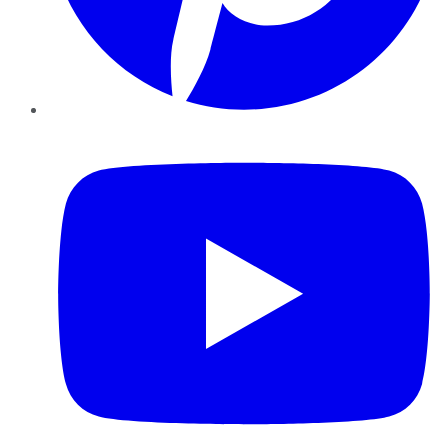
YouTube