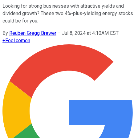
Looking for strong businesses with attractive yields and
dividend growth? These two 4%-plus-yielding energy stocks
could be for you.
By
Reuben Gregg Brewer
–
Jul 8, 2024 at 4:10AM EST
+
Fool.com
on