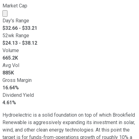
Market Cap
Market cap calculated using publicly traded shares outst
Day's Range
$
32.66
- $
33.21
52wk Range
$
24.13
- $
38.12
Volume
665.2K
Avg Vol
885K
Gross Margin
16.64%
Dividend Yield
4.61%
Hydroelectric is a solid foundation on top of which Brookfield
Renewable is aggressively expanding its investment in solar,
wind, and other clean energy technologies. At this point the
target is for funds-from-operations growth of roughly 10% a