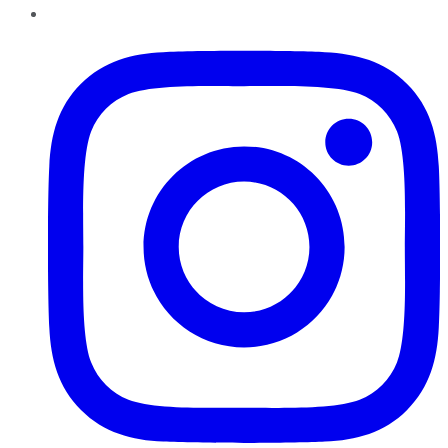
Instagram