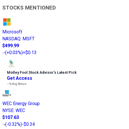
STOCKS MENTIONED
Microsoft
NASDAQ
:
MSFT
$499.99
(
+0.03%
)
+$0.13
Motley Fool Stock Advisor
’
s Latest Pick
Get Access
---%
Avg Return
WEC Energy Group
NYSE
:
WEC
$107.63
(
-0.32%
)
-$0.34