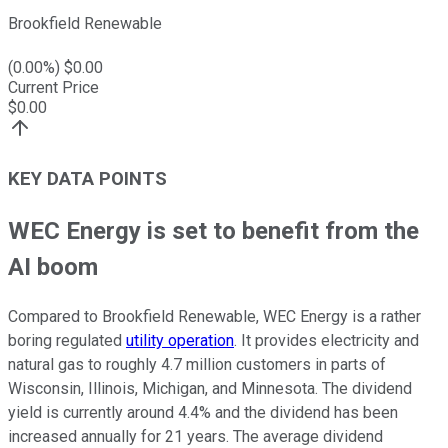
Brookfield Renewable
(
0.00
%) $
0.00
Current Price
$
0.00
KEY DATA POINTS
WEC Energy is set to benefit from the
AI boom
Compared to Brookfield Renewable, WEC Energy is a rather
boring regulated
utility operation
. It provides electricity and
natural gas to roughly 4.7 million customers in parts of
Wisconsin, Illinois, Michigan, and Minnesota. The dividend
yield is currently around 4.4% and the dividend has been
increased annually for 21 years. The average dividend