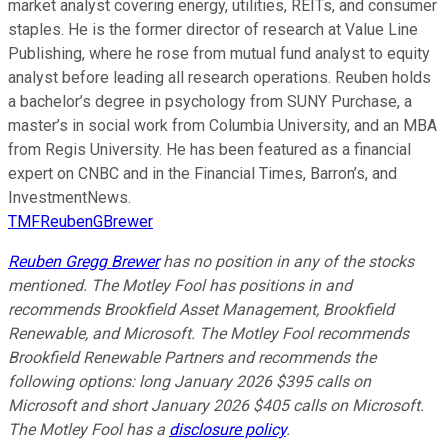
market analyst covering energy, utilities, REITs, and consumer
staples. He is the former director of research at Value Line
Publishing, where he rose from mutual fund analyst to equity
analyst before leading all research operations. Reuben holds
a bachelor’s degree in psychology from SUNY Purchase, a
master’s in social work from Columbia University, and an MBA
from Regis University. He has been featured as a financial
expert on CNBC and in the Financial Times, Barron’s, and
InvestmentNews.
TMFReubenGBrewer
Reuben Gregg Brewer
has no position in any of the stocks
mentioned. The Motley Fool has positions in and
recommends Brookfield Asset Management, Brookfield
Renewable, and Microsoft. The Motley Fool recommends
Brookfield Renewable Partners and recommends the
following options: long January 2026 $395 calls on
Microsoft and short January 2026 $405 calls on Microsoft.
The Motley Fool has a
disclosure policy
.