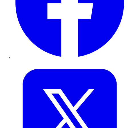
Twitter