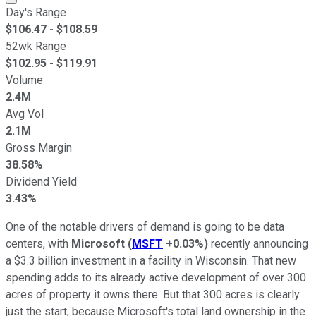
Day's Range
$
106.47
- $
108.59
52wk Range
$
102.95
- $
119.91
Volume
2.4M
Avg Vol
2.1M
Gross Margin
38.58%
Dividend Yield
3.43%
One of the notable drivers of demand is going to be data
centers, with
Microsoft
(
MSFT
+0.03%
)
recently announcing
a $3.3 billion investment in a facility in Wisconsin. That new
spending adds to its already active development of over 300
acres of property it owns there. But that 300 acres is clearly
just the start, because Microsoft's total land ownership in the