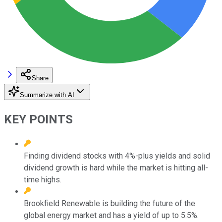
Share
Summarize with AI
KEY POINTS
Finding dividend stocks with 4%-plus yields and solid
dividend growth is hard while the market is hitting all-
time highs.
Brookfield Renewable is building the future of the
global energy market and has a yield of up to 5.5%.