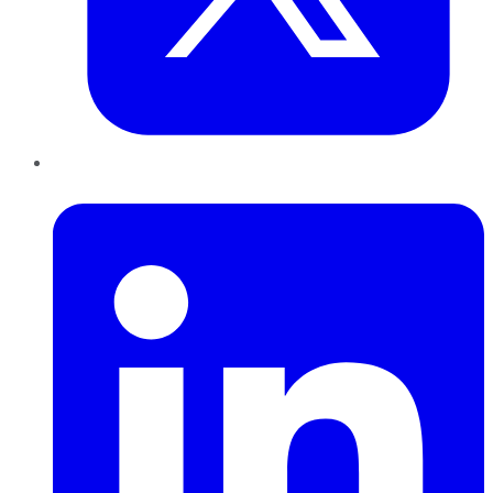
LinkedIn