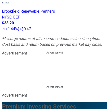
Brookfield Renewable Partners
NYSE
:
BEP
$33.20
(
+1.44%
)
+$0.47
*Average returns of all recommendations since inception.
Cost basis and return based on previous market day close.
Advertisement
Advertisement
Premium Investing Services