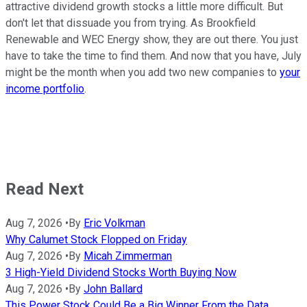
attractive dividend growth stocks a little more difficult. But
don't let that dissuade you from trying. As Brookfield
Renewable and WEC Energy show, they are out there. You just
have to take the time to find them. And now that you have, July
might be the month when you add two new companies to
your
income portfolio
.
Read Next
Aug 7, 2026
•
By
Eric Volkman
Why Calumet Stock Flopped on Friday
Aug 7, 2026
•
By
Micah Zimmerman
3 High-Yield Dividend Stocks Worth Buying Now
Aug 7, 2026
•
By
John Ballard
This Power Stock Could Be a Big Winner From the Data