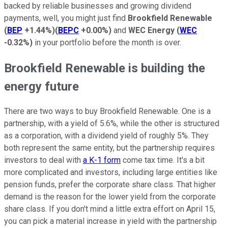
backed by reliable businesses and growing dividend
payments, well, you might just find
Brookfield Renewable
(
BEP
+1.44%
)
(
BEPC
+0.00%
)
and
WEC Energy
(
WEC
-0.32%
)
in your portfolio before the month is over.
Brookfield Renewable is building the
energy future
There are two ways to buy Brookfield Renewable. One is a
partnership, with a yield of 5.6%, while the other is structured
as a corporation, with a dividend yield of roughly 5%. They
both represent the same entity, but the partnership requires
investors to deal with
a K-1 form
come tax time. It's a bit
more complicated and investors, including large entities like
pension funds, prefer the corporate share class. That higher
demand is the reason for the lower yield from the corporate
share class. If you don't mind a little extra effort on April 15,
you can pick a material increase in yield with the partnership