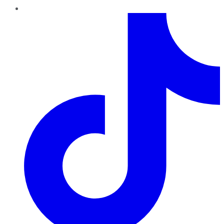
TikTok