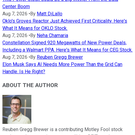
Center Boom
Aug 7, 2026
•
By
Matt DiLallo
Oklo's Groves Reactor Just Achieved First Criticality. Here's
What It Means for OKLO Stock.
Aug 7, 2026
•
By
Neha Chamaria
Constellation Signed 920 Megawatts of New Power Deals,
Including a Walmart PPA. Here's What It Means for CEG Stock.
Aug 7, 2026
•
By
Reuben Gregg Brewer
Elon Musk Says AI Needs More Power Than the Grid Can
Handle. Is He Right?
ABOUT THE AUTHOR
Reuben Gregg Brewer is a contributing Motley Fool stock