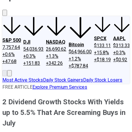
About Us
Contact Us
Investing Philosophy
Motley Fool Mo
SPCX
AAPL
S&P 500
DJI
NASDAQ
Bitcoin
$133.11
$313.33
7,757.64
54,036.93
26,690.62
$64,966.00
+15.8%
+0.3%
+0.6%
+0.3%
+1.3%
+1.2%
+$18.19
+$0.92
+47.68
+151.83
+342.26
+$787.84
Most Active Stocks
Daily Stock Gainers
Daily Stock Losers
FREE ARTICLE
Explore Premium Services
2 Dividend Growth Stocks With Yields
up to 5.5% That Are Screaming Buys in
July