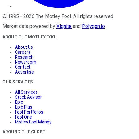
©
1995
-
2026
The Motley Fool
. All rights reserved.
Market data powered by
Xignite
and
Polygon.io
.
ABOUT THE MOTLEY FOOL
About Us
Careers
Research
Newsroom
Contact
Advertise
OUR SERVICES
All Services
Stock Advisor
Epic
Epic Plus
Fool Portfolios
Fool One
Motley Fool Money
AROUND THE GLOBE