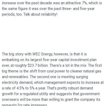
increase over the past decade was an attractive 7%, which is
the same figure it was over the past three- and five-year
periods, too. Talk about reliability!
The big story with WEC Energy, however, is that it is
embarking on its largest five-year capital investment plan
ever, at roughly $23.7 billion. There's a lot in the mix. The first
big theme is the shift from coal power to cleaner natural gas
and renewables. The second one is meeting surging
electricity demand, which management expects to increase at
a rate of 4.5% to 5% a year. That's pretty robust demand
growth for a regulated utility and suggests that government
overseers will be more than willing to grant the company its
requests for rate increases.