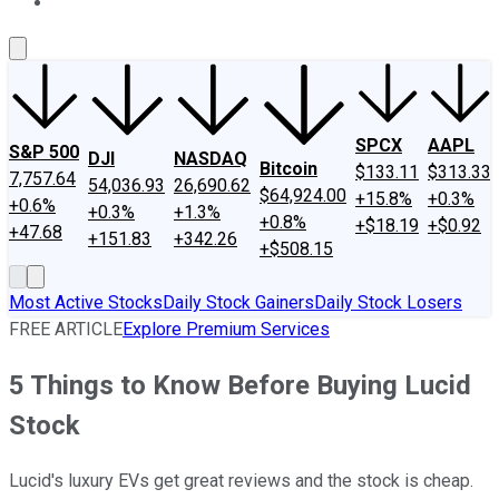
About Us
Contact Us
Investing Philosophy
Motley Fool Mo
SPCX
AAPL
S&P 500
DJI
NASDAQ
Bitcoin
$133.11
$313.33
7,757.64
54,036.93
26,690.62
$64,924.00
+15.8%
+0.3%
+0.6%
+0.3%
+1.3%
+0.8%
+$18.19
+$0.92
+47.68
+151.83
+342.26
+$508.15
Most Active Stocks
Daily Stock Gainers
Daily Stock Losers
FREE ARTICLE
Explore Premium Services
5 Things to Know Before Buying Lucid
Stock
Lucid's luxury EVs get great reviews and the stock is cheap.