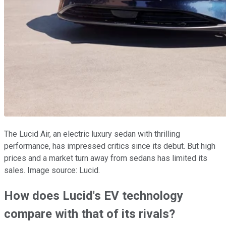
The Lucid Air, an electric luxury sedan with thrilling
performance, has impressed critics since its debut. But high
prices and a market turn away from sedans has limited its
sales. Image source: Lucid.
How does Lucid's EV technology
compare with that of its rivals?