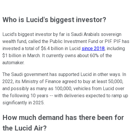
Who is Lucid's biggest investor?
Lucid's biggest investor by far is Saudi Arabia's sovereign
wealth fund, called the Public Investment Fund or PIF. PIF has
invested a total of $6.4 billion in Lucid
since 2018
, including
$1 billion in March. It currently owns about 60% of the
automaker.
The Saudi government has supported Lucid in other ways. In
2022, its Ministry of Finance agreed to buy at least 50,000,
and possibly as many as 100,000, vehicles from Lucid over
the following 10 years -- with deliveries expected to ramp up
significantly in 2025.
How much demand has there been for
the Lucid Air?