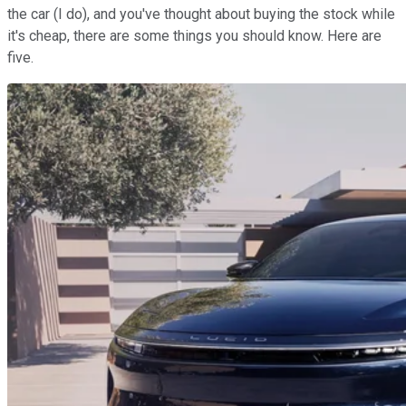
the car (I do), and you've thought about buying the stock while
it's cheap, there are some things you should know. Here are
five.