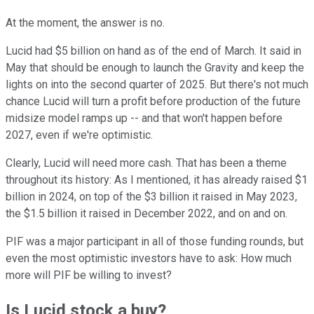
At the moment, the answer is no.
Lucid had $5 billion on hand as of the end of March. It said in
May that should be enough to launch the Gravity and keep the
lights on into the second quarter of 2025. But there's not much
chance Lucid will turn a profit before production of the future
midsize model ramps up -- and that won't happen before
2027, even if we're optimistic.
Clearly, Lucid will need more cash. That has been a theme
throughout its history: As I mentioned, it has already raised $1
billion in 2024, on top of the $3 billion it raised in May 2023,
the $1.5 billion it raised in December 2022, and on and on.
PIF was a major participant in all of those funding rounds, but
even the most optimistic investors have to ask: How much
more will PIF be willing to invest?
Is Lucid stock a buy?