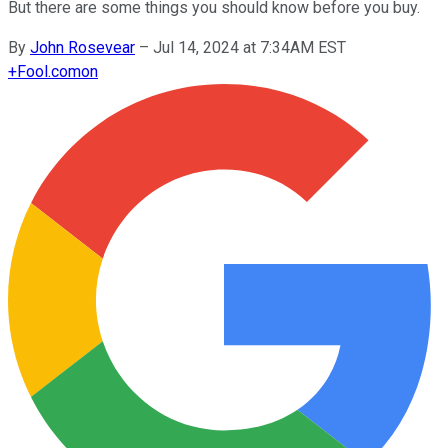
But there are some things you should know before you buy.
By
John Rosevear
–
Jul 14, 2024 at 7:34AM EST
+
Fool.com
on