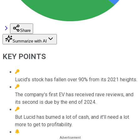
Share
Summarize with AI
KEY POINTS
Lucid's stock has fallen over 90% from its 2021 heights.
The company's first EV has received rave reviews, and
its second is due by the end of 2024.
But Lucid has burned a lot of cash, and it'll need a lot
more to get to profitability.