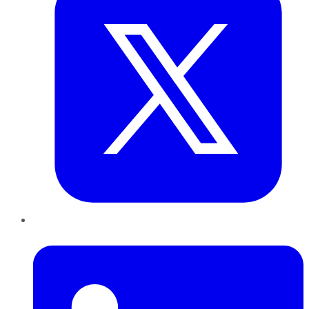
LinkedIn