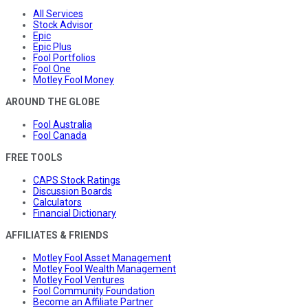
All Services
Stock Advisor
Epic
Epic Plus
Fool Portfolios
Fool One
Motley Fool Money
AROUND THE GLOBE
Fool Australia
Fool Canada
FREE TOOLS
CAPS Stock Ratings
Discussion Boards
Calculators
Financial Dictionary
AFFILIATES & FRIENDS
Motley Fool Asset Management
Motley Fool Wealth Management
Motley Fool Ventures
Fool Community Foundation
Become an Affiliate Partner