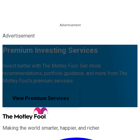
Advertisement
Premium Investing Services
Invest better with The Motley Fool. Get stock
recommendations, portfolio guidance, and more from The
Motley Fool's premium services.
View Premium Services
Making the world smarter, happier, and richer.
Facebook