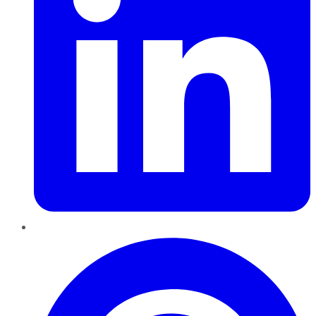
Pinterest