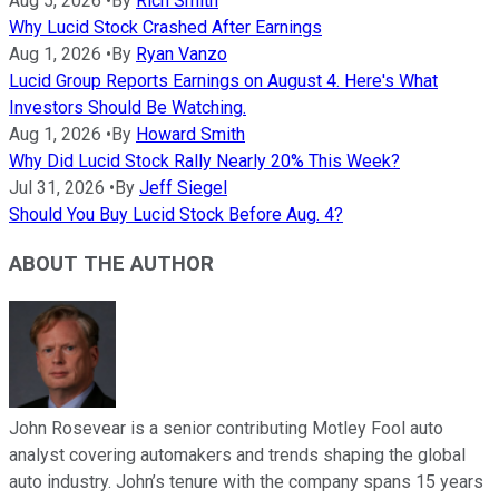
Aug 5, 2026
•
By
Rich Smith
Why Lucid Stock Crashed After Earnings
Aug 1, 2026
•
By
Ryan Vanzo
Lucid Group Reports Earnings on August 4. Here's What
Investors Should Be Watching.
Aug 1, 2026
•
By
Howard Smith
Why Did Lucid Stock Rally Nearly 20% This Week?
Jul 31, 2026
•
By
Jeff Siegel
Should You Buy Lucid Stock Before Aug. 4?
ABOUT THE AUTHOR
John Rosevear is a senior contributing Motley Fool auto
analyst covering automakers and trends shaping the global
auto industry. John’s tenure with the company spans 15 years