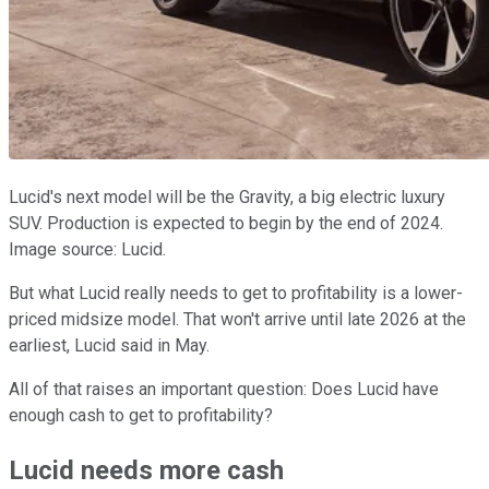
Lucid's next model will be the Gravity, a big electric luxury
SUV. Production is expected to begin by the end of 2024.
Image source: Lucid.
But what Lucid really needs to get to profitability is a lower-
priced midsize model. That won't arrive until late 2026 at the
earliest, Lucid said in May.
All of that raises an important question: Does Lucid have
enough cash to get to profitability?
Lucid needs more cash