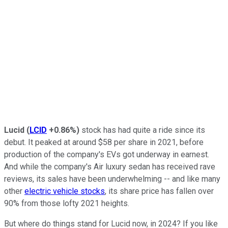
Lucid
(
LCID
+0.86%
)
stock has had quite a ride since its
debut. It peaked at around $58 per share in 2021, before
production of the company's EVs got underway in earnest.
And while the company's Air luxury sedan has received rave
reviews, its sales have been underwhelming -- and like many
other
electric vehicle stocks
, its share price has fallen over
90% from those lofty 2021 heights.
But where do things stand for Lucid now, in 2024? If you like