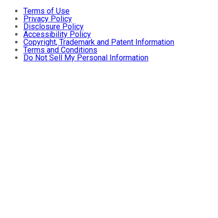
Terms of Use
Privacy Policy
Disclosure Policy
Accessibility Policy
Copyright, Trademark and Patent Information
Terms and Conditions
Do Not Sell My Personal Information