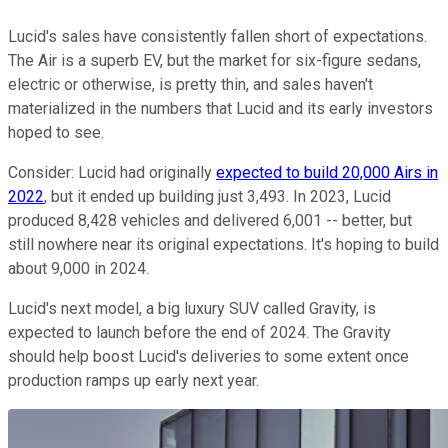
Lucid's sales have consistently fallen short of expectations.
The Air is a superb EV, but the market for six-figure sedans,
electric or otherwise, is pretty thin, and sales haven't
materialized in the numbers that Lucid and its early investors
hoped to see.
Consider: Lucid had originally
expected to build 20,000 Airs in
2022
, but it ended up building just 3,493. In 2023, Lucid
produced 8,428 vehicles and delivered 6,001 -- better, but
still nowhere near its original expectations. It's hoping to build
about 9,000 in 2024.
Lucid's next model, a big luxury SUV called Gravity, is
expected to launch before the end of 2024. The Gravity
should help boost Lucid's deliveries to some extent once
production ramps up early next year.