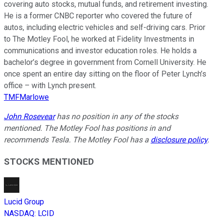
covering auto stocks, mutual funds, and retirement investing.
He is a former CNBC reporter who covered the future of
autos, including electric vehicles and self-driving cars. Prior
to The Motley Fool, he worked at Fidelity Investments in
communications and investor education roles. He holds a
bachelor’s degree in government from Cornell University. He
once spent an entire day sitting on the floor of Peter Lynch’s
office – with Lynch present.
TMFMarlowe
John Rosevear
has no position in any of the stocks
mentioned. The Motley Fool has positions in and
recommends Tesla. The Motley Fool has a
disclosure policy
.
STOCKS MENTIONED
Lucid Group
NASDAQ
:
LCID