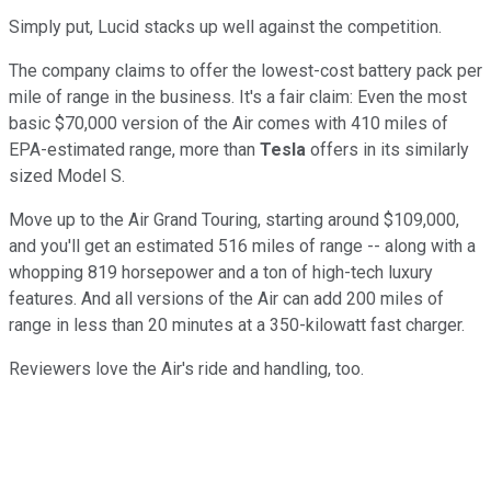
Simply put, Lucid stacks up well against the competition.
The company claims to offer the lowest-cost battery pack per
mile of range in the business. It's a fair claim: Even the most
basic $70,000 version of the Air comes with 410 miles of
EPA-estimated range, more than
Tesla
offers in its similarly
sized Model S.
Move up to the Air Grand Touring, starting around $109,000,
and you'll get an estimated 516 miles of range -- along with a
whopping 819 horsepower and a ton of high-tech luxury
features. And all versions of the Air can add 200 miles of
range in less than 20 minutes at a 350-kilowatt fast charger.
Reviewers love the Air's ride and handling, too.