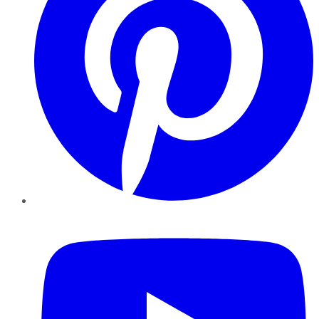
YouTube