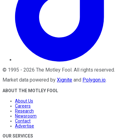
©
1995
-
2026
The Motley Fool
. All rights reserved.
Market data powered by
Xignite
and
Polygon.io
.
ABOUT THE MOTLEY FOOL
About Us
Careers
Research
Newsroom
Contact
Advertise
OUR SERVICES