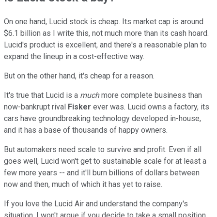
On one hand, Lucid stock is cheap. Its market cap is around
$6.1 billion as I write this, not much more than its cash hoard.
Lucid's product is excellent, and there's a reasonable plan to
expand the lineup in a cost-effective way.
But on the other hand, it's cheap for a reason.
It's true that Lucid is a
much
more complete business than
now-bankrupt rival
Fisker
ever was. Lucid owns a factory, its
cars have groundbreaking technology developed in-house,
and it has a base of thousands of happy owners.
But automakers need scale to survive and profit. Even if all
goes well, Lucid won't get to sustainable scale for at least a
few more years -- and it'll burn billions of dollars between
now and then, much of which it has yet to raise.
If you love the Lucid Air and understand the company's
situation, I won't argue if you decide to take a small position