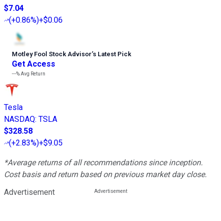
$7.04
(
+0.86%
)
+$0.06
Motley Fool Stock Advisor
’
s Latest Pick
Get Access
---%
Avg Return
Tesla
NASDAQ
:
TSLA
$328.58
(
+2.83%
)
+$9.05
*Average returns of all recommendations since inception.
Cost basis and return based on previous market day close.
Advertisement