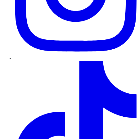
TikTok