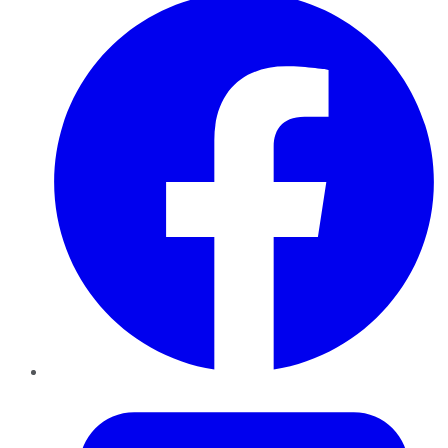
Twitter