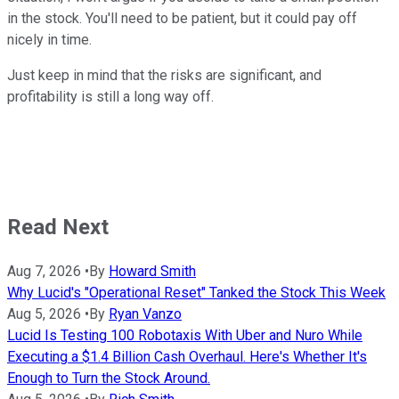
in the stock. You'll need to be patient, but it could pay off
nicely in time.
Just keep in mind that the risks are significant, and
profitability is still a long way off.
Read Next
Aug 7, 2026
•
By
Howard Smith
Why Lucid's "Operational Reset" Tanked the Stock This Week
Aug 5, 2026
•
By
Ryan Vanzo
Lucid Is Testing 100 Robotaxis With Uber and Nuro While
Executing a $1.4 Billion Cash Overhaul. Here's Whether It's
Enough to Turn the Stock Around.