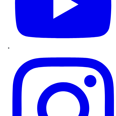
Instagram