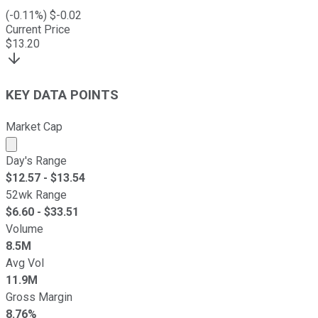
(
-0.11
%) $
-0.02
Current Price
$
13.20
KEY DATA POINTS
Market Cap
Market cap calculated using publicly traded shares outst
Day's Range
$
12.57
- $
13.54
52wk Range
$
6.60
- $
33.51
Volume
8.5M
Avg Vol
11.9M
Gross Margin
8.76%