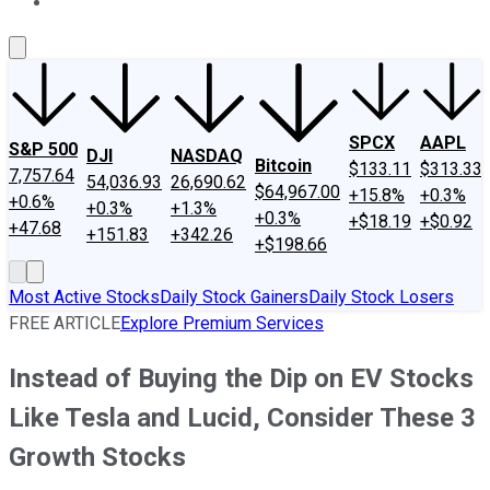
About Us
Contact Us
Investing Philosophy
Motley Fool Mo
SPCX
AAPL
S&P 500
DJI
NASDAQ
Bitcoin
$133.11
$313.33
7,757.64
54,036.93
26,690.62
$64,967.00
+15.8%
+0.3%
+0.6%
+0.3%
+1.3%
+0.3%
+$18.19
+$0.92
+47.68
+151.83
+342.26
+$198.66
Most Active Stocks
Daily Stock Gainers
Daily Stock Losers
FREE ARTICLE
Explore Premium Services
Instead of Buying the Dip on EV Stocks
Like Tesla and Lucid, Consider These 3
Growth Stocks