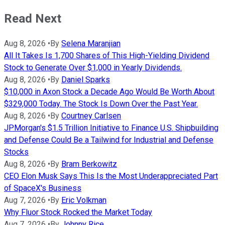
Read Next
Aug 8, 2026
•
By
Selena Maranjian
All It Takes Is 1,700 Shares of This High-Yielding Dividend
Stock to Generate Over $1,000 in Yearly Dividends.
Aug 8, 2026
•
By
Daniel Sparks
$10,000 in Axon Stock a Decade Ago Would Be Worth About
$329,000 Today. The Stock Is Down Over the Past Year.
Aug 8, 2026
•
By
Courtney Carlsen
JPMorgan's $1.5 Trillion Initiative to Finance U.S. Shipbuilding
and Defense Could Be a Tailwind for Industrial and Defense
Stocks
Aug 8, 2026
•
By
Bram Berkowitz
CEO Elon Musk Says This Is the Most Underappreciated Part
of SpaceX's Business
Aug 7, 2026
•
By
Eric Volkman
Why Fluor Stock Rocked the Market Today
Aug 7, 2026
•
By
Johnny Rice