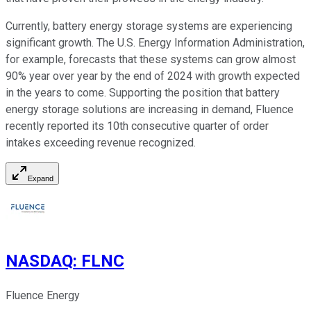
Currently, battery energy storage systems are experiencing
significant growth. The U.S. Energy Information Administration,
for example, forecasts that these systems can grow almost
90% year over year by the end of 2024 with growth expected
in the years to come. Supporting the position that battery
energy storage solutions are increasing in demand, Fluence
recently reported its 10th consecutive quarter of order
intakes exceeding revenue recognized.
Expand
NASDAQ
:
FLNC
Fluence Energy