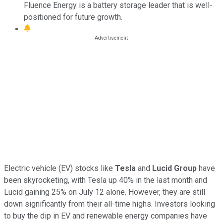
Fluence Energy is a battery storage leader that is well-
positioned for future growth.
Electric vehicle (EV) stocks like
Tesla
and
Lucid Group
have
been skyrocketing, with Tesla up 40% in the last month and
Lucid gaining 25% on July 12 alone. However, they are still
down significantly from their all-time highs. Investors looking
to buy the dip in EV and renewable energy companies have