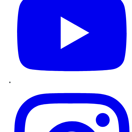
Instagram