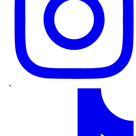
TikTok