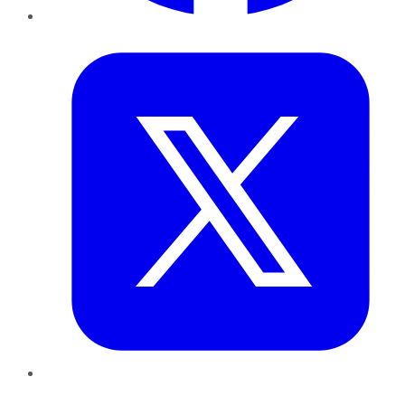
Twitter
LinkedIn