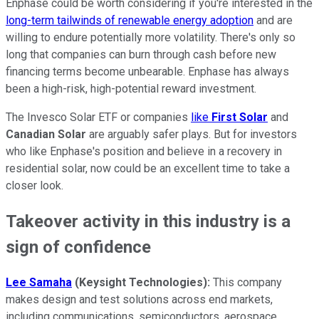
Enphase could be worth considering if you're interested in the
long-term tailwinds of renewable energy adoption
and are
willing to endure potentially more volatility. There's only so
long that companies can burn through cash before new
financing terms become unbearable. Enphase has always
been a high-risk, high-potential reward investment.
The Invesco Solar ETF or companies
like
First Solar
and
Canadian Solar
are arguably safer plays. But for investors
who like Enphase's position and believe in a recovery in
residential solar, now could be an excellent time to take a
closer look.
Takeover activity in this industry is a
sign of confidence
Lee Samaha
(Keysight Technologies):
This company
makes design and test solutions across end markets,
including communications, semiconductors, aerospace,