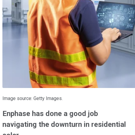
Image source: Getty Images.
Enphase has done a good job
navigating the downturn in residential