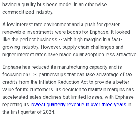
having a quality business model in an otherwise
commoditized industry.
A low interest rate environment and a push for greater
renewable investments were boons for Enphase. It looked
like the perfect business -- with high margins in a fast-
growing industry. However, supply chain challenges and
higher interest rates have made solar adoption less attractive.
Enphase has reduced its manufacturing capacity and is
focusing on U.S. partnerships that can take advantage of tax
credits from the Inflation Reduction Act to provide a better
value for its customers. Its decision to maintain margins has
accelerated sales declines but limited losses, with Enphase
reporting its
lowest quarterly revenue in over three years
in
the first quarter of 2024.