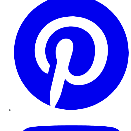
YouTube