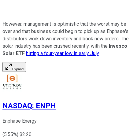
However, management is optimistic that the worst may be
over and that business could begin to pick up as Enphase's
distributors work down inventory and book new orders. The
solar industry has been crushed recently, with the
Invesco
Solar ETF
hitting a four-year low in early July
.
Expand
NASDAQ
:
ENPH
Enphase Energy
(
5.55
%) $
2.20