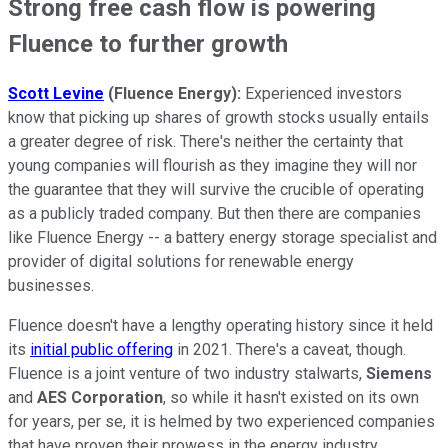
Strong free cash flow is powering
Fluence to further growth
Scott Levine
(Fluence
Energy):
Experienced investors
know that picking up shares of growth stocks usually entails
a greater degree of risk. There's neither the certainty that
young companies will flourish as they imagine they will nor
the guarantee that they will survive the crucible of operating
as a publicly traded company. But then there are companies
like Fluence Energy -- a battery energy storage specialist and
provider of digital solutions for renewable energy
businesses.
Fluence doesn't have a lengthy operating history since it held
its
initial public offering
in 2021. There's a caveat, though.
Fluence is a joint venture of two industry stalwarts,
Siemens
and
AES
Corporation
, so while it hasn't existed on its own
for years, per se, it is helmed by two experienced companies
that have proven their prowess in the energy industry.