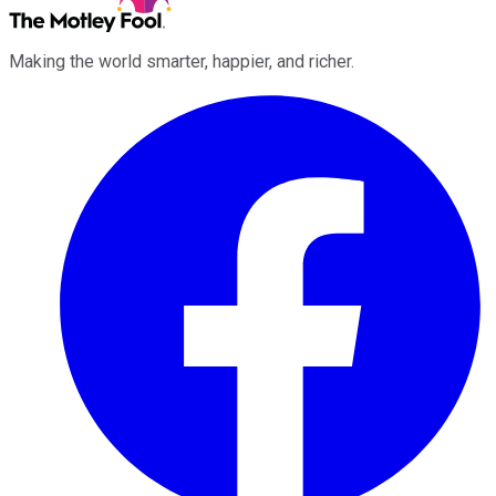
Making the world smarter, happier, and richer.
Facebook