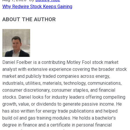
Why Redwire Stock Keeps Gaining
ABOUT THE AUTHOR
Daniel Foelber is a contributing Motley Fool stock market
analyst with extensive experience covering the broader stock
market and publicly traded companies across energy,
industrials, utilities, materials, technology, communications,
consumer discretionary, consumer staples, and financial
stocks. Daniel looks for industry leaders offering compelling
growth, value, or dividends to generate passive income. He
has also written for energy trade publications and helped
build oil and gas training modules. He holds a bachelor’s
degree in finance and a certificate in personal financial