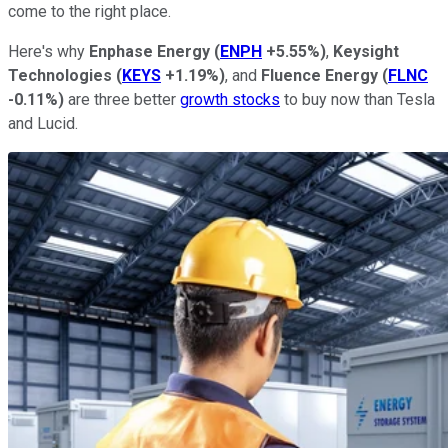
come to the right place.
Here's why
Enphase Energy
(
ENPH
+5.55%
)
,
Keysight
Technologies
(
KEYS
+1.19%
)
, and
Fluence
Energy
(
FLNC
-0.11%
)
are three better
growth stocks
to buy now than Tesla
and Lucid.