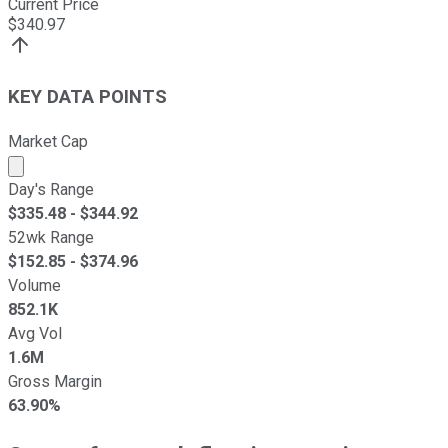
Current Price
$
340.97
KEY DATA POINTS
Market Cap
Market cap calculated using publicly traded shares outst
Day's Range
$
335.48
- $
344.92
52wk Range
$
152.85
- $
374.96
Volume
852.1K
Avg Vol
1.6M
Gross Margin
63.90%