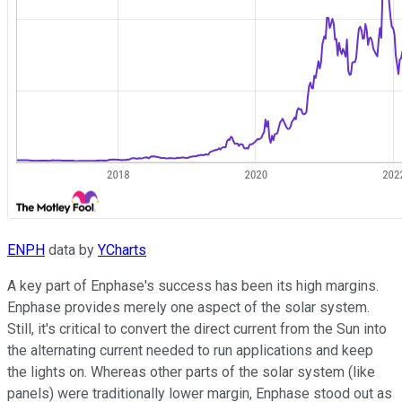
ENPH
data by
YCharts
A key part of Enphase's success has been its high margins.
Enphase provides merely one aspect of the solar system.
Still, it's critical to convert the direct current from the Sun into
the alternating current needed to run applications and keep
the lights on. Whereas other parts of the solar system (like
panels) were traditionally lower margin, Enphase stood out as