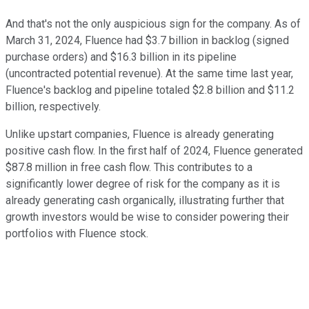
And that's not the only auspicious sign for the company. As of
March 31, 2024, Fluence had $3.7 billion in backlog (signed
purchase orders) and $16.3 billion in its pipeline
(uncontracted potential revenue). At the same time last year,
Fluence's backlog and pipeline totaled $2.8 billion and $11.2
billion, respectively.
Unlike upstart companies, Fluence is already generating
positive cash flow. In the first half of 2024, Fluence generated
$87.8 million in free cash flow. This contributes to a
significantly lower degree of risk for the company as it is
already generating cash organically, illustrating further that
growth investors would be wise to consider powering their
portfolios with Fluence stock.