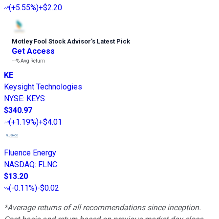
(
+5.55%
)
+$2.20
Motley Fool Stock Advisor
’
s Latest Pick
Get Access
---%
Avg Return
KE
Keysight Technologies
NYSE
:
KEYS
$340.97
(
+1.19%
)
+$4.01
Fluence Energy
NASDAQ
:
FLNC
$13.20
(
-0.11%
)
-$0.02
*Average returns of all recommendations since inception.