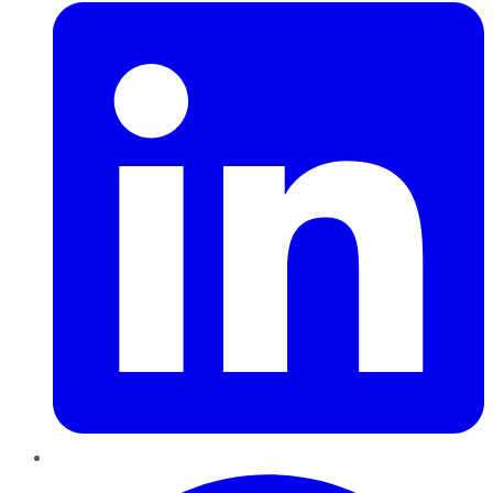
Pinterest