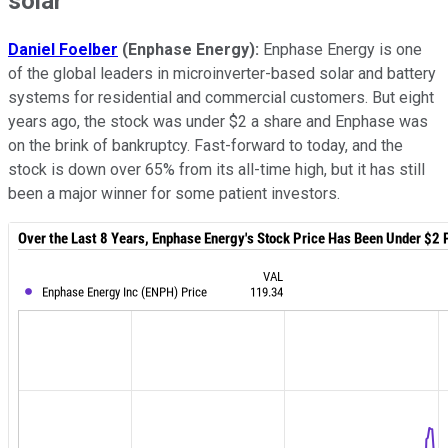
solar
Daniel Foelber
(Enphase Energy):
Enphase Energy is one
of the global leaders in microinverter-based solar and battery
systems for residential and commercial customers. But eight
years ago, the stock was under $2 a share and Enphase was
on the brink of bankruptcy. Fast-forward to today, and the
stock is down over 65% from its all-time high, but it has still
been a major winner for some patient investors.