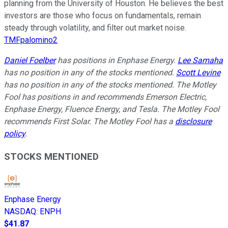
planning from the University of Houston. He believes the best
investors are those who focus on fundamentals, remain
steady through volatility, and filter out market noise.
TMFpalomino2
Daniel Foelber
has positions in Enphase Energy.
Lee Samaha
has no position in any of the stocks mentioned.
Scott Levine
has no position in any of the stocks mentioned. The Motley
Fool has positions in and recommends Emerson Electric,
Enphase Energy, Fluence Energy, and Tesla. The Motley Fool
recommends First Solar. The Motley Fool has a
disclosure
policy
.
STOCKS MENTIONED
Enphase Energy
NASDAQ
:
ENPH
$41.87