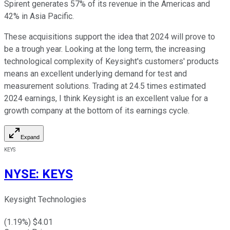
Spirent generates 57% of its revenue in the Americas and
42% in Asia Pacific.
These acquisitions support the idea that 2024 will prove to
be a trough year. Looking at the long term, the increasing
technological complexity of Keysight's customers' products
means an excellent underlying demand for test and
measurement solutions. Trading at 24.5 times estimated
2024 earnings, I think Keysight is an excellent value for a
growth company at the bottom of its earnings cycle.
Expand
KEYS
NYSE
:
KEYS
Keysight Technologies
(
1.19
%) $
4.01