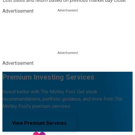
Cost basis and return based on previous market day close.
Advertisement
Advertisement
Premium Investing Services
Invest better with The Motley Fool. Get stock
recommendations, portfolio guidance, and more from The
Motley Fool's premium services.
View Premium Services