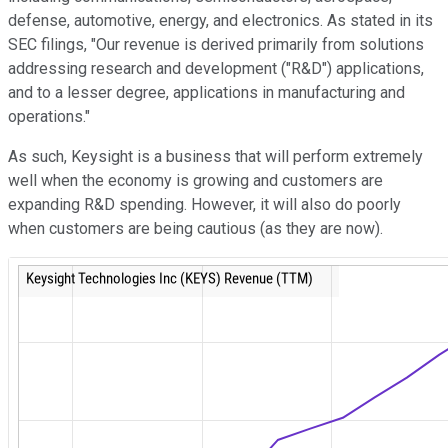
defense, automotive, energy, and electronics. As stated in its
SEC filings, "Our revenue is derived primarily from solutions
addressing research and development ("R&D") applications,
and to a lesser degree, applications in manufacturing and
operations."
As such, Keysight is a business that will perform extremely
well when the economy is growing and customers are
expanding R&D spending. However, it will also do poorly
when customers are being cautious (as they are now).