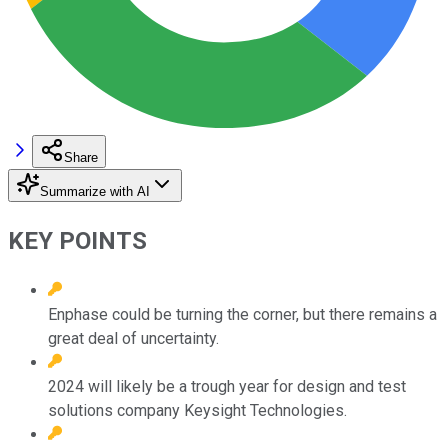
Share
Summarize with AI
KEY POINTS
Enphase could be turning the corner, but there remains a
great deal of uncertainty.
2024 will likely be a trough year for design and test
solutions company Keysight Technologies.