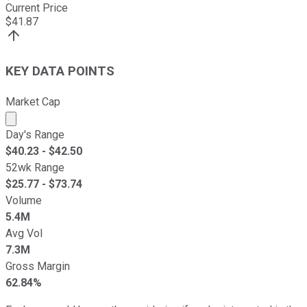
Current Price
$
41.87
KEY DATA POINTS
Market Cap
Market cap calculated using publicly traded shares outst
Day's Range
$
40.23
- $
42.50
52wk Range
$
25.77
- $
73.74
Volume
5.4M
Avg Vol
7.3M
Gross Margin
62.84%