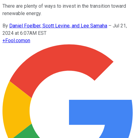
There are plenty of ways to invest in the transition toward
renewable energy.
By
Daniel Foelber, Scott Levine, and Lee Samaha
–
Jul 21,
2024 at 6:07AM EST
+
Fool.com
on