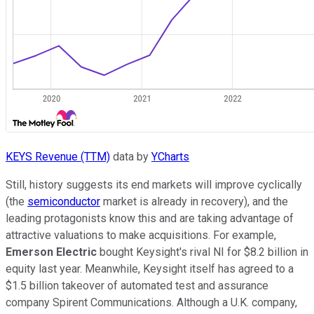
KEYS Revenue (TTM)
data by
YCharts
Still, history suggests its end markets will improve cyclically
(the
semiconductor
market is already in recovery), and the
leading protagonists know this and are taking advantage of
attractive valuations to make acquisitions. For example,
Emerson Electric
bought Keysight's rival NI for $8.2 billion in
equity last year. Meanwhile, Keysight itself has agreed to a
$1.5 billion takeover of automated test and assurance
company Spirent Communications. Although a U.K. company,