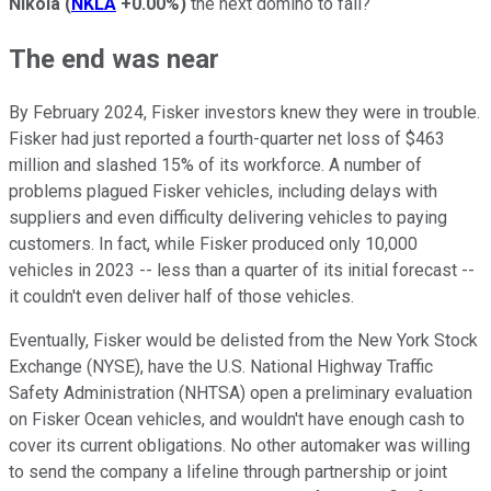
Nikola
(
NKLA
+0.00%
)
the next domino to fall?
The end was near
By February 2024, Fisker investors knew they were in trouble.
Fisker had just reported a fourth-quarter net loss of $463
million and slashed 15% of its workforce. A number of
problems plagued Fisker vehicles, including delays with
suppliers and even difficulty delivering vehicles to paying
customers. In fact, while Fisker produced only 10,000
vehicles in 2023 -- less than a quarter of its initial forecast --
it couldn't even deliver half of those vehicles.
Eventually, Fisker would be delisted from the New York Stock
Exchange (NYSE), have the U.S. National Highway Traffic
Safety Administration (NHTSA) open a preliminary evaluation
on Fisker Ocean vehicles, and wouldn't have enough cash to
cover its current obligations. No other automaker was willing
to send the company a lifeline through partnership or joint