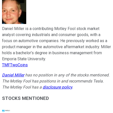
Daniel Miller is a contributing Motley Fool stock market
analyst covering industrials and consumer goods, with a
focus on automotive companies. He previously worked as a
product manager in the automotive aftermarket industry. Miller
holds a bachelor’s degree in business management from
Emporia State University.
TMFTwoCoins
Daniel Miller
has no position in any of the stocks mentioned.
The Motley Fool has positions in and recommends Tesla.
The Motley Fool has a
disclosure policy
.
STOCKS MENTIONED