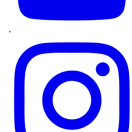
Instagram