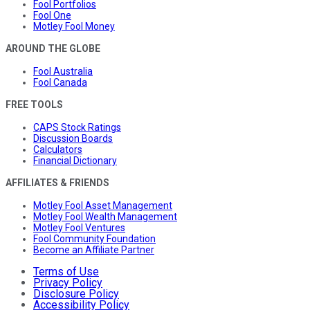
Fool Portfolios
Fool One
Motley Fool Money
AROUND THE GLOBE
Fool Australia
Fool Canada
FREE TOOLS
CAPS Stock Ratings
Discussion Boards
Calculators
Financial Dictionary
AFFILIATES & FRIENDS
Motley Fool Asset Management
Motley Fool Wealth Management
Motley Fool Ventures
Fool Community Foundation
Become an Affiliate Partner
Terms of Use
Privacy Policy
Disclosure Policy
Accessibility Policy