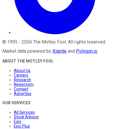
©
1995
-
2026
The Motley Fool
. All rights reserved.
Market data powered by
Xignite
and
Polygon.io
.
ABOUT THE MOTLEY FOOL
About Us
Careers
Research
Newsroom
Contact
Advertise
OUR SERVICES
All Services
Stock Advisor
Epic
Epic Plus