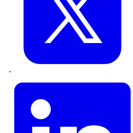
LinkedIn