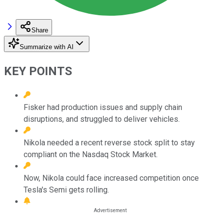
Share
Summarize with AI
KEY POINTS
Fisker had production issues and supply chain
disruptions, and struggled to deliver vehicles.
Nikola needed a recent reverse stock split to stay
compliant on the Nasdaq Stock Market.
Now, Nikola could face increased competition once
Tesla's Semi gets rolling.