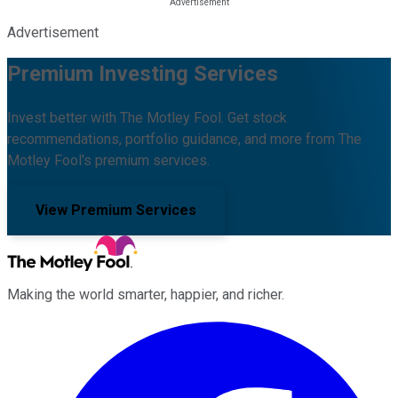
Advertisement
Premium Investing Services
Invest better with The Motley Fool. Get stock
recommendations, portfolio guidance, and more from The
Motley Fool's premium services.
View Premium Services
Making the world smarter, happier, and richer.
Facebook