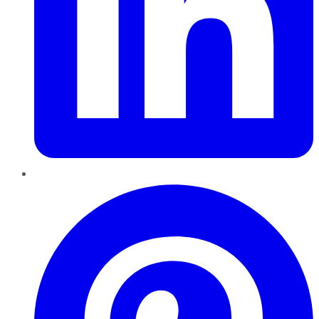
Pinterest