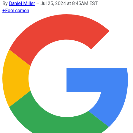
By
Daniel Miller
–
Jul 25, 2024 at 8:45AM EST
+
Fool.com
on