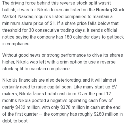
The driving force behind this reverse stock split wasn't
bullish, it was for Nikola to remain listed on the
Nasdaq
Stock
Market. Nasdaq requires listed companies to maintain a
minimum share price of $1. If a share price falls below that
threshold for 30 consecutive trading days, it sends official
notice saying the company has 180 calendar days to get back
in compliance.
Without good news or strong performance to drive its shares
higher, Nikola was left with a grim option to use a reverse
stock split to maintain compliance.
Nikola's financials are also deteriorating, and it will almost
certainly need to raise capital soon. Like many start-up EV
makers, Nikola faces brutal cash burn. Over the past 12
months Nikola posted a negative operating cash flow of
nearly $432 million, with only $378 million in cash at the end
of the first quarter -- the company has roughly $280 million in
debt, to boot.