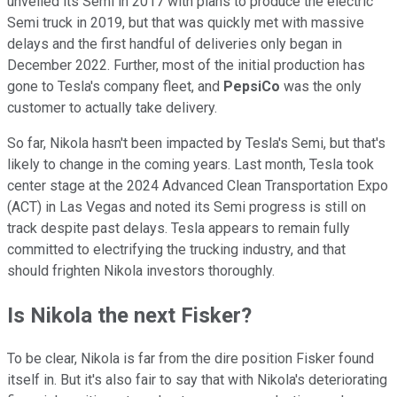
unveiled its Semi in 2017 with plans to produce the electric
Semi truck in 2019, but that was quickly met with massive
delays and the first handful of deliveries only began in
December 2022. Further, most of the initial production has
gone to Tesla's company fleet, and
PepsiCo
was the only
customer to actually take delivery.
So far, Nikola hasn't been impacted by Tesla's Semi, but that's
likely to change in the coming years. Last month, Tesla took
center stage at the 2024 Advanced Clean Transportation Expo
(ACT) in Las Vegas and noted its Semi progress is still on
track despite past delays. Tesla appears to remain fully
committed to electrifying the trucking industry, and that
should frighten Nikola investors thoroughly.
Is Nikola the next Fisker?
To be clear, Nikola is far from the dire position Fisker found
itself in. But it's also fair to say that with Nikola's deteriorating