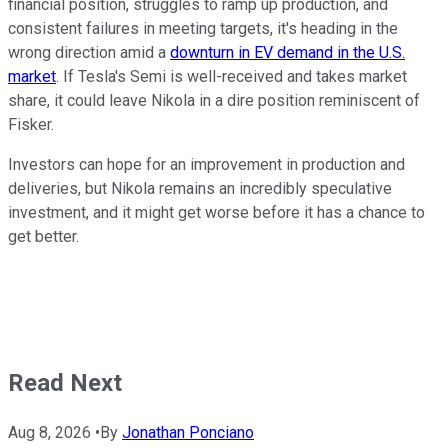
financial position, struggles to ramp up production, and
consistent failures in meeting targets, it's heading in the
wrong direction amid a
downturn in EV demand in the U.S.
market
. If Tesla's Semi is well-received and takes market
share, it could leave Nikola in a dire position reminiscent of
Fisker.
Investors can hope for an improvement in production and
deliveries, but Nikola remains an incredibly speculative
investment, and it might get worse before it has a chance to
get better.
Read Next
Aug 8, 2026
•
By
Jonathan Ponciano