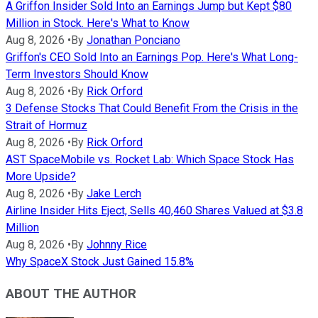
A Griffon Insider Sold Into an Earnings Jump but Kept $80
Million in Stock. Here's What to Know
Aug 8, 2026
•
By
Jonathan Ponciano
Griffon's CEO Sold Into an Earnings Pop. Here's What Long-
Term Investors Should Know
Aug 8, 2026
•
By
Rick Orford
3 Defense Stocks That Could Benefit From the Crisis in the
Strait of Hormuz
Aug 8, 2026
•
By
Rick Orford
AST SpaceMobile vs. Rocket Lab: Which Space Stock Has
More Upside?
Aug 8, 2026
•
By
Jake Lerch
Airline Insider Hits Eject, Sells 40,460 Shares Valued at $3.8
Million
Aug 8, 2026
•
By
Johnny Rice
Why SpaceX Stock Just Gained 15.8%
ABOUT THE AUTHOR