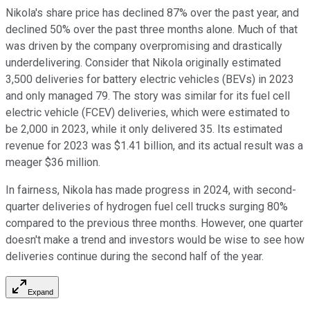
Nikola's share price has declined 87% over the past year, and
declined 50% over the past three months alone. Much of that
was driven by the company overpromising and drastically
underdelivering. Consider that Nikola originally estimated
3,500 deliveries for battery electric vehicles (BEVs) in 2023
and only managed 79. The story was similar for its fuel cell
electric vehicle (FCEV) deliveries, which were estimated to
be 2,000 in 2023, while it only delivered 35. Its estimated
revenue for 2023 was $1.41 billion, and its actual result was a
meager $36 million.
In fairness, Nikola has made progress in 2024, with second-
quarter deliveries of hydrogen fuel cell trucks surging 80%
compared to the previous three months. However, one quarter
doesn't make a trend and investors would be wise to see how
deliveries continue during the second half of the year.
Expand