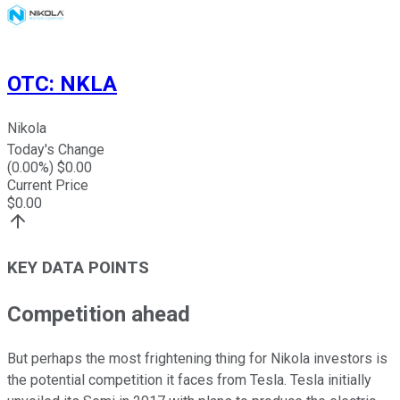
OTC
:
NKLA
Nikola
Today's Change
(
0.00
%) $
0.00
Current Price
$
0.00
KEY DATA POINTS
Competition ahead
But perhaps the most frightening thing for Nikola investors is
the potential competition it faces from Tesla. Tesla initially