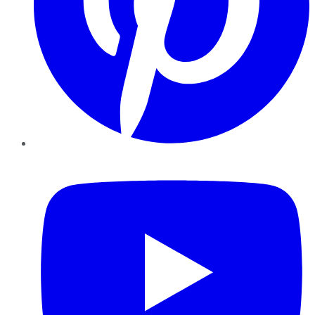
YouTube