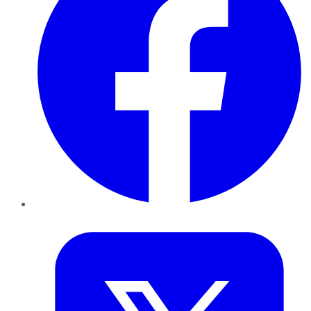
Twitter