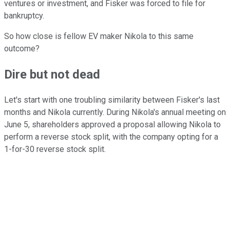
ventures or investment, and Fisker was forced to file for
bankruptcy.
So how close is fellow EV maker Nikola to this same
outcome?
Dire but not dead
Let's start with one troubling similarity between Fisker's last
months and Nikola currently. During Nikola's annual meeting on
June 5, shareholders approved a proposal allowing Nikola to
perform a reverse stock split, with the company opting for a
1-for-30 reverse stock split.