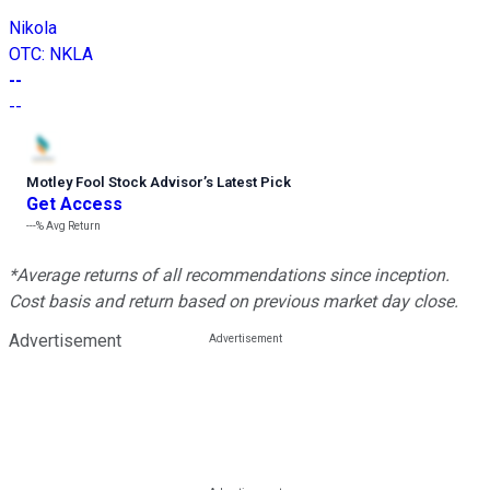
Nikola
OTC
:
NKLA
--
--
Motley Fool Stock Advisor
’
s Latest Pick
Get Access
---%
Avg Return
*Average returns of all recommendations since inception.
Cost basis and return based on previous market day close.
Advertisement