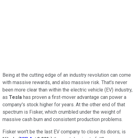
Being at the cutting edge of an industry revolution can come
with massive rewards, and also massive risk. That's never
been more clear than within the electric vehicle (EV) industry,
as
Tesla
has proven a first-mover advantage can power a
company's stock higher for years. At the other end of that
spectrum is Fisker, which crumbled under the weight of
massive cash burn and consistent production problems.
Fisker won't be the last EV company to close its doors; is