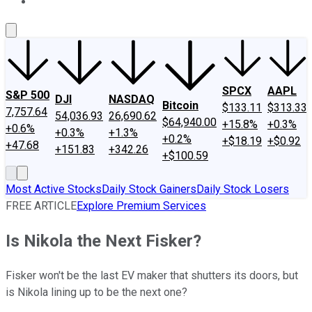
About Us
Contact Us
Investing Philosophy
Motley Fool Mo
SPCX
AAPL
S&P 500
DJI
NASDAQ
Bitcoin
$133.11
$313.33
7,757.64
54,036.93
26,690.62
$64,940.00
+15.8%
+0.3%
+0.6%
+0.3%
+1.3%
+0.2%
+$18.19
+$0.92
+47.68
+151.83
+342.26
+$100.59
Most Active Stocks
Daily Stock Gainers
Daily Stock Losers
FREE ARTICLE
Explore Premium Services
Is Nikola the Next Fisker?
Fisker won't be the last EV maker that shutters its doors, but
is Nikola lining up to be the next one?