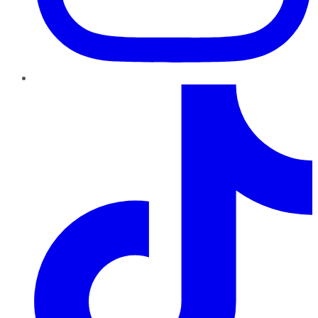
TikTok