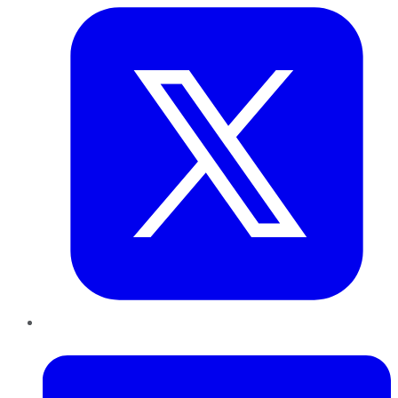
LinkedIn