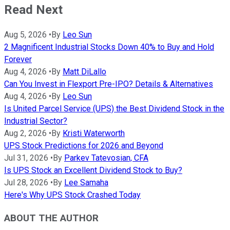
Read Next
Aug 5, 2026
•
By
Leo Sun
2 Magnificent Industrial Stocks Down 40% to Buy and Hold
Forever
Aug 4, 2026
•
By
Matt DiLallo
Can You Invest in Flexport Pre-IPO? Details & Alternatives
Aug 4, 2026
•
By
Leo Sun
Is United Parcel Service (UPS) the Best Dividend Stock in the
Industrial Sector?
Aug 2, 2026
•
By
Kristi Waterworth
UPS Stock Predictions for 2026 and Beyond
Jul 31, 2026
•
By
Parkev Tatevosian, CFA
Is UPS Stock an Excellent Dividend Stock to Buy?
Jul 28, 2026
•
By
Lee Samaha
Here's Why UPS Stock Crashed Today
ABOUT THE AUTHOR