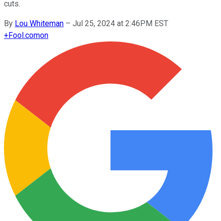
cuts.
By
Lou Whiteman
–
Jul 25, 2024 at 2:46PM EST
+
Fool.com
on