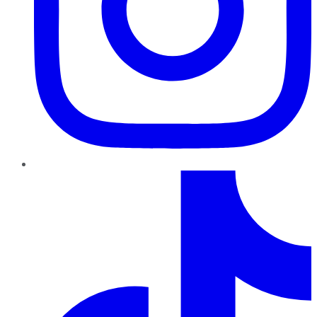
TikTok