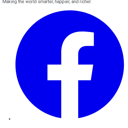
Making the world smarter, happier, and richer.
Facebook
Twitter