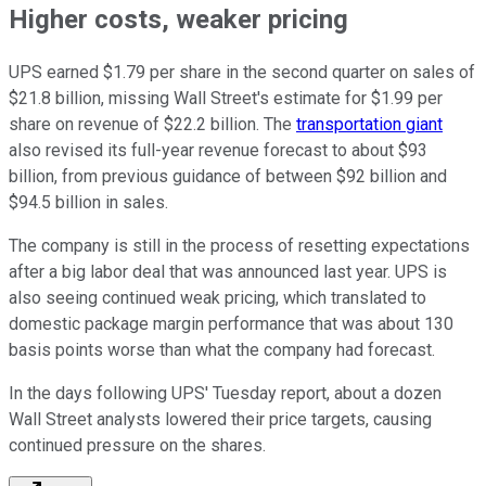
Higher costs, weaker pricing
UPS earned $1.79 per share in the second quarter on sales of
$21.8 billion, missing Wall Street's estimate for $1.99 per
share on revenue of $22.2 billion. The
transportation giant
also revised its full-year revenue forecast to about $93
billion, from previous guidance of between $92 billion and
$94.5 billion in sales.
The company is still in the process of resetting expectations
after a big labor deal that was announced last year. UPS is
also seeing continued weak pricing, which translated to
domestic package margin performance that was about 130
basis points worse than what the company had forecast.
In the days following UPS' Tuesday report, about a dozen
Wall Street analysts lowered their price targets, causing
continued pressure on the shares.