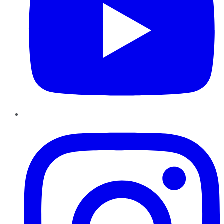
Instagram