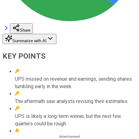
Share
Summarize with AI
KEY POINTS
UPS missed on revenue and earnings, sending shares
tumbling early in the week.
The aftermath saw analysts revising their estimates.
UPS is likely a long-term winner, but the next few
quarters could be rough.