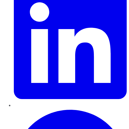
Pinterest