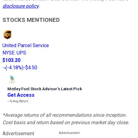
disclosure policy
.
STOCKS MENTIONED
United Parcel Service
NYSE
:
UPS
$103.20
(
-4.18%
)
-$4.50
Motley Fool Stock Advisor
’
s Latest Pick
Get Access
---%
Avg Return
*Average returns of all recommendations since inception.
Cost basis and return based on previous market day close.
Advertisement