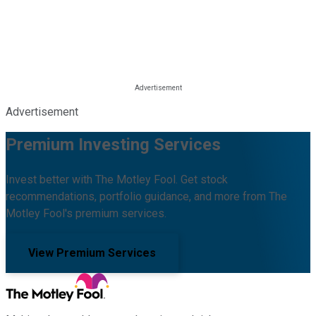
Advertisement
Premium Investing Services
Invest better with The Motley Fool. Get stock
recommendations, portfolio guidance, and more from The
Motley Fool's premium services.
View Premium Services