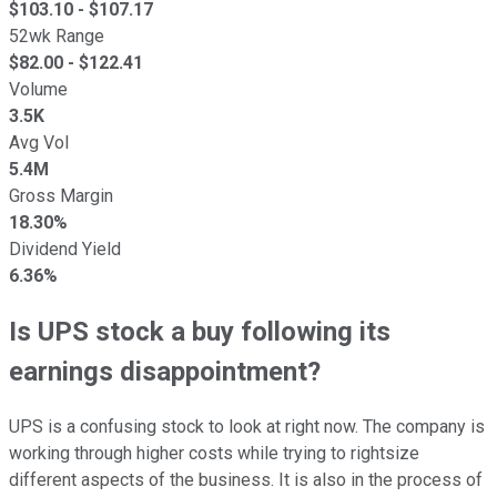
$
103.10
- $
107.17
52wk Range
$
82.00
- $
122.41
Volume
3.5K
Avg Vol
5.4M
Gross Margin
18.30%
Dividend Yield
6.36%
Is UPS stock a buy following its
earnings disappointment?
UPS is a confusing stock to look at right now. The company is
working through higher costs while trying to rightsize
different aspects of the business. It is also in the process of