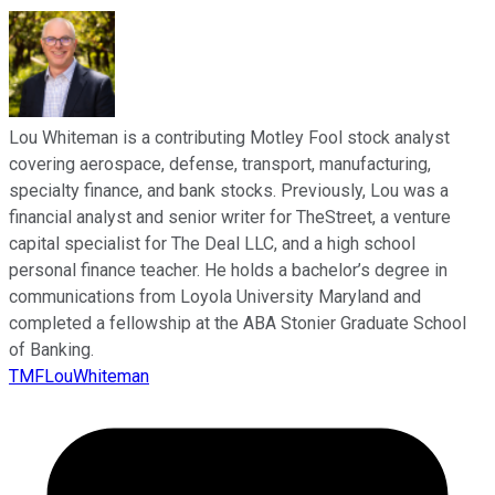
Lou Whiteman is a contributing Motley Fool stock analyst
covering aerospace, defense, transport, manufacturing,
specialty finance, and bank stocks. Previously, Lou was a
financial analyst and senior writer for TheStreet, a venture
capital specialist for The Deal LLC, and a high school
personal finance teacher. He holds a bachelor’s degree in
communications from Loyola University Maryland and
completed a fellowship at the ABA Stonier Graduate School
of Banking.
TMFLouWhiteman