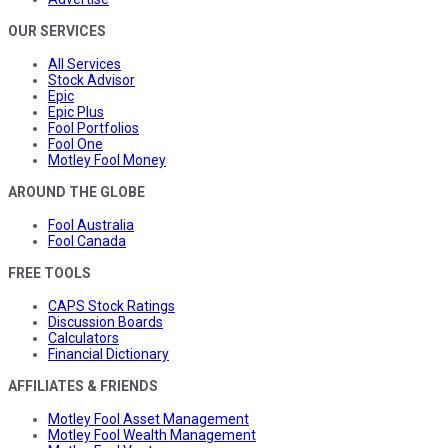
OUR SERVICES
All Services
Stock Advisor
Epic
Epic Plus
Fool Portfolios
Fool One
Motley Fool Money
AROUND THE GLOBE
Fool Australia
Fool Canada
FREE TOOLS
CAPS Stock Ratings
Discussion Boards
Calculators
Financial Dictionary
AFFILIATES & FRIENDS
Motley Fool Asset Management
Motley Fool Wealth Management