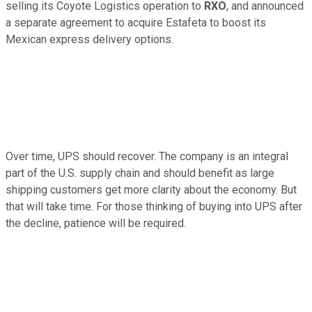
selling its Coyote Logistics operation to
RXO
, and announced
a separate agreement to acquire Estafeta to boost its
Mexican express delivery options.
Over time, UPS should recover. The company is an integral
part of the U.S. supply chain and should benefit as large
shipping customers get more clarity about the economy. But
that will take time. For those thinking of buying into UPS after
the decline, patience will be required.