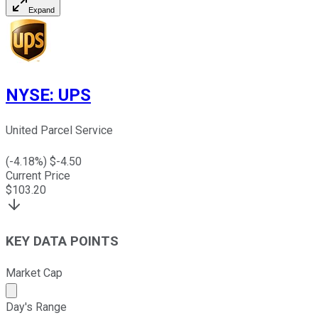
Expand
NYSE
:
UPS
United Parcel Service
(
-4.18
%) $
-4.50
Current Price
$
103.20
KEY DATA POINTS
Market Cap
Market cap calculated using publicly traded shares outst
Day's Range