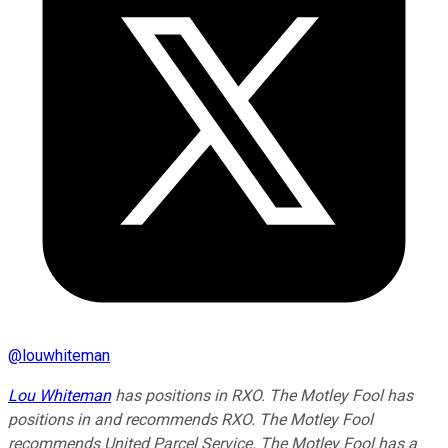
@
louwhiteman
Lou Whiteman
has positions in RXO. The Motley Fool has
positions in and recommends RXO. The Motley Fool
recommends United Parcel Service. The Motley Fool has a