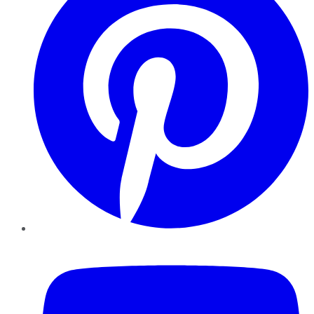
YouTube