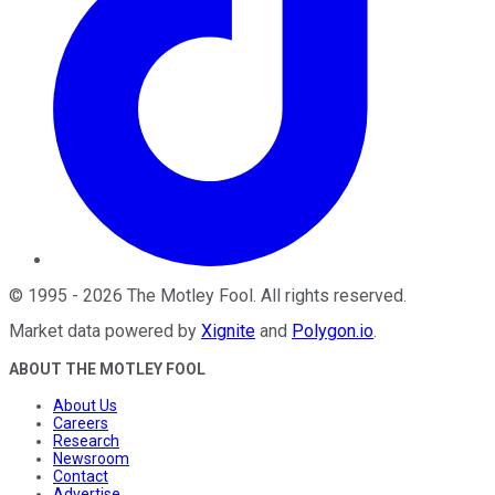
©
1995
-
2026
The Motley Fool
. All rights reserved.
Market data powered by
Xignite
and
Polygon.io
.
ABOUT THE MOTLEY FOOL
About Us
Careers
Research
Newsroom
Contact
Advertise