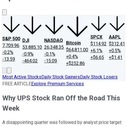
About Us
Contact Us
Investing Philosophy
Motley Fool Mo
SPCX
AAPL
S&P 500
DJI
NASDAQ
Bitcoin
$114.92
$312.41
7,709.96
53,885.10
26,348.35
$64,811.00
+6.1%
+0.5%
-0.2%
-0.9%
-0.1%
+0.4%
+$6.65
+$1.41
-13.59
-464.02
-15.09
+$252.86
Most Active Stocks
Daily Stock Gainers
Daily Stock Losers
FREE ARTICLE
Explore Premium Services
Why UPS Stock Ran Off the Road This
Week
A disappointing quarter was followed by analyst price target