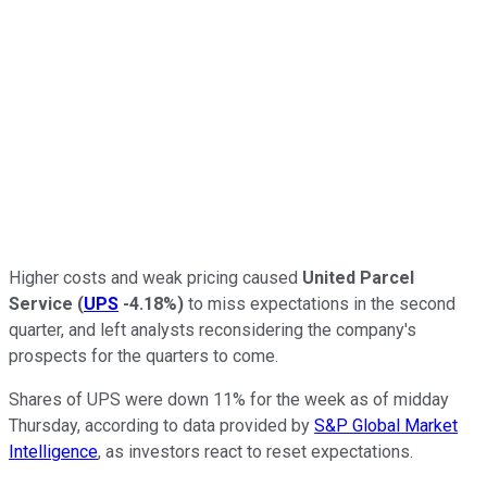
Higher costs and weak pricing caused
United Parcel
Service
(
UPS
-4.18%
)
to miss expectations in the second
quarter, and left analysts reconsidering the company's
prospects for the quarters to come.
Shares of UPS were down 11% for the week as of midday
Thursday, according to data provided by
S&P Global Market
Intelligence
, as investors react to reset expectations.