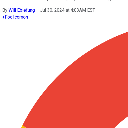
By
Will Ebiefung
–
Jul 30, 2024 at 4:03AM EST
+
Fool.com
on