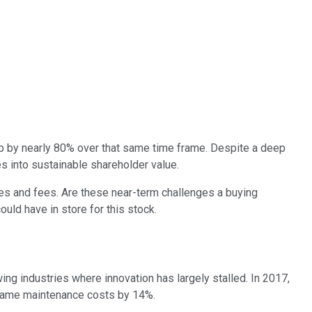
up by nearly 80% over that same time frame. Despite a deep
es into sustainable shareholder value.
nes and fees. Are these near-term challenges a buying
uld have in store for this stock.
ng industries where innovation has largely stalled. In 2017,
frame maintenance costs by 14%.