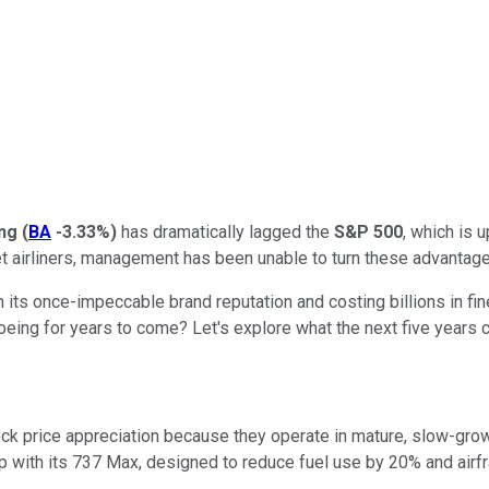
ng
(
BA
-3.33%
)
has dramatically lagged the
S&P 500
, which is 
jet airliners, management has been unable to turn these advantag
n its once-impeccable brand reputation and costing billions in fi
eing for years to come? Let's explore what the next five years co
k price appreciation because they operate in mature, slow-growi
p with its 737 Max,
designed
to reduce fuel use by 20% and air