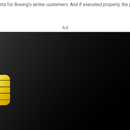
ts for Boeing's airline customers.
And if executed properly, the
Ad