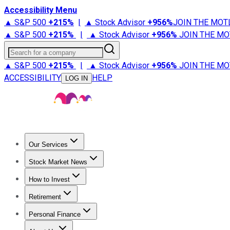
Accessibility Menu
▲ S&P 500
+
215%
|
▲ Stock Advisor
+
956%
JOIN THE MOT
▲ S&P 500
+
215%
|
▲ Stock Advisor
+
956%
JOIN THE MO
Search for a company
▲ S&P 500
+
215%
|
▲ Stock Advisor
+
956%
JOIN THE MO
ACCESSIBILITY
HELP
LOG IN
Our Services
All Services
Stock Advisor
Epic
Epic Plus
Fool Portfolios
Fo
Stock Market News
Trending News
Stock Market News
Market Movers
Tech S
How to Invest
How to Invest Money
What to Invest In
How to Invest in S
Retirement
Retirement News
Retirement 101
Types of Retirement Ac
Personal Finance
Best Credit Cards
Compare Credit Cards
Credit Card Revi