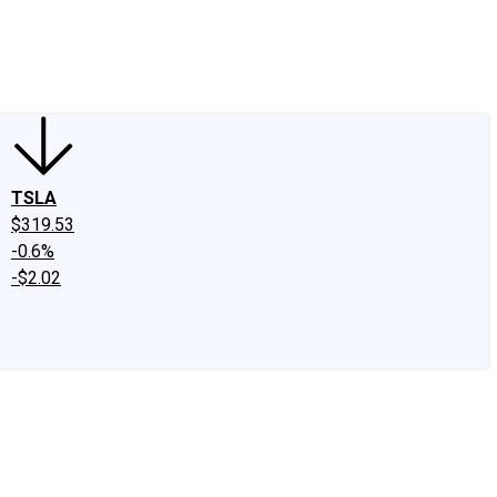
edIn
X
Facebook
Instagram
Discussion Boards
CAPS - Stock Picki
TSLA
$319.53
-0.6%
-$2.02