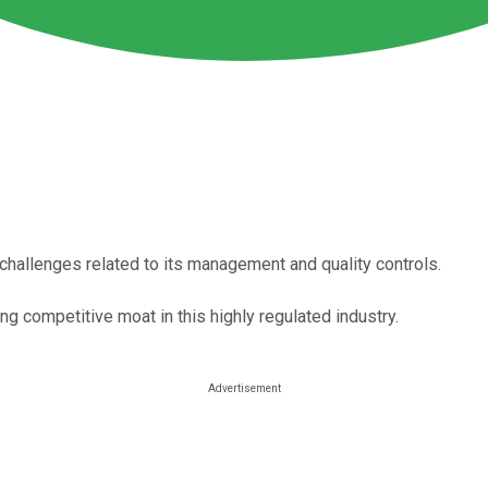
 challenges related to its management and quality controls.
g competitive moat in this highly regulated industry.