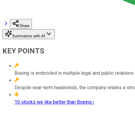
Share
Summarize with AI
KEY POINTS
Boeing is embroiled in multiple legal and public relations
Despite near-term headwinds, the company retains a stron
10 stocks we like better than Boeing ›