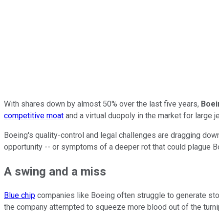
With shares down by almost 50% over the last five years,
Boei
competitive moat
and a virtual duopoly in the market for large 
Boeing's quality-control and legal challenges are dragging dow
opportunity -- or symptoms of a deeper rot that could plague Bo
A swing and a miss
Blue chip
companies like Boeing often struggle to generate stoc
the company attempted to squeeze more blood out of the turni