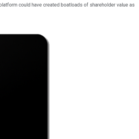
 platform could have created boatloads of shareholder value
as