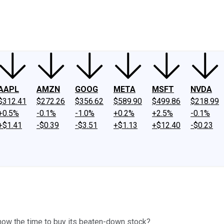
ney
Fool Community Foundation
Reviews
Newsroom
YouTube
Link
AAPL
AMZN
GOOG
META
MSFT
NVDA
$312.41
$272.26
$356.62
$589.90
$499.86
$218.99
+0.5%
-0.1%
-1.0%
+0.2%
+2.5%
-0.1%
+$1.41
-$0.39
-$3.51
+$1.13
+$12.40
-$0.23
now the time to buy its beaten-down stock?