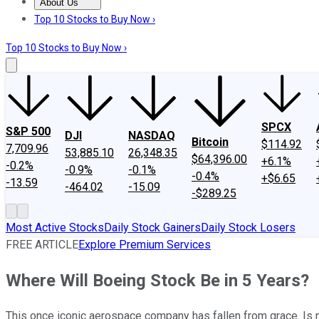
About Us
About Us
Contact Us
Investing Philosophy
Motley Fool Mo
Top 10 Stocks to Buy Now ›
Top 10 Stocks to Buy Now ›
SPCX
S&P 500
DJI
NASDAQ
Bitcoin
$114.92
7,709.96
53,885.10
26,348.35
$64,396.00
+6.1%
-0.2%
-0.9%
-0.1%
-0.4%
+$6.65
-13.59
-464.02
-15.09
-$289.25
Most Active Stocks
Daily Stock Gainers
Daily Stock Losers
FREE ARTICLE
Explore Premium Services
Where Will Boeing Stock Be in 5 Years?
This once iconic aerospace company has fallen from grace. Is 