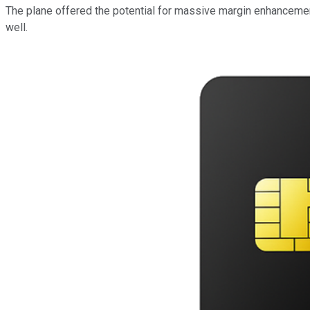
The plane offered the potential for massive margin enhancemen
well
.