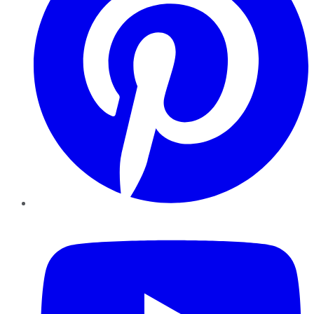
YouTube