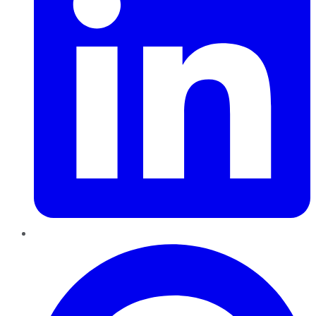
Pinterest