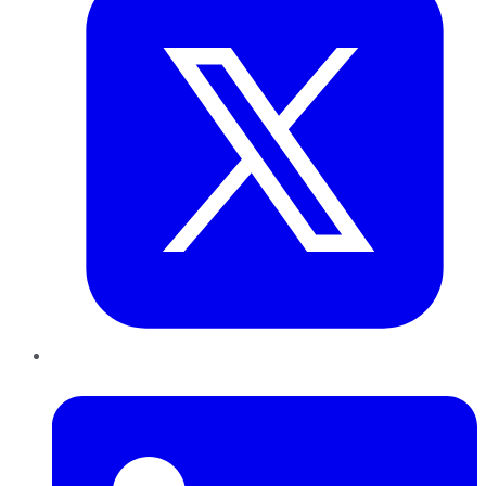
LinkedIn