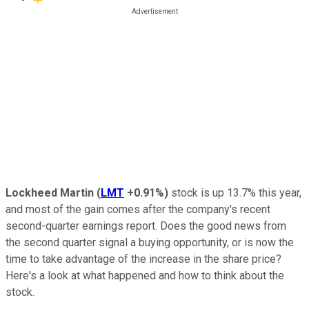
Lockheed Martin
(
LMT
+0.91%
)
stock is up 13.7% this year,
and most of the gain comes after the company's recent
second-quarter earnings report. Does the good news from
the second quarter signal a buying opportunity, or is now the
time to take advantage of the increase in the share price?
Here's a look at what happened and how to think about the
stock.