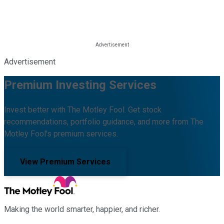
Advertisement
Premium Investing Services
Invest better with The Motley Fool. Get stock
recommendations, portfolio guidance, and more from The
Motley Fool's premium services.
View Premium Services
Making the world smarter, happier, and richer.