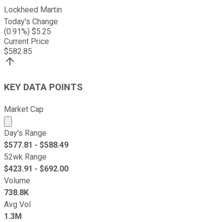
Lockheed Martin
Today's Change
(
0.91
%) $
5.25
Current Price
$
582.85
KEY DATA POINTS
Market Cap
Market cap calculated using publicly traded shares outst
Day's Range
$
577.81
- $
588.49
52wk Range
$
423.91
- $
692.00
Volume
738.8K
Avg Vol
1.3M