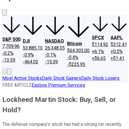
About Us
Contact Us
Investing Philosophy
Motley Fool Mo
SPCX
AAPL
S&P 500
DJI
NASDAQ
Bitcoin
$114.92
$312.41
7,709.96
53,885.10
26,348.35
$64,305.00
+6.1%
+0.5%
-0.2%
-0.9%
-0.1%
-0.4%
+$6.65
+$1.41
-13.59
-464.02
-15.09
-$225.95
Most Active Stocks
Daily Stock Gainers
Daily Stock Losers
FREE ARTICLE
Explore Premium Services
Lockheed Martin Stock: Buy, Sell, or
Hold?
The defense company's stock has had a strong run recently