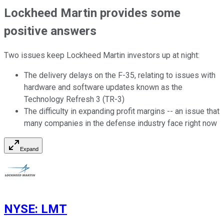
Lockheed Martin provides some
positive answers
Two issues keep Lockheed Martin investors up at night:
The delivery delays on the F-35, relating to issues with
hardware and software updates known as the
Technology Refresh 3 (TR-3)
The difficulty in expanding profit margins -- an issue that
many companies in the defense industry face right now
Expand
NYSE
:
LMT