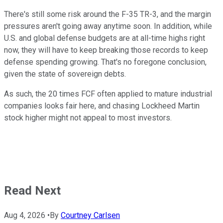
There's still some risk around the F-35 TR-3, and the margin
pressures aren't going away anytime soon. In addition, while
U.S. and global defense budgets are at all-time highs right
now, they will have to keep breaking those records to keep
defense spending growing. That's no foregone conclusion,
given the state of sovereign debts.
As such, the 20 times FCF often applied to mature industrial
companies looks fair here, and chasing Lockheed Martin
stock higher might not appeal to most investors.
Read Next
Aug 4, 2026
•
By
Courtney Carlsen