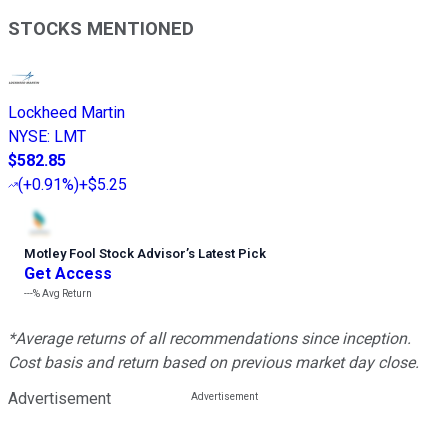
STOCKS MENTIONED
Lockheed Martin
NYSE
:
LMT
$582.85
(
+0.91%
)
+$5.25
Motley Fool Stock Advisor
’
s Latest Pick
Get Access
---%
Avg Return
*Average returns of all recommendations since inception.
Cost basis and return based on previous market day close.
Advertisement