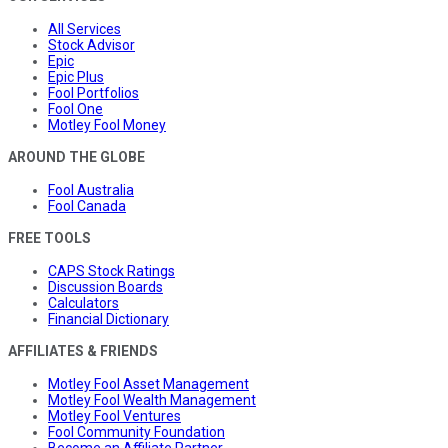
All Services
Stock Advisor
Epic
Epic Plus
Fool Portfolios
Fool One
Motley Fool Money
AROUND THE GLOBE
Fool Australia
Fool Canada
FREE TOOLS
CAPS Stock Ratings
Discussion Boards
Calculators
Financial Dictionary
AFFILIATES & FRIENDS
Motley Fool Asset Management
Motley Fool Wealth Management
Motley Fool Ventures
Fool Community Foundation
Become an Affiliate Partner