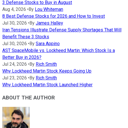
3 Defense Stocks to Buy in August
Aug 4, 2026
•
By
Lou Whiteman
8 Best Defense Stocks for 2026 and How to Invest
Jul 30, 2026
•
By
James Halley
Iran Tensions Illustrate Defense Supply Shortages That Will
Benefit These 3 Stocks
Jul 30, 2026
•
By
Sara Appino
AST SpaceMobile vs. Lockheed Martin: Which Stock Is a
Better Buy in 2026?
Jul 24, 2026
•
By
Rich Smith
Why Lockheed Martin Stock Keeps Going Up
Jul 23, 2026
•
By
Rich Smith
Why Lockheed Martin Stock Launched Higher
ABOUT THE AUTHOR