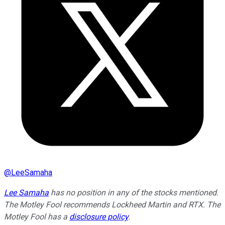
@
LeeSamaha
Lee Samaha
has no position in any of the stocks mentioned.
The Motley Fool recommends Lockheed Martin and RTX. The
Motley Fool has a
disclosure policy
.