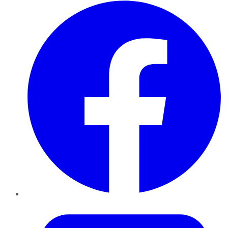
Facebook
Twitter