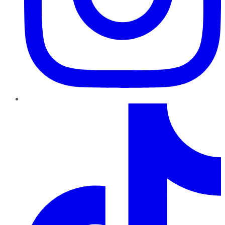
TikTok