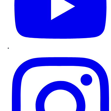
Instagram