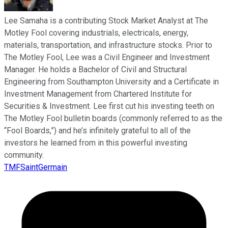
Lee Samaha is a contributing Stock Market Analyst at The
Motley Fool covering industrials, electricals, energy,
materials, transportation, and infrastructure stocks. Prior to
The Motley Fool, Lee was a Civil Engineer and Investment
Manager. He holds a Bachelor of Civil and Structural
Engineering from Southampton University and a Certificate in
Investment Management from Chartered Institute for
Securities & Investment. Lee first cut his investing teeth on
The Motley Fool bulletin boards (commonly referred to as the
“Fool Boards,”) and he’s infinitely grateful to all of the
investors he learned from in this powerful investing
community.
TMFSaintGermain