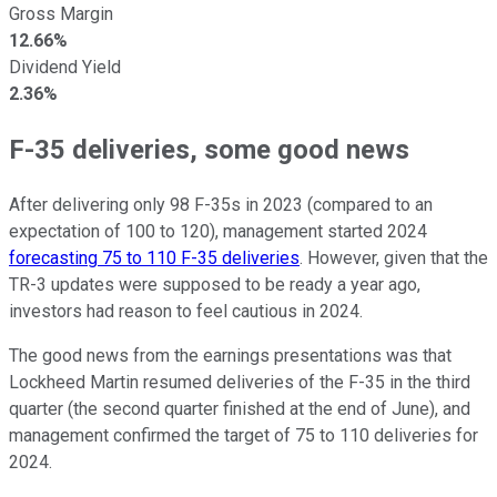
Gross Margin
12.66%
Dividend Yield
2.36%
F-35 deliveries, some good news
After delivering only 98 F-35s in 2023 (compared to an
expectation of 100 to 120), management started 2024
forecasting 75 to 110 F-35 deliveries
. However, given that the
TR-3 updates were supposed to be ready a year ago,
investors had reason to feel cautious in 2024.
The good news from the earnings presentations was that
Lockheed Martin resumed deliveries of the F-35 in the third
quarter (the second quarter finished at the end of June), and
management confirmed the target of 75 to 110 deliveries for
2024.