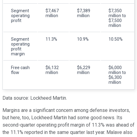
Segment
$7,467
$7,389
$7,350
operating
million
million
million to
profit
$7,500
million
Segment
11.3%
10.9%
10.50%
operating
profit
margin
Free cash
$6,132
$6,229
$6,000
flow
million
million
million to
$6,300
million
Data source: Lockheed Martin.
Margins are a significant concern among defense investors,
but here, too, Lockheed Martin had some good news. Its
second-quarter operating profit margin of 11.3% was ahead of
the 11.1% reported in the same quarter last year. Malave also