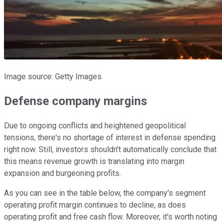
Image source: Getty Images.
Defense company margins
Due to ongoing conflicts and heightened geopolitical
tensions, there's no shortage of interest in defense spending
right now. Still, investors shouldn't automatically conclude that
this means revenue growth is translating into margin
expansion and burgeoning profits.
As you can see in the table below, the company's segment
operating profit margin continues to decline, as does
operating profit and free cash flow. Moreover, it's worth noting