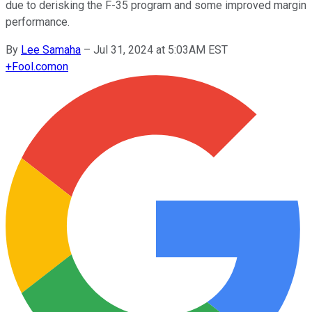
due to derisking the F-35 program and some improved margin
performance.
By
Lee Samaha
–
Jul 31, 2024 at 5:03AM EST
+
Fool.com
on