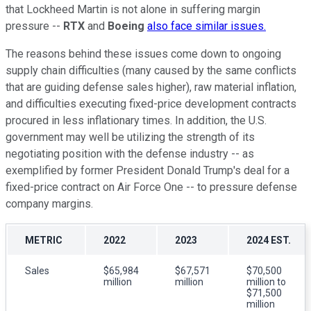
that Lockheed Martin is not alone in suffering margin
pressure --
RTX
and
Boeing
also face similar issues.
The reasons behind these issues come down to ongoing
supply chain difficulties (many caused by the same conflicts
that are guiding defense sales higher), raw material inflation,
and difficulties executing fixed-price development contracts
procured in less inflationary times. In addition, the U.S.
government may well be utilizing the strength of its
negotiating position with the defense industry -- as
exemplified by former President Donald Trump's deal for a
fixed-price contract on Air Force One -- to pressure defense
company margins.
METRIC
2022
2023
2024 EST.
Sales
$65,984
$67,571
$70,500
million
million
million to
$71,500
million