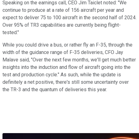
Speaking on the earnings call, CEO Jim Taiclet noted: "We
continue to produce at a rate of 156 aircraft per year and
expect to deliver 75 to 100 aircraft in the second half of 2024.
Over 95% of TR3 capabilities are currently being flight-
tested."
While you could drive a bus, or rather fly an F-35, through the
width of the guidance range of F-35 deliveries, CFO Jay
Malave said, "Over the next few months, we'll get much better
insights into the induction and flow of aircraft going into the
test and production cycle." As such, while the update is
definitely a net positive, there's still some uncertainty over
the TR-3 and the quantum of deliveries this year.