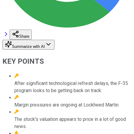
Share
Summarize with AI
KEY POINTS
After significant technological refresh delays, the F-35
program looks to be getting back on track.
Margin pressures are ongoing at Lockheed Martin.
The stock's valuation appears to price in a lot of good
news.