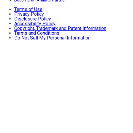
Terms of Use
Privacy Policy
Disclosure Policy
Accessibility Policy
Copyright, Trademark and Patent Information
Terms and Conditions
Do Not Sell My Personal Information