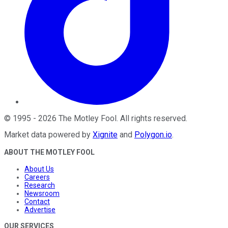
©
1995
-
2026
The Motley Fool
. All rights reserved.
Market data powered by
Xignite
and
Polygon.io
.
ABOUT THE MOTLEY FOOL
About Us
Careers
Research
Newsroom
Contact
Advertise
OUR SERVICES