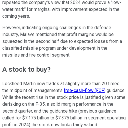
repeated the company's view that 2024 would prove a "low-
water mark" for margins, with improvement expected in the
coming years.
However, indicating ongoing challenges in the defense
industry, Malave mentioned that profit margins would be
squeezed in the second half due to expected losses from a
classified missile program under development in the
missiles and fire control segment.
A stock to buy?
Lockheed Martin now trades at slightly more than 20 times
the midpoint of management's
free-cash-flow (FCF)
guidance.
While the recent rise in the stock price is justified given some
derisking on the F-35, a solid margin performance in the
second quarter, and the guidance hike (previous guidance
called for $7.175 billion to $7.375 billion in segment operating
profit in 2024) the stock now looks fairly valued.