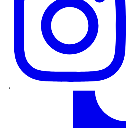
TikTok