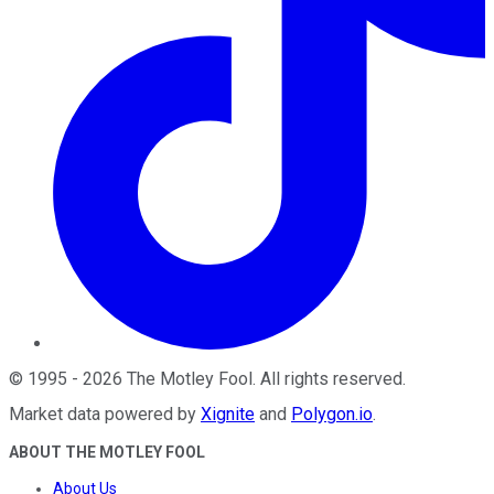
©
1995
-
2026
The Motley Fool
. All rights reserved.
Market data powered by
Xignite
and
Polygon.io
.
ABOUT THE MOTLEY FOOL
About Us