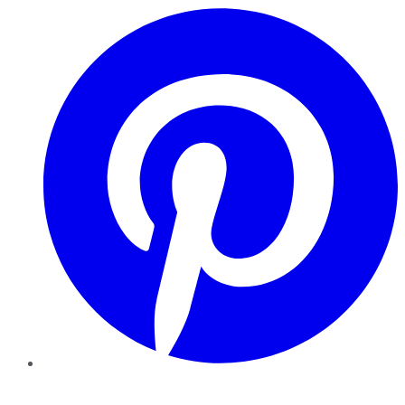
Pinterest
YouTube