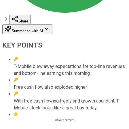
Share
Summarize with AI
KEY POINTS
T-Mobile blew away expectations for top-line revenues
and bottom-line earnings this morning.
Free cash flow also exploded higher.
With free cash flowing freely and growth abundant, T-
Mobile stock looks like a great buy today.