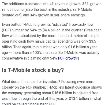
The additions translated into 4% revenue growth, 32% growth
in net income (also the best in the industry, as T-Mobile
pointed out), and 34% growth in per-share earnings.
Even better, T-Mobile grew its "adjusted" free-cash-flow
(FCF) number by 54%, to $4.4 billion in the quarter. (Free cash
flow when calculated by the more standard metric of simple
operating cash flow minus capital spending was only $3.5
billion. Then again, this number was only $1.6 billion a year
ago -- more than a 100% increase. So T-Mobile was actually
conservative in claiming only 54%
FCF growth!
)
Is T-Mobile stock a buy?
What does this mean for investors? Focusing even more
closely on the FCF number, T-Mobile's latest guidance shows
the company generating about $16.8 billion in adjusted free
cash flow through the end of this year, or $13.1 billion in what
could be called "unadjusted" FCF.