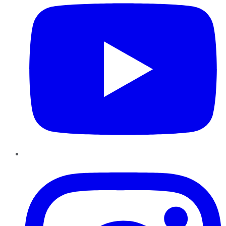
Instagram