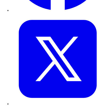
Twitter