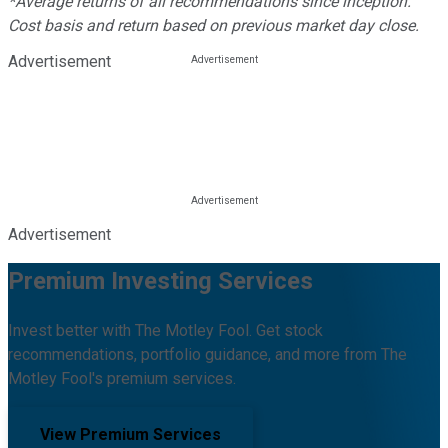
*Average returns of all recommendations since inception.
Cost basis and return based on previous market day close.
Advertisement
Advertisement
Premium Investing Services
Invest better with The Motley Fool. Get stock
recommendations, portfolio guidance, and more from The
Motley Fool's premium services.
View Premium Services