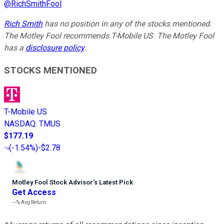
@
RichSmithFool
Rich Smith
has no position in any of the stocks mentioned.
The Motley Fool recommends T-Mobile US. The Motley Fool
has a
disclosure policy
.
STOCKS MENTIONED
T-Mobile US
NASDAQ
:
TMUS
$177.19
(
-1.54%
)
-$2.78
Motley Fool Stock Advisor
’
s Latest Pick
Get Access
---%
Avg Return