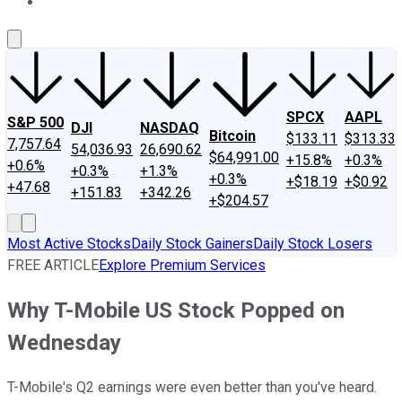
About Us
Contact Us
Investing Philosophy
Motley Fool Mo
SPCX
AAPL
S&P 500
DJI
NASDAQ
Bitcoin
$133.11
$313.33
7,757.64
54,036.93
26,690.62
$64,991.00
+15.8%
+0.3%
+0.6%
+0.3%
+1.3%
+0.3%
+$18.19
+$0.92
+47.68
+151.83
+342.26
+$204.57
Most Active Stocks
Daily Stock Gainers
Daily Stock Losers
FREE ARTICLE
Explore Premium Services
Why T-Mobile US Stock Popped on
Wednesday
T-Mobile's Q2 earnings were even better than you've heard.