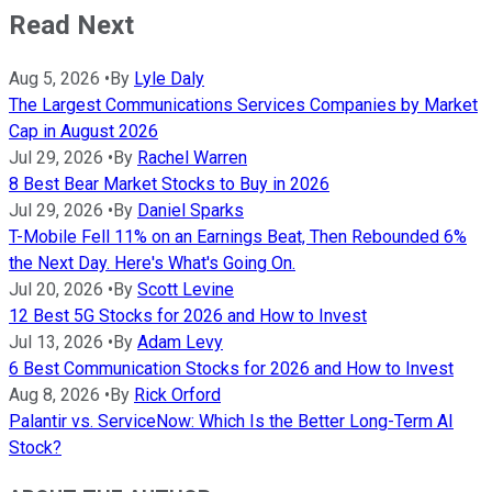
Read Next
Aug 5, 2026
•
By
Lyle Daly
The Largest Communications Services Companies by Market
Cap in August 2026
Jul 29, 2026
•
By
Rachel Warren
8 Best Bear Market Stocks to Buy in 2026
Jul 29, 2026
•
By
Daniel Sparks
T-Mobile Fell 11% on an Earnings Beat, Then Rebounded 6%
the Next Day. Here's What's Going On.
Jul 20, 2026
•
By
Scott Levine
12 Best 5G Stocks for 2026 and How to Invest
Jul 13, 2026
•
By
Adam Levy
6 Best Communication Stocks for 2026 and How to Invest
Aug 8, 2026
•
By
Rick Orford
Palantir vs. ServiceNow: Which Is the Better Long-Term AI
Stock?