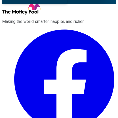
Making the world smarter, happier, and richer.
Facebook