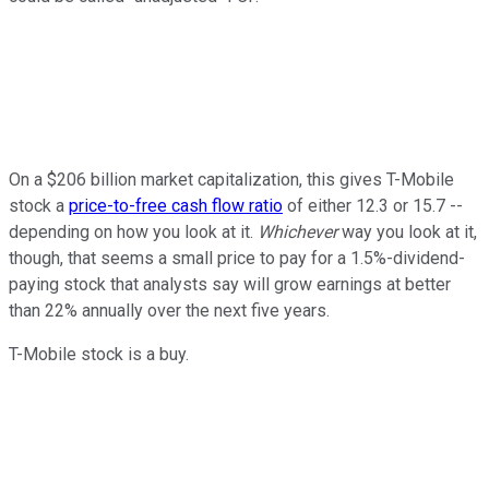
On a $206 billion market capitalization, this gives T-Mobile
stock a
price-to-free cash flow ratio
of either 12.3 or 15.7 --
depending on how you look at it.
Whichever
way you look at it,
though, that seems a small price to pay for a 1.5%-dividend-
paying stock that analysts say will grow earnings at better
than 22% annually over the next five years.
T-Mobile stock is a buy.