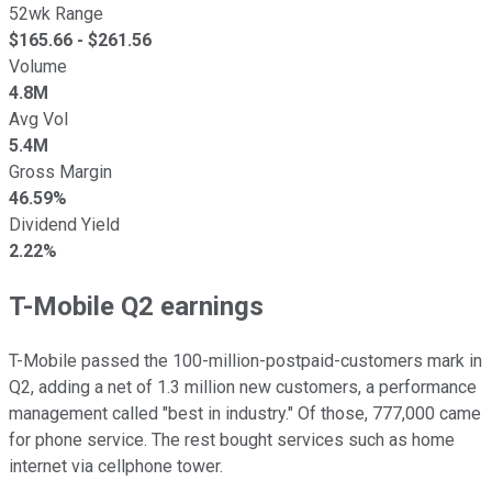
52wk Range
$
165.66
- $
261.56
Volume
4.8M
Avg Vol
5.4M
Gross Margin
46.59%
Dividend Yield
2.22%
T-Mobile Q2 earnings
T-Mobile passed the 100-million-postpaid-customers mark in
Q2, adding a net of 1.3 million new customers, a performance
management called "best in industry." Of those, 777,000 came
for phone service. The rest bought services such as home
internet via cellphone tower.