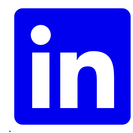
LinkedIn