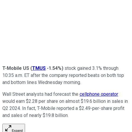
T-Mobile US
(
TMUS
-1.54%
)
stock gained 3.1% through
10:35 a.m. ET after the company reported beats on both top
and bottom lines Wednesday morning.
Wall Street analysts had forecast the
cellphone operator
would earn $2.28 per share on almost $19.6 billion in sales in
Q2 2024. In fact, T-Mobile reported a $2.49-per-share profit
and sales of nearly $19.8 billion.
Expand