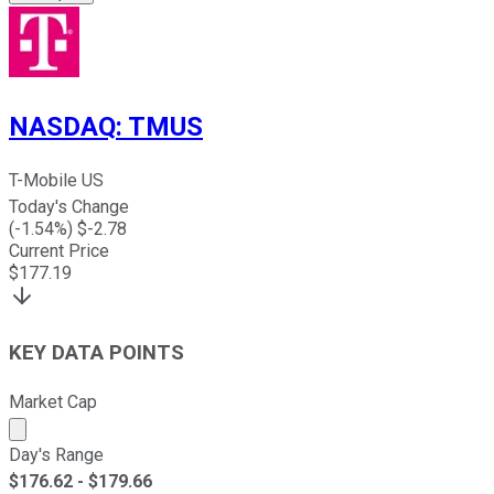
NASDAQ
:
TMUS
T-Mobile US
Today's Change
(
-1.54
%) $
-2.78
Current Price
$
177.19
KEY DATA POINTS
Market Cap
Market cap calculated using publicly traded shares outst
Day's Range
$
176.62
- $
179.66