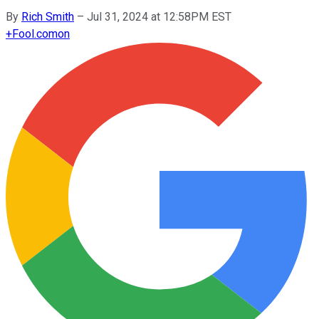
By
Rich Smith
–
Jul 31, 2024 at 12:58PM EST
+
Fool.com
on