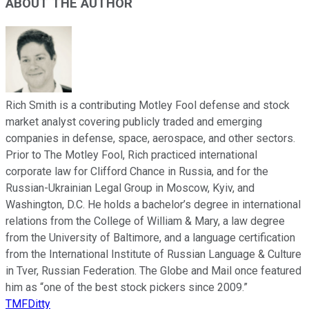
ABOUT THE AUTHOR
Rich Smith is a contributing Motley Fool defense and stock
market analyst covering publicly traded and emerging
companies in defense, space, aerospace, and other sectors.
Prior to The Motley Fool, Rich practiced international
corporate law for Clifford Chance in Russia, and for the
Russian-Ukrainian Legal Group in Moscow, Kyiv, and
Washington, D.C. He holds a bachelor’s degree in international
relations from the College of William & Mary, a law degree
from the University of Baltimore, and a language certification
from the International Institute of Russian Language & Culture
in Tver, Russian Federation. The Globe and Mail once featured
him as “one of the best stock pickers since 2009.”
TMFDitty