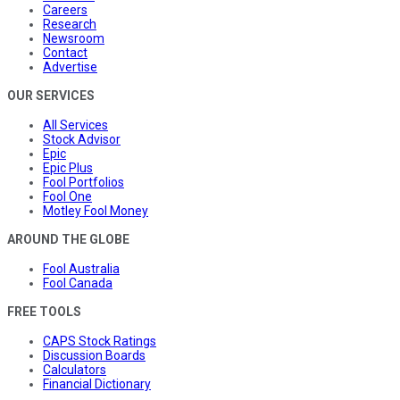
Careers
Research
Newsroom
Contact
Advertise
OUR SERVICES
All Services
Stock Advisor
Epic
Epic Plus
Fool Portfolios
Fool One
Motley Fool Money
AROUND THE GLOBE
Fool Australia
Fool Canada
FREE TOOLS
CAPS Stock Ratings
Discussion Boards
Calculators
Financial Dictionary