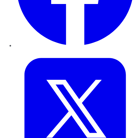
Twitter