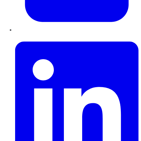
LinkedIn