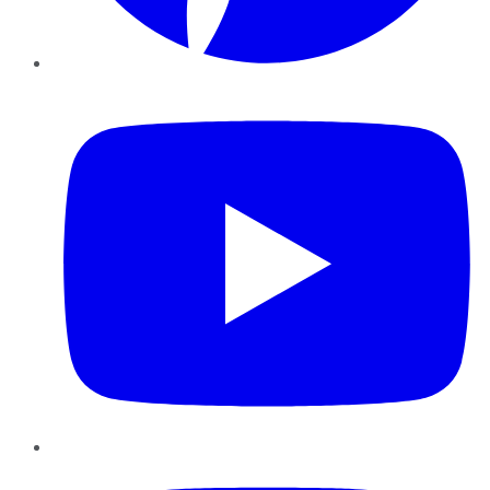
YouTube
Instagram