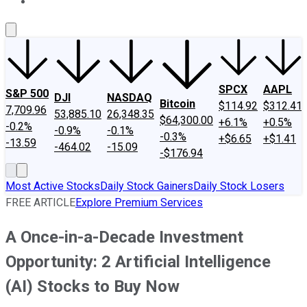
About Us
Contact Us
Investing Philosophy
Motley Fool Mo
SPCX
AAPL
S&P 500
DJI
NASDAQ
Bitcoin
$114.92
$312.41
7,709.96
53,885.10
26,348.35
$64,300.00
+6.1%
+0.5%
-0.2%
-0.9%
-0.1%
-0.3%
+$6.65
+$1.41
-13.59
-464.02
-15.09
-$176.94
Most Active Stocks
Daily Stock Gainers
Daily Stock Losers
FREE ARTICLE
Explore Premium Services
A Once-in-a-Decade Investment
Opportunity: 2 Artificial Intelligence
(AI) Stocks to Buy Now