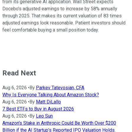
from its generative AI application. Wall Street expects
Docebo's adjusted earnings to increase by 58% annually
through 2025. That makes its current valuation of 83 times
adjusted earnings look reasonable. Patient investors should
feel comfortable buying a small position today.
Read Next
Aug 6, 2026
•
By
Parkev Tatevosian, CFA
Why Is Everyone Talking About Amazon Stock?
Aug 6, 2026
•
By
Matt DiLallo
7 Best ETFs to Buy in August 2026
Aug 6, 2026
•
By
Leo Sun
Amazon's Stake in Anthropic Could Be Worth Over $200
Billion if the AI Startup's Reported IPO Valuation Holds.