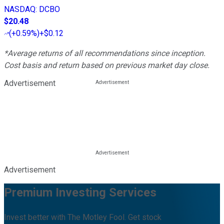
NASDAQ
:
DCBO
$20.48
(
+0.59%
)
+$0.12
*Average returns of all recommendations since inception.
Cost basis and return based on previous market day close.
Advertisement
Advertisement
Premium Investing Services
Invest better with The Motley Fool. Get stock