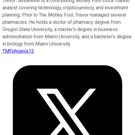
Trevor Jennewine is a contributing Motley Fool stock market
analyst covering technology, cryptocurrency, and investment
planning. Prior to The Motley Fool, Trevor managed several
pharmacies. He holds a doctor of pharmacy degree from
Oregon State University, a master’s degree in business
administration from Miami University, and a bachelor’s degree
in biology from Miami University.
TMFphoenix12