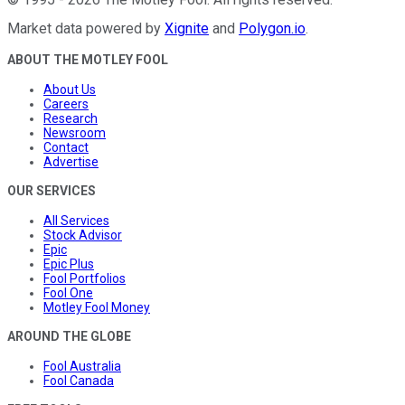
Market data powered by
Xignite
and
Polygon.io
.
ABOUT THE MOTLEY FOOL
About Us
Careers
Research
Newsroom
Contact
Advertise
OUR SERVICES
All Services
Stock Advisor
Epic
Epic Plus
Fool Portfolios
Fool One
Motley Fool Money
AROUND THE GLOBE
Fool Australia
Fool Canada