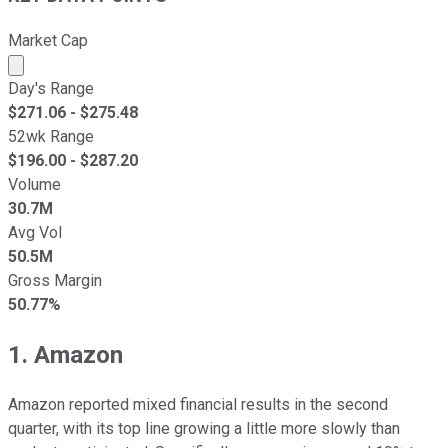
Market Cap
Market cap calculated using publicly traded shares outst
Day's Range
$
271.06
- $
275.48
52wk Range
$
196.00
- $
287.20
Volume
30.7M
Avg Vol
50.5M
Gross Margin
50.77%
1. Amazon
Amazon reported mixed financial results in the second
quarter, with its top line growing a little more slowly than