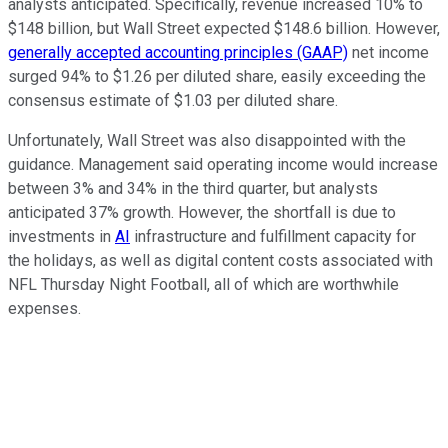
analysts anticipated. Specifically, revenue increased 10% to
$148 billion, but Wall Street expected $148.6 billion. However,
generally accepted accounting principles (GAAP)
net income
surged 94% to $1.26 per diluted share, easily exceeding the
consensus estimate of $1.03 per diluted share.
Unfortunately, Wall Street was also disappointed with the
guidance. Management said operating income would increase
between 3% and 34% in the third quarter, but analysts
anticipated 37% growth. However, the shortfall is due to
investments in
AI
infrastructure and fulfillment capacity for
the holidays, as well as digital content costs associated with
NFL Thursday Night Football, all of which are worthwhile
expenses.