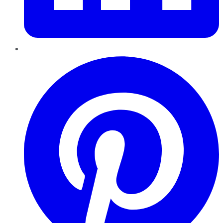
Pinterest