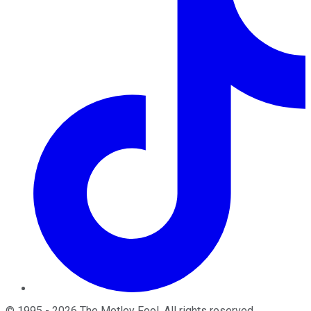
©
1995
-
2026
The Motley Fool
. All rights reserved.