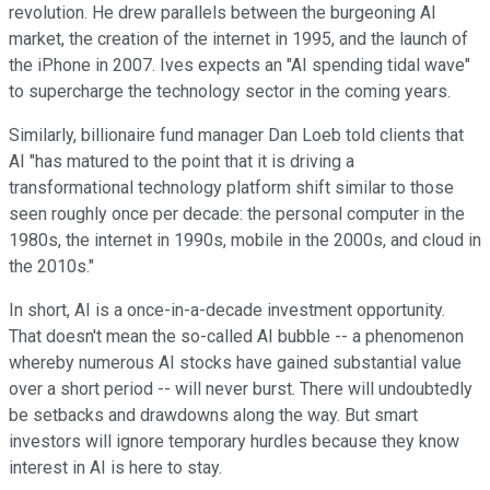
revolution. He drew parallels between the burgeoning AI
market, the creation of the internet in 1995, and the launch of
the iPhone in 2007. Ives expects an "AI spending tidal wave"
to supercharge the technology sector in the coming years.
Similarly, billionaire fund manager Dan Loeb told clients that
AI "has matured to the point that it is driving a
transformational technology platform shift similar to those
seen roughly once per decade: the personal computer in the
1980s, the internet in 1990s, mobile in the 2000s, and cloud in
the 2010s."
In short, AI is a once-in-a-decade investment opportunity.
That doesn't mean the so-called AI bubble -- a phenomenon
whereby numerous AI stocks have gained substantial value
over a short period -- will never burst. There will undoubtedly
be setbacks and drawdowns along the way. But smart
investors will ignore temporary hurdles because they know
interest in AI is here to stay.