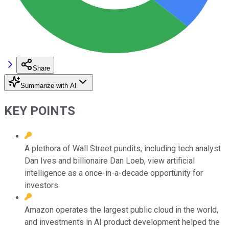
Share
Summarize with AI
KEY POINTS
A plethora of Wall Street pundits, including tech analyst
Dan Ives and billionaire Dan Loeb, view artificial
intelligence as a once-in-a-decade opportunity for
investors.
Amazon operates the largest public cloud in the world,
and investments in AI product development helped the