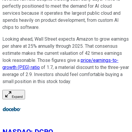
perfectly positioned to meet the demand for AI cloud
services because it operates the largest public cloud and
spends heavily on product development, from custom AI
chips to software.
Looking ahead, Wall Street expects Amazon to grow earnings
per share at 25% annually through 2025. That consensus
estimate makes the current valuation of 42 times earnings
look reasonable. Those figures give a
price/earnings-to-
growth (PEG) ratio
of 1.7, a material discount to the three-year
average of 2.9. Investors should feel comfortable buying a
small position in this stock today.
Expand
NASDAQ
:
DCBO