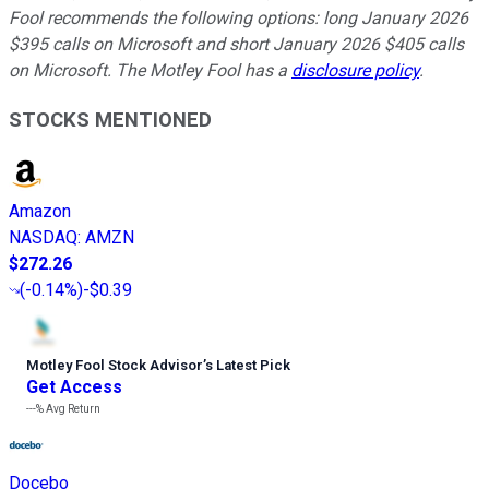
Fool recommends the following options: long January 2026
$395 calls on Microsoft and short January 2026 $405 calls
on Microsoft. The Motley Fool has a
disclosure policy
.
STOCKS MENTIONED
Amazon
NASDAQ
:
AMZN
$272.26
(
-0.14%
)
-$0.39
Motley Fool Stock Advisor
’
s Latest Pick
Get Access
---%
Avg Return
Docebo