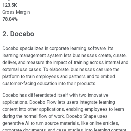
123.5K
Gross Margin
78.04%
2. Docebo
Docebo specializes in corporate learning software. Its
learning management system lets businesses create, curate,
deliver, and measure the impact of training across internal and
external use cases. To elaborate, businesses can use the
platform to train employees and partners and to embed
customer-facing education into their products.
Docebo has differentiated itself with two innovative
applications. Docebo Flow lets users integrate learning
content into other applications, enabling employees to learn
during the normal flow of work. Docebo Shape uses
generative AI to turn source materials, like online articles,
corporate documents, and case studies, into learning content.