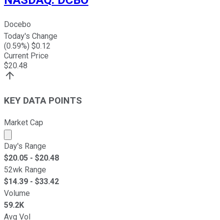
Docebo
Today's Change
(
0.59
%) $
0.12
Current Price
$
20.48
KEY DATA POINTS
Market Cap
Market cap calculated using publicly traded shares outst
Day's Range
$
20.05
- $
20.48
52wk Range
$
14.39
- $
33.42
Volume
59.2K
Avg Vol