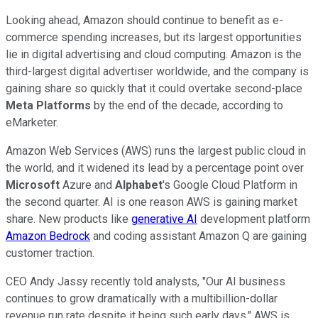
Looking ahead, Amazon should continue to benefit as e-
commerce spending increases, but its largest opportunities
lie in digital advertising and cloud computing. Amazon is the
third-largest digital advertiser worldwide, and the company is
gaining share so quickly that it could overtake second-place
Meta Platforms
by the end of the decade, according to
eMarketer.
Amazon Web Services (AWS) runs the largest public cloud in
the world, and it widened its lead by a percentage point over
Microsoft
Azure and
Alphabet
's Google Cloud Platform in
the second quarter. AI is one reason AWS is gaining market
share. New products like
generative AI
development platform
Amazon Bedrock
and coding assistant Amazon Q are gaining
customer traction.
CEO Andy Jassy recently told analysts, "Our AI business
continues to grow dramatically with a multibillion-dollar
revenue run rate despite it being such early days." AWS is