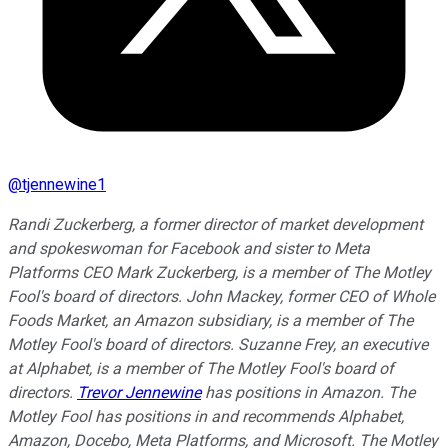
@
tjennewine1
Randi Zuckerberg, a former director of market development
and spokeswoman for Facebook and sister to Meta
Platforms CEO Mark Zuckerberg, is a member of The Motley
Fool's board of directors. John Mackey, former CEO of Whole
Foods Market, an Amazon subsidiary, is a member of The
Motley Fool's board of directors. Suzanne Frey, an executive
at Alphabet, is a member of The Motley Fool's board of
directors.
Trevor Jennewine
has positions in Amazon. The
Motley Fool has positions in and recommends Alphabet,
Amazon, Docebo, Meta Platforms, and Microsoft. The Motley