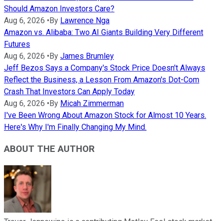
Should Amazon Investors Care?
Aug 6, 2026
•
By
Lawrence Nga
Amazon vs. Alibaba: Two AI Giants Building Very Different
Futures
Aug 6, 2026
•
By
James Brumley
Jeff Bezos Says a Company's Stock Price Doesn't Always
Reflect the Business, a Lesson From Amazon's Dot-Com
Crash That Investors Can Apply Today
Aug 6, 2026
•
By
Micah Zimmerman
I've Been Wrong About Amazon Stock for Almost 10 Years.
Here's Why I'm Finally Changing My Mind.
ABOUT THE AUTHOR