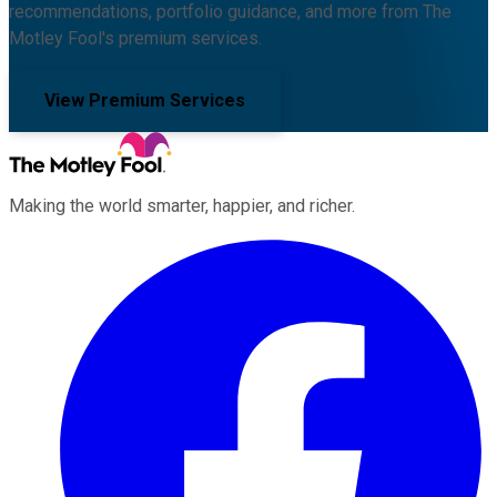
recommendations, portfolio guidance, and more from The
Motley Fool's premium services.
View Premium Services
Making the world smarter, happier, and richer.
Facebook