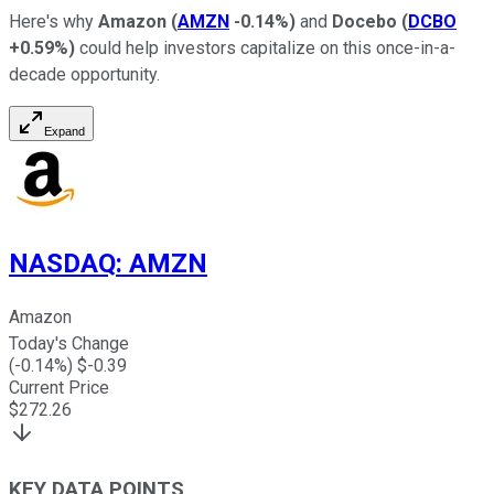
Here's why
Amazon
(
AMZN
-0.14%
)
and
Docebo
(
DCBO
+0.59%
)
could help investors capitalize on this once-in-a-
decade opportunity.
Expand
NASDAQ
:
AMZN
Amazon
Today's Change
(
-0.14
%) $
-0.39
Current Price
$
272.26
KEY DATA POINTS