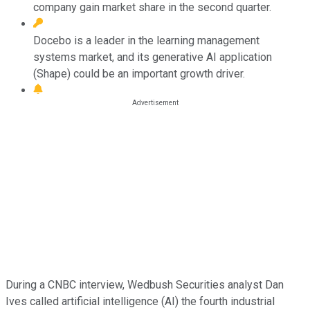
company gain market share in the second quarter.
Docebo is a leader in the learning management
systems market, and its generative AI application
(Shape) could be an important growth driver.
During a CNBC interview, Wedbush Securities analyst Dan
Ives called artificial intelligence (AI) the fourth industrial