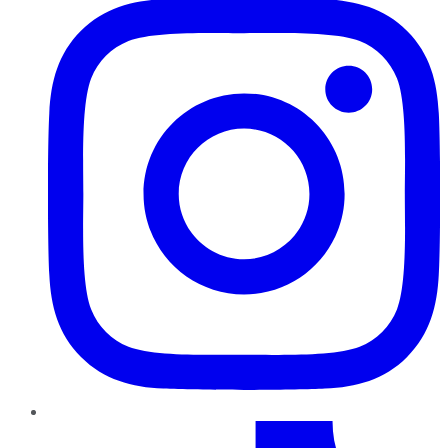
TikTok