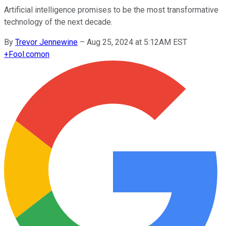
Artificial intelligence promises to be the most transformative
technology of the next decade.
By
Trevor Jennewine
–
Aug 25, 2024 at 5:12AM EST
+
Fool.com
on