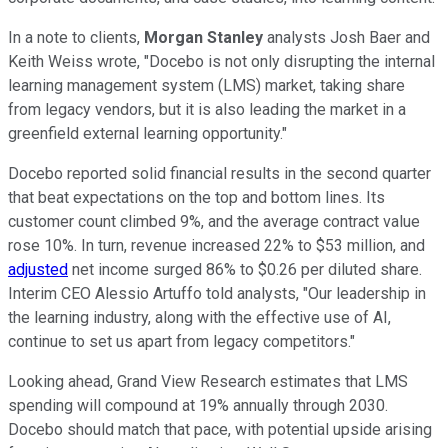
In a note to clients,
Morgan Stanley
analysts Josh Baer and
Keith Weiss wrote, "Docebo is not only disrupting the internal
learning management system (LMS) market, taking share
from legacy vendors, but it is also leading the market in a
greenfield external learning opportunity."
Docebo reported solid financial results in the second quarter
that beat expectations on the top and bottom lines. Its
customer count climbed 9%, and the average contract value
rose 10%. In turn, revenue increased 22% to $53 million, and
adjusted
net income surged 86% to $0.26 per diluted share.
Interim CEO Alessio Artuffo told analysts, "Our leadership in
the learning industry, along with the effective use of AI,
continue to set us apart from legacy competitors."
Looking ahead, Grand View Research estimates that LMS
spending will compound at 19% annually through 2030.
Docebo should match that pace, with potential upside arising