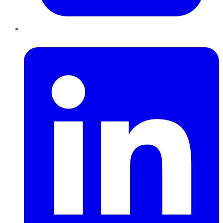
LinkedIn