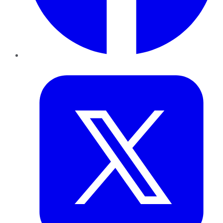
Twitter