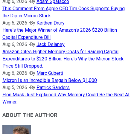
Aug 6, 2026
•
By
Adam Spatacco
This Comment From Apple CEO Tim Cook Supports Buying
the Dip in Micron Stock
Aug 6, 2026
•
By
Keithen Drury
Here's the Major Winner of Amazon's 2026 $220 Billion
Capital Expenditure Bill
Aug 6, 2026
•
By
Jack Delaney
Amazon Cites Higher Memory Costs for Raising Capital
Expenditures to $220 Billion. Here's Why the Micron Stock
Price Still Dropped.
Aug 6, 2026
•
By
Marc Guberti
Micron Is an Incredible Bargain Below $1,000
Aug 5, 2026
•
By
Patrick Sanders
Elon Musk Just Explained Why Memory Could Be the Next AI
Winner.
ABOUT THE AUTHOR