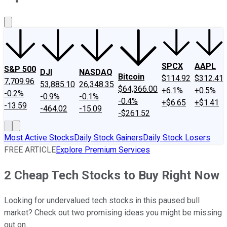
About Us
Contact Us
Investing Philosophy
Motley Fool Mo
SPCX
AAPL
S&P 500
DJI
NASDAQ
Bitcoin
$114.92
$312.41
7,709.96
53,885.10
26,348.35
$64,366.00
+6.1%
+0.5%
-0.2%
-0.9%
-0.1%
-0.4%
+$6.65
+$1.41
-13.59
-464.02
-15.09
-$261.52
Most Active Stocks
Daily Stock Gainers
Daily Stock Losers
FREE ARTICLE
Explore Premium Services
2 Cheap Tech Stocks to Buy Right Now
Looking for undervalued tech stocks in this paused bull
market? Check out two promising ideas you might be missing
out on.