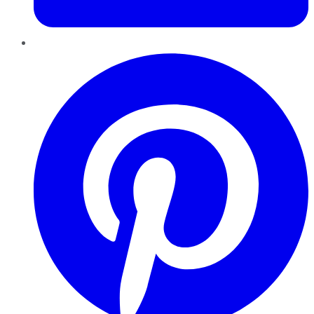
Pinterest