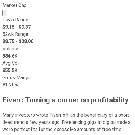
Market Cap
Market cap calculated using publicly traded shares outst
Day's Range
$
9.15
- $
9.37
52wk Range
$
8.75
- $
28.00
Volume
584.6K
Avg Vol
855.5K
Gross Margin
81.20%
Fiverr: Turning a corner on profitability
Many investors wrote Fiverr off as the beneficiary of a short-
lived trend a few years ago. Freelancing gigs in digital trades
were perfect fits for the excessive amounts of free time