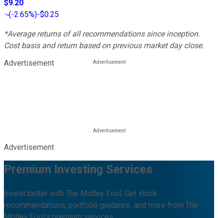
$9.20
(
-2.65%
)
-$0.25
*Average returns of all recommendations since inception.
Cost basis and return based on previous market day close.
Advertisement
Advertisement
Premium Investing Services
Invest better with The Motley Fool. Get stock
recommendations, portfolio guidance, and more from The
Motley Fool's premium services.