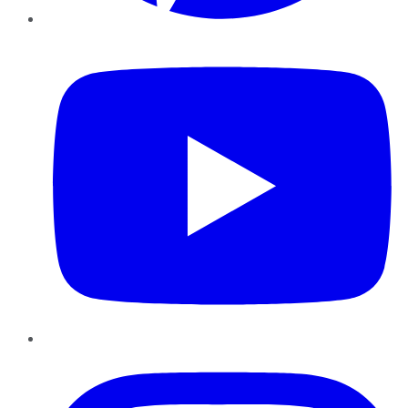
YouTube
Instagram