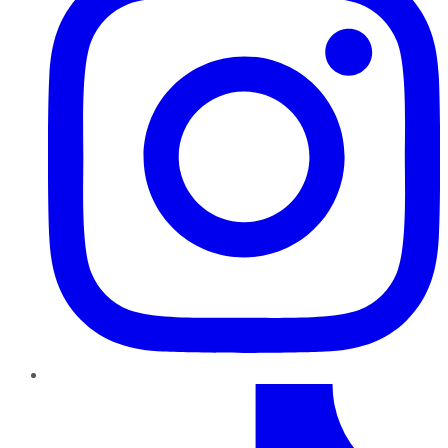
TikTok