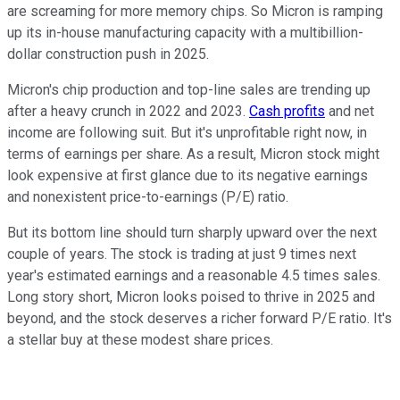
are screaming for more memory chips. So Micron is ramping
up its in-house manufacturing capacity with a multibillion-
dollar construction push in 2025.
Micron's chip production and top-line sales are trending up
after a heavy crunch in 2022 and 2023.
Cash profits
and net
income are following suit. But it's unprofitable right now, in
terms of earnings per share. As a result, Micron stock might
look expensive at first glance due to its negative earnings
and nonexistent price-to-earnings (P/E) ratio.
But its bottom line should turn sharply upward over the next
couple of years. The stock is trading at just 9 times next
year's estimated earnings and a reasonable 4.5 times sales.
Long story short, Micron looks poised to thrive in 2025 and
beyond, and the stock deserves a richer forward P/E ratio. It's
a stellar buy at these modest share prices.