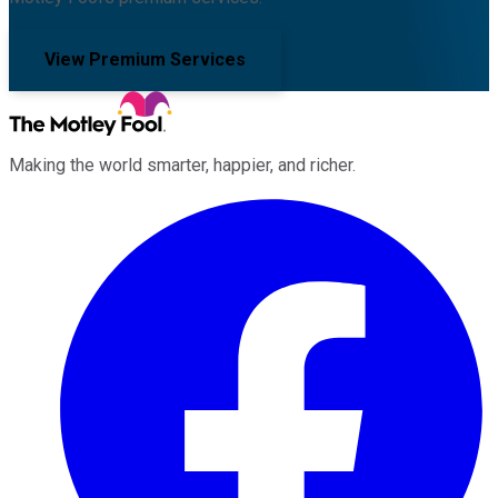
View Premium Services
Making the world smarter, happier, and richer.
Facebook