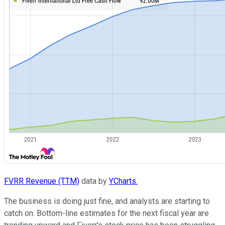
FVRR Revenue (TTM)
data by
YCharts.
The business is doing just fine, and analysts are starting to
catch on. Bottom-line estimates for the next fiscal year are