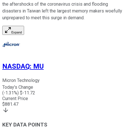
the aftershocks of the coronavirus crisis and flooding
disasters in Taiwan left the largest memory makers woefully
unprepared to meet this surge in demand.
Expand
NASDAQ
:
MU
Micron Technology
Today's Change
(
-1.31
%) $
-11.72
Current Price
$
881.47
KEY DATA POINTS