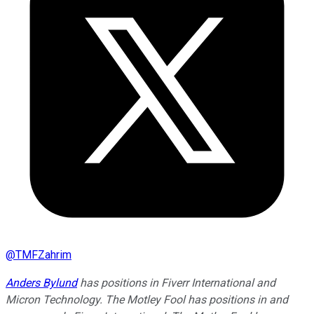
@
TMFZahrim
Anders Bylund
has positions in Fiverr International and
Micron Technology. The Motley Fool has positions in and