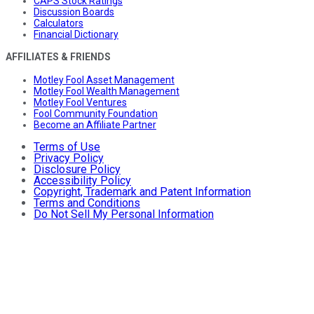
CAPS Stock Ratings
Discussion Boards
Calculators
Financial Dictionary
AFFILIATES & FRIENDS
Motley Fool Asset Management
Motley Fool Wealth Management
Motley Fool Ventures
Fool Community Foundation
Become an Affiliate Partner
Terms of Use
Privacy Policy
Disclosure Policy
Accessibility Policy
Copyright, Trademark and Patent Information
Terms and Conditions
Do Not Sell My Personal Information