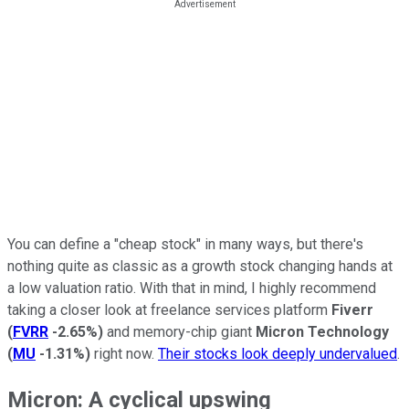
You can define a "cheap stock" in many ways, but there's
nothing quite as classic as a growth stock changing hands at
a low valuation ratio. With that in mind, I highly recommend
taking a closer look at freelance services platform
Fiverr
(
FVRR
-2.65%
)
and memory-chip giant
Micron Technology
(
MU
-1.31%
)
right now.
Their stocks look deeply undervalued
.
Micron: A cyclical upswing