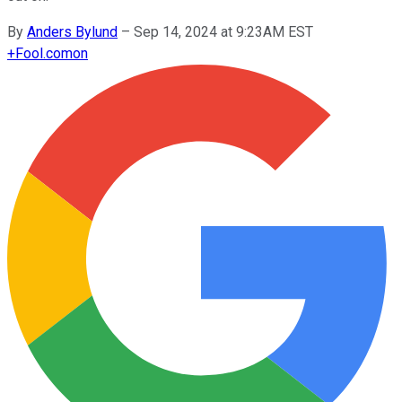
By
Anders Bylund
–
Sep 14, 2024 at 9:23AM EST
+
Fool.com
on