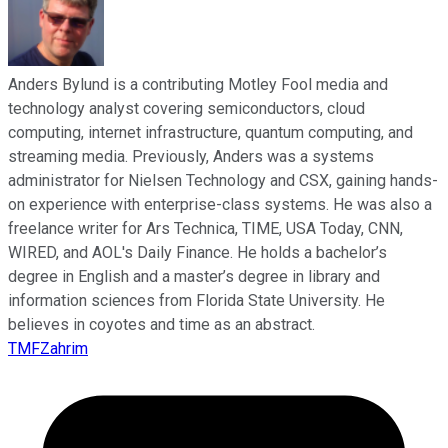
Anders Bylund is a contributing Motley Fool media and
technology analyst covering semiconductors, cloud
computing, internet infrastructure, quantum computing, and
streaming media. Previously, Anders was a systems
administrator for Nielsen Technology and CSX, gaining hands-
on experience with enterprise-class systems. He was also a
freelance writer for Ars Technica, TIME, USA Today, CNN,
WIRED, and AOL's Daily Finance. He holds a bachelor’s
degree in English and a master’s degree in library and
information sciences from Florida State University. He
believes in coyotes and time as an abstract.
TMFZahrim