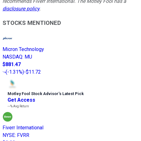
recommends Fiverr International. The Motley Fool has a
disclosure policy
.
STOCKS MENTIONED
Micron Technology
NASDAQ
:
MU
$881.47
(
-1.31%
)
-$11.72
Motley Fool Stock Advisor
’
s Latest Pick
Get Access
---%
Avg Return
Fiverr International
NYSE
:
FVRR