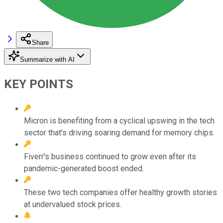
Share
Summarize with AI
KEY POINTS
Micron is benefiting from a cyclical upswing in the tech
sector that's driving soaring demand for memory chips.
Fiverr's business continued to grow even after its
pandemic-generated boost ended.
These two tech companies offer healthy growth stories
at undervalued stock prices.