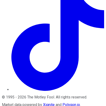
©
1995
-
2026
The Motley Fool
. All rights reserved.
Market data powered by
Xignite
and
Polygon.io
.