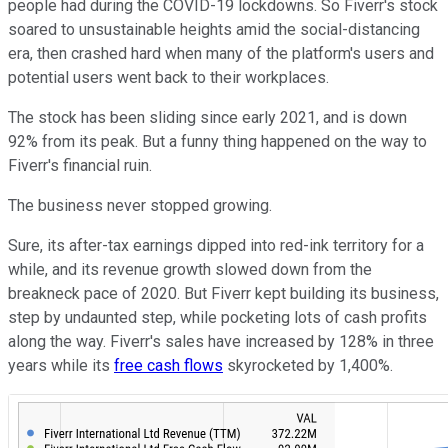
people had during the COVID-19 lockdowns. So Fiverr's stock
soared to unsustainable heights amid the social-distancing
era, then crashed hard when many of the platform's users and
potential users went back to their workplaces.
The stock has been sliding since early 2021, and is down
92% from its peak. But a funny thing happened on the way to
Fiverr's financial ruin.
The business never stopped growing.
Sure, its after-tax earnings dipped into red-ink territory for a
while, and its revenue growth slowed down from the
breakneck pace of 2020. But Fiverr kept building its business,
step by undaunted step, while pocketing lots of cash profits
along the way. Fiverr's sales have increased by 128% in three
years while its
free cash flows
skyrocketed by 1,400%.