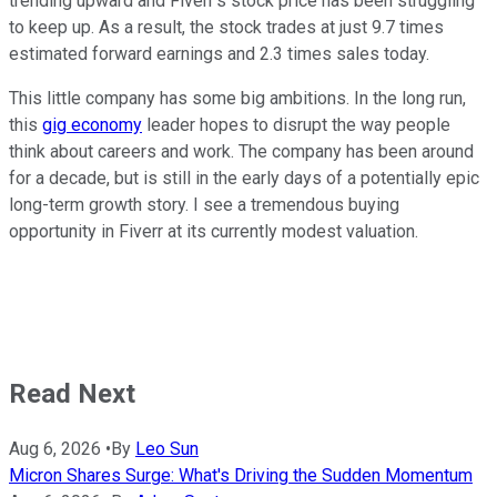
trending upward and Fiverr's stock price has been struggling
to keep up. As a result, the stock trades at just 9.7 times
estimated forward earnings and 2.3 times sales today.
This little company has some big ambitions. In the long run,
this
gig economy
leader hopes to disrupt the way people
think about careers and work. The company has been around
for a decade, but is still in the early days of a potentially epic
long-term growth story. I see a tremendous buying
opportunity in Fiverr at its currently modest valuation.
Read Next
Aug 6, 2026
•
By
Leo Sun
Micron Shares Surge: What's Driving the Sudden Momentum