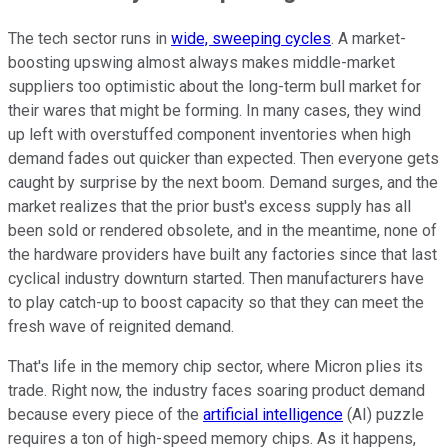
The tech sector runs in
wide, sweeping cycles
. A market-
boosting upswing almost always makes middle-market
suppliers too optimistic about the long-term bull market for
their wares that might be forming. In many cases, they wind
up left with overstuffed component inventories when high
demand fades out quicker than expected. Then everyone gets
caught by surprise by the next boom. Demand surges, and the
market realizes that the prior bust's excess supply has all
been sold or rendered obsolete, and in the meantime, none of
the hardware providers have built any factories since that last
cyclical industry downturn started. Then manufacturers have
to play catch-up to boost capacity so that they can meet the
fresh wave of reignited demand.
That's life in the memory chip sector, where Micron plies its
trade. Right now, the industry faces soaring product demand
because every piece of the
artificial intelligence
(AI) puzzle
requires a ton of high-speed memory chips. As it happens,