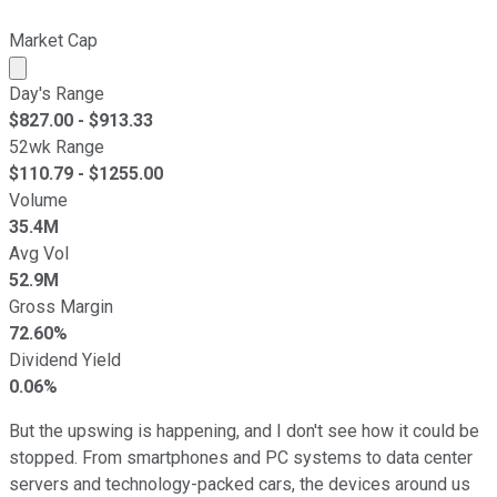
Market Cap
Market cap calculated using publicly traded shares outst
Day's Range
$
827.00
- $
913.33
52wk Range
$
110.79
- $
1255.00
Volume
35.4M
Avg Vol
52.9M
Gross Margin
72.60%
Dividend Yield
0.06%
But the upswing is happening, and I don't see how it could be
stopped. From smartphones and PC systems to data center
servers and technology-packed cars, the devices around us