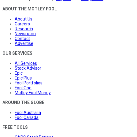
ABOUT THE MOTLEY FOOL
About Us
Careers
Research
Newsroom
Contact
Advertise
OUR SERVICES
All Services
Stock Advisor
Epic
Epic Plus
Fool Portfolios
Fool One
Motley Fool Money
AROUND THE GLOBE
Fool Australia
Fool Canada
FREE TOOLS