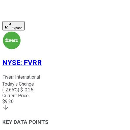
Expand
NYSE
:
FVRR
Fiverr International
Today's Change
(
-2.65
%) $
-0.25
Current Price
$
9.20
KEY DATA POINTS