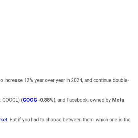
d to increase 12% year over year in 2024, and continue double-
: GOOGL)
(
GOOG
-0.88%
)
, and Facebook, owned by
Meta
rket
. But if you had to choose between them, which one is the