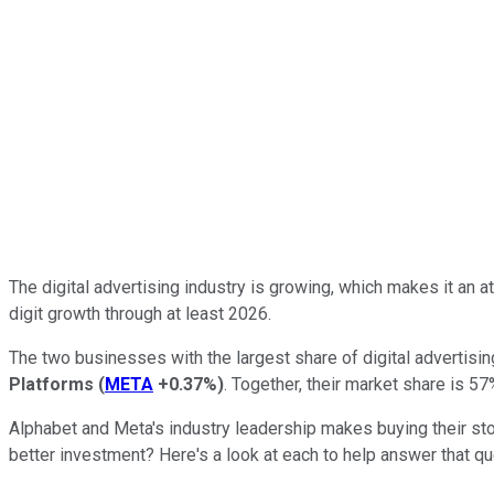
The digital advertising industry is growing, which makes it an a
digit growth through at least 2026.
The two businesses with the largest share of digital advertisi
Platforms
(
META
+0.37%
)
. Together, their market share is 5
Alphabet and Meta's industry leadership makes buying their st
better investment? Here's a look at each to help answer that qu