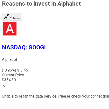
Reasons to invest in Alphabet
Collapse
NASDAQ
:
GOOGL
Alphabet
(
-0.96
%) $
-3.45
Current Price
$
354.30
Unable to reach the data service. Please check your connection