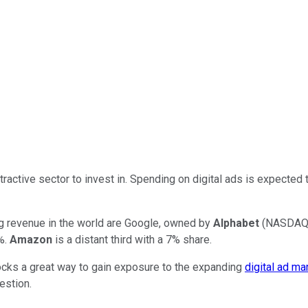
ttractive sector to invest in. Spending on digital ads is expecte
ng revenue in the world are Google, owned by
Alphabet
(NASDAQ
7%.
Amazon
is a distant third with a 7% share.
ocks a great way to gain exposure to the expanding
digital ad ma
estion.