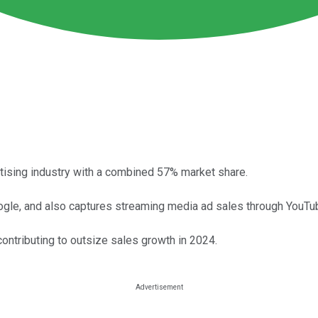
tising industry with a combined 57% market share.
oogle, and also captures streaming media ad sales through YouTu
ontributing to outsize sales growth in 2024.