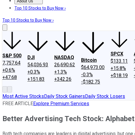
About Us
About Us
Contact Us
Investing Philosophy
Motley Fool Mo
Top 10 Stocks to Buy Now ›
Top 10 Stocks to Buy Now ›
SPCX
S&P 500
DJI
NASDAQ
Bitcoin
$133.11
7,757.64
54,036.93
26,690.62
$64,973.00
+15.8%
+0.6%
+0.3%
+1.3%
-0.3%
+$18.19
+47.68
+151.83
+342.26
-$182.75
Most Active Stocks
Daily Stock Gainers
Daily Stock Losers
FREE ARTICLE
Explore Premium Services
Better Advertising Tech Stock: Alphabe
Both tech companies are leaders in digital advertising, but one 