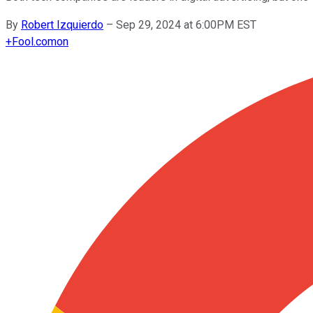
By
Robert Izquierdo
–
Sep 29, 2024 at 6:00PM EST
+
Fool.com
on