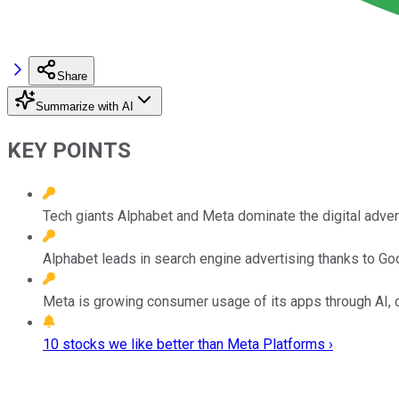
Share
Summarize with AI
KEY POINTS
Tech giants Alphabet and Meta dominate the digital adver
Alphabet leads in search engine advertising thanks to G
Meta is growing consumer usage of its apps through AI, c
10 stocks we like better than Meta Platforms ›