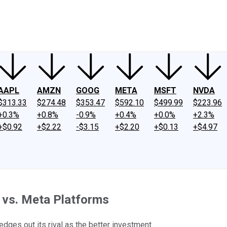
ney
Fool Community Foundation
Reviews
Newsroom
YouTube
Link
AAPL
AMZN
GOOG
META
MSFT
NVDA
$313.33
$274.48
$353.47
$592.10
$499.99
$223.96
+0.3%
+0.8%
-0.9%
+0.4%
+0.0%
+2.3%
+$0.92
+$2.22
-$3.15
+$2.20
+$0.13
+$4.97
t vs. Meta Platforms
edges out its rival as the better investment.