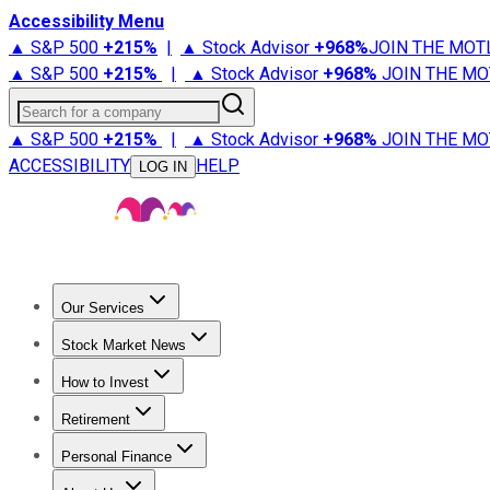
Accessibility Menu
▲ S&P 500
+
215%
|
▲ Stock Advisor
+
968%
JOIN THE MOT
▲ S&P 500
+
215%
|
▲ Stock Advisor
+
968%
JOIN THE MO
Search for a company
▲ S&P 500
+
215%
|
▲ Stock Advisor
+
968%
JOIN THE MO
ACCESSIBILITY
HELP
LOG IN
Our Services
All Services
Stock Advisor
Epic
Epic Plus
Fool Portfolios
Fo
Stock Market News
Trending News
Stock Market News
Market Movers
Tech S
How to Invest
How to Invest Money
What to Invest In
How to Invest in S
Retirement
Retirement News
Retirement 101
Types of Retirement Ac
Personal Finance
Best Credit Cards
Compare Credit Cards
Credit Card Revi