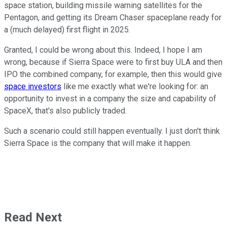
space station, building missile warning satellites for the
Pentagon, and getting its Dream Chaser spaceplane ready for
a (much delayed) first flight in 2025.
Granted, I could be wrong about this. Indeed, I hope I am
wrong, because if Sierra Space were to first buy ULA and then
IPO the combined company, for example, then this would give
space investors
like me exactly what we're looking for: an
opportunity to invest in a company the size and capability of
SpaceX, that's also publicly traded.
Such a scenario could still happen eventually. I just don't think
Sierra Space is the company that will make it happen.
Read Next