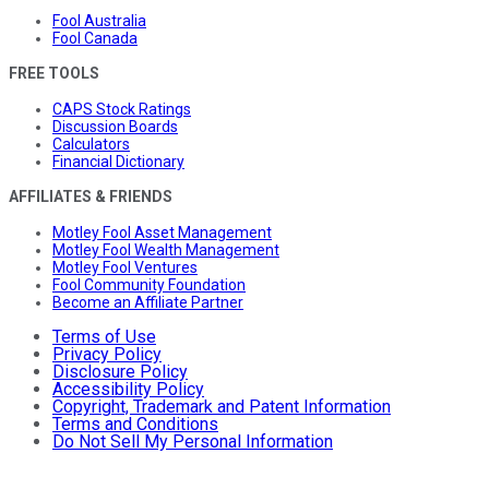
Fool Australia
Fool Canada
FREE TOOLS
CAPS Stock Ratings
Discussion Boards
Calculators
Financial Dictionary
AFFILIATES & FRIENDS
Motley Fool Asset Management
Motley Fool Wealth Management
Motley Fool Ventures
Fool Community Foundation
Become an Affiliate Partner
Terms of Use
Privacy Policy
Disclosure Policy
Accessibility Policy
Copyright, Trademark and Patent Information
Terms and Conditions
Do Not Sell My Personal Information