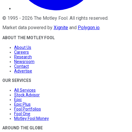
©
1995
-
2026
The Motley Fool
. All rights reserved.
Market data powered by
Xignite
and
Polygon.io
.
ABOUT THE MOTLEY FOOL
About Us
Careers
Research
Newsroom
Contact
Advertise
OUR SERVICES
All Services
Stock Advisor
Epic
Epic Plus
Fool Portfolios
Fool One
Motley Fool Money
AROUND THE GLOBE