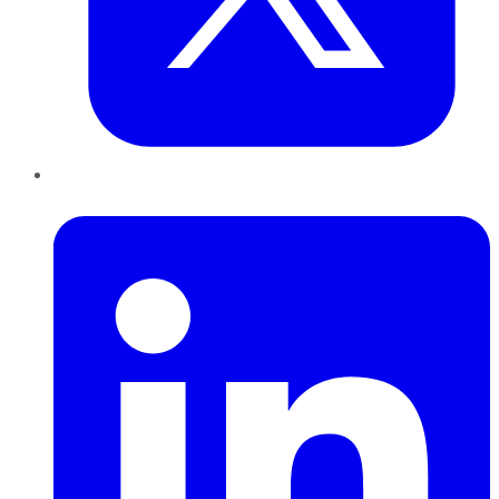
LinkedIn