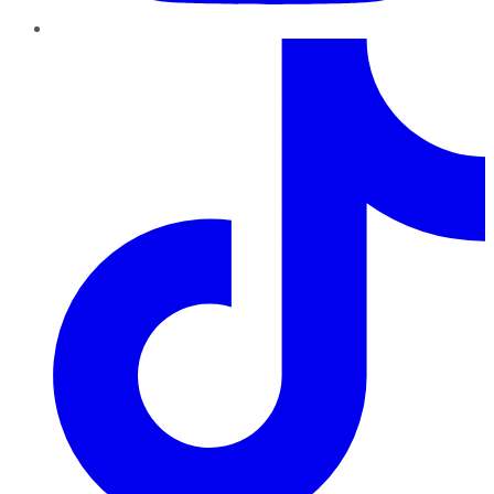
TikTok