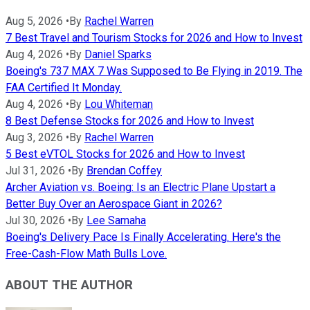
Aug 5, 2026
•
By
Rachel Warren
7 Best Travel and Tourism Stocks for 2026 and How to Invest
Aug 4, 2026
•
By
Daniel Sparks
Boeing's 737 MAX 7 Was Supposed to Be Flying in 2019. The
FAA Certified It Monday.
Aug 4, 2026
•
By
Lou Whiteman
8 Best Defense Stocks for 2026 and How to Invest
Aug 3, 2026
•
By
Rachel Warren
5 Best eVTOL Stocks for 2026 and How to Invest
Jul 31, 2026
•
By
Brendan Coffey
Archer Aviation vs. Boeing: Is an Electric Plane Upstart a
Better Buy Over an Aerospace Giant in 2026?
Jul 30, 2026
•
By
Lee Samaha
Boeing's Delivery Pace Is Finally Accelerating. Here's the
Free-Cash-Flow Math Bulls Love.
ABOUT THE AUTHOR