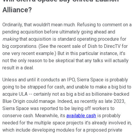
Alliance?
Ordinarily, that wouldn't mean much. Refusing to comment on a
pending acquisition before ultimately going ahead and
making
that acquisition is standard operating procedure for
big corporations. (See the recent sale of Dish to DirecTV for
one very recent example.) But in this particular instance, it's
not the only reason to be skeptical that any talks will actually
result in a deal.
Unless and until it conducts an IPO, Sierra Space is probably
going to be strapped for cash, and unable to make a big bid to
acquire ULA -- certainly not as big a bid as billionaire-backed
Blue Origin could manage. Indeed, as recently as late 2023,
Sierra Space was reported to be laying off workers to
conserve cash. Meanwhile, its
available cash
is probably
needed for the multiple space projects it's already involved in,
which include developing modules for a proposed private