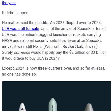
the year
.
It didn't happen.
No matter, said the pundits. As 2023 flipped over to 2024,
ULA was still for sale
. Up until the arrival of SpaceX, after all,
ULA was the nation's biggest launcher of rockets carrying
NASA and national security satellites. Even after SpaceX's
arrival, it was still No. 2. (Well, until
Rocket Lab
, it was.)
Surely
someone
would happily pay the $2 billion or $3 billion
it would take to buy ULA in 2024?
Except, 2024 is now three-quarters over, and so far at least,
no one has done so.