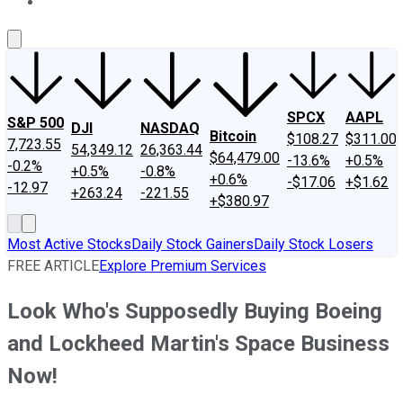
About Us
Contact Us
Investing Philosophy
Motley Fool Mo
SPCX
AAPL
S&P 500
DJI
NASDAQ
Bitcoin
$108.27
$311.00
7,723.55
54,349.12
26,363.44
$64,479.00
-13.6%
+0.5%
-0.2%
+0.5%
-0.8%
+0.6%
-$17.06
+$1.62
-12.97
+263.24
-221.55
+$380.97
Most Active Stocks
Daily Stock Gainers
Daily Stock Losers
FREE ARTICLE
Explore Premium Services
Look Who's Supposedly Buying Boeing
and Lockheed Martin's Space Business
Now!