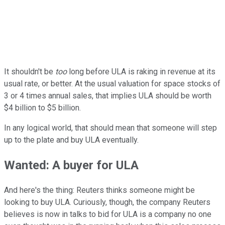
It shouldn't be
too
long before ULA is raking in revenue at its
usual rate, or better. At the usual valuation for space stocks of
3 or 4 times annual sales, that implies ULA should be worth
$4 billion to $5 billion.
In any logical world, that should mean that someone will step
up to the plate and buy ULA eventually.
Wanted: A buyer for ULA
And here's the thing: Reuters thinks someone might be
looking to buy ULA. Curiously, though, the company Reuters
believes is now in talks to bid for ULA is a company no one