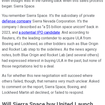
even thought was in the running back when this sales process
began: Sierra Space.
You remember Sierra Space. It's the subsidiary of private
defense company
Sierra Nevada Corporation. It's the
company I described as "a $5 billion space unicorn" back in
2023, and
a potential IPO candidate
. And according to
Reuters, it's the leading contender to acquire ULA from
Boeing and Lockheed, as other bidders such as Blue Origin
and Rocket Lab step to the sidelines. As the news agency
notes, both Blue Origin and Rocket Lab (and several others)
had expressed interest in buying ULA in the past, but none of
those negotiations led to a deal.
As for whether this new negotiation will succeed where
others failed, though, that remains very much unclear. Asked
to comment on the report, Sierra Space, Boeing, and
Lockheed Martin all declined, or failed to respond.
Will Sierra Space buy United Launch