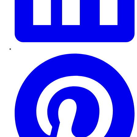
Pinterest