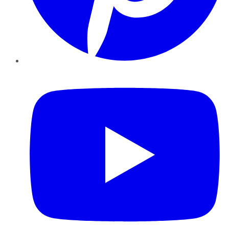
YouTube