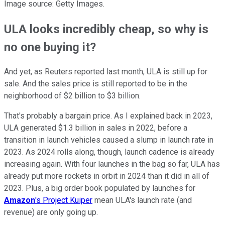
Image source: Getty Images.
ULA looks incredibly cheap, so why is
no one buying it?
And yet, as Reuters reported last month, ULA is still up for
sale. And the sales price is still reported to be in the
neighborhood of $2 billion to $3 billion.
That's probably a bargain price. As I explained back in 2023,
ULA generated $1.3 billion in sales in 2022, before a
transition in launch vehicles caused a slump in launch rate in
2023. As 2024 rolls along, though, launch cadence is already
increasing again. With four launches in the bag so far, ULA has
already put more rockets in orbit in 2024 than it did in all of
2023. Plus, a big order book populated by launches for
Amazon
's Project Kuiper
mean ULA's launch rate (and
revenue) are only going up.