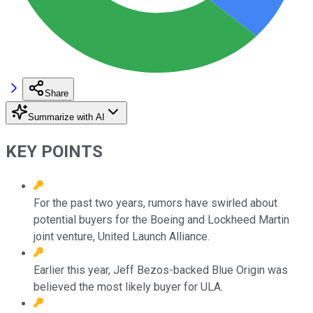
Share
Summarize with AI
KEY POINTS
For the past two years, rumors have swirled about
potential buyers for the Boeing and Lockheed Martin
joint venture, United Launch Alliance.
Earlier this year, Jeff Bezos-backed Blue Origin was
believed the most likely buyer for ULA.