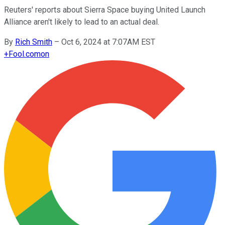
Reuters' reports about Sierra Space buying United Launch
Alliance aren't likely to lead to an actual deal.
By
Rich Smith
–
Oct 6, 2024 at 7:07AM EST
+
Fool.com
on