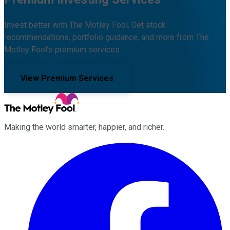
Invest better with The Motley Fool. Get stock
recommendations, portfolio guidance, and more from The
Motley Fool's premium services.
View Premium Services
Making the world smarter, happier, and richer.
Facebook