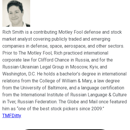
Rich Smith is a contributing Motley Fool defense and stock
market analyst covering publicly traded and emerging
companies in defense, space, aerospace, and other sectors.
Prior to The Motley Fool, Rich practiced international
corporate law for Clifford Chance in Russia, and for the
Russian-Ukrainian Legal Group in Moscow, Kyiv, and
Washington, D.C. He holds a bachelor’s degree in international
relations from the College of William & Mary, a law degree
from the University of Baltimore, and a language certification
from the International Institute of Russian Language & Culture
in Tver, Russian Federation. The Globe and Mail once featured
him as “one of the best stock pickers since 2009.”
TMFDitty