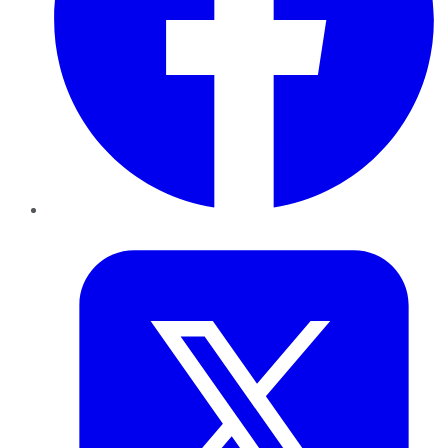
Twitter