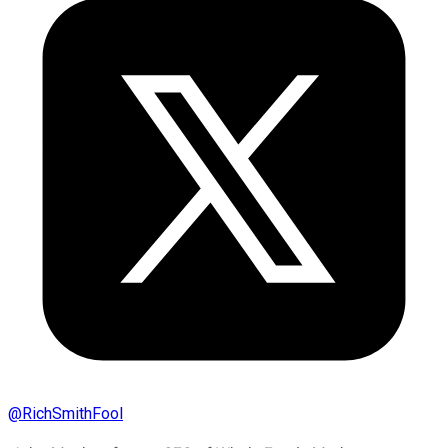
@
RichSmithFool