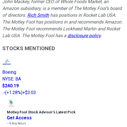
John Mackey, former CEO of Whole Foods Market, an
Amazon subsidiary, is a member of The Motley Fool’s board
of directors.
Rich Smith
has positions in Rocket Lab USA.
The Motley Fool has positions in and recommends Amazon.
The Motley Fool recommends Lockheed Martin and Rocket
Lab USA. The Motley Fool has a
disclosure policy
.
STOCKS MENTIONED
Boeing
NYSE
:
BA
$240.19
(
+1.28%
)
+$3.03
Motley Fool Stock Advisor
’
s Latest Pick
Get Access
---%
Avg Return