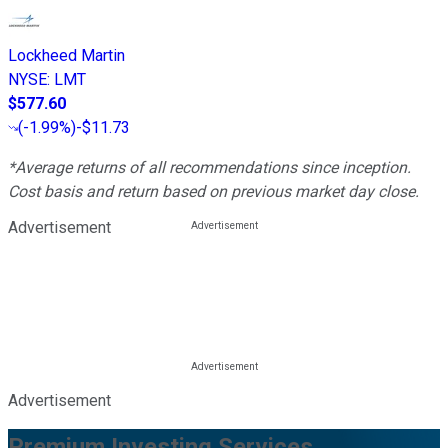
Lockheed Martin
NYSE
:
LMT
$577.60
(
-1.99%
)
-$11.73
*Average returns of all recommendations since inception.
Cost basis and return based on previous market day close.
Advertisement
Advertisement
Premium Investing Services