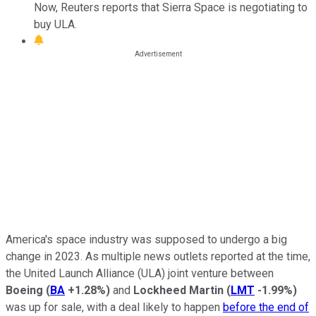
Now, Reuters reports that Sierra Space is negotiating to
buy ULA.
America's space industry was supposed to undergo a big
change in 2023. As multiple news outlets reported at the time,
the United Launch Alliance (ULA) joint venture between
Boeing
(
BA
+1.28%
)
and
Lockheed Martin
(
LMT
-1.99%
)
was up for sale, with a deal likely to happen
before the end of