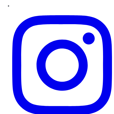
Instagram