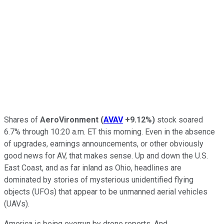
Shares of
AeroVironment
(
AVAV
+9.12%
)
stock soared
6.7% through 10:20 a.m. ET this morning. Even in the absence
of upgrades, earnings announcements, or other obviously
good news for AV, that makes sense. Up and down the U.S.
East Coast, and as far inland as Ohio, headlines are
dominated by stories of mysterious unidentified flying
objects (UFOs) that appear to be unmanned aerial vehicles
(UAVs).
America is being overrun by drone reports. And