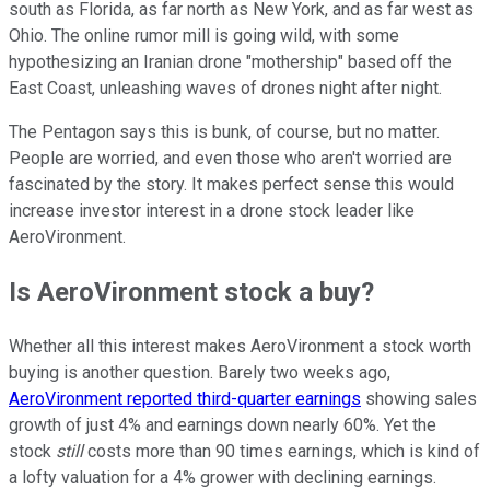
south as Florida, as far north as New York, and as far west as
Ohio. The online rumor mill is going wild, with some
hypothesizing an Iranian drone "mothership" based off the
East Coast, unleashing waves of drones night after night.
The Pentagon says this is bunk, of course, but no matter.
People are worried, and even those who aren't worried are
fascinated by the story. It makes perfect sense this would
increase investor interest in a drone stock leader like
AeroVironment.
Is AeroVironment stock a buy?
Whether all this interest makes AeroVironment a stock worth
buying is another question. Barely two weeks ago,
AeroVironment reported third-quarter earnings
showing sales
growth of just 4% and earnings down nearly 60%. Yet the
stock
still
costs more than 90 times earnings, which is kind of
a lofty valuation for a 4% grower with declining earnings.