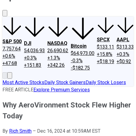
About Us
Contact Us
Investing Philosophy
Motley Fool Mo
SPCX
AAPL
S&P 500
DJI
NASDAQ
Bitcoin
$133.11
$313.33
7,757.64
54,036.93
26,690.62
$64,973.00
+15.8%
+0.3%
+0.6%
+0.3%
+1.3%
-0.3%
+$18.19
+$0.92
+47.68
+151.83
+342.26
-$182.75
Most Active Stocks
Daily Stock Gainers
Daily Stock Losers
FREE ARTICLE
Explore Premium Services
Why AeroVironment Stock Flew Higher
Today
By
Rich Smith
–
Dec 16, 2024 at 10:59AM EST