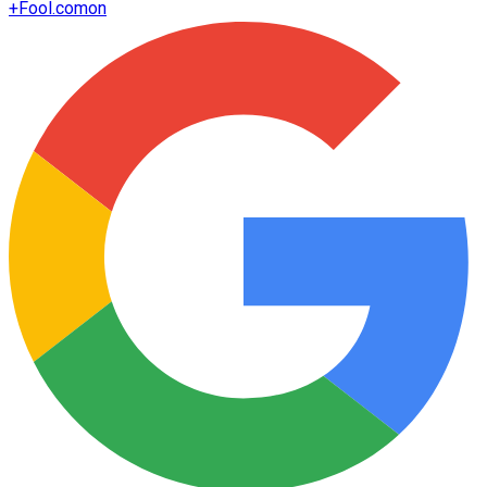
+
Fool.com
on