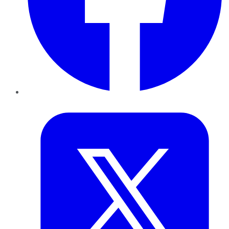
Twitter