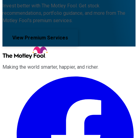
Invest better with The Motley Fool. Get stock
recommendations, portfolio guidance, and more from The
Motley Fool's premium services.
View Premium Services
Making the world smarter, happier, and richer.
Facebook