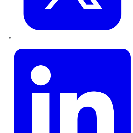
LinkedIn