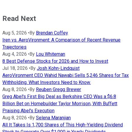
Read Next
Aug 5, 2026
•
By
Brendan Coffey
Iren vs. AeroVironment: A Comparison of Recent Revenue
Trajectories
Aug 4, 2026
•
By
Lou Whiteman
8 Best Defense Stocks for 2026 and How to Invest
Jul 18, 2026
•
By
Josh Kohn-Lindquist
AeroVironment CEO Wahid Nawabi Sells 5,246 Shares for Tax
Withholding. What Investors Need to Know.
Aug 8, 2026
•
By
Reuben Gregg Brewer
Greg Abel's First Big Deal as Berkshire CEO Was a $6.8
Billion Bet on Homebuilder Taylor Morrison, With Buffett
Praising Abel's Execution
Aug 8, 2026
•
By
Selena Maranjian
All It Takes Is 1,700 Shares of This High-Yielding Dividend
Stock to Generate Over $1,000 in Yearly Dividends.