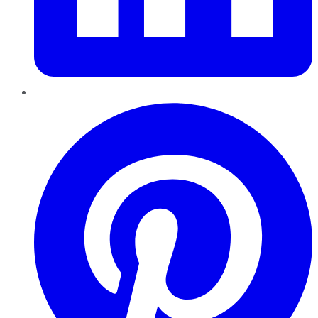
Pinterest