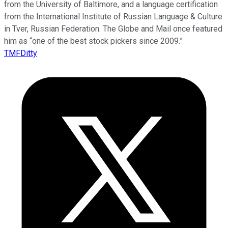
from the University of Baltimore, and a language certification
from the International Institute of Russian Language & Culture
in Tver, Russian Federation. The Globe and Mail once featured
him as “one of the best stock pickers since 2009.”
TMFDitty