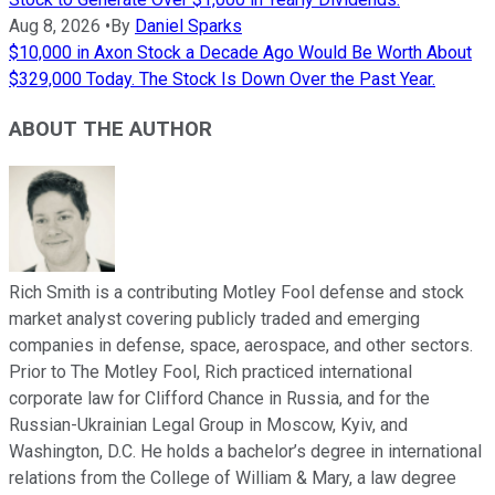
Aug 8, 2026
•
By
Daniel Sparks
$10,000 in Axon Stock a Decade Ago Would Be Worth About
$329,000 Today. The Stock Is Down Over the Past Year.
ABOUT THE AUTHOR
Rich Smith is a contributing Motley Fool defense and stock
market analyst covering publicly traded and emerging
companies in defense, space, aerospace, and other sectors.
Prior to The Motley Fool, Rich practiced international
corporate law for Clifford Chance in Russia, and for the
Russian-Ukrainian Legal Group in Moscow, Kyiv, and
Washington, D.C. He holds a bachelor’s degree in international
relations from the College of William & Mary, a law degree