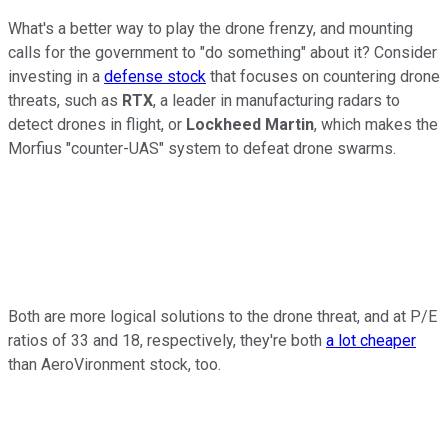
What's a better way to play the drone frenzy, and mounting
calls for the government to "do something" about it? Consider
investing in a
defense stock
that focuses on countering drone
threats, such as
RTX
, a leader in manufacturing radars to
detect drones in flight, or
Lockheed Martin
, which makes the
Morfius "counter-UAS" system to defeat drone swarms.
Both are more logical solutions to the drone threat, and at P/E
ratios of 33 and 18, respectively, they're both
a lot cheaper
than AeroVironment stock, too.