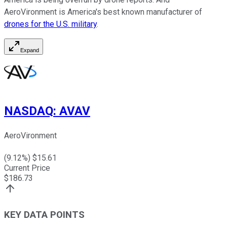
AeroVironment is America's best known manufacturer of
drones for the U.S. military
.
Expand
NASDAQ
:
AVAV
AeroVironment
(
9.12
%) $
15.61
Current Price
$
186.73
KEY DATA POINTS