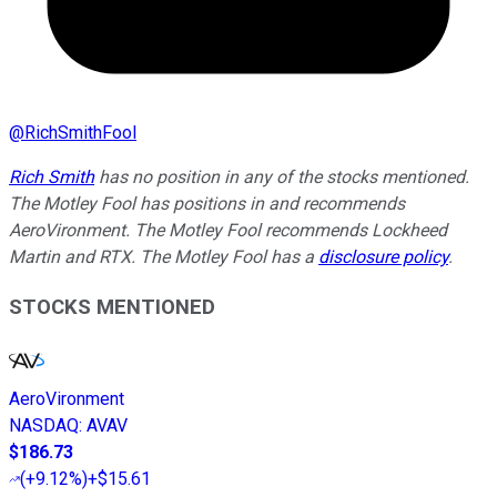
@
RichSmithFool
Rich Smith
has no position in any of the stocks mentioned.
The Motley Fool has positions in and recommends
AeroVironment. The Motley Fool recommends Lockheed
Martin and RTX. The Motley Fool has a
disclosure policy
.
STOCKS MENTIONED
AeroVironment
NASDAQ
:
AVAV
$186.73
(
+9.12%
)
+$15.61