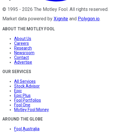
©
1995
-
2026
The Motley Fool
. All rights reserved.
Market data powered by
Xignite
and
Polygon.io
.
ABOUT THE MOTLEY FOOL
About Us
Careers
Research
Newsroom
Contact
Advertise
OUR SERVICES
All Services
Stock Advisor
Epic
Epic Plus
Fool Portfolios
Fool One
Motley Fool Money
AROUND THE GLOBE
Fool Australia