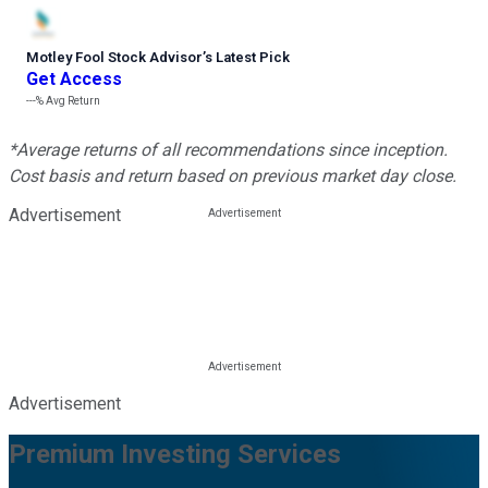
Motley Fool Stock Advisor
’
s Latest Pick
Get Access
---%
Avg Return
*Average returns of all recommendations since inception.
Cost basis and return based on previous market day close.
Advertisement
Advertisement
Premium Investing Services