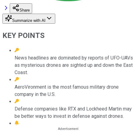
Share
Summarize with AI
KEY POINTS
News headlines are dominated by reports of UFO-UAVs
as mysterious drones are sighted up and down the East
Coast.
AeroVironment is the most famous military drone
company in the U.S.
Defense companies like RTX and Lockheed Martin may
be better ways to invest in defense against drones.