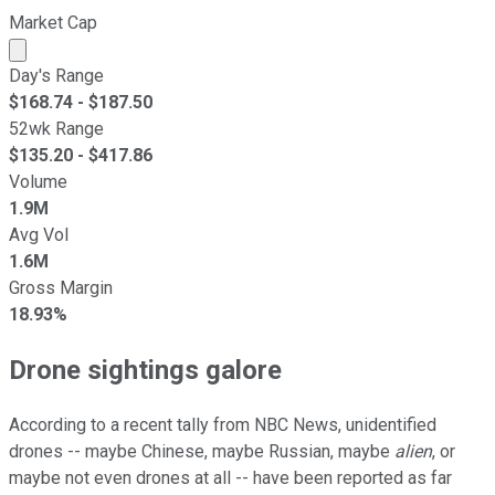
Market Cap
Market cap calculated using publicly traded shares outst
Day's Range
$
168.74
- $
187.50
52wk Range
$
135.20
- $
417.86
Volume
1.9M
Avg Vol
1.6M
Gross Margin
18.93%
Drone sightings galore
According to a recent tally from NBC News, unidentified
drones -- maybe Chinese, maybe Russian, maybe
alien
, or
maybe not even drones at all -- have been reported as far