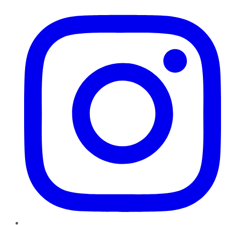
Instagram