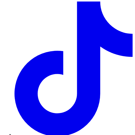
TikTok