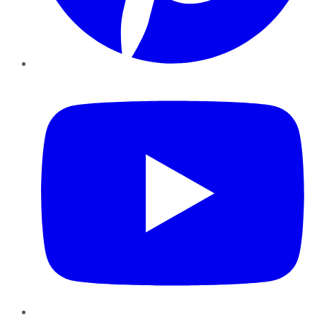
YouTube