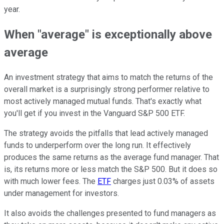
year.
When "average" is exceptionally above
average
An investment strategy that aims to match the returns of the
overall market is a surprisingly strong performer relative to
most actively managed mutual funds. That's exactly what
you'll get if you invest in the Vanguard S&P 500 ETF.
The strategy avoids the pitfalls that lead actively managed
funds to underperform over the long run. It effectively
produces the same returns as the average fund manager. That
is, its returns more or less match the S&P 500. But it does so
with much lower fees. The
ETF
charges just 0.03% of assets
under management for investors.
It also avoids the challenges presented to fund managers as