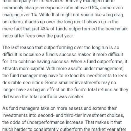
fund company for its services. Actively managed funds
commonly charge an expense ratio above 0.5%, some even
charging over 1%. While that might not sound like a big drag
on returns, it adds up over the long run. It shows up in the
mere fact that just 43% of funds outperformed the benchmark
index after fees over the past year.
The last reason that outperforming over the long run is so
difficult is because a fund's success makes it more difficult
for it to continue having success. When a fund outperforms, it
attracts more capital. With more assets under management,
the fund manager may have to extend its investments to less
desirable securities. Some smaller investments may no
longer have as big an effect on the fund's total returns as they
did when the total portfolio was smaller.
As fund managers take on more assets and extend their
investments into second- and third-tier investment choices,
the odds of underperformance increase. That makes it that
much harder to consistently outperform the market year after