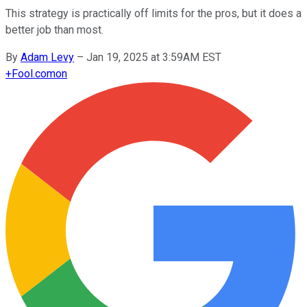
This strategy is practically off limits for the pros, but it does a
better job than most.
By
Adam Levy
–
Jan 19, 2025 at 3:59AM EST
+
Fool.com
on