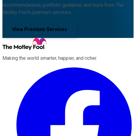
recommendations, portfolio guidance, and more from The
Motley Fool's premium services.
View Premium Services
Making the world smarter, happier, and richer.
Facebook