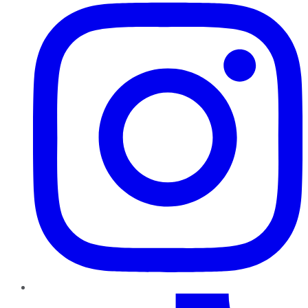
TikTok