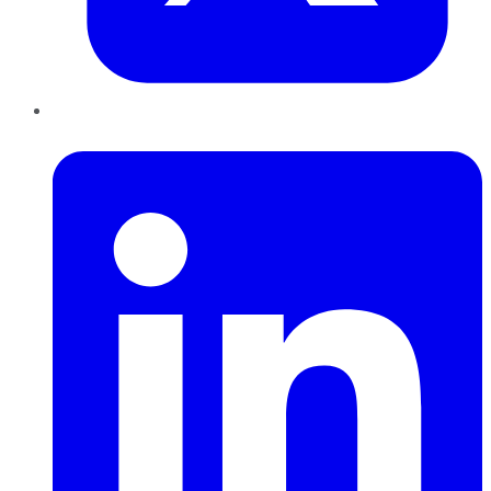
LinkedIn