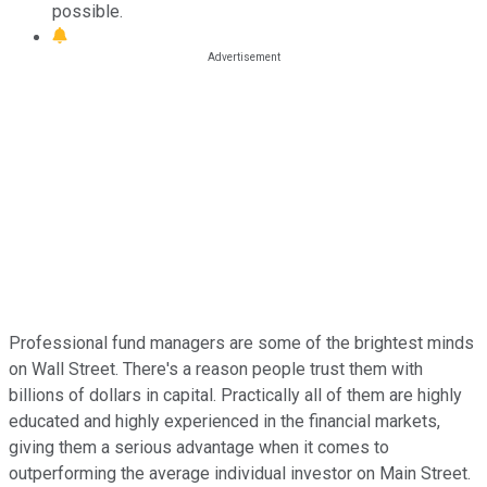
possible.
Professional fund managers are some of the brightest minds
on Wall Street. There's a reason people trust them with
billions of dollars in capital. Practically all of them are highly
educated and highly experienced in the financial markets,
giving them a serious advantage when it comes to
outperforming the average individual investor on Main Street.