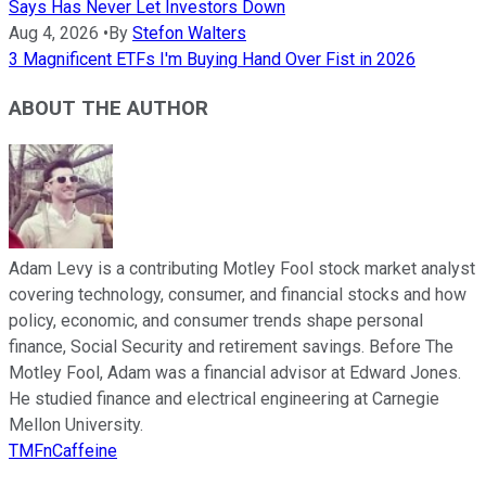
Says Has Never Let Investors Down
Aug 4, 2026
•
By
Stefon Walters
3 Magnificent ETFs I'm Buying Hand Over Fist in 2026
ABOUT THE AUTHOR
Adam Levy is a contributing Motley Fool stock market analyst
covering technology, consumer, and financial stocks and how
policy, economic, and consumer trends shape personal
finance, Social Security and retirement savings. Before The
Motley Fool, Adam was a financial advisor at Edward Jones.
He studied finance and electrical engineering at Carnegie
Mellon University.
TMFnCaffeine