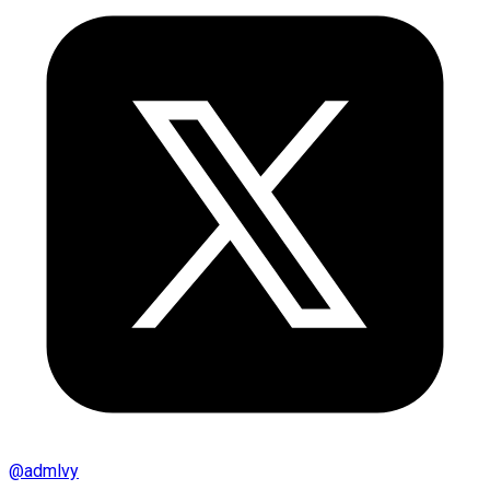
@
admlvy