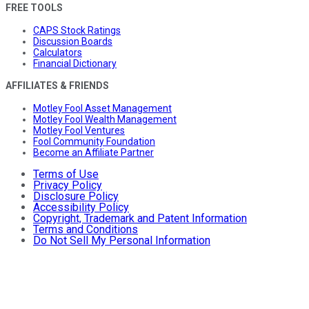
FREE TOOLS
CAPS Stock Ratings
Discussion Boards
Calculators
Financial Dictionary
AFFILIATES & FRIENDS
Motley Fool Asset Management
Motley Fool Wealth Management
Motley Fool Ventures
Fool Community Foundation
Become an Affiliate Partner
Terms of Use
Privacy Policy
Disclosure Policy
Accessibility Policy
Copyright, Trademark and Patent Information
Terms and Conditions
Do Not Sell My Personal Information