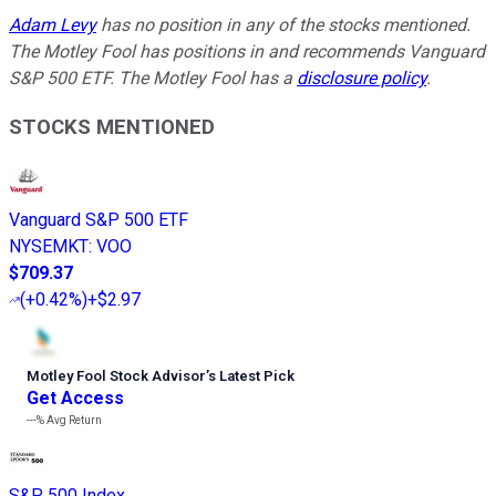
Adam Levy
has no position in any of the stocks mentioned.
The Motley Fool has positions in and recommends Vanguard
S&P 500 ETF. The Motley Fool has a
disclosure policy
.
STOCKS MENTIONED
Vanguard S&P 500 ETF
NYSEMKT
:
VOO
$709.37
(
+0.42%
)
+$2.97
Motley Fool Stock Advisor
’
s Latest Pick
Get Access
---%
Avg Return
S&P 500 Index