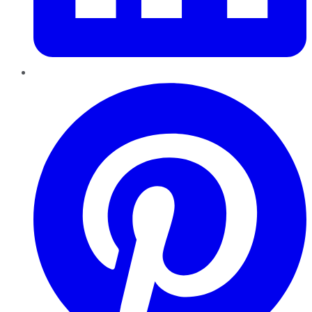
Pinterest