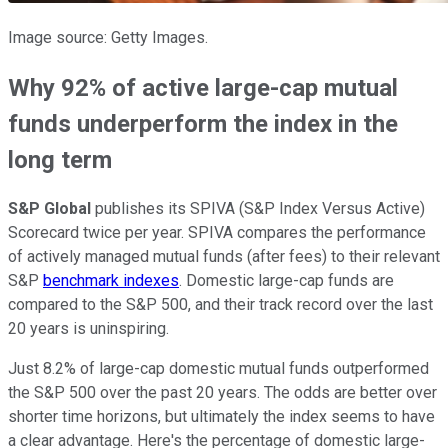
Image source: Getty Images.
Why 92% of active large-cap mutual
funds underperform the index in the
long term
S&P Global
publishes its SPIVA (S&P Index Versus Active)
Scorecard twice per year. SPIVA compares the performance
of actively managed mutual funds (after fees) to their relevant
S&P
benchmark indexes
. Domestic large-cap funds are
compared to the S&P 500, and their track record over the last
20 years is uninspiring.
Just 8.2% of large-cap domestic mutual funds outperformed
the S&P 500 over the past 20 years. The odds are better over
shorter time horizons, but ultimately the index seems to have
a clear advantage. Here's the percentage of domestic large-