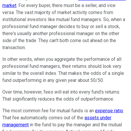
market
. For every buyer, there must be a seller, and vice
versa. The vast majority of market activity comes from
institutional investors like mutual fund managers. So, when a
professional fund manager decides to buy or sell a stock,
there's usually another professional manager on the other
side of the trade. They can't both come out ahead on the
transaction.
In other words, when you aggregate the performance of all
professional fund managers, their returns should look very
similar to the overall index. That makes the odds of a single
fund outperforming in any given year about 50/50.
Over time, however, fees will eat into every fund's returns.
That significantly reduces the odds of outperformance.
The most common fee for mutual funds is an
expense ratio
.
That fee automatically comes out of the
assets under
management
in the fund to pay the manager and the mutual