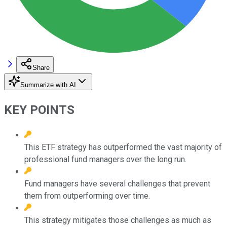
Share
Summarize with AI
KEY POINTS
This ETF strategy has outperformed the vast majority of
professional fund managers over the long run.
Fund managers have several challenges that prevent
them from outperforming over time.
This strategy mitigates those challenges as much as