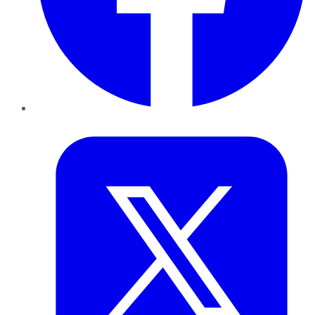
Twitter