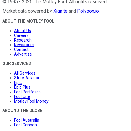
©
1995
-
2026
The Motley Fool
. All rights reserved.
Market data powered by
Xignite
and
Polygon.io
.
ABOUT THE MOTLEY FOOL
About Us
Careers
Research
Newsroom
Contact
Advertise
OUR SERVICES
All Services
Stock Advisor
Epic
Epic Plus
Fool Portfolios
Fool One
Motley Fool Money
AROUND THE GLOBE
Fool Australia
Fool Canada