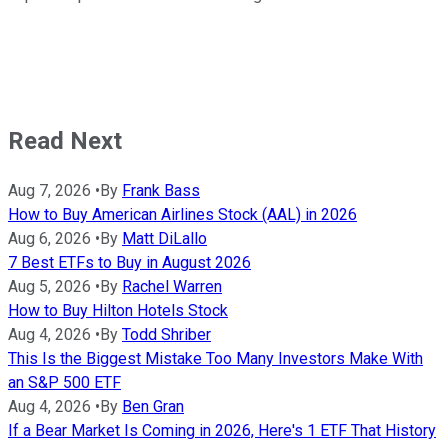
Read Next
Aug 7, 2026
•
By
Frank Bass
How to Buy American Airlines Stock (AAL) in 2026
Aug 6, 2026
•
By
Matt DiLallo
7 Best ETFs to Buy in August 2026
Aug 5, 2026
•
By
Rachel Warren
How to Buy Hilton Hotels Stock
Aug 4, 2026
•
By
Todd Shriber
This Is the Biggest Mistake Too Many Investors Make With
an S&P 500 ETF
Aug 4, 2026
•
By
Ben Gran
If a Bear Market Is Coming in 2026, Here's 1 ETF That History