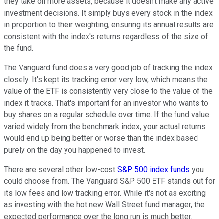
they take on more assets, because it doesn't make any active
investment decisions. It simply buys every stock in the index
in proportion to their weighting, ensuring its annual results are
consistent with the index's returns regardless of the size of
the fund.
The Vanguard fund does a very good job of tracking the index
closely. It's kept its tracking error very low, which means the
value of the ETF is consistently very close to the value of the
index it tracks. That's important for an investor who wants to
buy shares on a regular schedule over time. If the fund value
varied widely from the benchmark index, your actual returns
would end up being better or worse than the index based
purely on the day you happened to invest.
There are several other low-cost
S&P 500 index funds
you
could choose from. The Vanguard S&P 500 ETF stands out for
its low fees and low tracking error. While it's not as exciting
as investing with the hot new Wall Street fund manager, the
expected performance over the long run is much better.