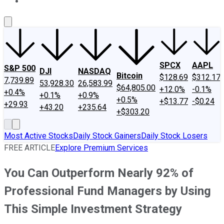
About Us
Contact Us
Investing Philosophy
Motley Fool Mo
SPCX
AAPL
S&P 500
DJI
NASDAQ
Bitcoin
$128.69
$312.17
7,739.89
53,928.30
26,583.99
$64,805.00
+12.0%
-0.1%
+0.4%
+0.1%
+0.9%
+0.5%
+$13.77
-$0.24
+29.93
+43.20
+235.64
+$303.20
Most Active Stocks
Daily Stock Gainers
Daily Stock Losers
FREE ARTICLE
Explore Premium Services
You Can Outperform Nearly 92% of
Professional Fund Managers by Using
This Simple Investment Strategy