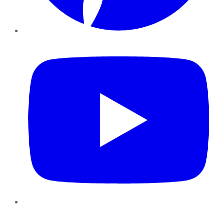
YouTube
Instagram