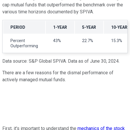
cap mutual funds that outperformed the benchmark over the
various time horizons documented by SPIVA.
PERIOD
1-YEAR
5-YEAR
10-YEAR
Percent
43%
22.7%
15.3%
Outperforming
Data source: S&P Global SPIVA. Data as of June 30, 2024.
There are a few reasons for the dismal performance of
actively managed mutual funds.
First, it's important to understand the
mechanics of the stock