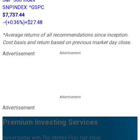
SNPINDEX
:
^GSPC
$7,737.44
(
+0.36%
)
+$27.48
*Average returns of all recommendations since inception.
Cost basis and return based on previous market day close.
Advertisement
Advertisement
Premium Investing Services
Invest better with The Motley Fool. Get stock