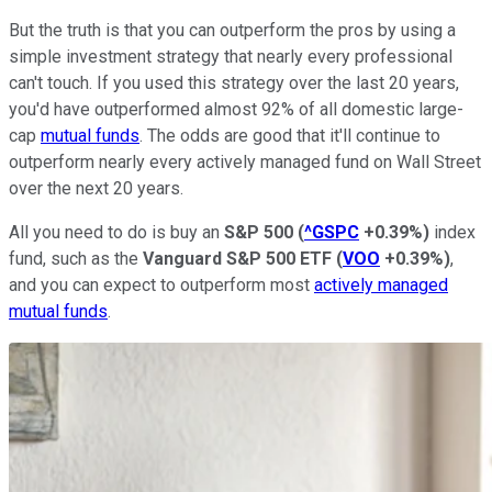
But the truth is that you can outperform the pros by using a
simple investment strategy that nearly every professional
can't touch. If you used this strategy over the last 20 years,
you'd have outperformed almost 92% of all domestic large-
cap
mutual funds
. The odds are good that it'll continue to
outperform nearly every actively managed fund on Wall Street
over the next 20 years.
All you need to do is buy an
S&P 500
(
^GSPC
+0.39%
)
index
fund, such as the
Vanguard S&P 500 ETF
(
VOO
+0.39%
)
,
and you can expect to outperform most
actively managed
mutual funds
.