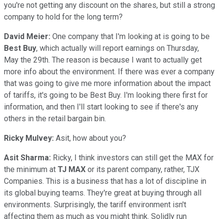
you're not getting any discount on the shares, but still a strong
company to hold for the long term?
David Meier:
One company that I'm looking at is going to be
Best Buy
, which actually will report earnings on Thursday,
May the 29th. The reason is because I want to actually get
more info about the environment. If there was ever a company
that was going to give me more information about the impact
of tariffs, it's going to be Best Buy. I'm looking there first for
information, and then I'll start looking to see if there's any
others in the retail bargain bin.
Ricky Mulvey:
Asit, how about you?
Asit Sharma:
Ricky, I think investors can still get the MAX for
the minimum at
TJ MAX
or its parent company, rather, TJX
Companies. This is a business that has a lot of discipline in
its global buying teams. They're great at buying through all
environments. Surprisingly, the tariff environment isn't
affecting them as much as you might think. Solidly run