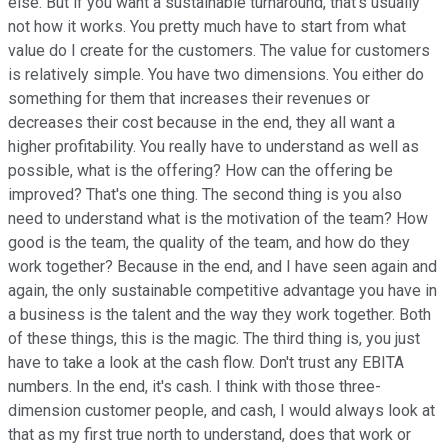
else. But if you want a sustainable turnaround, that's usually
not how it works. You pretty much have to start from what
value do I create for the customers. The value for customers
is relatively simple. You have two dimensions. You either do
something for them that increases their revenues or
decreases their cost because in the end, they all want a
higher profitability. You really have to understand as well as
possible, what is the offering? How can the offering be
improved? That's one thing. The second thing is you also
need to understand what is the motivation of the team? How
good is the team, the quality of the team, and how do they
work together? Because in the end, and I have seen again and
again, the only sustainable competitive advantage you have in
a business is the talent and the way they work together. Both
of these things, this is the magic. The third thing is, you just
have to take a look at the cash flow. Don't trust any EBITA
numbers. In the end, it's cash. I think with those three-
dimension customer people, and cash, I would always look at
that as my first true north to understand, does that work or