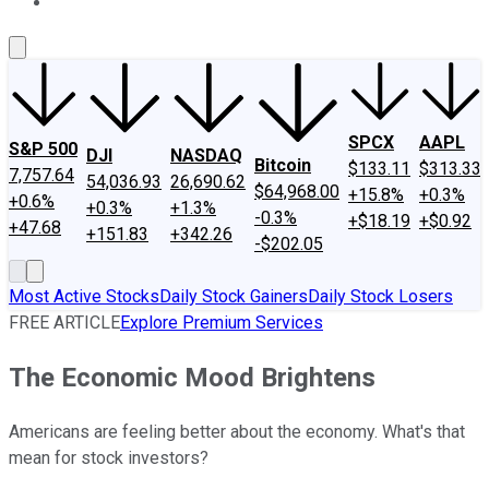
About Us
Contact Us
Investing Philosophy
Motley Fool Mo
SPCX
AAPL
S&P 500
DJI
NASDAQ
Bitcoin
$133.11
$313.33
7,757.64
54,036.93
26,690.62
$64,968.00
+15.8%
+0.3%
+0.6%
+0.3%
+1.3%
-0.3%
+$18.19
+$0.92
+47.68
+151.83
+342.26
-$202.05
Most Active Stocks
Daily Stock Gainers
Daily Stock Losers
FREE ARTICLE
Explore Premium Services
The Economic Mood Brightens
Americans are feeling better about the economy. What's that
mean for stock investors?