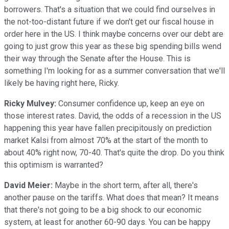
borrowers. That's a situation that we could find ourselves in
the not-too-distant future if we don't get our fiscal house in
order here in the US. I think maybe concerns over our debt are
going to just grow this year as these big spending bills wend
their way through the Senate after the House. This is
something I'm looking for as a summer conversation that we'll
likely be having right here, Ricky.
Ricky Mulvey:
Consumer confidence up, keep an eye on
those interest rates. David, the odds of a recession in the US
happening this year have fallen precipitously on prediction
market Kalsi from almost 70% at the start of the month to
about 40% right now, 70-40. That's quite the drop. Do you think
this optimism is warranted?
David Meier:
Maybe in the short term, after all, there's
another pause on the tariffs. What does that mean? It means
that there's not going to be a big shock to our economic
system, at least for another 60-90 days. You can be happy