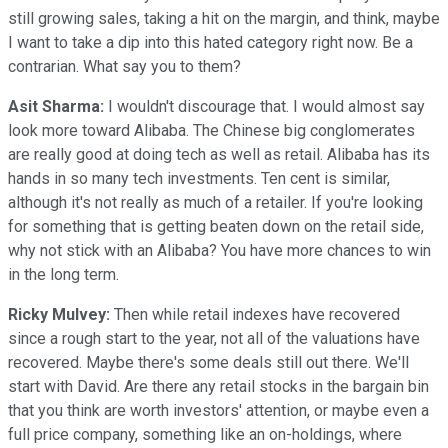
still growing sales, taking a hit on the margin, and think, maybe
I want to take a dip into this hated category right now. Be a
contrarian. What say you to them?
Asit Sharma:
I wouldn't discourage that. I would almost say
look more toward Alibaba. The Chinese big conglomerates
are really good at doing tech as well as retail. Alibaba has its
hands in so many tech investments. Ten cent is similar,
although it's not really as much of a retailer. If you're looking
for something that is getting beaten down on the retail side,
why not stick with an Alibaba? You have more chances to win
in the long term.
Ricky Mulvey:
Then while retail indexes have recovered
since a rough start to the year, not all of the valuations have
recovered. Maybe there's some deals still out there. We'll
start with David. Are there any retail stocks in the bargain bin
that you think are worth investors' attention, or maybe even a
full price company, something like an on-holdings, where