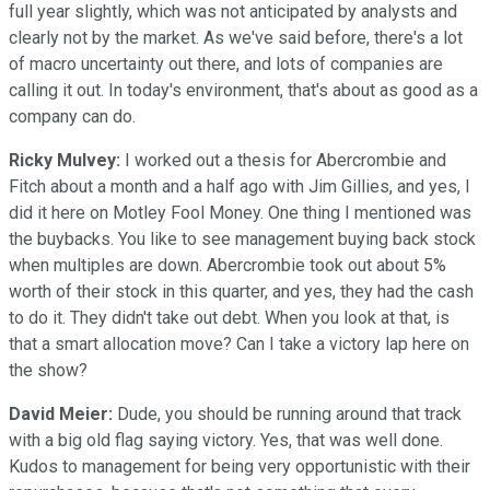
full year slightly, which was not anticipated by analysts and
clearly not by the market. As we've said before, there's a lot
of macro uncertainty out there, and lots of companies are
calling it out. In today's environment, that's about as good as a
company can do.
Ricky Mulvey:
I worked out a thesis for Abercrombie and
Fitch about a month and a half ago with Jim Gillies, and yes, I
did it here on Motley Fool Money. One thing I mentioned was
the buybacks. You like to see management buying back stock
when multiples are down. Abercrombie took out about 5%
worth of their stock in this quarter, and yes, they had the cash
to do it. They didn't take out debt. When you look at that, is
that a smart allocation move? Can I take a victory lap here on
the show?
David Meier:
Dude, you should be running around that track
with a big old flag saying victory. Yes, that was well done.
Kudos to management for being very opportunistic with their