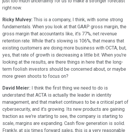
just too much uncertainty for us to make a stronger forecast
right now.
Ricky Mulvey:
This is a company, I think, with some strong
fundamentals. When you look at that GAAP gross margin, the
gross margin that accountants like, it's 77%, net revenue
retention rate. While that's slowing is 106%, that means that
existing customers are doing more business with OCTA, but,
yes, that rate of growth is decreasing a little bit. When you're
looking at the results, are there things in here that the long-
term foolish investors should be concerned about, or maybe
more green shoots to focus on?
David Meier:
I think the first thing we need to do is
understand that ACTA is actually the leader in identity
management, and that market continues to be a critical part of
cybersecurity, and it's growing. Its new products are gaining
traction as we're starting to see, the company is starting to
scale, margins are expanding. Cash flow generation is solid.
Frankly, at six times forward sales, this is a very reasonable