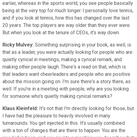
earlier, whereas in the sports world, you see people basically
being at the very top for much longer. I personally love tennis,
and if you look at tennis, how this has changed over the last
20 years. The top players are way older than they ever were.
But when you look at the tenure of CEOs, it's way down.
Ricky Mulvey:
Something surprising in your book, as well, is
that as a leader, you were actually looking for people who are
quietly cynical in meetings, making a cynical remark, and
making other people laugh. There's a read on that, which is
that leaders want cheerleaders and people who are positive
about the mission going on. I'm sure there's a story there, as
well. If you're in a meeting with people, why are you looking
for someone who's quietly making cynical remarks?
Klaus Kleinfeld:
It's not that I'm directly looking for those, but
I have had the pleasure to heavily involved in many
turnarounds. You get injected in this. It's usually combined
with a ton of changes that are there to happen. You are the