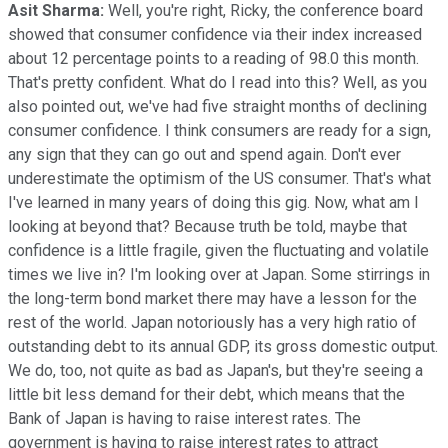
Asit Sharma:
Well, you're right, Ricky, the conference board
showed that consumer confidence via their index increased
about 12 percentage points to a reading of 98.0 this month.
That's pretty confident. What do I read into this? Well, as you
also pointed out, we've had five straight months of declining
consumer confidence. I think consumers are ready for a sign,
any sign that they can go out and spend again. Don't ever
underestimate the optimism of the US consumer. That's what
I've learned in many years of doing this gig. Now, what am I
looking at beyond that? Because truth be told, maybe that
confidence is a little fragile, given the fluctuating and volatile
times we live in? I'm looking over at Japan. Some stirrings in
the long-term bond market there may have a lesson for the
rest of the world. Japan notoriously has a very high ratio of
outstanding debt to its annual GDP, its gross domestic output.
We do, too, not quite as bad as Japan's, but they're seeing a
little bit less demand for their debt, which means that the
Bank of Japan is having to raise interest rates. The
government is having to raise interest rates to attract