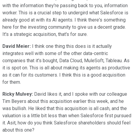
with the information they're passing back to you, information
worker. This is a crucial step to undergird what Salesforce is
already good at with its AI agents. I think there's something
here for the investing community to give us a decent grade.
It's a strategic acquisition, that's for sure.
David Meier:
I think one thing this does is it actually
integrates well with some of the other data-centric
companies that it's bought, Data Cloud, MuleSoft, Tableau. As
it is spot on. This is all about making its agents as productive
as it can for its customers. I think this is a good acquisition
for them.
Ricky Mulvey:
David likes it, and I spoke with our colleague
Tim Beyers about this acquisition earlier this week, and he
was bullish. He liked that this acquisition is all cash, and the
valuation is a little bit less than when Salesforce first pursued
it. Asit, how do you think Salesforce shareholders should feel
about this one?