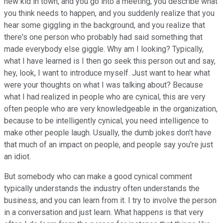
new kid in town, and you go into a meeting, you describe what
you think needs to happen, and you suddenly realize that you
hear some giggling in the background, and you realize that
there's one person who probably had said something that
made everybody else giggle. Why am I looking? Typically,
what I have learned is I then go seek this person out and say,
hey, look, I want to introduce myself. Just want to hear what
were your thoughts on what I was talking about? Because
what I had realized in people who are cynical, this are very
often people who are very knowledgeable in the organization,
because to be intelligently cynical, you need intelligence to
make other people laugh. Usually, the dumb jokes don't have
that much of an impact on people, and people say you're just
an idiot.
But somebody who can make a good cynical comment
typically understands the industry often understands the
business, and you can learn from it. I try to involve the person
in a conversation and just learn. What happens is that very