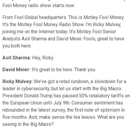
Fool Money radio show starts now.
From Fool Global headquarters. This is Motley Fool Money.
It's the Motley Fool Money Radio Show. I'm Ricky Mulvey,
joining me on the Internet today. It's Motley Fool Senior
Analysts Asit Sharma and David Meier. Fools, great to have
you both here.
Asit Sharma:
Hey, Ricky.
David Meier:
It's great to be here. Thank you.
Ricky Mulvey:
We've got a retail rundown, a slowdown for a
leader in cybersecurity, but let us start with the Big Macro.
President Donald Trump has paused 50% retaliatory tariffs on
the European Union until July 9th. Consumer sentiment has
rebounded in the latest survey, the first note of optimism in
five months. Asit, make sense the tea leaves. What are you
seeing in the Big Macro?