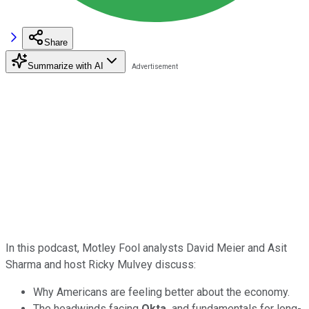
Share
Summarize with AI
In this podcast, Motley Fool analysts David Meier and Asit
Sharma and host Ricky Mulvey discuss:
Why Americans are feeling better about the economy.
The headwinds facing
Okta,
and fundamentals for long-