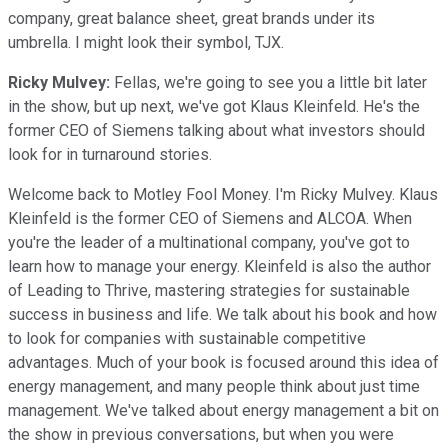
company, great balance sheet, great brands under its
umbrella. I might look their symbol, TJX.
Ricky Mulvey:
Fellas, we're going to see you a little bit later
in the show, but up next, we've got Klaus Kleinfeld. He's the
former CEO of Siemens talking about what investors should
look for in turnaround stories.
Welcome back to Motley Fool Money. I'm Ricky Mulvey. Klaus
Kleinfeld is the former CEO of Siemens and ALCOA. When
you're the leader of a multinational company, you've got to
learn how to manage your energy. Kleinfeld is also the author
of Leading to Thrive, mastering strategies for sustainable
success in business and life. We talk about his book and how
to look for companies with sustainable competitive
advantages. Much of your book is focused around this idea of
energy management, and many people think about just time
management. We've talked about energy management a bit on
the show in previous conversations, but when you were