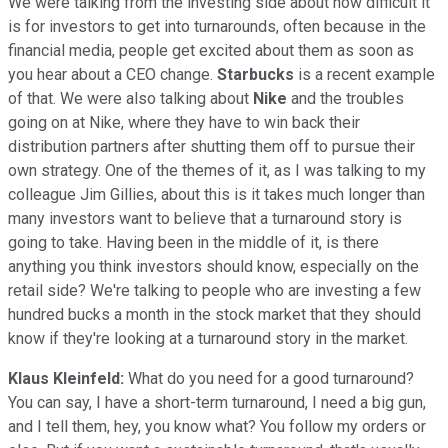
We were talking from the investing side about how difficult it
is for investors to get into turnarounds, often because in the
financial media, people get excited about them as soon as
you hear about a CEO change.
Starbucks
is a recent example
of that. We were also talking about
Nike
and the troubles
going on at Nike, where they have to win back their
distribution partners after shutting them off to pursue their
own strategy. One of the themes of it, as I was talking to my
colleague Jim Gillies, about this is it takes much longer than
many investors want to believe that a turnaround story is
going to take. Having been in the middle of it, is there
anything you think investors should know, especially on the
retail side? We're talking to people who are investing a few
hundred bucks a month in the stock market that they should
know if they're looking at a turnaround story in the market.
Klaus Kleinfeld:
What do you need for a good turnaround?
You can say, I have a short-term turnaround, I need a big gun,
and I tell them, hey, you know what? You follow my orders or