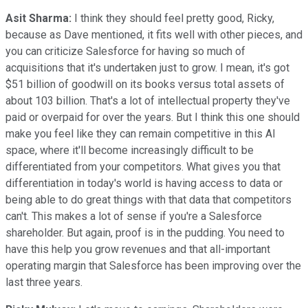
Asit Sharma:
I think they should feel pretty good, Ricky,
because as Dave mentioned, it fits well with other pieces, and
you can criticize Salesforce for having so much of
acquisitions that it's undertaken just to grow. I mean, it's got
$51 billion of goodwill on its books versus total assets of
about 103 billion. That's a lot of intellectual property they've
paid or overpaid for over the years. But I think this one should
make you feel like they can remain competitive in this AI
space, where it'll become increasingly difficult to be
differentiated from your competitors. What gives you that
differentiation in today's world is having access to data or
being able to do great things with that data that competitors
can't. This makes a lot of sense if you're a Salesforce
shareholder. But again, proof is in the pudding. You need to
have this help you grow revenues and that all-important
operating margin that Salesforce has been improving over the
last three years.