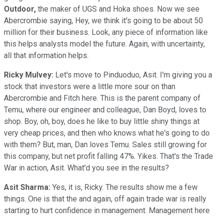
Outdoor,
the maker of UGS and Hoka shoes. Now we see
Abercrombie saying, Hey, we think it's going to be about 50
million for their business. Look, any piece of information like
this helps analysts model the future. Again, with uncertainty,
all that information helps.
Ricky Mulvey:
Let's move to Pinduoduo, Asit. I'm giving you a
stock that investors were a little more sour on than
Abercrombie and Fitch here. This is the parent company of
Temu, where our engineer and colleague, Dan Boyd, loves to
shop. Boy, oh, boy, does he like to buy little shiny things at
very cheap prices, and then who knows what he's going to do
with them? But, man, Dan loves Temu. Sales still growing for
this company, but net profit falling 47%. Yikes. That's the Trade
War in action, Asit. What'd you see in the results?
Asit Sharma:
Yes, it is, Ricky. The results show me a few
things. One is that the and again, off again trade war is really
starting to hurt confidence in management. Management here