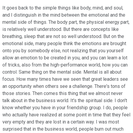
It goes back to the simple things like body, mind, and soul,
and I distinguish in the mind between the emotional and the
mental side of things. The body part, the physical energy part,
is relatively well understood. But there are concepts like
breathing, sleep that are not so well understood. But on the
emotional side, many people think the emotions are brought
onto you by somebody else, not realizing that you yourself
allow an emotion to be created in you, and you can learn a lot
of tricks, also from the high-performance world, how you can
control. Same thing on the mental side. Mental is all about
focus. How many times have we seen that great leaders see
an opportunity when others see a challenge. There's tons of
those stories. Then comes this thing that we almost never
talk about in the business world. It's the spiritual side. I don't
know whether you have in your friendship group. I do, people
who actually have realized at some point in time that they feel
very empty and they are lost in a certain way. I was most
surprised that in the business world, people burn out much