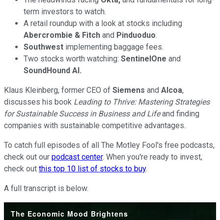
term investors to watch.
A retail roundup with a look at stocks including
Abercrombie & Fitch
and
Pinduoduo
.
Southwest
implementing baggage fees.
Two stocks worth watching:
SentinelOne
and
SoundHound AI.
Klaus Kleinberg, former CEO of
Siemens
and
Alcoa
,
discusses his book
Leading to Thrive: Mastering Strategies
for Sustainable Success in Business and Life
and finding
companies with sustainable competitive advantages.
To catch full episodes of all The Motley Fool's free podcasts,
check out our
podcast center
. When you're ready to invest,
check out
this top 10 list of stocks to buy
.
A full transcript is below.
The Economic Mood Brightens