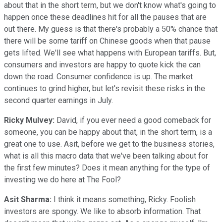
about that in the short term, but we don't know what's going to
happen once these deadlines hit for all the pauses that are
out there. My guess is that there's probably a 50% chance that
there will be some tariff on Chinese goods when that pause
gets lifted. We'll see what happens with European tariffs. But,
consumers and investors are happy to quote kick the can
down the road. Consumer confidence is up. The market
continues to grind higher, but let's revisit these risks in the
second quarter earnings in July.
Ricky Mulvey:
David, if you ever need a good comeback for
someone, you can be happy about that, in the short term, is a
great one to use. Asit, before we get to the business stories,
what is all this macro data that we've been talking about for
the first few minutes? Does it mean anything for the type of
investing we do here at The Fool?
Asit Sharma:
I think it means something, Ricky. Foolish
investors are spongy. We like to absorb information. That