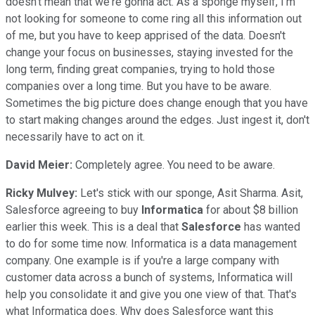
doesn't mean that we're gonna act. As a sponge myself, I'm
not looking for someone to come ring all this information out
of me, but you have to keep apprised of the data. Doesn't
change your focus on businesses, staying invested for the
long term, finding great companies, trying to hold those
companies over a long time. But you have to be aware.
Sometimes the big picture does change enough that you have
to start making changes around the edges. Just ingest it, don't
necessarily have to act on it.
David Meier:
Completely agree. You need to be aware.
Ricky Mulvey:
Let's stick with our sponge, Asit Sharma. Asit,
Salesforce agreeing to buy
Informatica
for about $8 billion
earlier this week. This is a deal that
Salesforce
has wanted
to do for some time now. Informatica is a data management
company. One example is if you're a large company with
customer data across a bunch of systems, Informatica will
help you consolidate it and give you one view of that. That's
what Informatica does. Why does Salesforce want this