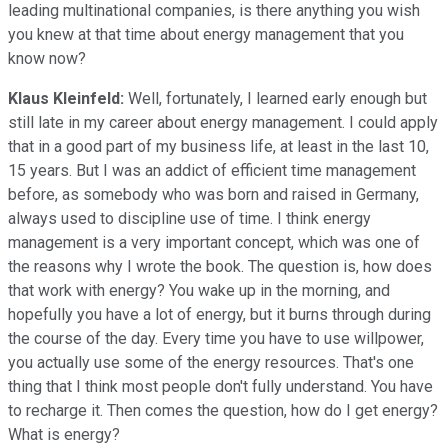
leading multinational companies, is there anything you wish
you knew at that time about energy management that you
know now?
Klaus Kleinfeld:
Well, fortunately, I learned early enough but
still late in my career about energy management. I could apply
that in a good part of my business life, at least in the last 10,
15 years. But I was an addict of efficient time management
before, as somebody who was born and raised in Germany,
always used to discipline use of time. I think energy
management is a very important concept, which was one of
the reasons why I wrote the book. The question is, how does
that work with energy? You wake up in the morning, and
hopefully you have a lot of energy, but it burns through during
the course of the day. Every time you have to use willpower,
you actually use some of the energy resources. That's one
thing that I think most people don't fully understand. You have
to recharge it. Then comes the question, how do I get energy?
What is energy?