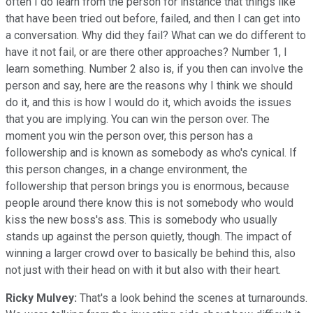
often I do learn from the person for instance that things like
that have been tried out before, failed, and then I can get into
a conversation. Why did they fail? What can we do different to
have it not fail, or are there other approaches? Number 1, I
learn something. Number 2 also is, if you then can involve the
person and say, here are the reasons why I think we should
do it, and this is how I would do it, which avoids the issues
that you are implying. You can win the person over. The
moment you win the person over, this person has a
followership and is known as somebody as who's cynical. If
this person changes, in a change environment, the
followership that person brings you is enormous, because
people around there know this is not somebody who would
kiss the new boss's ass. This is somebody who usually
stands up against the person quietly, though. The impact of
winning a larger crowd over to basically be behind this, also
not just with their head on with it but also with their heart.
Ricky Mulvey:
That's a look behind the scenes at turnarounds.