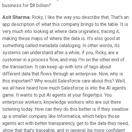
business for $8 billion?
Asit Sharma:
Ricky, I like the way you describe that. That's an
app description of what this company brings to the table. It is
very much into looking at where data originates, tracing it,
making these maps of where the data is. It's also good at
something called metadata cataloging. In other words, its
systems can understand after a while, if you, Ricky, are a
customer in a process flow, and may I'm on the other end of
the transaction. It can keep up with lots of tags about
different data that flows through an enterprise. Now, why is
this important? Why would Salesforce care about this? Well,
we all have heard how much Salesforce is into the AI agents
game. It wants to put AI agents at your fingertips. You
enterprise workers, knowledge workers who are out there
listening today. How can they do this better is if they swallow
up a smaller company like Informatica, which helps those
agents act with better transparency, get to the data they need,
show that that's traceable, and in general, be more confident