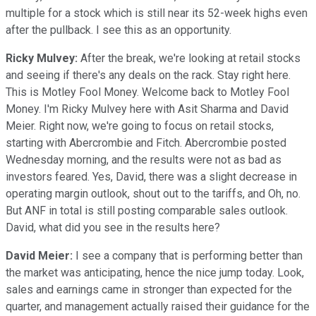
multiple for a stock which is still near its 52-week highs even
after the pullback. I see this as an opportunity.
Ricky Mulvey:
After the break, we're looking at retail stocks
and seeing if there's any deals on the rack. Stay right here.
This is Motley Fool Money. Welcome back to Motley Fool
Money. I'm Ricky Mulvey here with Asit Sharma and David
Meier. Right now, we're going to focus on retail stocks,
starting with Abercrombie and Fitch. Abercrombie posted
Wednesday morning, and the results were not as bad as
investors feared. Yes, David, there was a slight decrease in
operating margin outlook, shout out to the tariffs, and Oh, no.
But ANF in total is still posting comparable sales outlook.
David, what did you see in the results here?
David Meier:
I see a company that is performing better than
the market was anticipating, hence the nice jump today. Look,
sales and earnings came in stronger than expected for the
quarter, and management actually raised their guidance for the