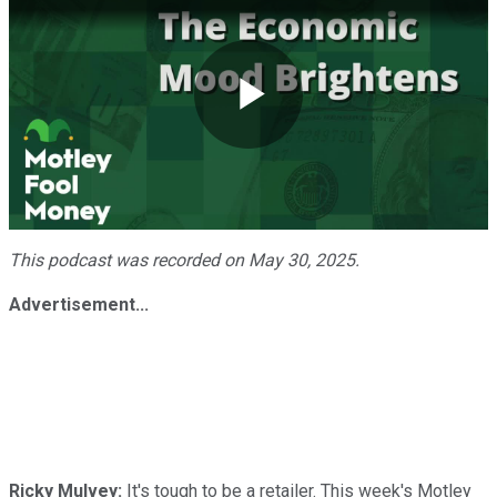
Play
Video
This podcast was recorded on May 30, 2025.
Advertisement...
Ricky Mulvey:
It's tough to be a retailer. This week's Motley