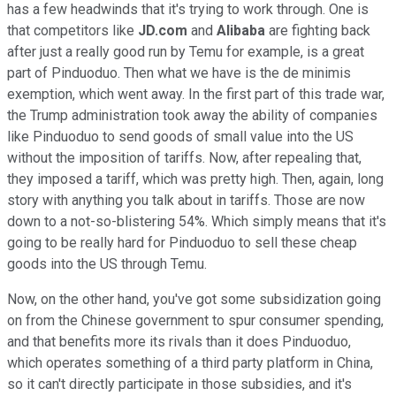
has a few headwinds that it's trying to work through. One is
that competitors like
JD.com
and
Alibaba
are fighting back
after just a really good run by Temu for example, is a great
part of Pinduoduo. Then what we have is the de minimis
exemption, which went away. In the first part of this trade war,
the Trump administration took away the ability of companies
like Pinduoduo to send goods of small value into the US
without the imposition of tariffs. Now, after repealing that,
they imposed a tariff, which was pretty high. Then, again, long
story with anything you talk about in tariffs. Those are now
down to a not-so-blistering 54%. Which simply means that it's
going to be really hard for Pinduoduo to sell these cheap
goods into the US through Temu.
Now, on the other hand, you've got some subsidization going
on from the Chinese government to spur consumer spending,
and that benefits more its rivals than it does Pinduoduo,
which operates something of a third party platform in China,
so it can't directly participate in those subsidies, and it's