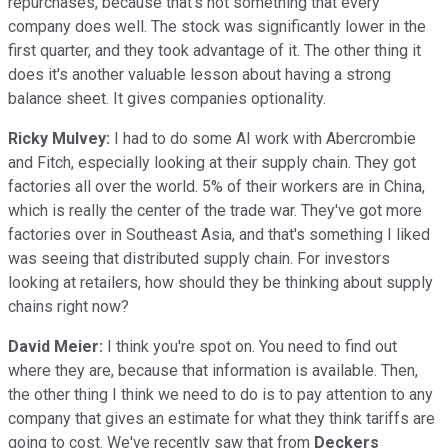
repurchases, because that's not something that every
company does well. The stock was significantly lower in the
first quarter, and they took advantage of it. The other thing it
does it's another valuable lesson about having a strong
balance sheet. It gives companies optionality.
Ricky Mulvey:
I had to do some AI work with Abercrombie
and Fitch, especially looking at their supply chain. They got
factories all over the world. 5% of their workers are in China,
which is really the center of the trade war. They've got more
factories over in Southeast Asia, and that's something I liked
was seeing that distributed supply chain. For investors
looking at retailers, how should they be thinking about supply
chains right now?
David Meier:
I think you're spot on. You need to find out
where they are, because that information is available. Then,
the other thing I think we need to do is to pay attention to any
company that gives an estimate for what they think tariffs are
going to cost. We've recently saw that from
Deckers