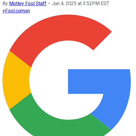
By
Motley Fool Staff
–
Jun 4, 2025 at 3:52PM EST
+
Fool.com
on