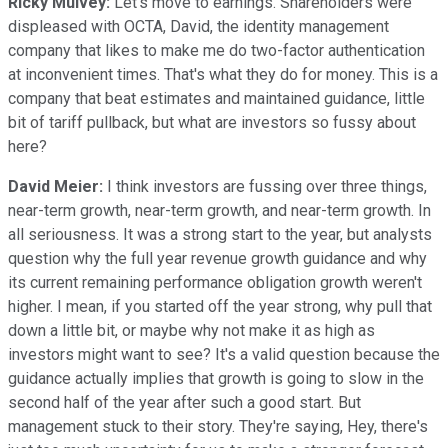
Ricky Mulvey:
Let's move to earnings. Shareholders were
displeased with OCTA, David, the identity management
company that likes to make me do two-factor authentication
at inconvenient times. That's what they do for money. This is a
company that beat estimates and maintained guidance, little
bit of tariff pullback, but what are investors so fussy about
here?
David Meier:
I think investors are fussing over three things,
near-term growth, near-term growth, and near-term growth. In
all seriousness. It was a strong start to the year, but analysts
question why the full year revenue growth guidance and why
its current remaining performance obligation growth weren't
higher. I mean, if you started off the year strong, why pull that
down a little bit, or maybe why not make it as high as
investors might want to see? It's a valid question because the
guidance actually implies that growth is going to slow in the
second half of the year after such a good start. But
management stuck to their story. They're saying, Hey, there's