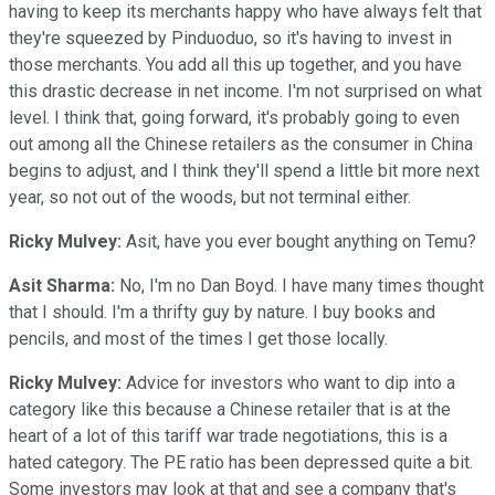
having to keep its merchants happy who have always felt that
they're squeezed by Pinduoduo, so it's having to invest in
those merchants. You add all this up together, and you have
this drastic decrease in net income. I'm not surprised on what
level. I think that, going forward, it's probably going to even
out among all the Chinese retailers as the consumer in China
begins to adjust, and I think they'll spend a little bit more next
year, so not out of the woods, but not terminal either.
Ricky Mulvey:
Asit, have you ever bought anything on Temu?
Asit Sharma:
No, I'm no Dan Boyd. I have many times thought
that I should. I'm a thrifty guy by nature. I buy books and
pencils, and most of the times I get those locally.
Ricky Mulvey:
Advice for investors who want to dip into a
category like this because a Chinese retailer that is at the
heart of a lot of this tariff war trade negotiations, this is a
hated category. The PE ratio has been depressed quite a bit.
Some investors may look at that and see a company that's