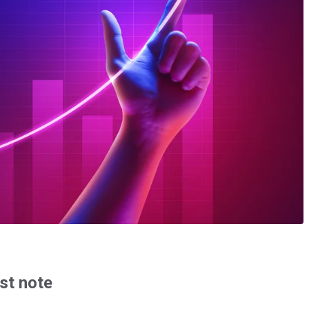
st note