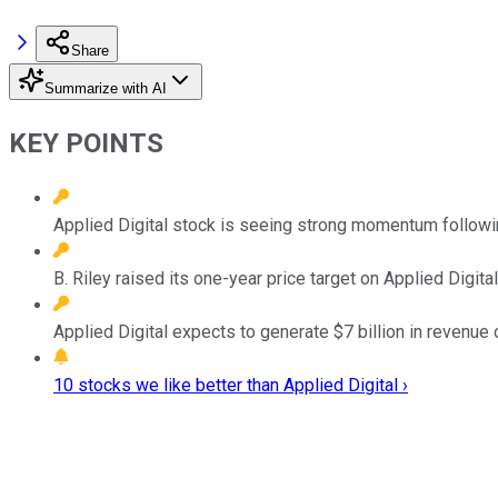
Share
Summarize with AI
KEY POINTS
Applied Digital stock is seeing strong momentum follow
B. Riley raised its one-year price target on Applied Digit
Applied Digital expects to generate $7 billion in revenue
10 stocks we like better than Applied Digital ›