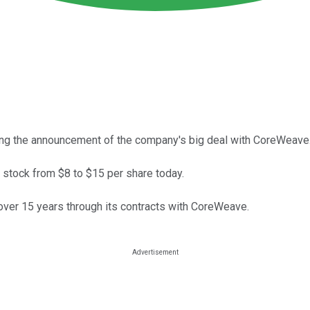
ing the announcement of the company's big deal with CoreWeave
al stock from $8 to $15 per share today.
 over 15 years through its contracts with CoreWeave.