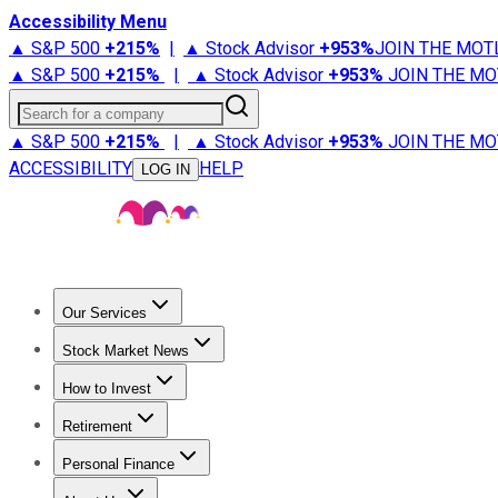
Accessibility Menu
▲ S&P 500
+
215%
|
▲ Stock Advisor
+
953%
JOIN THE MOT
▲ S&P 500
+
215%
|
▲ Stock Advisor
+
953%
JOIN THE MO
Search for a company
▲ S&P 500
+
215%
|
▲ Stock Advisor
+
953%
JOIN THE MO
ACCESSIBILITY
HELP
LOG IN
Our Services
All Services
Stock Advisor
Epic
Epic Plus
Fool Portfolios
Fo
Stock Market News
Trending News
Stock Market News
Market Movers
Tech S
How to Invest
How to Invest Money
What to Invest In
How to Invest in S
Retirement
Retirement News
Retirement 101
Types of Retirement Ac
Personal Finance
Best Credit Cards
Compare Credit Cards
Credit Card Revi