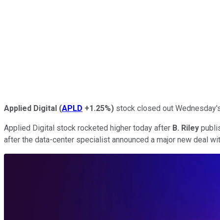
Applied Digital
(
APLD
+1.25%
)
stock closed out Wednesday's t
Applied Digital stock rocketed higher today after
B. Riley
publis
after the data-center specialist announced a major new deal wi