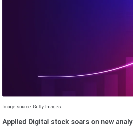
Image source: Getty Images.
Applied Digital stock soars on new analy