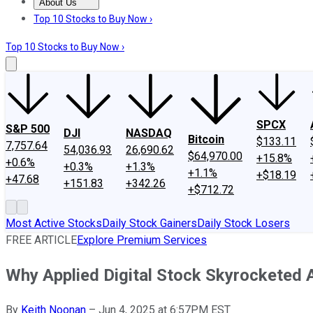
About Us
About Us
Contact Us
Investing Philosophy
Motley Fool Mo
Top 10 Stocks to Buy Now ›
Top 10 Stocks to Buy Now ›
SPCX
S&P 500
DJI
NASDAQ
Bitcoin
$133.11
7,757.64
54,036.93
26,690.62
$64,970.00
+15.8%
+0.6%
+0.3%
+1.3%
+1.1%
+$18.19
+47.68
+151.83
+342.26
+$712.72
Most Active Stocks
Daily Stock Gainers
Daily Stock Losers
FREE ARTICLE
Explore Premium Services
Why Applied Digital Stock Skyrocketed 
By
Keith Noonan
–
Jun 4, 2025 at 6:57PM EST