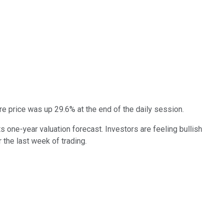
 price was up 29.6% at the end of the daily session.
one-year valuation forecast. Investors are feeling bullish
 the last week of trading.