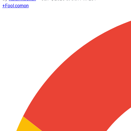
+
Fool.com
on