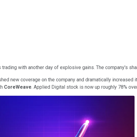
rading with another day of explosive gains. The company's share
hed new coverage on the company and dramatically increased its 
th
CoreWeave
. Applied Digital stock is now up roughly 78% over