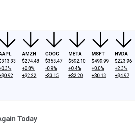
ney
Fool Community Foundation
Reviews
Newsroom
YouTube
Link
AAPL
AMZN
GOOG
META
MSFT
NVDA
$313.33
$274.48
$353.47
$592.10
$499.99
$223.96
+0.3%
+0.8%
-0.9%
+0.4%
+0.0%
+2.3%
+$0.92
+$2.22
-$3.15
+$2.20
+$0.13
+$4.97
Again Today