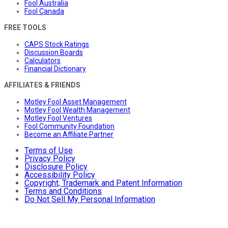
Fool Australia
Fool Canada
FREE TOOLS
CAPS Stock Ratings
Discussion Boards
Calculators
Financial Dictionary
AFFILIATES & FRIENDS
Motley Fool Asset Management
Motley Fool Wealth Management
Motley Fool Ventures
Fool Community Foundation
Become an Affiliate Partner
Terms of Use
Privacy Policy
Disclosure Policy
Accessibility Policy
Copyright, Trademark and Patent Information
Terms and Conditions
Do Not Sell My Personal Information