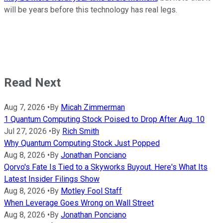
will be years before this technology has real legs.
Read Next
Aug 7, 2026
•
By
Micah Zimmerman
1 Quantum Computing Stock Poised to Drop After Aug. 10
Jul 27, 2026
•
By
Rich Smith
Why Quantum Computing Stock Just Popped
Aug 8, 2026
•
By
Jonathan Ponciano
Qorvo's Fate Is Tied to a Skyworks Buyout. Here's What Its
Latest Insider Filings Show
Aug 8, 2026
•
By
Motley Fool Staff
When Leverage Goes Wrong on Wall Street
Aug 8, 2026
•
By
Jonathan Ponciano