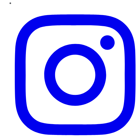
Instagram