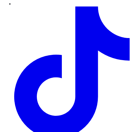
TikTok