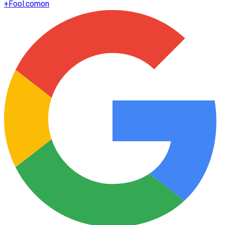
+
Fool.com
on