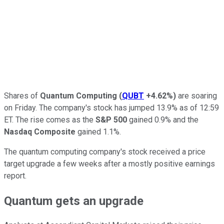
Shares of
Quantum Computing
(
QUBT
+4.62%
)
are soaring
on Friday. The company's stock has jumped 13.9% as of 12:59
ET. The rise comes as the
S&P 500
gained 0.9% and the
Nasdaq Composite
gained 1.1%.
The quantum computing company's stock received a price
target upgrade a few weeks after a mostly positive earnings
report.
Quantum gets an upgrade