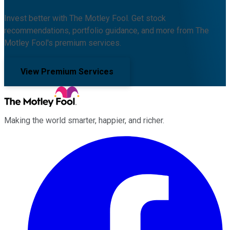
Invest better with The Motley Fool. Get stock
recommendations, portfolio guidance, and more from The
Motley Fool's premium services.
View Premium Services
Making the world smarter, happier, and richer.
Facebook