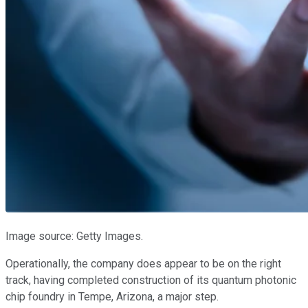
Image source: Getty Images.
Operationally, the company does appear to be on the right
track, having completed construction of its quantum photonic
chip foundry in Tempe, Arizona, a major step.