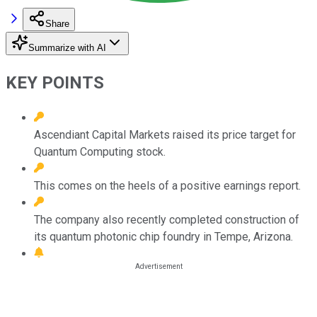
Share
Summarize with AI
KEY POINTS
Ascendiant Capital Markets raised its price target for
Quantum Computing stock.
This comes on the heels of a positive earnings report.
The company also recently completed construction of
its quantum photonic chip foundry in Tempe, Arizona.