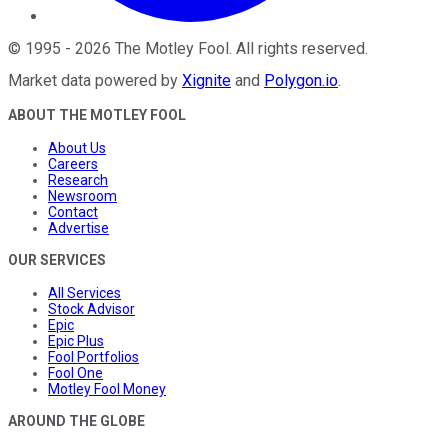
©
1995
-
2026
The Motley Fool
. All rights reserved.
Market data powered by
Xignite
and
Polygon.io
.
ABOUT THE MOTLEY FOOL
About Us
Careers
Research
Newsroom
Contact
Advertise
OUR SERVICES
All Services
Stock Advisor
Epic
Epic Plus
Fool Portfolios
Fool One
Motley Fool Money
AROUND THE GLOBE