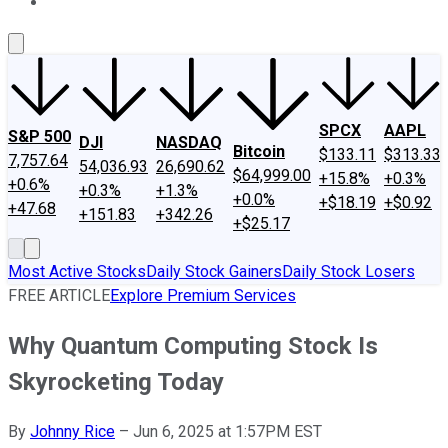
About Us
Contact Us
Investing Philosophy
Motley Fool Mo
SPCX
AAPL
S&P 500
DJI
NASDAQ
Bitcoin
$133.11
$313.33
7,757.64
54,036.93
26,690.62
$64,999.00
+15.8%
+0.3%
+0.6%
+0.3%
+1.3%
+0.0%
+$18.19
+$0.92
+47.68
+151.83
+342.26
+$25.17
Most Active Stocks
Daily Stock Gainers
Daily Stock Losers
FREE ARTICLE
Explore Premium Services
Why Quantum Computing Stock Is
Skyrocketing Today
By
Johnny Rice
–
Jun 6, 2025 at 1:57PM EST