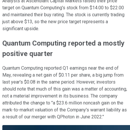
Analysts at Ascendiant Capital Markets raised their price
target on Quantum Computing's stock from $14.00 to $22.00
and maintained their buy rating. The stock is currently trading
just above $13, so the new price target represents a
significant upside.
Quantum Computing reported a mostly
positive quarter
Quantum Computing reported Q1 earnings near the end of
May, revealing a net gain of $0.11 per share, a big jump from
last year's $0.08 in the same period. However, investors
should note that much of this gain was a matter of accounting,
not a material improvement in its business. The company
attributed the change to "a $23.6 million noncash gain on the
mark-to-market valuation of the Company's warrant liability as
a result of our merger with QPhoton in June 2022."