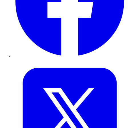
Twitter