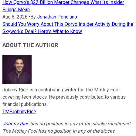
How Qorvo's $22 Billion Merger Changes What Its Insider
Filings Mean
Aug 8, 2026
•
By
Jonathan Ponciano
Should You Worry About This Qorvo Insider Activity During the
Skyworks Deal? Here's What to Know
ABOUT THE AUTHOR
Johnny Rice is a contributing writer for The Motley Fool
covering tech stocks. He previously contributed to various
financial publications.
TMFJohnnyRice
Johnny Rice
has no position in any of the stocks mentioned.
The Motley Fool has no position in any of the stocks