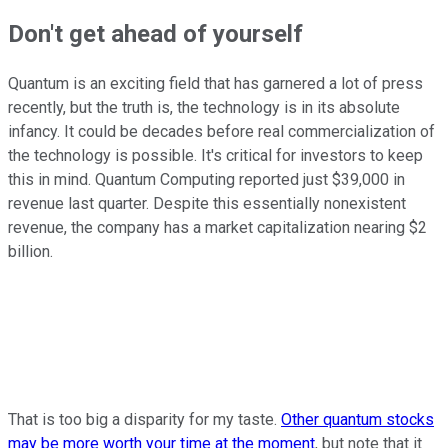
Don't get ahead of yourself
Quantum is an exciting field that has garnered a lot of press
recently, but the truth is, the technology is in its absolute
infancy. It could be decades before real commercialization of
the technology is possible. It's critical for investors to keep
this in mind. Quantum Computing reported just $39,000 in
revenue last quarter. Despite this essentially nonexistent
revenue, the company has a market capitalization nearing $2
billion.
That is too big a disparity for my taste.
Other quantum stocks
may be more worth your time at the moment
, but note that it