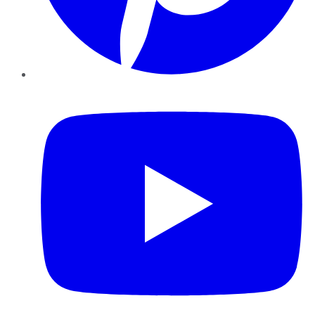
YouTube