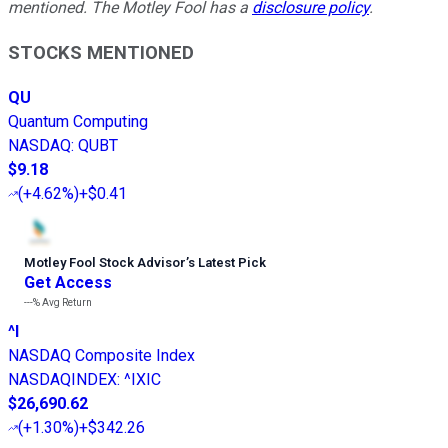
mentioned. The Motley Fool has a
disclosure policy
.
STOCKS MENTIONED
QU
Quantum Computing
NASDAQ
:
QUBT
$9.18
(
+4.62%
)
+$0.41
Motley Fool Stock Advisor
’
s Latest Pick
Get Access
---%
Avg Return
^I
NASDAQ Composite Index
NASDAQINDEX
:
^IXIC
$26,690.62
(
+1.30%
)
+$342.26