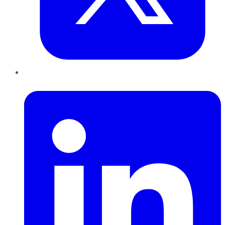
LinkedIn