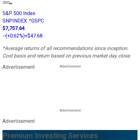
S&P 500 Index
SNPINDEX
:
^GSPC
$7,757.64
(
+0.62%
)
+$47.68
*Average returns of all recommendations since inception.
Cost basis and return based on previous market day close.
Advertisement
Advertisement
Premium Investing Services