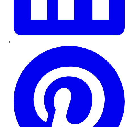
Pinterest