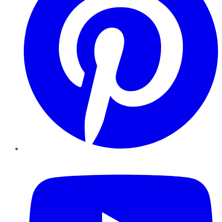
YouTube