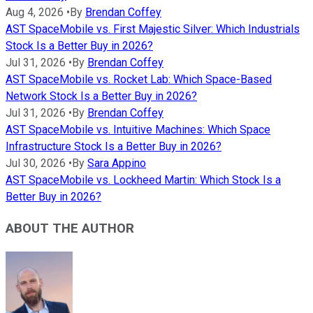
Aug 4, 2026
•
By
Brendan Coffey
AST SpaceMobile vs. First Majestic Silver: Which Industrials
Stock Is a Better Buy in 2026?
Jul 31, 2026
•
By
Brendan Coffey
AST SpaceMobile vs. Rocket Lab: Which Space-Based
Network Stock Is a Better Buy in 2026?
Jul 31, 2026
•
By
Brendan Coffey
AST SpaceMobile vs. Intuitive Machines: Which Space
Infrastructure Stock Is a Better Buy in 2026?
Jul 30, 2026
•
By
Sara Appino
AST SpaceMobile vs. Lockheed Martin: Which Stock Is a
Better Buy in 2026?
ABOUT THE AUTHOR