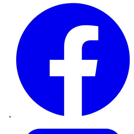
Facebook
Twitter