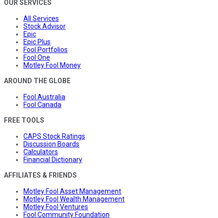
OUR SERVICES
All Services
Stock Advisor
Epic
Epic Plus
Fool Portfolios
Fool One
Motley Fool Money
AROUND THE GLOBE
Fool Australia
Fool Canada
FREE TOOLS
CAPS Stock Ratings
Discussion Boards
Calculators
Financial Dictionary
AFFILIATES & FRIENDS
Motley Fool Asset Management
Motley Fool Wealth Management
Motley Fool Ventures
Fool Community Foundation