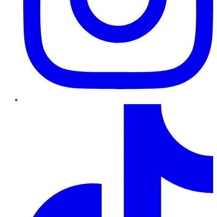
TikTok