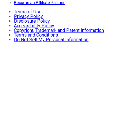
Become an Affiliate Partner
Terms of Use
Privacy Policy
Disclosure Policy
Accessibility Policy
Copyright, Trademark and Patent Information
Terms and Conditions
Do Not Sell My Personal Information