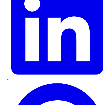
Pinterest