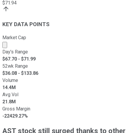
$
71.94
KEY DATA POINTS
Market Cap
Market cap calculated using publicly traded shares outst
Day's Range
$
67.70
- $
71.99
52wk Range
$
36.08
- $
133.86
Volume
14.4M
Avg Vol
21.8M
Gross Margin
-22429.27%
AST stock still surged thanks to other