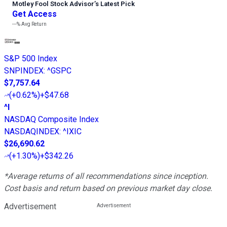
Motley Fool Stock Advisor
’
s Latest Pick
Get Access
---%
Avg Return
S&P 500 Index
SNPINDEX
:
^GSPC
$7,757.64
(
+0.62%
)
+$47.68
^I
NASDAQ Composite Index
NASDAQINDEX
:
^IXIC
$26,690.62
(
+1.30%
)
+$342.26
*Average returns of all recommendations since inception.
Cost basis and return based on previous market day close.
Advertisement