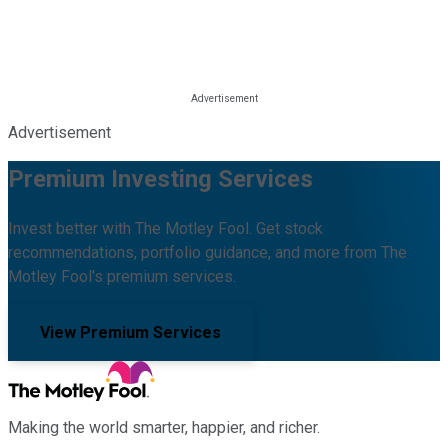
Advertisement
Premium Investing Services
Invest better with The Motley Fool. Get stock
recommendations, portfolio guidance, and more from The
Motley Fool's premium services.
View Premium Services
Making the world smarter, happier, and richer.