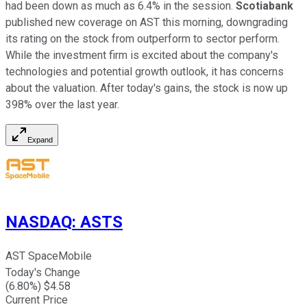
had been down as much as 6.4% in the session.
Scotiabank
published new coverage on AST this morning, downgrading
its rating on the stock from outperform to sector perform.
While the investment firm is excited about the company's
technologies and potential growth outlook, it has concerns
about the valuation. After today's gains, the stock is now up
398% over the last year.
Expand
NASDAQ
:
ASTS
AST SpaceMobile
Today's Change
(
6.80
%) $
4.58
Current Price