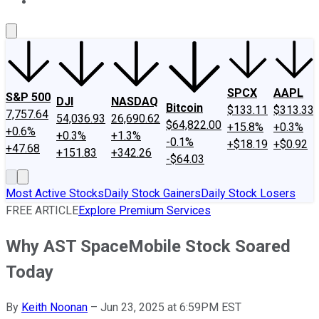
About Us
Contact Us
Investing Philosophy
Motley Fool Mo
SPCX
AAPL
S&P 500
DJI
NASDAQ
Bitcoin
$133.11
$313.33
7,757.64
54,036.93
26,690.62
$64,822.00
+15.8%
+0.3%
+0.6%
+0.3%
+1.3%
-0.1%
+$18.19
+$0.92
+47.68
+151.83
+342.26
-$64.03
Most Active Stocks
Daily Stock Gainers
Daily Stock Losers
FREE ARTICLE
Explore Premium Services
Why AST SpaceMobile Stock Soared
Today
By
Keith Noonan
–
Jun 23, 2025 at 6:59PM EST