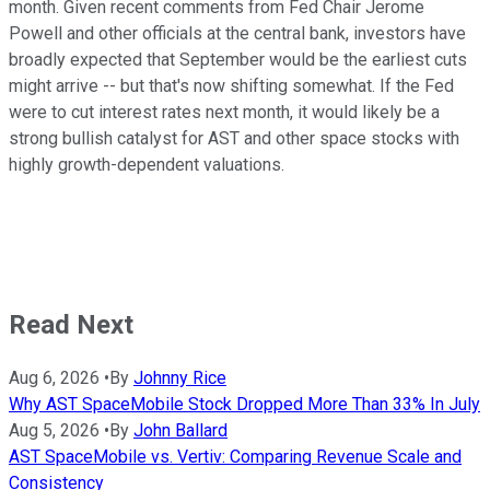
month. Given recent comments from Fed Chair Jerome
Powell and other officials at the central bank, investors have
broadly expected that September would be the earliest cuts
might arrive -- but that's now shifting somewhat. If the Fed
were to cut interest rates next month, it would likely be a
strong bullish catalyst for AST and other space stocks with
highly growth-dependent valuations.
Read Next
Aug 6, 2026
•
By
Johnny Rice
Why AST SpaceMobile Stock Dropped More Than 33% In July
Aug 5, 2026
•
By
John Ballard
AST SpaceMobile vs. Vertiv: Comparing Revenue Scale and
Consistency