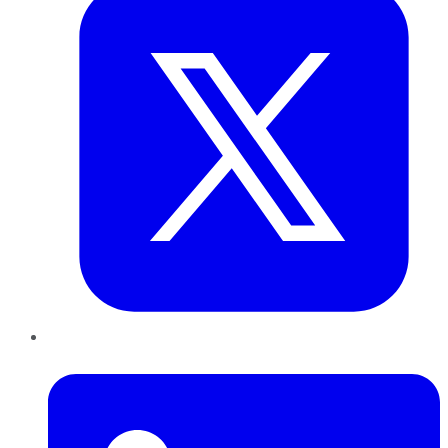
LinkedIn