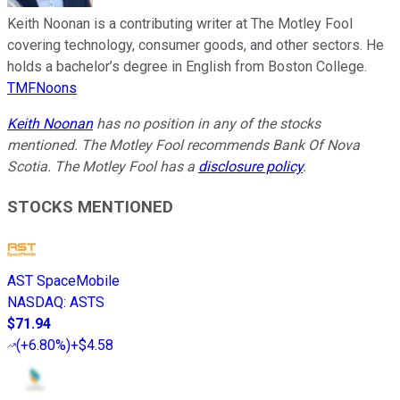
Keith Noonan is a contributing writer at The Motley Fool
covering technology, consumer goods, and other sectors. He
holds a bachelor’s degree in English from Boston College.
TMFNoons
Keith Noonan
has no position in any of the stocks
mentioned. The Motley Fool recommends Bank Of Nova
Scotia. The Motley Fool has a
disclosure policy
.
STOCKS MENTIONED
AST SpaceMobile
NASDAQ
:
ASTS
$71.94
(
+6.80%
)
+$4.58