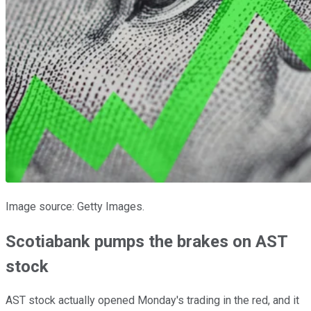
Image source: Getty Images.
Scotiabank pumps the brakes on AST
stock
AST stock actually opened Monday's trading in the red, and it