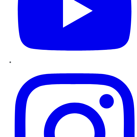
Instagram