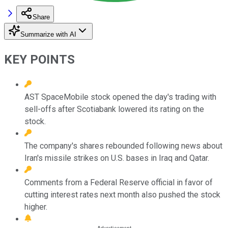
Share
Summarize with AI
KEY POINTS
AST SpaceMobile stock opened the day's trading with
sell-offs after Scotiabank lowered its rating on the
stock.
The company's shares rebounded following news about
Iran's missile strikes on U.S. bases in Iraq and Qatar.
Comments from a Federal Reserve official in favor of
cutting interest rates next month also pushed the stock
higher.