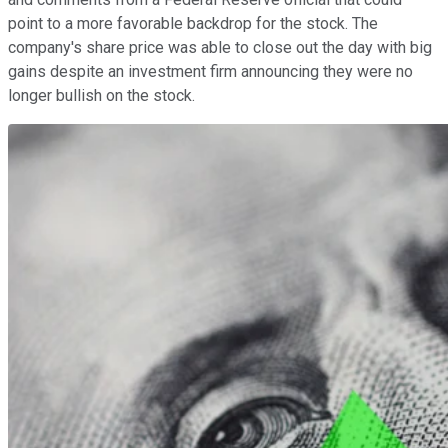
point to a more favorable backdrop for the stock. The
company's share price was able to close out the day with big
gains despite an investment firm announcing they were no
longer bullish on the stock.