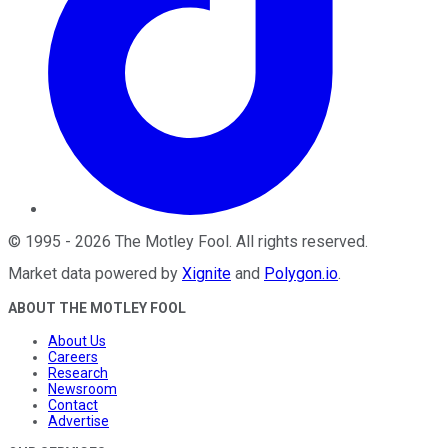
©
1995
-
2026
The Motley Fool
. All rights reserved.
Market data powered by
Xignite
and
Polygon.io
.
ABOUT THE MOTLEY FOOL
About Us
Careers
Research
Newsroom
Contact
Advertise