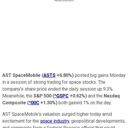
AST SpaceMobile
(
ASTS
+6.80%
)
posted big gains Monday
in a session of strong trading for space stocks. The
company's share price ended the daily session up 9.3%.
Meanwhile, the
S&P 500
(
^GSPC
+0.62%
)
and the
Nasdaq
Composite
(
^IXIC
+1.30%
)
both gained 1% on the day.
AST SpaceMobile's valuation surged higher today amid
excitement for the
space industry
, geopolitical developments,
and comments from a Federal Reserve official that could