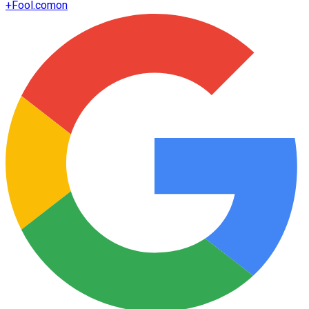
+
Fool.com
on