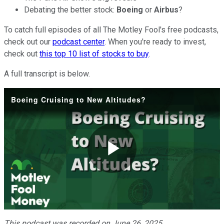
Debating the better stock:
Boeing
or
Airbus
?
To catch full episodes of all The Motley Fool's free podcasts,
check out our
podcast center
. When you're ready to invest,
check out
this top 10 list of stocks to buy
.
A full transcript is below.
Boeing Cruising to New Altitudes?
Play
Video
This podcast was recorded on June 26, 2025.