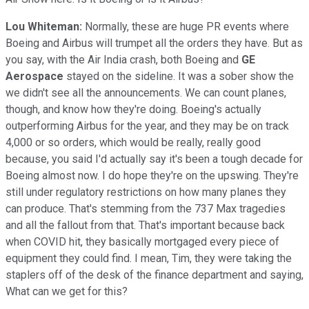
Lou Whiteman:
Normally, these are huge PR events where
Boeing and Airbus will trumpet all the orders they have. But as
you say, with the Air India crash, both Boeing and
GE
Aerospace
stayed on the sideline. It was a sober show the
we didn't see all the announcements. We can count planes,
though, and know how they're doing. Boeing's actually
outperforming Airbus for the year, and they may be on track
4,000 or so orders, which would be really, really good
because, you said I'd actually say it's been a tough decade for
Boeing almost now. I do hope they're on the upswing. They're
still under regulatory restrictions on how many planes they
can produce. That's stemming from the 737 Max tragedies
and all the fallout from that. That's important because back
when COVID hit, they basically mortgaged every piece of
equipment they could find. I mean, Tim, they were taking the
staplers off of the desk of the finance department and saying,
What can we get for this?