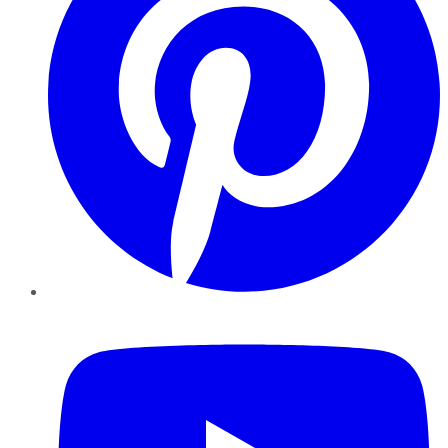
YouTube