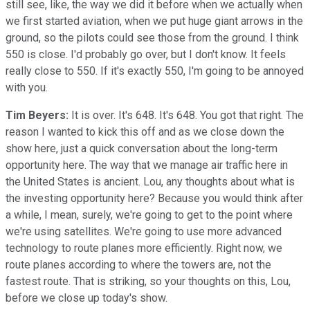
still see, like, the way we did it before when we actually when
we first started aviation, when we put huge giant arrows in the
ground, so the pilots could see those from the ground. I think
550 is close. I'd probably go over, but I don't know. It feels
really close to 550. If it's exactly 550, I'm going to be annoyed
with you.
Tim Beyers:
It is over. It's 648. It's 648. You got that right. The
reason I wanted to kick this off and as we close down the
show here, just a quick conversation about the long-term
opportunity here. The way that we manage air traffic here in
the United States is ancient. Lou, any thoughts about what is
the investing opportunity here? Because you would think after
a while, I mean, surely, we're going to get to the point where
we're using satellites. We're going to use more advanced
technology to route planes more efficiently. Right now, we
route planes according to where the towers are, not the
fastest route. That is striking, so your thoughts on this, Lou,
before we close up today's show.