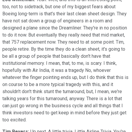
too, not to sidetrack, but one of my biggest fears about
Boeing long-term is that's their last clean sheet design. They
have not sat down a group of engineers in a room and
designed a plane since the Dreamliner. They're in no position
to do it now. But eventually they really need that mid market,
that 757 replacement now. They need to at some point. Tim,
people retire. By the time they do a clean sheet, it's going to
be all a group of people that basically don't have that
institutional memory. I mean, that, to me, is scary. I think,
hopefully with Air India, it was a tragedy No, whoever
whatever the finger pointing ends up, but I do think that this is
on course to be a more typical tragedy with this, and it
shouldn't don't think stunt the turnaround, but, I mean, we're
talking years for this turnaround, anyway. There is a lot that
can just go wrong in the business cycle and all things that I
think investors need to get keep in mind before they just get
too excited.
Tim Beyers:
Up next. A little trivia. Little Airline Trivia. You're