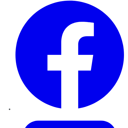
Facebook
Twitter