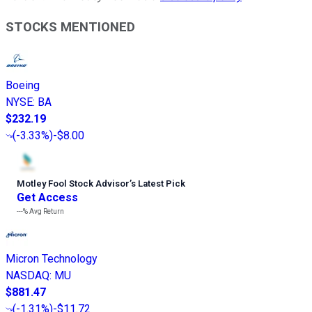
STOCKS MENTIONED
Boeing
NYSE
:
BA
$232.19
(
-3.33%
)
-$8.00
Motley Fool Stock Advisor
’
s Latest Pick
Get Access
---%
Avg Return
Micron Technology
NASDAQ
:
MU
$881.47
(
-1.31%
)
-$11.72