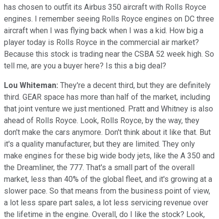
has chosen to outfit its Airbus 350 aircraft with Rolls Royce
engines. I remember seeing Rolls Royce engines on DC three
aircraft when I was flying back when I was a kid. How big a
player today is Rolls Royce in the commercial air market?
Because this stock is trading near the CSBA 52 week high. So
tell me, are you a buyer here? Is this a big deal?
Lou Whiteman:
They're a decent third, but they are definitely
third. GEAR space has more than half of the market, including
that joint venture we just mentioned. Pratt and Whitney is also
ahead of Rolls Royce. Look, Rolls Royce, by the way, they
don't make the cars anymore. Don't think about it like that. But
it's a quality manufacturer, but they are limited. They only
make engines for these big wide body jets, like the A 350 and
the Dreamliner, the 777. That's a small part of the overall
market, less than 40% of the global fleet, and it's growing at a
slower pace. So that means from the business point of view,
a lot less spare part sales, a lot less servicing revenue over
the lifetime in the engine. Overall, do I like the stock? Look,