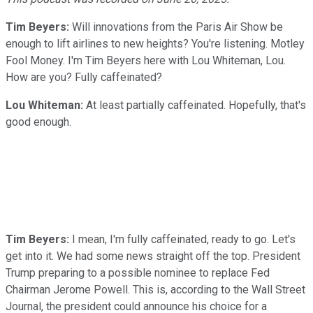
Tim Beyers:
Will innovations from the Paris Air Show be
enough to lift airlines to new heights? You're listening. Motley
Fool Money. I'm Tim Beyers here with Lou Whiteman, Lou.
How are you? Fully caffeinated?
Lou Whiteman:
At least partially caffeinated. Hopefully, that's
good enough.
Tim Beyers:
I mean, I'm fully caffeinated, ready to go. Let's
get into it. We had some news straight off the top. President
Trump preparing to a possible nominee to replace Fed
Chairman Jerome Powell. This is, according to the Wall Street
Journal, the president could announce his choice for a