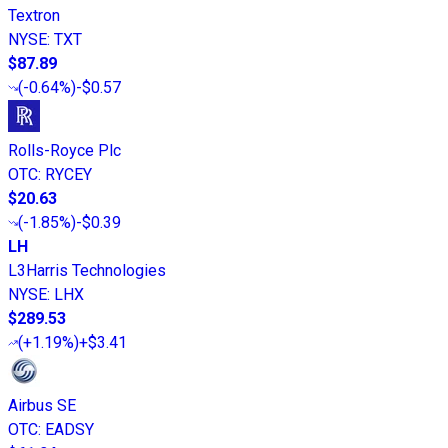
Textron
NYSE
:
TXT
$87.89
(
-0.64%
)
-$0.57
Rolls-Royce Plc
OTC
:
RYCEY
$20.63
(
-1.85%
)
-$0.39
LH
L3Harris Technologies
NYSE
:
LHX
$289.53
(
+1.19%
)
+$3.41
Airbus SE
OTC
:
EADSY