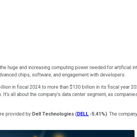
 the huge and increasing computing power needed for artificial int
 advanced chips, software, and engagement with developers.
ion in fiscal 2024 to more than $130 billion in its fiscal year 20
. It's all about the company's data center segment, as companies 
are provided by
Dell Technologies
(
DELL
-5.41%
)
. The company'