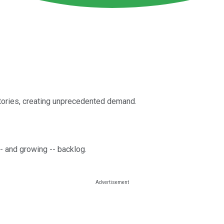
ctories, creating unprecedented demand.
 -- and growing -- backlog.