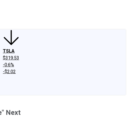
edIn
X
Facebook
Instagram
Discussion Boards
CAPS - Stock Picki
TSLA
$319.53
-0.6%
-$2.02
e" Next