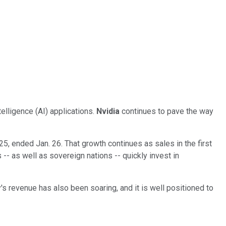
elligence (AI) applications.
Nvidia
continues to pave the way
25, ended Jan. 26. That growth continues as sales in the first
-- as well as sovereign nations -- quickly invest in
s revenue has also been soaring, and it is well positioned to