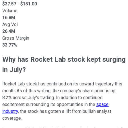
$
37.57
- $
151.00
Volume
16.8M
Avg Vol
26.4M
Gross Margin
33.77%
Why has Rocket Lab stock kept surging
in July?
Rocket Lab stock has continued on its upward trajectory this
month. As of this writing, the company's share price is up
8.2% across July's trading. In addition to continued
excitement surrounding its opportunities in the
space
industry
, the stock has gotten a lift from bullish analyst
coverage.