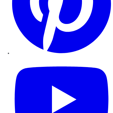
YouTube