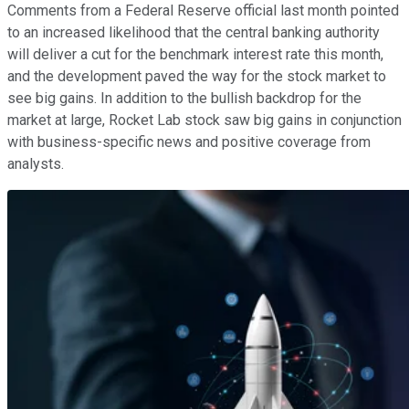
Comments from a Federal Reserve official last month pointed
to an increased likelihood that the central banking authority
will deliver a cut for the benchmark interest rate this month,
and the development paved the way for the stock market to
see big gains. In addition to the bullish backdrop for the
market at large, Rocket Lab stock saw big gains in conjunction
with business-specific news and positive coverage from
analysts.