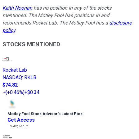
Keith Noonan
has no position in any of the stocks
mentioned. The Motley Fool has positions in and
recommends Rocket Lab. The Motley Fool has a
disclosure
policy
.
STOCKS MENTIONED
Rocket Lab
NASDAQ
:
RKLB
$74.82
(
+0.46%
)
+$0.34
Motley Fool Stock Advisor
’
s Latest Pick
Get Access
---%
Avg Return