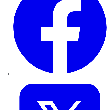
Twitter