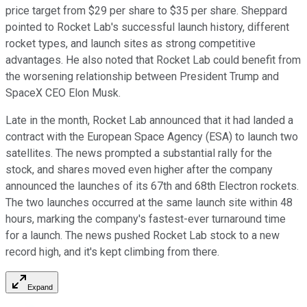
price target from $29 per share to $35 per share. Sheppard
pointed to Rocket Lab's successful launch history, different
rocket types, and launch sites as strong competitive
advantages. He also noted that Rocket Lab could benefit from
the worsening relationship between President Trump and
SpaceX CEO Elon Musk.
Late in the month, Rocket Lab announced that it had landed a
contract with the European Space Agency (ESA) to launch two
satellites. The news prompted a substantial rally for the
stock, and shares moved even higher after the company
announced the launches of its 67th and 68th Electron rockets.
The two launches occurred at the same launch site within 48
hours, marking the company's fastest-ever turnaround time
for a launch. The news pushed Rocket Lab stock to a new
record high, and it's kept climbing from there.
Expand