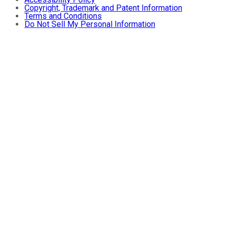
Copyright, Trademark and Patent Information
Terms and Conditions
Do Not Sell My Personal Information