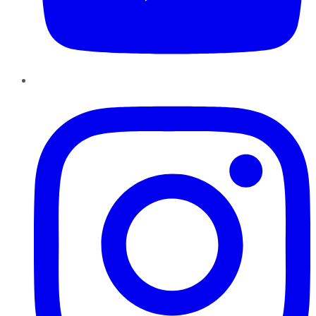
Instagram