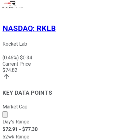
NASDAQ
:
RKLB
Rocket Lab
(
0.46
%) $
0.34
Current Price
$
74.82
KEY DATA POINTS
Market Cap
Market cap calculated using publicly traded shares outst
Day's Range
$
72.91
- $
77.30
52wk Range