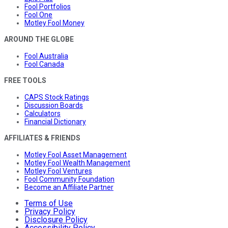
Fool Portfolios
Fool One
Motley Fool Money
AROUND THE GLOBE
Fool Australia
Fool Canada
FREE TOOLS
CAPS Stock Ratings
Discussion Boards
Calculators
Financial Dictionary
AFFILIATES & FRIENDS
Motley Fool Asset Management
Motley Fool Wealth Management
Motley Fool Ventures
Fool Community Foundation
Become an Affiliate Partner
Terms of Use
Privacy Policy
Disclosure Policy
Accessibility Policy