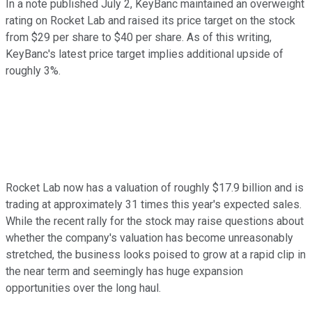
In a note published July 2, KeyBanc maintained an overweight
rating on Rocket Lab and raised its price target on the stock
from $29 per share to $40 per share. As of this writing,
KeyBanc's latest price target implies additional upside of
roughly 3%.
Rocket Lab now has a valuation of roughly $17.9 billion and is
trading at approximately 31 times this year's expected sales.
While the recent rally for the stock may raise questions about
whether the company's valuation has become unreasonably
stretched, the business looks poised to grow at a rapid clip in
the near term and seemingly has huge expansion
opportunities over the long haul.