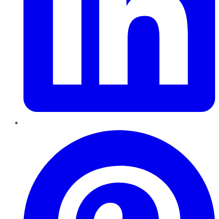
Pinterest