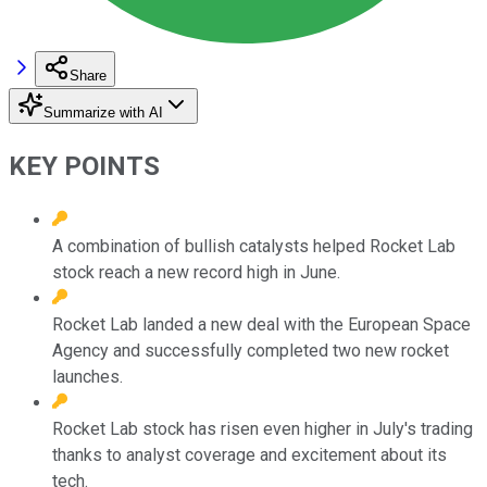
Share
Summarize with AI
KEY POINTS
A combination of bullish catalysts helped Rocket Lab
stock reach a new record high in June.
Rocket Lab landed a new deal with the European Space
Agency and successfully completed two new rocket
launches.
Rocket Lab stock has risen even higher in July's trading
thanks to analyst coverage and excitement about its
tech.