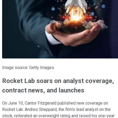
Image source: Getty Images.
Rocket Lab soars on analyst coverage,
contract news, and launches
On June 10, Cantor Fitzgerald published new coverage on
Rocket Lab. Andres Sheppard, the firm's lead analyst on the
stock, reiterated an overweight rating and raised his one-year