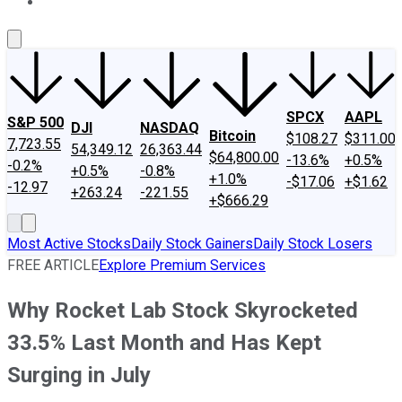
About Us
Contact Us
Investing Philosophy
Motley Fool Mo
SPCX
AAPL
S&P 500
DJI
NASDAQ
Bitcoin
$108.27
$311.00
7,723.55
54,349.12
26,363.44
$64,800.00
-13.6%
+0.5%
-0.2%
+0.5%
-0.8%
+1.0%
-$17.06
+$1.62
-12.97
+263.24
-221.55
+$666.29
Most Active Stocks
Daily Stock Gainers
Daily Stock Losers
FREE ARTICLE
Explore Premium Services
Why Rocket Lab Stock Skyrocketed
33.5% Last Month and Has Kept
Surging in July