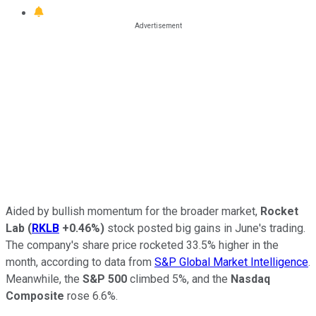
Aided by bullish momentum for the broader market,
Rocket
Lab
(
RKLB
+0.46%
)
stock posted big gains in June's trading.
The company's share price rocketed 33.5% higher in the
month, according to data from
S&P Global Market Intelligence
.
Meanwhile, the
S&P 500
climbed 5%, and the
Nasdaq
Composite
rose 6.6%.