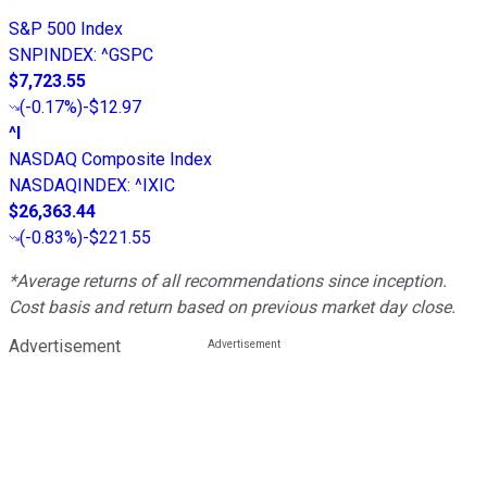
S&P 500 Index
SNPINDEX
:
^GSPC
$7,723.55
(
-0.17%
)
-$12.97
^I
NASDAQ Composite Index
NASDAQINDEX
:
^IXIC
$26,363.44
(
-0.83%
)
-$221.55
*Average returns of all recommendations since inception.
Cost basis and return based on previous market day close.
Advertisement