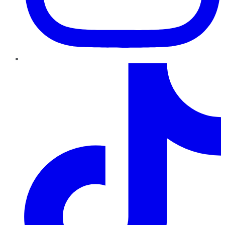
TikTok