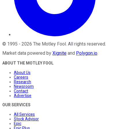
©
1995
-
2026
The Motley Fool
. All rights reserved.
Market data powered by
Xignite
and
Polygon.io
.
ABOUT THE MOTLEY FOOL
About Us
Careers
Research
Newsroom
Contact
Advertise
OUR SERVICES
All Services
Stock Advisor
Epic
Epic Plus