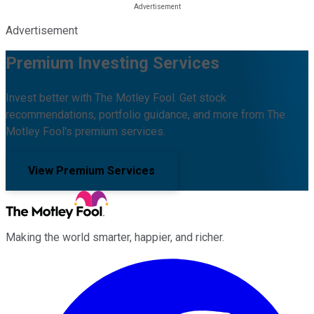
Advertisement
Premium Investing Services
Invest better with The Motley Fool. Get stock
recommendations, portfolio guidance, and more from The
Motley Fool's premium services.
View Premium Services
Making the world smarter, happier, and richer.
Facebook