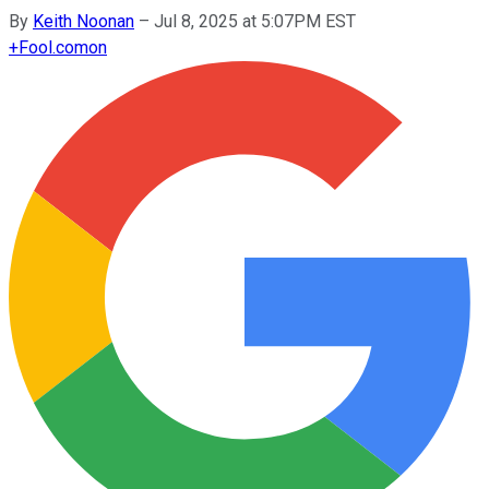
By
Keith Noonan
–
Jul 8, 2025 at 5:07PM EST
+
Fool.com
on