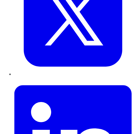
LinkedIn