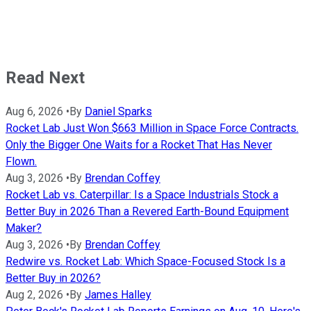
Read Next
Aug 6, 2026
•
By
Daniel Sparks
Rocket Lab Just Won $663 Million in Space Force Contracts.
Only the Bigger One Waits for a Rocket That Has Never
Flown.
Aug 3, 2026
•
By
Brendan Coffey
Rocket Lab vs. Caterpillar: Is a Space Industrials Stock a
Better Buy in 2026 Than a Revered Earth-Bound Equipment
Maker?
Aug 3, 2026
•
By
Brendan Coffey
Redwire vs. Rocket Lab: Which Space-Focused Stock Is a
Better Buy in 2026?
Aug 2, 2026
•
By
James Halley