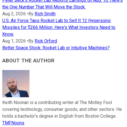
Peter Beck's Rocket Lab Reports Earnings on Aug. 10. Here's
the One Number That Will Move the Stock.
Aug 2, 2026
•
By
Rich Smith
U.S. Air Force Taps Rocket Lab to Sell It 12 Hypersonic
Missiles for $266 Million. Here's What Investors Need to
Know.
Aug 1, 2026
•
By
Rick Orford
Better Space Stock: Rocket Lab or Intuitive Machines?
ABOUT THE AUTHOR
Keith Noonan is a contributing writer at The Motley Fool
covering technology, consumer goods, and other sectors. He
holds a bachelor’s degree in English from Boston College.
TMFNoons