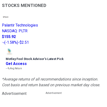
STOCKS MENTIONED
Palantir Technologies
NASDAQ
:
PLTR
$155.92
(
-1.58%
)
-$2.51
Motley Fool Stock Advisor
’
s Latest Pick
Get Access
---%
Avg Return
*Average returns of all recommendations since inception.
Cost basis and return based on previous market day close.
Advertisement