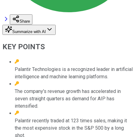
Share
Summarize with AI
KEY POINTS
Palantir Technologies is a recognized leader in artificial
intelligence and machine learning platforms.
The company's revenue growth has accelerated in
seven straight quarters as demand for AIP has
intensified.
Palantir recently traded at 123 times sales, making it
the most expensive stock in the S&P 500 by a long
shot.