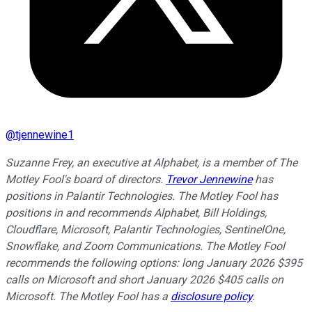
@
tjennewine1
Suzanne Frey, an executive at Alphabet, is a member of The
Motley Fool's board of directors.
Trevor Jennewine
has
positions in Palantir Technologies. The Motley Fool has
positions in and recommends Alphabet, Bill Holdings,
Cloudflare, Microsoft, Palantir Technologies, SentinelOne,
Snowflake, and Zoom Communications. The Motley Fool
recommends the following options: long January 2026 $395
calls on Microsoft and short January 2026 $405 calls on
Microsoft. The Motley Fool has a
disclosure policy
.