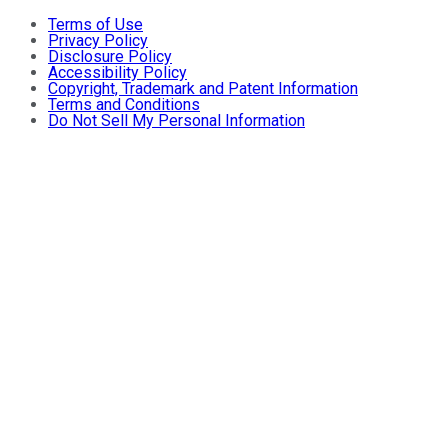
Terms of Use
Privacy Policy
Disclosure Policy
Accessibility Policy
Copyright, Trademark and Patent Information
Terms and Conditions
Do Not Sell My Personal Information