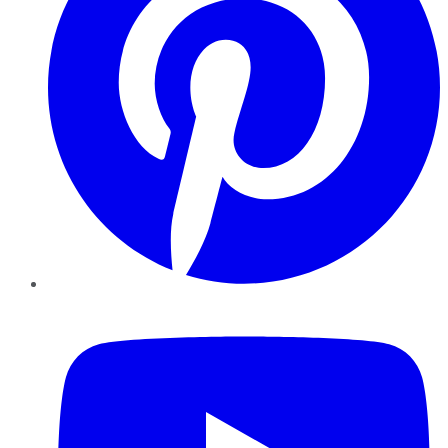
YouTube