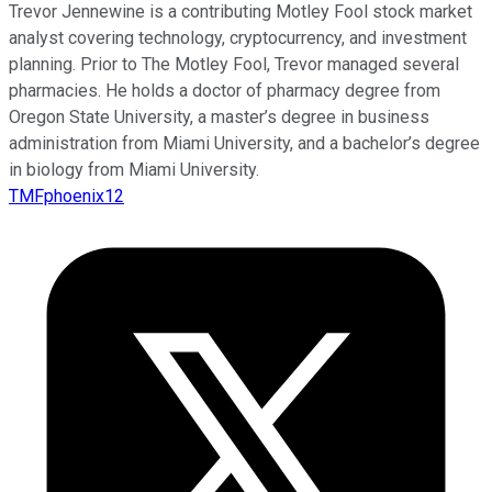
Trevor Jennewine is a contributing Motley Fool stock market
analyst covering technology, cryptocurrency, and investment
planning. Prior to The Motley Fool, Trevor managed several
pharmacies. He holds a doctor of pharmacy degree from
Oregon State University, a master’s degree in business
administration from Miami University, and a bachelor’s degree
in biology from Miami University.
TMFphoenix12