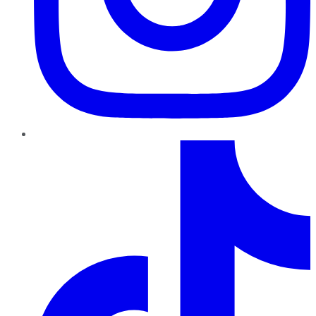
TikTok