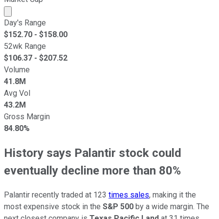
Market cap calculated using publicly traded shares outst
Day's Range
$
152.70
- $
158.00
52wk Range
$
106.37
- $
207.52
Volume
41.8M
Avg Vol
43.2M
Gross Margin
84.80%
History says Palantir stock could
eventually decline more than 80%
Palantir recently traded at 123
times sales
, making it the
most expensive stock in the
S&P 500
by a wide margin. The
next closest company is
Texas Pacific Land
at 31 times