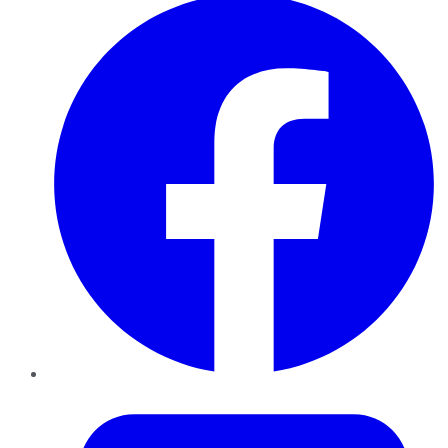
Twitter