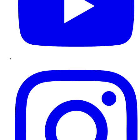
Instagram