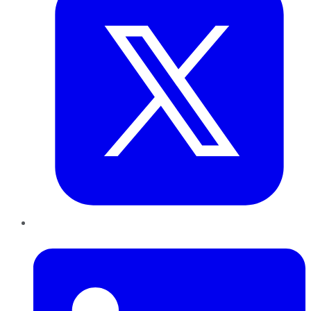
LinkedIn