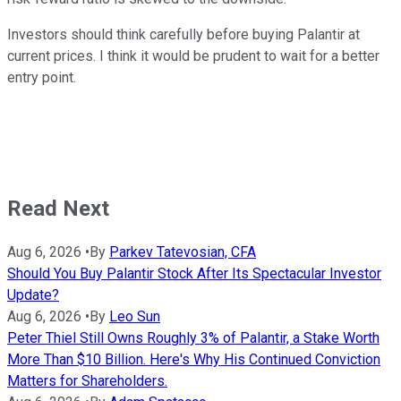
Investors should think carefully before buying Palantir at
current prices. I think it would be prudent to wait for a better
entry point.
Read Next
Aug 6, 2026
•
By
Parkev Tatevosian, CFA
Should You Buy Palantir Stock After Its Spectacular Investor
Update?
Aug 6, 2026
•
By
Leo Sun
Peter Thiel Still Owns Roughly 3% of Palantir, a Stake Worth
More Than $10 Billion. Here's Why His Continued Conviction
Matters for Shareholders.