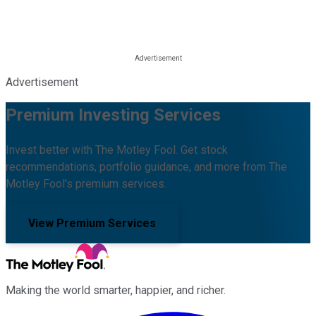
Advertisement
Premium Investing Services
Invest better with The Motley Fool. Get stock
recommendations, portfolio guidance, and more from The
Motley Fool's premium services.
View Premium Services
Making the world smarter, happier, and richer.
Facebook