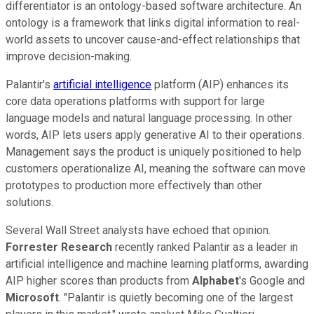
differentiator is an ontology-based software architecture. An
ontology is a framework that links digital information to real-
world assets to uncover cause-and-effect relationships that
improve decision-making.
Palantir's
artificial intelligence
platform (AIP) enhances its
core data operations platforms with support for large
language models and natural language processing. In other
words, AIP lets users apply generative AI to their operations.
Management says the product is uniquely positioned to help
customers operationalize AI, meaning the software can move
prototypes to production more effectively than other
solutions.
Several Wall Street analysts have echoed that opinion.
Forrester Research
recently ranked Palantir as a leader in
artificial intelligence and machine learning platforms, awarding
AIP higher scores than products from
Alphabet
's Google and
Microsoft
. "Palantir is quietly becoming one of the largest