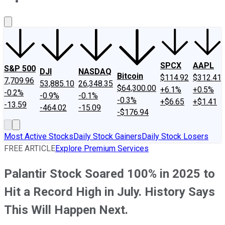
About Us
Contact Us
Investing Philosophy
Motley Fool Mo
SPCX
AAPL
S&P 500
DJI
NASDAQ
Bitcoin
$114.92
$312.41
7,709.96
53,885.10
26,348.35
$64,300.00
+6.1%
+0.5%
-0.2%
-0.9%
-0.1%
-0.3%
+$6.65
+$1.41
-13.59
-464.02
-15.09
-$176.94
Most Active Stocks
Daily Stock Gainers
Daily Stock Losers
FREE ARTICLE
Explore Premium Services
Palantir Stock Soared 100% in 2025 to
Hit a Record High in July. History Says
This Will Happen Next.