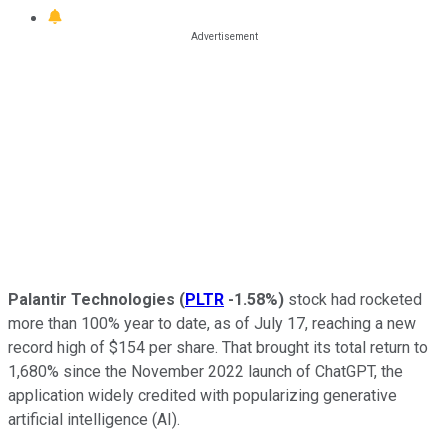
Palantir Technologies
(
PLTR
-1.58%
)
stock had rocketed
more than 100% year to date, as of July 17, reaching a new
record high of $154 per share. That brought its total return to
1,680% since the November 2022 launch of ChatGPT, the
application widely credited with popularizing generative
artificial intelligence (AI).