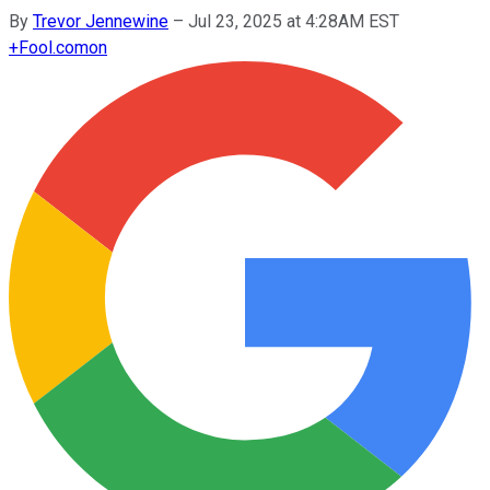
By
Trevor Jennewine
–
Jul 23, 2025 at 4:28AM EST
+
Fool.com
on