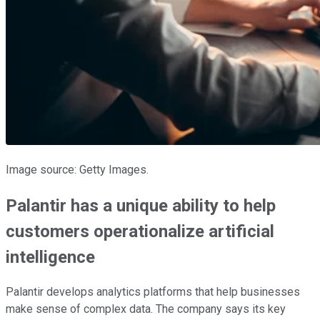
Image source: Getty Images.
Palantir has a unique ability to help
customers operationalize artificial
intelligence
Palantir develops analytics platforms that help businesses
make sense of complex data. The company says its key