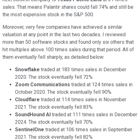
sales. That means Palantir shares could fall 74% and still be
the most expensive stock in the S&P 500.
Moreover, very few companies have achieved a similar
valuation at any point in the last two decades. I reviewed
more than 50 software stocks and found only six others that
hit multiples above 100 times sales during that period. All of
them eventually fell sharply, as detailed below:
Snowflake
traded at 183 times sales in December
2020. The stock eventually fell 72%.
Zoom Communications
traded at 124 times sales in
October 2020. The stock eventually fell 90%.
Cloudflare
traded at 114 times sales in November
2021. The stock eventually fell 83%.
SoundHound AI
traded at 111 times sales in December
2024. The stock eventually fell 70%.
SentinelOne
traded at 106 times sales in September
2021. The stock eventually fell 82%.