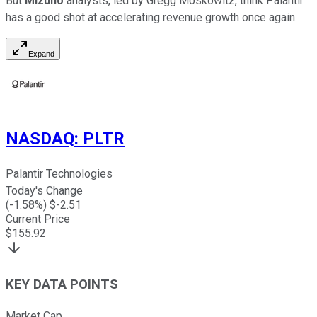
But
Mizuho
analysts, led by Gregg Moskowitz, think Palantir
has a good shot at accelerating revenue growth once again.
Expand
NASDAQ
:
PLTR
Palantir Technologies
Today's Change
(
-1.58
%) $
-2.51
Current Price
$
155.92
KEY DATA POINTS
Market Cap