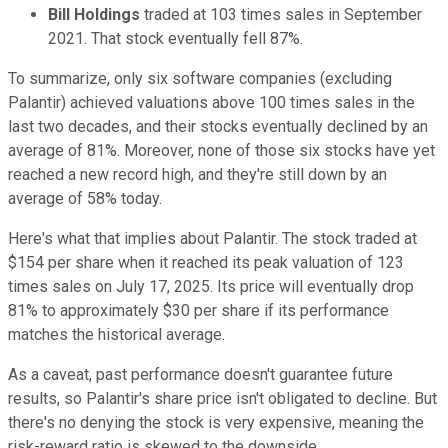
Bill Holdings
traded at 103 times sales in September
2021. That stock eventually fell 87%.
To summarize, only six software companies (excluding
Palantir) achieved valuations above 100 times sales in the
last two decades, and their stocks eventually declined by an
average of 81%. Moreover, none of those six stocks have yet
reached a new record high, and they're still down by an
average of 58% today.
Here's what that implies about Palantir. The stock traded at
$154 per share when it reached its peak valuation of 123
times sales on July 17, 2025. Its price will eventually drop
81% to approximately $30 per share if its performance
matches the historical average.
As a caveat, past performance doesn't guarantee future
results, so Palantir's share price isn't obligated to decline. But
there's no denying the stock is very expensive, meaning the
risk-reward ratio is skewed to the downside.