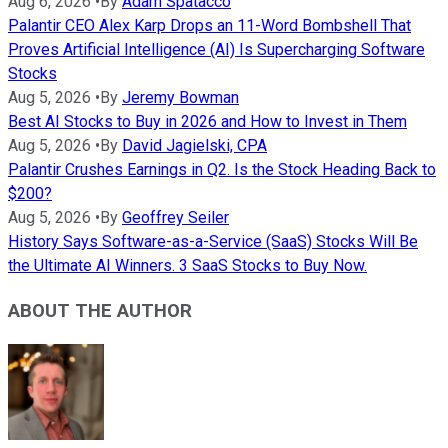
Aug 6, 2026
•
By
Adam Spatacco
Palantir CEO Alex Karp Drops an 11-Word Bombshell That
Proves Artificial Intelligence (AI) Is Supercharging Software
Stocks
Aug 5, 2026
•
By
Jeremy Bowman
Best AI Stocks to Buy in 2026 and How to Invest in Them
Aug 5, 2026
•
By
David Jagielski, CPA
Palantir Crushes Earnings in Q2. Is the Stock Heading Back to
$200?
Aug 5, 2026
•
By
Geoffrey Seiler
History Says Software-as-a-Service (SaaS) Stocks Will Be
the Ultimate AI Winners. 3 SaaS Stocks to Buy Now.
ABOUT THE AUTHOR