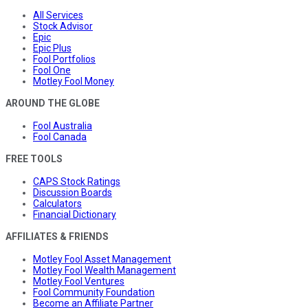
All Services
Stock Advisor
Epic
Epic Plus
Fool Portfolios
Fool One
Motley Fool Money
AROUND THE GLOBE
Fool Australia
Fool Canada
FREE TOOLS
CAPS Stock Ratings
Discussion Boards
Calculators
Financial Dictionary
AFFILIATES & FRIENDS
Motley Fool Asset Management
Motley Fool Wealth Management
Motley Fool Ventures
Fool Community Foundation
Become an Affiliate Partner