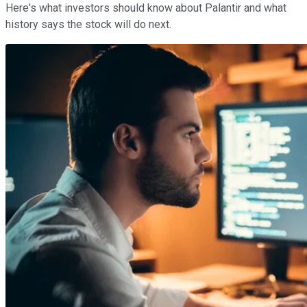
Here's what investors should know about Palantir and what
history says the stock will do next.