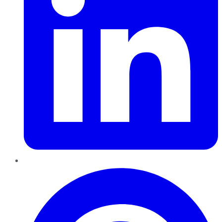
Pinterest