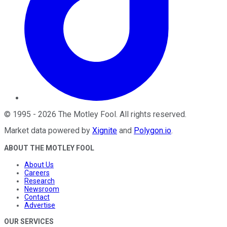
©
1995
-
2026
The Motley Fool
. All rights reserved.
Market data powered by
Xignite
and
Polygon.io
.
ABOUT THE MOTLEY FOOL
About Us
Careers
Research
Newsroom
Contact
Advertise
OUR SERVICES