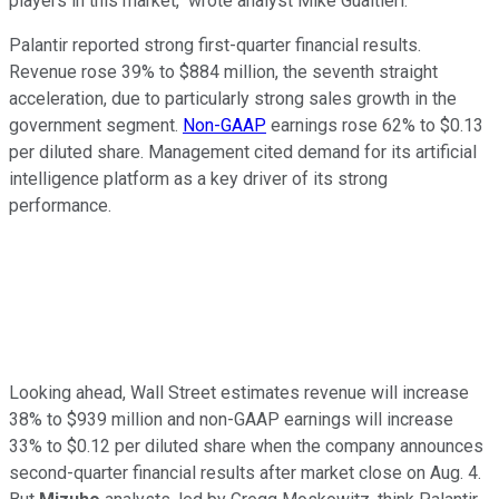
players in this market," wrote analyst Mike Gualtieri.
Palantir reported strong first-quarter financial results.
Revenue rose 39% to $884 million, the seventh straight
acceleration, due to particularly strong sales growth in the
government segment.
Non-GAAP
earnings rose 62% to $0.13
per diluted share. Management cited demand for its artificial
intelligence platform as a key driver of its strong
performance.
Looking ahead, Wall Street estimates revenue will increase
38% to $939 million and non-GAAP earnings will increase
33% to $0.12 per diluted share when the company announces
second-quarter financial results after market close on Aug. 4.