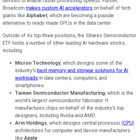
devices to enable faster processing speeds. Further,
Broadcom
makes custom AI accelerators
on behalf of tech
giants like
Alphabet
, which are becoming a popular
alternative to ready-made GPUs in the data center.
Outside of its top three positions, the iShares Semiconductor
ETF holds a number of other leading AI hardware stocks,
including:
Micron Technology
, which designs some of the
industry's
best memory and storage solutions for AI
workloads
in data centers, computers, and
smartphones.
Taiwan Semiconductor Manufacturing
, which is the
world's largest semiconductor fabricator. It
manufactures chips on behalf of the industry's top
designers, including Nvidia and AMD.
Arm Holdings
, which designs central processor (
CPU
)
architectures for computer and device manufacturers
like
Apple
.