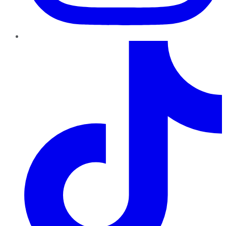
TikTok