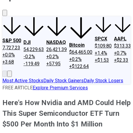
About Us
Contact Us
Investing Philosophy
Motley Fool Mo
SPCX
AAPL
S&P 500
DJI
NASDAQ
Bitcoin
$109.80
$313.33
7,727.23
54,229.63
26,421.39
$64,465.00
+1.4%
+0.7%
+0.0%
-0.2%
+0.2%
+0.2%
+$1.53
+$2.33
+3.68
-119.49
+57.95
+$122.64
Most Active Stocks
Daily Stock Gainers
Daily Stock Losers
FREE ARTICLE
Explore Premium Services
Here's How Nvidia and AMD Could Help
This Super Semiconductor ETF Turn
$500 Per Month Into $1 Million