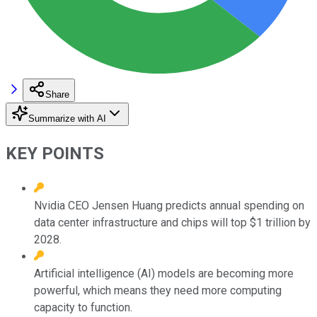
Share
Summarize with AI
KEY POINTS
Nvidia CEO Jensen Huang predicts annual spending on
data center infrastructure and chips will top $1 trillion by
2028.
Artificial intelligence (AI) models are becoming more
powerful, which means they need more computing
capacity to function.