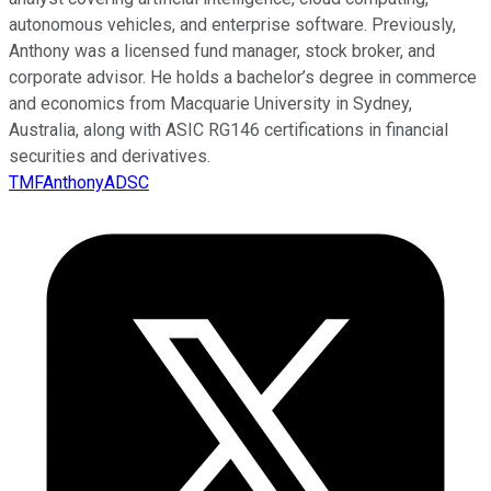
autonomous vehicles, and enterprise software. Previously,
Anthony was a licensed fund manager, stock broker, and
corporate advisor. He holds a bachelor’s degree in commerce
and economics from Macquarie University in Sydney,
Australia, along with ASIC RG146 certifications in financial
securities and derivatives.
TMFAnthonyADSC