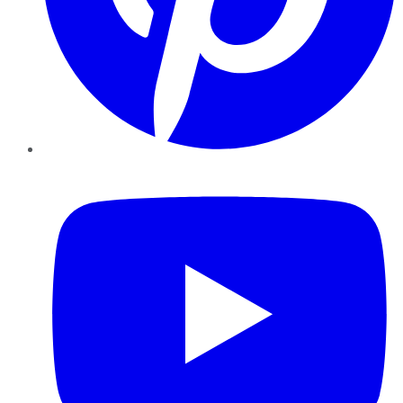
YouTube