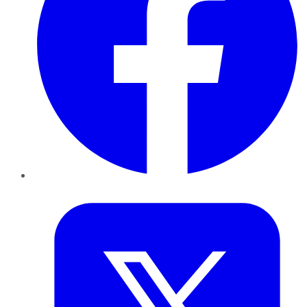
Twitter