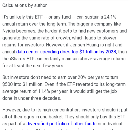
Calculations by author.
It's unlikely this ETF -- or any fund -- can sustain a 24.1%
annual return over the long term. The bigger a company like
Nvidia becomes, the harder it gets to find new customers and
generate the same rate of growth, which leads to slower
returns for investors. However, if Jensen Huang is right and
annual
data center spending does top $1 trillion by 2028
, then
the iShares ETF can certainly maintain above-average returns
for at least the next few years.
But investors don't need to earn over 20% per year to turn
$500 into $1 million. Even if the ETF reverted to its long-term
average return of 11.4% per year, it would still get the job
done in under three decades.
However, due to its high concentration, investors shouldn't put
all of their eggs in one basket. They should only buy this ETF
as part of a
diversified portfolio of other funds
or individual