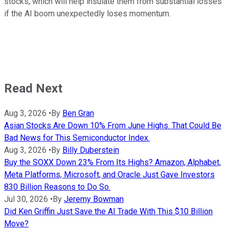
stocks, which will help insulate them from substantial losses
if the AI boom unexpectedly loses momentum.
Read Next
Aug 3, 2026
•
By
Ben Gran
Asian Stocks Are Down 10% From June Highs. That Could Be
Bad News for This Semiconductor Index.
Aug 3, 2026
•
By
Billy Duberstein
Buy the SOXX Down 23% From Its Highs? Amazon, Alphabet,
Meta Platforms, Microsoft, and Oracle Just Gave Investors
830 Billion Reasons to Do So.
Jul 30, 2026
•
By
Jeremy Bowman
Did Ken Griffin Just Save the AI Trade With This $10 Billion
Move?