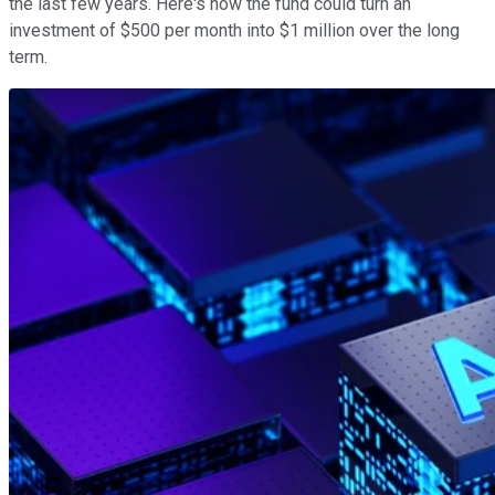
the last few years. Here's how the fund could turn an
investment of $500 per month into $1 million over the long
term.