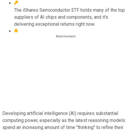
The iShares Semiconductor ETF holds many of the top
suppliers of AI chips and components, and it's
delivering exceptional returns right now.
Developing artificial intelligence (AI) requires substantial
computing power, especially as the latest reasoning models
spend an increasing amount of time "thinking" to refine their