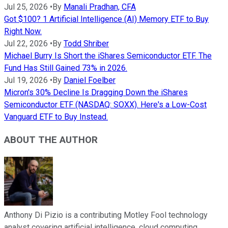
Jul 25, 2026
•
By
Manali Pradhan, CFA
Got $100? 1 Artificial Intelligence (AI) Memory ETF to Buy
Right Now.
Jul 22, 2026
•
By
Todd Shriber
Michael Burry Is Short the iShares Semiconductor ETF. The
Fund Has Still Gained 73% in 2026.
Jul 19, 2026
•
By
Daniel Foelber
Micron's 30% Decline Is Dragging Down the iShares
Semiconductor ETF (NASDAQ: SOXX). Here's a Low-Cost
Vanguard ETF to Buy Instead.
ABOUT THE AUTHOR
Anthony Di Pizio is a contributing Motley Fool technology
analyst covering artificial intelligence, cloud computing,