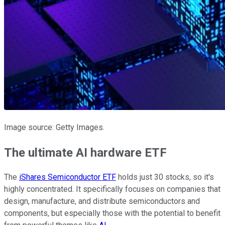
Image source: Getty Images.
The ultimate AI hardware ETF
The
iShares Semiconductor ETF
holds just 30 stocks, so it's
highly concentrated. It specifically focuses on companies that
design, manufacture, and distribute semiconductors and
components, but especially those with the potential to benefit