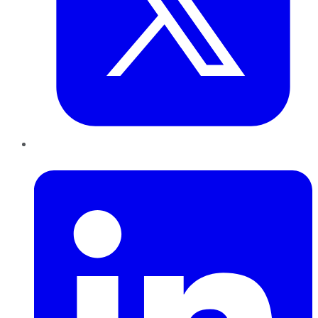
LinkedIn