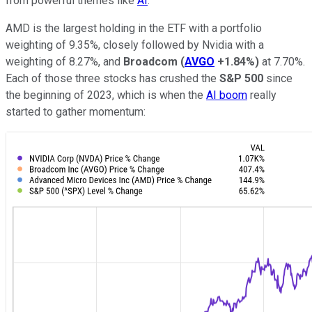
from powerful themes like
AI
.
AMD is the largest holding in the ETF with a portfolio
weighting of 9.35%, closely followed by Nvidia with a
weighting of 8.27%, and
Broadcom
(
AVGO
+1.84%
)
at 7.70%.
Each of those three stocks has crushed the
S&P 500
since
the beginning of 2023, which is when the
AI boom
really
started to gather momentum: