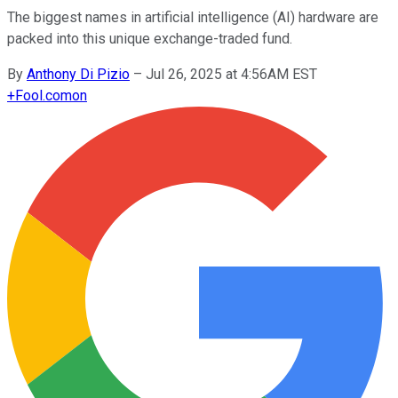
The biggest names in artificial intelligence (AI) hardware are
packed into this unique exchange-traded fund.
By
Anthony Di Pizio
–
Jul 26, 2025 at 4:56AM EST
+
Fool.com
on