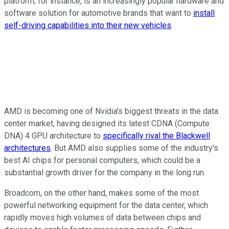
platform, for instance, is an increasingly popular hardware and
software solution for automotive brands that want to
install
self-driving capabilities into their new vehicles
.
AMD is becoming one of Nvidia's biggest threats in the data
center market, having designed its latest CDNA (Compute
DNA) 4 GPU architecture to
specifically rival the Blackwell
architectures
. But AMD also supplies some of the industry's
best AI chips for personal computers, which could be a
substantial growth driver for the company in the long run.
Broadcom, on the other hand, makes some of the most
powerful networking equipment for the data center, which
rapidly moves high volumes of data between chips and