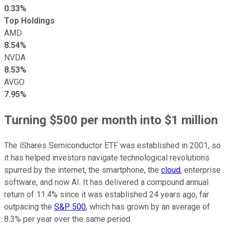
0.33%
Top Holdings
AMD
8.54%
NVDA
8.53%
AVGO
7.95%
Turning $500 per month into $1 million
The iShares Semiconductor ETF was established in 2001, so
it has helped investors navigate technological revolutions
spurred by the internet, the smartphone, the
cloud
, enterprise
software, and now AI. It has delivered a compound annual
return of 11.4% since it was established 24 years ago, far
outpacing the
S&P 500
, which has grown by an average of
8.3% per year over the same period.