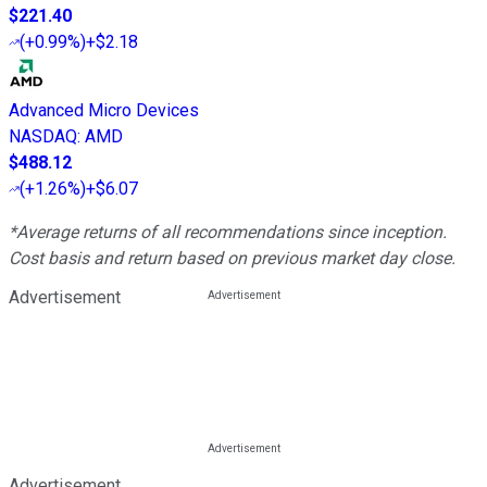
$221.40
(
+0.99%
)
+$2.18
Advanced Micro Devices
NASDAQ
:
AMD
$488.12
(
+1.26%
)
+$6.07
*Average returns of all recommendations since inception.
Cost basis and return based on previous market day close.
Advertisement
Advertisement