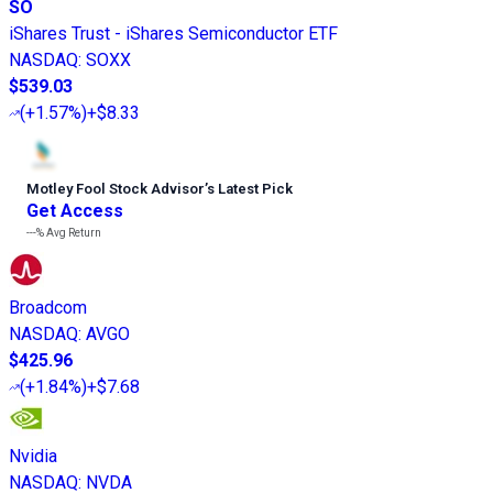
SO
iShares Trust - iShares Semiconductor ETF
NASDAQ
:
SOXX
$539.03
(
+1.57%
)
+$8.33
Motley Fool Stock Advisor
’
s Latest Pick
Get Access
---%
Avg Return
Broadcom
NASDAQ
:
AVGO
$425.96
(
+1.84%
)
+$7.68
Nvidia
NASDAQ
:
NVDA