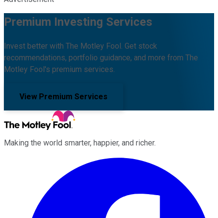
Premium Investing Services
Invest better with The Motley Fool. Get stock
recommendations, portfolio guidance, and more from The
Motley Fool's premium services.
View Premium Services
Making the world smarter, happier, and richer.
Facebook