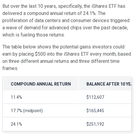
But over the last 10 years, specifically, the iShares ETF has
delivered a compound annual return of 24.1%. The
proliferation of data centers and consumer devices triggered
a wave of demand for advanced chips over the past decade,
which is fueling those returns.
The table below shows the potential gains investors could
earn by placing $500 into the iShares ETF every month, based
on three different annual returns and three different time
frames.
COMPOUND ANNUAL RETURN
BALANCE AFTER 10 YE
11.4%
$112,607
17.7% (midpoint)
$165,445
24.1%
$251,192