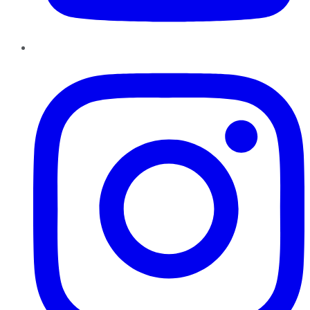
Instagram