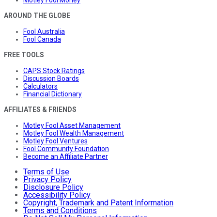
Motley Fool Money
AROUND THE GLOBE
Fool Australia
Fool Canada
FREE TOOLS
CAPS Stock Ratings
Discussion Boards
Calculators
Financial Dictionary
AFFILIATES & FRIENDS
Motley Fool Asset Management
Motley Fool Wealth Management
Motley Fool Ventures
Fool Community Foundation
Become an Affiliate Partner
Terms of Use
Privacy Policy
Disclosure Policy
Accessibility Policy
Copyright, Trademark and Patent Information
Terms and Conditions