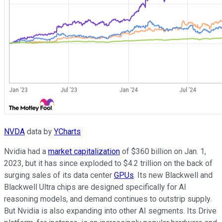
NVDA
data by
YCharts
Nvidia had a
market capitalization
of $360 billion on Jan. 1,
2023, but it has since exploded to $4.2 trillion on the back of
surging sales of its data center
GPUs
. Its new Blackwell and
Blackwell Ultra chips are designed specifically for AI
reasoning models, and demand continues to outstrip supply.
But Nvidia is also expanding into other AI segments. Its Drive