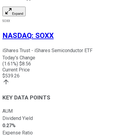
Expand
SOXX
NASDAQ
:
SOXX
iShares Trust - iShares Semiconductor ETF
Today's Change
(
1.61
%) $
8.56
Current Price
$
539.26
KEY DATA POINTS
AUM
Dividend Yield
0.27%
Expense Ratio