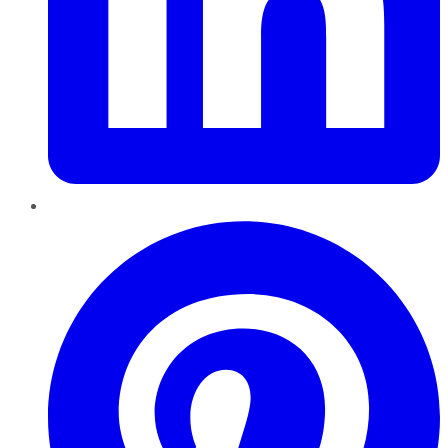
Pinterest