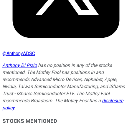
@
AnthonyADSC
Anthony Di Pizio
has no position in any of the stocks
mentioned. The Motley Fool has positions in and
recommends Advanced Micro Devices, Alphabet, Apple,
Nvidia, Taiwan Semiconductor Manufacturing, and iShares
Trust - iShares Semiconductor ETF. The Motley Fool
recommends Broadcom. The Motley Fool has a
disclosure
policy
.
STOCKS MENTIONED