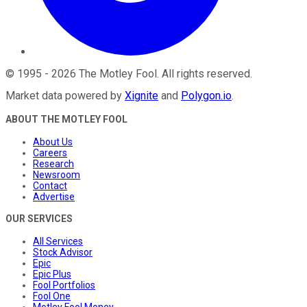
©
1995
-
2026
The Motley Fool
. All rights reserved.
Market data powered by
Xignite
and
Polygon.io
.
ABOUT THE MOTLEY FOOL
About Us
Careers
Research
Newsroom
Contact
Advertise
OUR SERVICES
All Services
Stock Advisor
Epic
Epic Plus
Fool Portfolios
Fool One