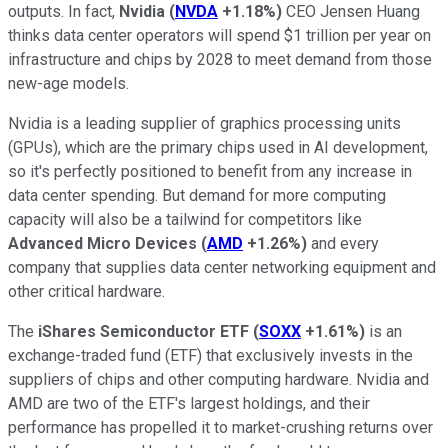
outputs. In fact,
Nvidia
(
NVDA
+1.18%
)
CEO Jensen Huang
thinks data center operators will spend $1 trillion per year on
infrastructure and chips by 2028 to meet demand from those
new-age models.
Nvidia is a leading supplier of graphics processing units
(GPUs), which are the primary chips used in AI development,
so it's perfectly positioned to benefit from any increase in
data center spending. But demand for more computing
capacity will also be a tailwind for competitors like
Advanced Micro Devices
(
AMD
+1.26%
)
and every
company that supplies data center networking equipment and
other critical hardware.
The
iShares Semiconductor ETF
(
SOXX
+1.61%
)
is an
exchange-traded fund (ETF) that exclusively invests in the
suppliers of chips and other computing hardware. Nvidia and
AMD are two of the ETF's largest holdings, and their
performance has propelled it to market-crushing returns over