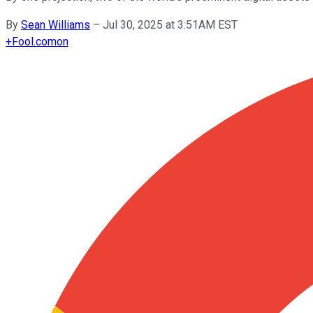
By
Sean Williams
–
Jul 30, 2025 at 3:51AM EST
+
Fool.com
on