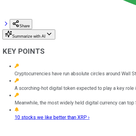
Share
Summarize with AI
KEY POINTS
Cryptocurrencies have run absolute circles around Wall St
A scorching-hot digital token expected to play a key role
Meanwhile, the most widely held digital currency can top $1
10 stocks we like better than XRP ›