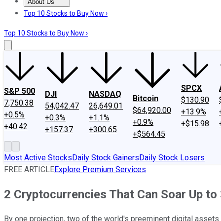
About Us
About Us
Contact Us
Investing Philosophy
Motley Fool Mo
Top 10 Stocks to Buy Now ›
Top 10 Stocks to Buy Now ›
SPCX
S&P 500
DJI
NASDAQ
Bitcoin
$130.90
7,750.38
54,042.47
26,649.01
$64,920.00
+13.9%
+0.5%
+0.3%
+1.1%
+0.9%
+$15.98
+40.42
+157.37
+300.65
+$564.45
Most Active Stocks
Daily Stock Gainers
Daily Stock Losers
FREE ARTICLE
Explore Premium Services
2 Cryptocurrencies That Can Soar Up to 
By one projection, two of the world's preeminent digital assets 