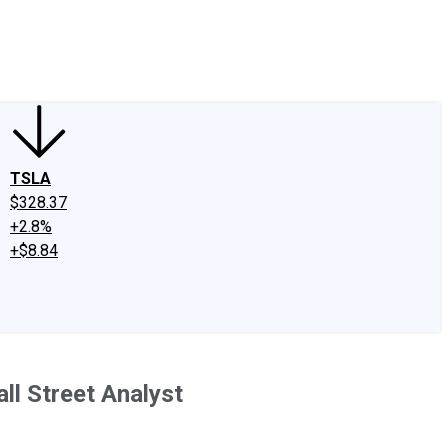
edIn
X
Facebook
Instagram
Discussion Boards
CAPS - Stock Picki
TSLA
$328.37
+2.8%
+$8.84
ll Street Analyst