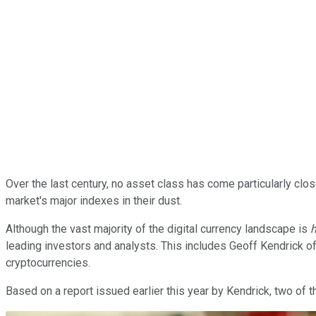
Over the last century, no asset class has come particularly clo
market's major indexes in their dust.
Although the vast majority of the digital currency landscape is
h
leading investors and analysts. This includes Geoff Kendrick o
cryptocurrencies.
Based on a report issued earlier this year by Kendrick, two of t