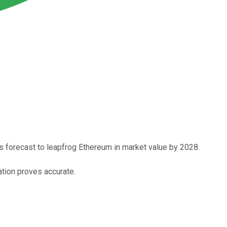
 is forecast to leapfrog Ethereum in market value by 2028.
cation proves accurate.