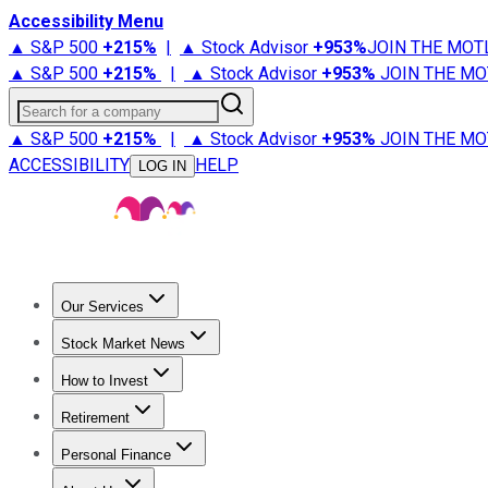
Accessibility Menu
▲ S&P 500
+
215%
|
▲ Stock Advisor
+
953%
JOIN THE MOT
▲ S&P 500
+
215%
|
▲ Stock Advisor
+
953%
JOIN THE MO
Search for a company
▲ S&P 500
+
215%
|
▲ Stock Advisor
+
953%
JOIN THE MO
ACCESSIBILITY
HELP
LOG IN
Our Services
All Services
Stock Advisor
Epic
Epic Plus
Fool Portfolios
Fo
Stock Market News
Trending News
Stock Market News
Market Movers
Tech S
How to Invest
How to Invest Money
What to Invest In
How to Invest in S
Retirement
Retirement News
Retirement 101
Types of Retirement Ac
Personal Finance
Best Credit Cards
Compare Credit Cards
Credit Card Revi