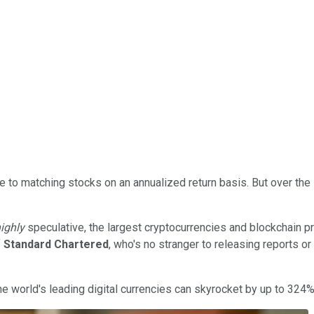
se to matching stocks on an annualized return basis. But over the
ighly
speculative, the largest cryptocurrencies and blockchain pr
f
Standard Chartered
, who's no stranger to releasing reports or
he world's leading digital currencies can skyrocket by up to 324%