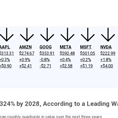
ney
Fool Community Foundation
Reviews
Newsroom
YouTube
Link
AAPL
AMZN
GOOG
META
MSFT
NVDA
$313.31
$274.67
$353.91
$592.48
$501.05
$222.99
+0.3%
+0.9%
-0.8%
+0.4%
+0.2%
+1.8%
+$0.90
+$2.41
-$2.71
+$2.58
+$1.19
+$4.00
324% by 2028, According to a Leading Wa
can roughly quadruple in value over the next three years.