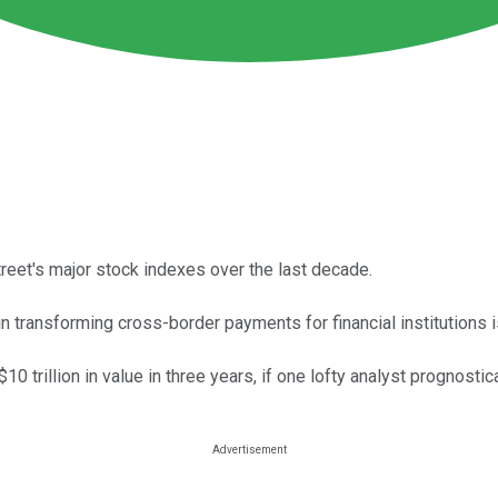
reet's major stock indexes over the last decade.
 in transforming cross-border payments for financial institutions
0 trillion in value in three years, if one lofty analyst prognosti