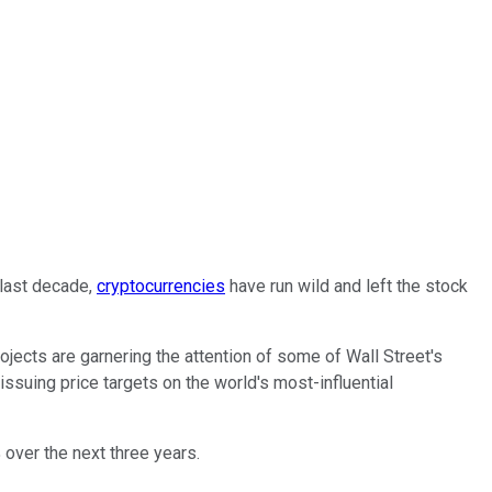
 last decade,
cryptocurrencies
have run wild and left the stock
ojects are garnering the attention of some of Wall Street's
 issuing price targets on the world's most-influential
 over the next three years.