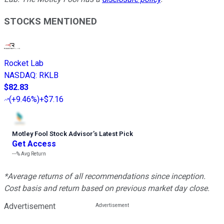
STOCKS MENTIONED
Rocket Lab
NASDAQ
:
RKLB
$82.83
(
+9.46%
)
+$7.16
Motley Fool Stock Advisor
’
s Latest Pick
Get Access
---%
Avg Return
*Average returns of all recommendations since inception.
Cost basis and return based on previous market day close.
Advertisement