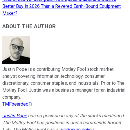
Better Buy in 2026 Than a Revered Earth-Bound Equipment
Maker?
ABOUT THE AUTHOR
Justin Pope is a contributing Motley Fool stock market
analyst covering information technology, consumer
discretionary, consumer staples, and industrials. Prior to The
Motley Fool, Justin was a business manager for an industrial
company.
TMFbeardedFi
Justin Pope
has no position in any of the stocks mentioned.
The Motley Fool has positions in and recommends Rocket
Lab. The Motley Fool has a
disclosure policy
.