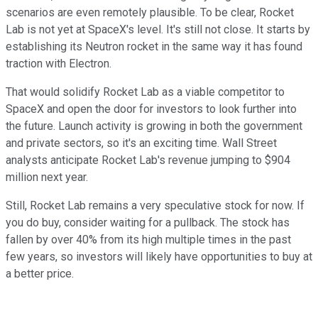
scenarios are even remotely plausible. To be clear, Rocket
Lab is not yet at SpaceX's level. It's still not close. It starts by
establishing its Neutron rocket in the same way it has found
traction with Electron.
That would solidify Rocket Lab as a viable competitor to
SpaceX and open the door for investors to look further into
the future. Launch activity is growing in both the government
and private sectors, so it's an exciting time. Wall Street
analysts anticipate Rocket Lab's revenue jumping to $904
million next year.
Still, Rocket Lab remains a very speculative stock for now. If
you do buy, consider waiting for a pullback. The stock has
fallen by over 40% from its high multiple times in the past
few years, so investors will likely have opportunities to buy at
a better price.