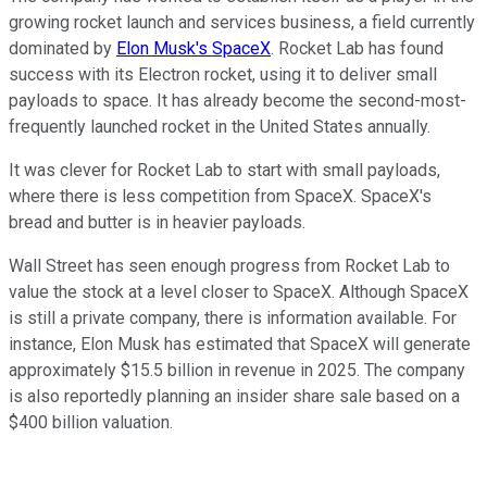
growing rocket launch and services business, a field currently
dominated by
Elon Musk's SpaceX
. Rocket Lab has found
success with its Electron rocket, using it to deliver small
payloads to space. It has already become the second-most-
frequently launched rocket in the United States annually.
It was clever for Rocket Lab to start with small payloads,
where there is less competition from SpaceX. SpaceX's
bread and butter is in heavier payloads.
Wall Street has seen enough progress from Rocket Lab to
value the stock at a level closer to SpaceX. Although SpaceX
is still a private company, there is information available. For
instance, Elon Musk has estimated that SpaceX will generate
approximately $15.5 billion in revenue in 2025. The company
is also reportedly planning an insider share sale based on a
$400 billion valuation.