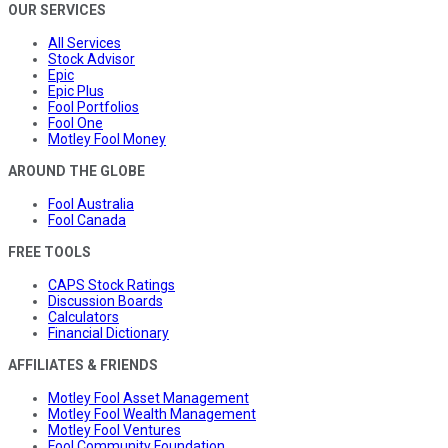
OUR SERVICES
All Services
Stock Advisor
Epic
Epic Plus
Fool Portfolios
Fool One
Motley Fool Money
AROUND THE GLOBE
Fool Australia
Fool Canada
FREE TOOLS
CAPS Stock Ratings
Discussion Boards
Calculators
Financial Dictionary
AFFILIATES & FRIENDS
Motley Fool Asset Management
Motley Fool Wealth Management
Motley Fool Ventures
Fool Community Foundation