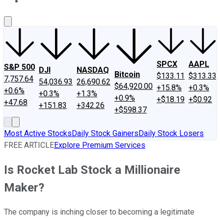
About Us
Contact Us
Investing Philosophy
Motley Fool Mo
SPCX
AAPL
S&P 500
DJI
NASDAQ
Bitcoin
$133.11
$313.33
7,757.64
54,036.93
26,690.62
$64,920.00
+15.8%
+0.3%
+0.6%
+0.3%
+1.3%
+0.9%
+$18.19
+$0.92
+47.68
+151.83
+342.26
+$598.37
Most Active Stocks
Daily Stock Gainers
Daily Stock Losers
FREE ARTICLE
Explore Premium Services
Is Rocket Lab Stock a Millionaire
Maker?
The company is inching closer to becoming a legitimate