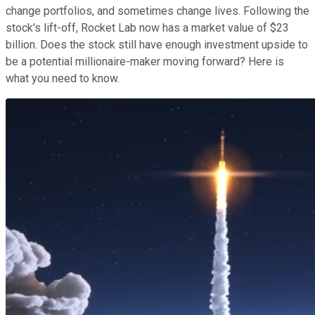
change portfolios, and sometimes change lives. Following the
stock's lift-off, Rocket Lab now has a market value of $23
billion. Does the stock still have enough investment upside to
be a potential millionaire-maker moving forward? Here is
what you need to know.