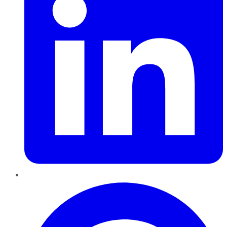
Pinterest