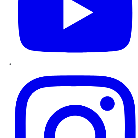
Instagram