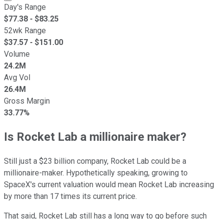
Day's Range
$
77.38
- $
83.25
52wk Range
$
37.57
- $
151.00
Volume
24.2M
Avg Vol
26.4M
Gross Margin
33.77%
Is Rocket Lab a millionaire maker?
Still just a $23 billion company, Rocket Lab could be a
millionaire-maker. Hypothetically speaking, growing to
SpaceX's current valuation would mean Rocket Lab increasing
by more than 17 times its current price.
That said, Rocket Lab still has a long way to go before such