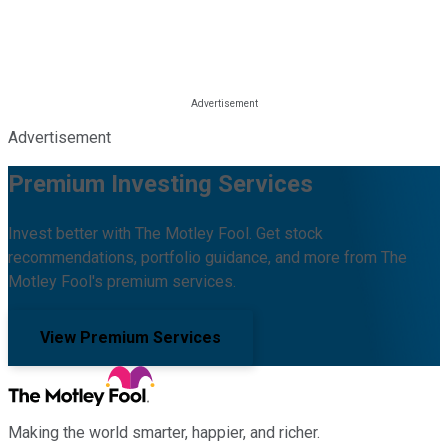
Advertisement
Premium Investing Services
Invest better with The Motley Fool. Get stock
recommendations, portfolio guidance, and more from The
Motley Fool's premium services.
View Premium Services
Making the world smarter, happier, and richer.