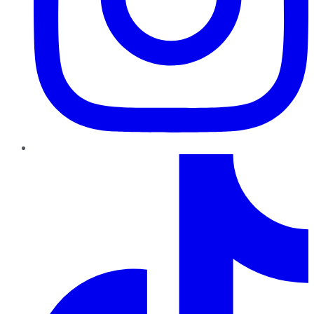
TikTok