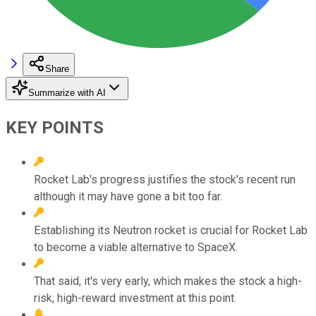
Share
Summarize with AI
KEY POINTS
Rocket Lab's progress justifies the stock's recent run
although it may have gone a bit too far.
Establishing its Neutron rocket is crucial for Rocket Lab
to become a viable alternative to SpaceX.
That said, it's very early, which makes the stock a high-
risk, high-reward investment at this point.