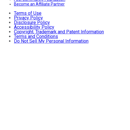
Become an Affiliate Partner
Terms of Use
Privacy Policy
Disclosure Policy
Accessibility Policy
Copyright, Trademark and Patent Information
Terms and Conditions
Do Not Sell My Personal Information