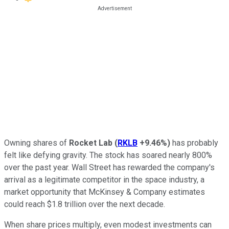
Owning shares of
Rocket Lab
(
RKLB
+9.46%
)
has probably
felt like defying gravity. The stock has soared nearly 800%
over the past year. Wall Street has rewarded the company's
arrival as a legitimate competitor in the space industry, a
market opportunity that McKinsey & Company estimates
could reach $1.8 trillion over the next decade.
When share prices multiply, even modest investments can