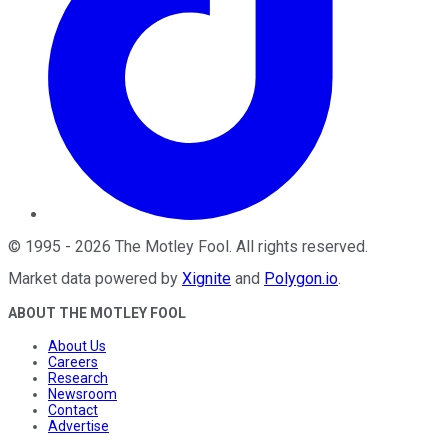
©
1995
-
2026
The Motley Fool
. All rights reserved.
Market data powered by
Xignite
and
Polygon.io
.
ABOUT THE MOTLEY FOOL
About Us
Careers
Research
Newsroom
Contact
Advertise