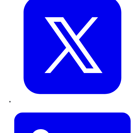
LinkedIn