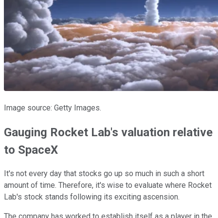
Image source: Getty Images.
Gauging Rocket Lab's valuation relative
to SpaceX
It's not every day that stocks go up so much in such a short
amount of time. Therefore, it's wise to evaluate where Rocket
Lab's stock stands following its exciting ascension.
The company has worked to establish itself as a player in the