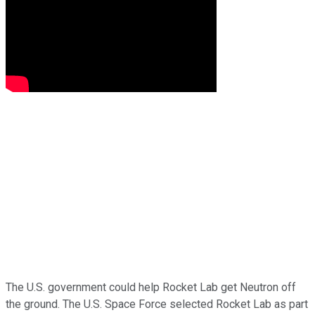
The U.S. government could help Rocket Lab get Neutron off
the ground. The U.S. Space Force selected Rocket Lab as part