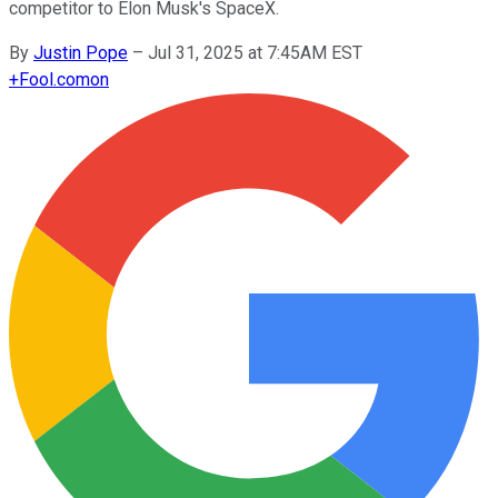
competitor to Elon Musk's SpaceX.
By
Justin Pope
–
Jul 31, 2025 at 7:45AM EST
+
Fool.com
on