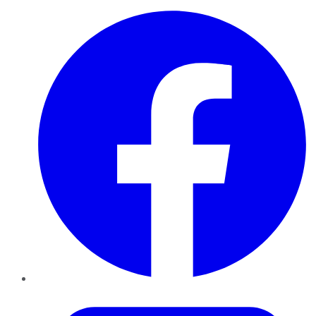
Facebook
Twitter