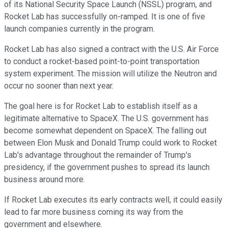
of its National Security Space Launch (NSSL) program, and
Rocket Lab has successfully on-ramped. It is one of five
launch companies currently in the program.
Rocket Lab has also signed a contract with the U.S. Air Force
to conduct a rocket-based point-to-point transportation
system experiment. The mission will utilize the Neutron and
occur no sooner than next year.
The goal here is for Rocket Lab to establish itself as a
legitimate alternative to SpaceX. The U.S. government has
become somewhat dependent on SpaceX. The falling out
between Elon Musk and Donald Trump could work to Rocket
Lab's advantage throughout the remainder of Trump's
presidency, if the government pushes to spread its launch
business around more.
If Rocket Lab executes its early contracts well, it could easily
lead to far more business coming its way from the
government and elsewhere.