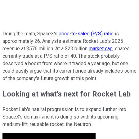
Doing the math, SpaceX's
price-to-sales (P/S) ratio
is
approximately 26. Analysts estimate Rocket Lab's 2025
revenue at $576 million. At a $23 billion
market cap
, shares
currently trade at a P/S ratio of 40. The stock probably
deserved a boost from where it traded a year ago, but one
could easily argue that its current price already includes some
of the company's future growth at this point.
Looking at what's next for Rocket Lab
Rocket Lab's natural progression is to expand further into
SpaceX's domain, and it is doing so with its upcoming
medium-lift, reusable rocket, the Neutron.