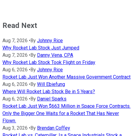
Read Next
Aug 7, 2026
•
By
Johnny Rice
Why Rocket Lab Stock Just Jumped
Aug 7, 2026
•
By
Danny Vena, CPA
Why Rocket Lab Stock Took Flight on Friday
Aug 6, 2026
•
By
Johnny Rice
Rocket Lab Just Won Another Massive Government Contract
Aug 6, 2026
•
By
Will Ebiefung
Where Will Rocket Lab Stock Be in 5 Years?
Aug 6, 2026
•
By
Daniel Sparks
Rocket Lab Just Won $663 Million in Space Force Contracts.
Only the Bigger One Waits for a Rocket That Has Never
Flown.
Aug 3, 2026
•
By
Brendan Coffey
Rocket Lab vs. Caterpillar: Is a Space Industrials Stock a