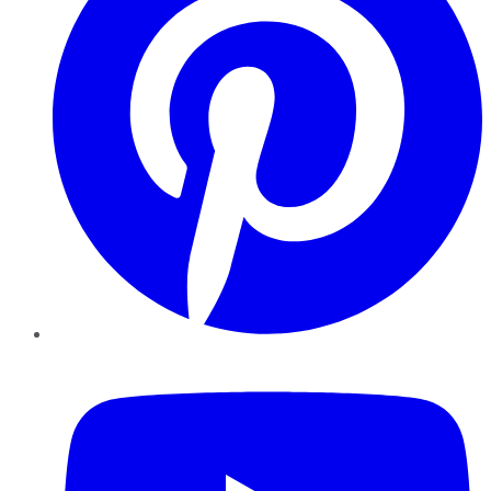
YouTube