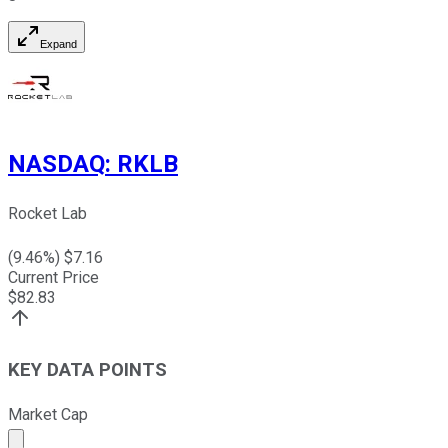
Expand
NASDAQ
:
RKLB
Rocket Lab
(
9.46
%) $
7.16
Current Price
$
82.83
KEY DATA POINTS
Market Cap
Market cap calculated using publicly traded shares outst