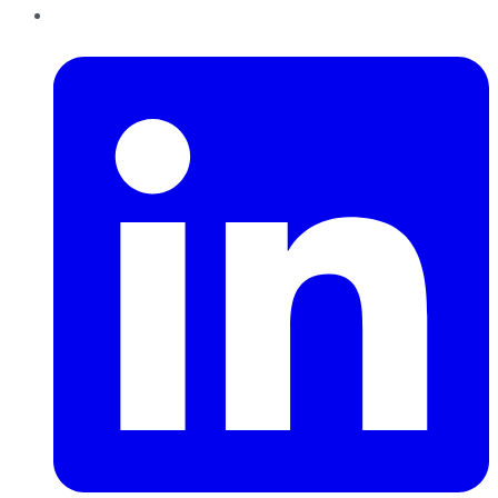
LinkedIn