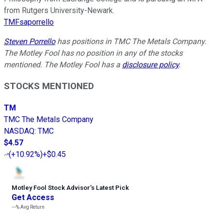
from Rutgers University-Newark.
TMFsaporrello
Steven Porrello
has positions in TMC The Metals Company.
The Motley Fool has no position in any of the stocks
mentioned. The Motley Fool has a
disclosure policy
.
STOCKS MENTIONED
TM
TMC The Metals Company
NASDAQ
:
TMC
$4.57
(
+10.92%
)
+$0.45
Motley Fool Stock Advisor
’
s Latest Pick
Get Access
---%
Avg Return