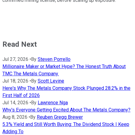
confirmed mining license, before scaling up exposure.
Read Next
Jul 27, 2026
•
By
Steven Porrello
Millionaire Maker or Market Hype? The Honest Truth About
TMC The Metals Company.
Jul 18, 2026
•
By
Scott Levine
Here's Why The Metals Company Stock Plunged 28.2% in the
First Half of 2026
Jul 14, 2026
•
By
Lawrence Nga
Why's Everyone Getting Excited About The Metals Company?
Aug 8, 2026
•
By
Reuben Gregg Brewer
5.3% Yield and Still Worth Buying: The Dividend Stock I Keep
Adding To