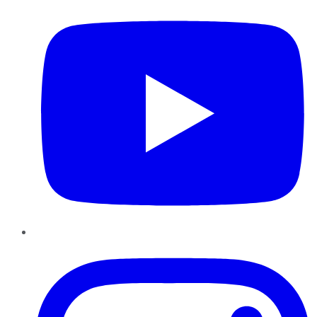
Instagram