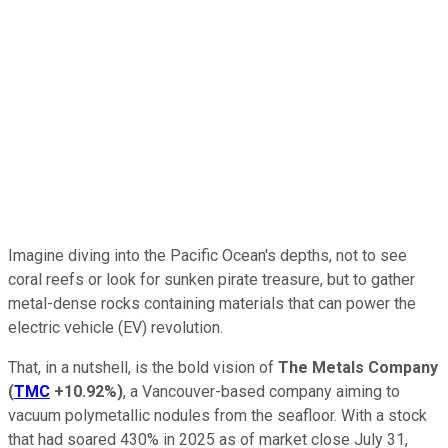
Imagine diving into the Pacific Ocean's depths, not to see
coral reefs or look for sunken pirate treasure, but to gather
metal-dense rocks containing materials that can power the
electric vehicle (EV) revolution.
That, in a nutshell, is the bold vision of
The Metals Company
(
TMC
+10.92%
)
, a Vancouver-based company aiming to
vacuum polymetallic nodules from the seafloor. With a stock
that had soared 430% in 2025 as of market close July 31,