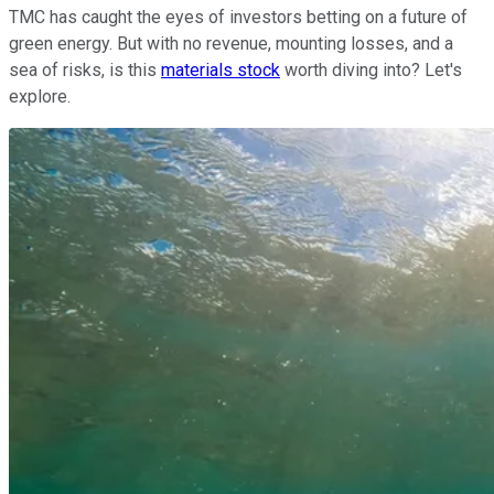
TMC has caught the eyes of investors betting on a future of
green energy. But with no revenue, mounting losses, and a
sea of risks, is this
materials stock
worth diving into? Let's
explore.