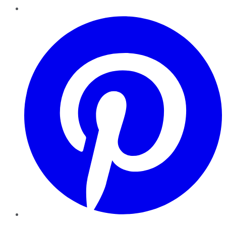
Pinterest
YouTube