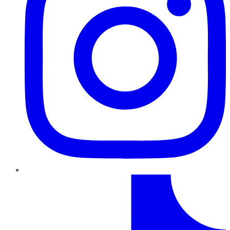
TikTok