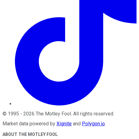
©
1995
-
2026
The Motley Fool
. All rights reserved.
Market data powered by
Xignite
and
Polygon.io
.
ABOUT THE MOTLEY FOOL