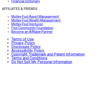
Financial Dictionary
AFFILIATES & FRIENDS
Motley Fool Asset Management
Motley Fool Wealth Management
Motley Fool Ventures
Fool Community Foundation
Become an Affiliate Partner
Terms of Use
Privacy Policy
Disclosure Policy
Accessibility Policy
Copyright, Trademark and Patent Information
Terms and Conditions
Do Not Sell My Personal Information