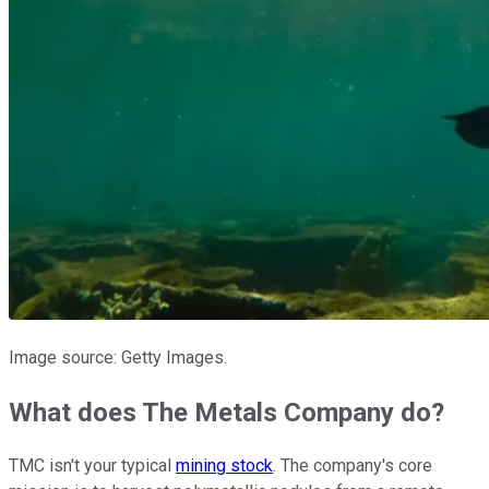
Image source: Getty Images.
What does The Metals Company do?
TMC isn't your typical
mining stock
. The company's core