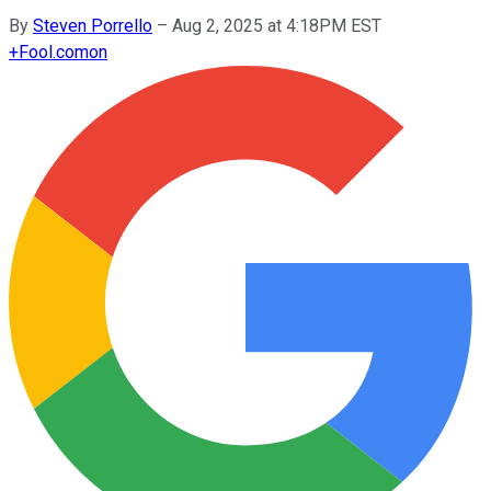
By
Steven Porrello
–
Aug 2, 2025 at 4:18PM EST
+
Fool.com
on