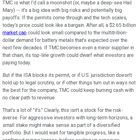
TMC is what I'd call a moonshot (or, maybe a deep-sea Hail
Mary) -- it's a big idea with big risks and potentially big
payoffs. If the permits come through and the tech scales,
today's price could look like a bargain. After all, a $2.65 billion
market cap
could look small compared to the multitrillion-
dollar demand for battery metals that's expected over the
next few decades. If TMC becomes even a minor supplier in
that chain, its top-line growth could dwarf what investors are
paying today.
But if the ISA blocks its permit, or if U.S. jurisdiction doesn't
hold up to legal scrutiny, or if other things turn out in ways not
the best for the company, TMC could keep burning cash with
no clear path to revenue.
That's a lot of "ifs." Clearly, this isn't a stock for the risk-
averse. For aggressive investors with long-term horizons, a
small stake might make sense as part of a diversified
portfolio. But I would wait for tangible progress, like a