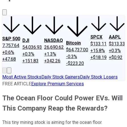
About Us
Contact Us
Investing Philosophy
Motley Fool Mo
SPCX
AAPL
S&P 500
DJI
NASDAQ
Bitcoin
$133.11
$313.33
7,757.64
54,036.93
26,690.62
$64,737.00
+15.8%
+0.3%
+0.6%
+0.3%
+1.3%
-0.3%
+$18.19
+$0.92
+47.68
+151.83
+342.26
-$223.20
Most Active Stocks
Daily Stock Gainers
Daily Stock Losers
FREE ARTICLE
Explore Premium Services
The Ocean Floor Could Power EVs. Will
This Company Reap the Rewards?
This tiny mining stock is aiming for the ocean floor.