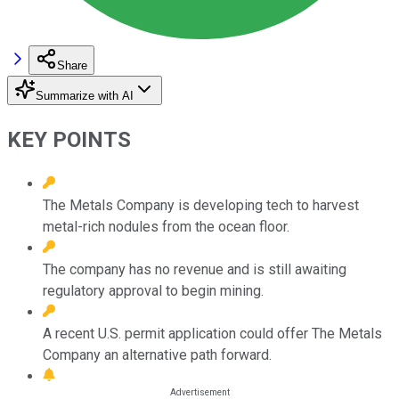
Share
Summarize with AI
KEY POINTS
The Metals Company is developing tech to harvest
metal-rich nodules from the ocean floor.
The company has no revenue and is still awaiting
regulatory approval to begin mining.
A recent U.S. permit application could offer The Metals
Company an alternative path forward.