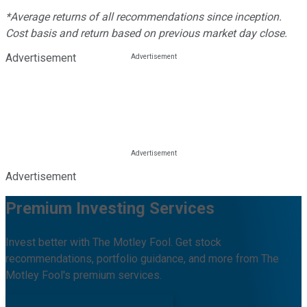
*Average returns of all recommendations since inception.
Cost basis and return based on previous market day close.
Advertisement
Advertisement
Premium Investing Services
Invest better with The Motley Fool. Get stock
recommendations, portfolio guidance, and more from The
Motley Fool's premium services.