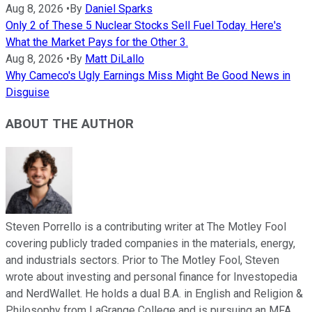
Aug 8, 2026
•
By
Daniel Sparks
Only 2 of These 5 Nuclear Stocks Sell Fuel Today. Here's
What the Market Pays for the Other 3.
Aug 8, 2026
•
By
Matt DiLallo
Why Cameco's Ugly Earnings Miss Might Be Good News in
Disguise
ABOUT THE AUTHOR
Steven Porrello is a contributing writer at The Motley Fool
covering publicly traded companies in the materials, energy,
and industrials sectors. Prior to The Motley Fool, Steven
wrote about investing and personal finance for Investopedia
and NerdWallet. He holds a dual B.A. in English and Religion &
Philosophy from LaGrange College and is pursuing an MFA