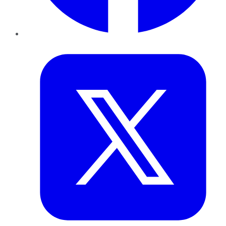
Twitter