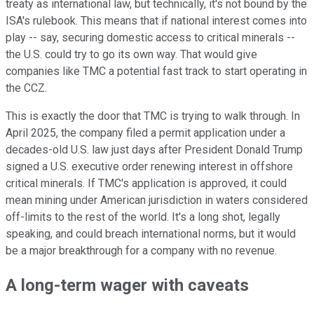
treaty as international law, but technically, it's not bound by the
ISA's rulebook. This means that if national interest comes into
play -- say, securing domestic access to critical minerals --
the U.S. could try to go its own way. That would give
companies like TMC a potential fast track to start operating in
the CCZ.
This is exactly the door that TMC is trying to walk through. In
April 2025, the company filed a permit application under a
decades-old U.S. law just days after President Donald Trump
signed a U.S. executive order renewing interest in offshore
critical minerals. If TMC's application is approved, it could
mean mining under American jurisdiction in waters considered
off-limits to the rest of the world. It's a long shot, legally
speaking, and could breach international norms, but it would
be a major breakthrough for a company with no revenue.
A long-term wager with caveats