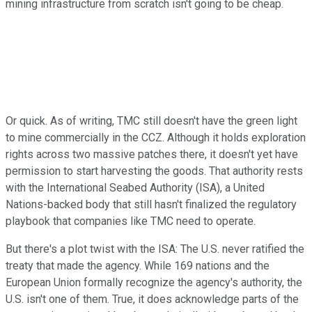
mining infrastructure from scratch isn't going to be cheap.
Or quick. As of writing, TMC still doesn't have the green light
to mine commercially in the CCZ. Although it holds exploration
rights across two massive patches there, it doesn't yet have
permission to start harvesting the goods. That authority rests
with the International Seabed Authority (ISA), a United
Nations-backed body that still hasn't finalized the regulatory
playbook that companies like TMC need to operate.
But there's a plot twist with the ISA: The U.S. never ratified the
treaty that made the agency. While 169 nations and the
European Union formally recognize the agency's authority, the
U.S. isn't one of them. True, it does acknowledge parts of the