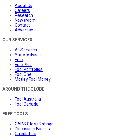
About Us
Careers
Research
Newsroom
Contact
Advertise
OUR SERVICES
All Services
Stock Advisor
Epic
Epic Plus
Fool Portfolios
Fool One
Motley Fool Money
AROUND THE GLOBE
Fool Australia
Fool Canada
FREE TOOLS
CAPS Stock Ratings
Discussion Boards
Calculators