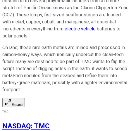
mission is to harvest polymetallic nodules from a remote
stretch of Pacific Ocean known as the Clarion Clipperton Zone
(CCZ). These lumpy, fist-sized seafloor stones are loaded
with nickel, copper, cobalt, and manganese, all essential
ingredients in everything from
electric vehicle
batteries to
solar panels.
On land, these rare earth metals are mined and processed in
carbon-heavy ways, which ironically undercut the clean-tech
future many are destined to be part of. TMC wants to flip the
script. Instead of digging holes in the earth, it wants to scoop
metal-rich nodules from the seabed and refine them into
battery-grade materials, possibly with a lighter environmental
footprint.
Expand
TMC
NASDAQ
:
TMC