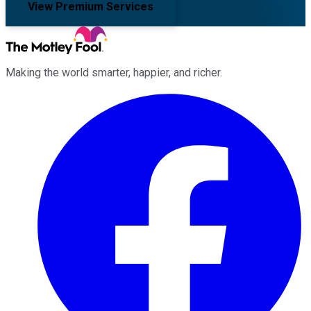
View Premium Services
Making the world smarter, happier, and richer.
Facebook