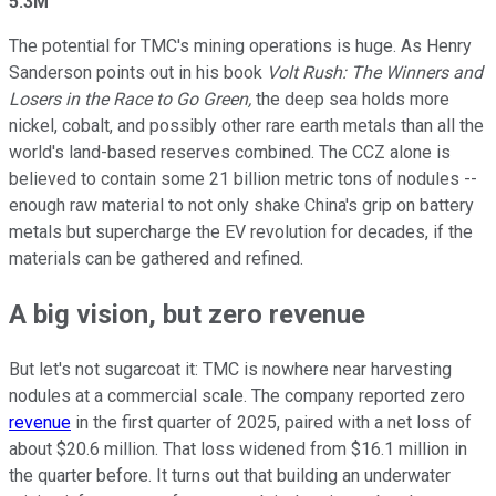
5.3M
The potential for TMC's mining operations is huge. As Henry
Sanderson points out in his book
Volt Rush: The Winners and
Losers in the Race to Go Green,
the deep sea holds more
nickel, cobalt, and possibly other rare earth metals than all the
world's land-based reserves combined. The CCZ alone is
believed to contain some 21 billion metric tons of nodules --
enough raw material to not only shake China's grip on battery
metals but supercharge the EV revolution for decades, if the
materials can be gathered and refined.
A big vision, but zero revenue
But let's not sugarcoat it: TMC is nowhere near harvesting
nodules at a commercial scale. The company reported zero
revenue
in the first quarter of 2025, paired with a net loss of
about $20.6 million. That loss widened from $16.1 million in
the quarter before. It turns out that building an underwater