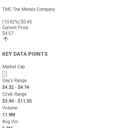
TMC The Metals Company
(
10.92
%) $
0.45
Current Price
$
4.57
KEY DATA POINTS
Market Cap
Market cap calculated using publicly traded shares outst
Day's Range
$
4.32
- $
4.74
52wk Range
$
3.40
- $
11.35
Volume
11.9M
Avg Vol