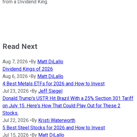
from a Dividend King.
Read Next
Aug 7, 2026
•
By
Matt DiLallo
Dividend Kings of 2026
Aug 6, 2026
•
By
Matt DiLallo
4 Best Metals ETFs for 2026 and How to Invest
Jul 23, 2026
•
By
Jeff Siegel
Donald Trump's USTR Hit Brazil With a 25% Section 301 Tariff
on July 15. Here's How That Could Play Out for These 2
Stocks.
Jul 22, 2026
•
By
Kristi Waterworth
5 Best Steel Stocks for 2026 and How to Invest
Jul 15, 2026
•
By
Matt DiLallo