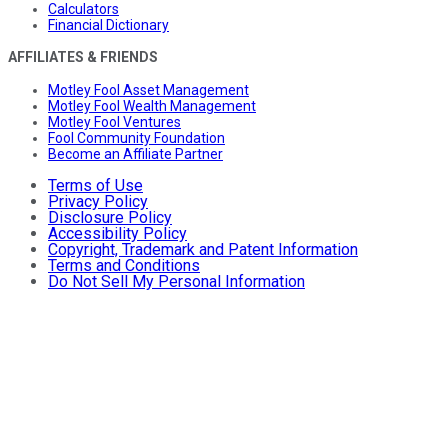
Calculators
Financial Dictionary
AFFILIATES & FRIENDS
Motley Fool Asset Management
Motley Fool Wealth Management
Motley Fool Ventures
Fool Community Foundation
Become an Affiliate Partner
Terms of Use
Privacy Policy
Disclosure Policy
Accessibility Policy
Copyright, Trademark and Patent Information
Terms and Conditions
Do Not Sell My Personal Information