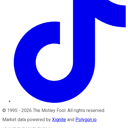
©
1995
-
2026
The Motley Fool
. All rights reserved.
Market data powered by
Xignite
and
Polygon.io
.