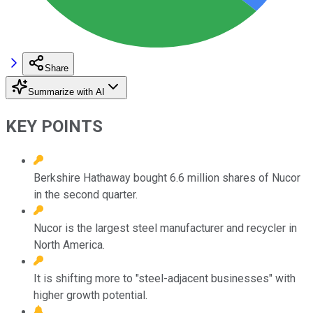
Share
Summarize with AI
KEY POINTS
Berkshire Hathaway bought 6.6 million shares of Nucor
in the second quarter.
Nucor is the largest steel manufacturer and recycler in
North America.
It is shifting more to "steel-adjacent businesses" with
higher growth potential.