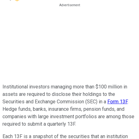
Institutional investors managing more than $100 million in
assets are required to disclose their holdings to the
Securities and Exchange Commission (SEC) in a
Form 13F
.
Hedge funds, banks, insurance firms, pension funds, and
companies with large investment portfolios are among those
required to submit a quarterly 13F.
Each 13F is a snapshot of the securities that an institution