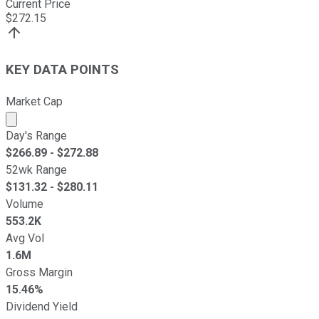
Current Price
$
272.15
KEY DATA POINTS
Market Cap
Market cap calculated using publicly traded shares outst
Day's Range
$
266.89
- $
272.88
52wk Range
$
131.32
- $
280.11
Volume
553.2K
Avg Vol
1.6M
Gross Margin
15.46%
Dividend Yield