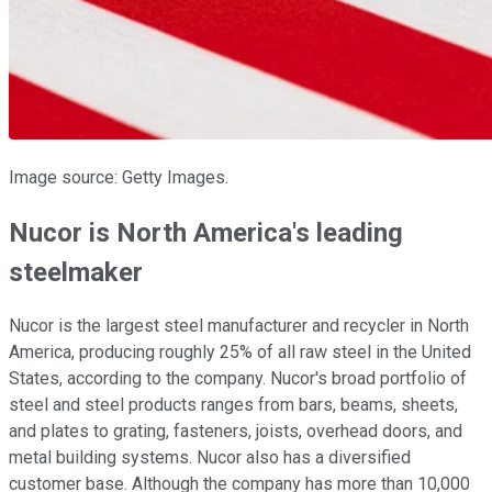
Image source: Getty Images.
Nucor is North America's leading
steelmaker
Nucor is the largest steel manufacturer and recycler in North
America, producing roughly 25% of all raw steel in the United
States, according to the company. Nucor's broad portfolio of
steel and steel products ranges from bars, beams, sheets,
and plates to grating, fasteners, joists, overhead doors, and
metal building systems. Nucor also has a diversified
customer base. Although the company has more than 10,000