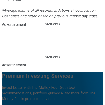
*Average returns of all recommendations since inception.
Cost basis and return based on previous market day close.
Advertisement
Advertisement
Premium Investing Services
Invest better with The Motley Fool. Get stock
recommendations, portfolio guidance, and more from The
Motley Fool's premium services.