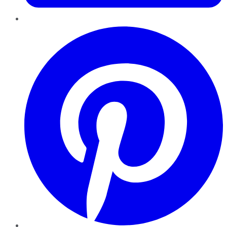
Pinterest