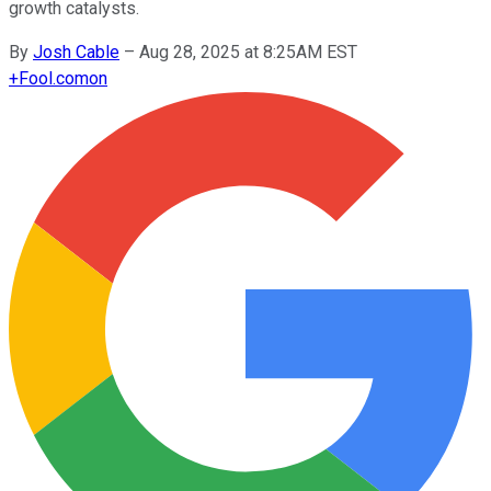
growth catalysts.
By
Josh Cable
–
Aug 28, 2025 at 8:25AM EST
+
Fool.com
on