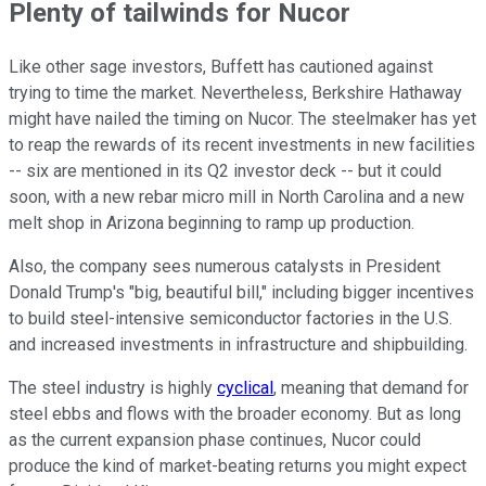
Plenty of tailwinds for Nucor
Like other sage investors, Buffett has cautioned against
trying to time the market. Nevertheless, Berkshire Hathaway
might have nailed the timing on Nucor. The steelmaker has yet
to reap the rewards of its recent investments in new facilities
-- six are mentioned in its Q2 investor deck -- but it could
soon, with a new rebar micro mill in North Carolina and a new
melt shop in Arizona beginning to ramp up production.
Also, the company sees numerous catalysts in President
Donald Trump's "big, beautiful bill," including bigger incentives
to build steel-intensive semiconductor factories in the U.S.
and increased investments in infrastructure and shipbuilding.
The steel industry is highly
cyclical
, meaning that demand for
steel ebbs and flows with the broader economy. But as long
as the current expansion phase continues, Nucor could
produce the kind of market-beating returns you might expect