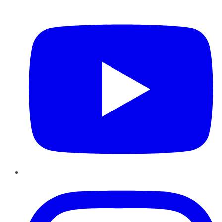
YouTube
Instagram