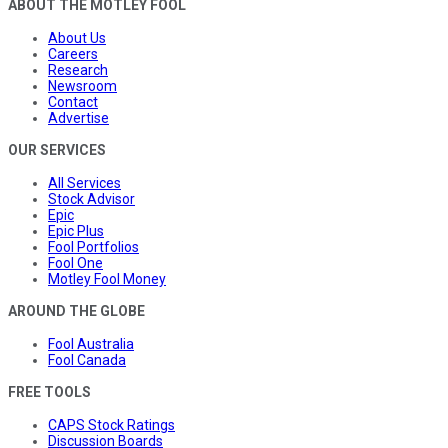
ABOUT THE MOTLEY FOOL
About Us
Careers
Research
Newsroom
Contact
Advertise
OUR SERVICES
All Services
Stock Advisor
Epic
Epic Plus
Fool Portfolios
Fool One
Motley Fool Money
AROUND THE GLOBE
Fool Australia
Fool Canada
FREE TOOLS
CAPS Stock Ratings
Discussion Boards