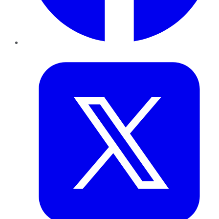
Twitter