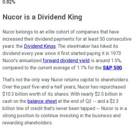
0.82%
Nucor is a Dividend King
Nucor belongs to an elite cohort of companies that have
increased their dividend payments for at least 50 consecutive
years: the
Dividend Kings
. The steelmaker has hiked its
dividend every year since it first started paying it in 1973.
Nucor's annualized
forward dividend yield
is around 1.5%,
compared to the current average of 1.1% for the
S&P 500
.
That's not the only way Nucor returns capital to shareholders.
Over the past five-and-a-half years, Nucor has repurchased
$10.3 billion worth of its shares. With nearly $2.5 billion in
cash on the
balance sheet
at the end of Q2 -- and a $2.3
billion line of credit that's never been tapped -- Nucor is in a
strong position to continue investing in the business and
rewarding shareholders.