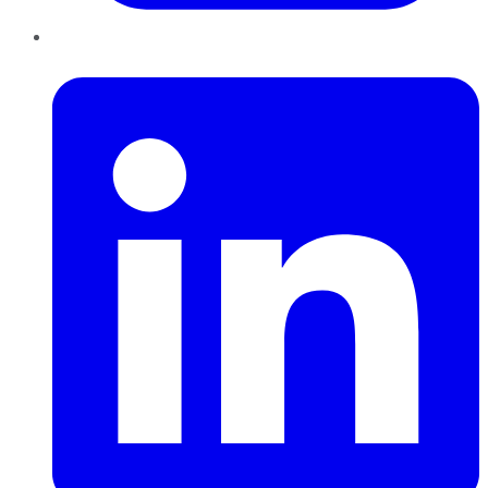
LinkedIn