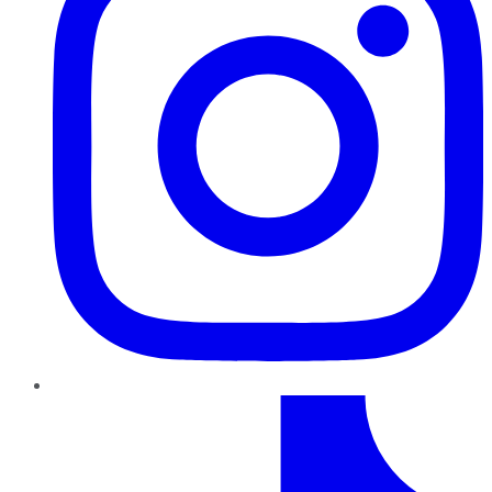
TikTok