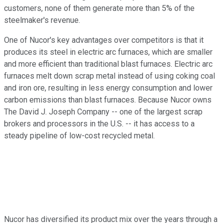
customers, none of them generate more than 5% of the
steelmaker's revenue.
One of Nucor's key advantages over competitors is that it
produces its steel in electric arc furnaces, which are smaller
and more efficient than traditional blast furnaces. Electric arc
furnaces melt down scrap metal instead of using coking coal
and iron ore, resulting in less energy consumption and lower
carbon emissions than blast furnaces. Because Nucor owns
The David J. Joseph Company -- one of the largest scrap
brokers and processors in the U.S. -- it has access to a
steady pipeline of low-cost recycled metal.
Nucor has diversified its product mix over the years through a