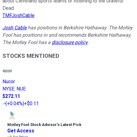
about Cleveland sports teams or listening to the Grateful
Dead.
TMFJoshCable
Josh Cable
has positions in Berkshire Hathaway. The Motley
Fool has positions in and recommends Berkshire Hathaway.
The Motley Fool has a
disclosure policy
.
STOCKS MENTIONED
Nucor
NYSE
:
NUE
$272.11
(
+0.04%
)
+$0.11
Motley Fool Stock Advisor
’
s Latest Pick
Get Access
---%
Avg Return