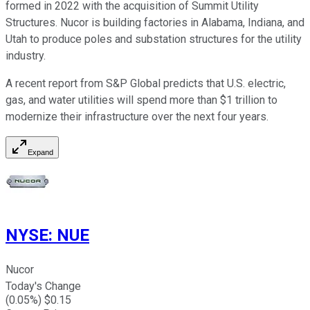
formed in 2022 with the acquisition of Summit Utility
Structures. Nucor is building factories in Alabama, Indiana, and
Utah to produce poles and substation structures for the utility
industry.
A recent report from S&P Global predicts that U.S. electric,
gas, and water utilities will spend more than $1 trillion to
modernize their infrastructure over the next four years.
Expand
NYSE
:
NUE
Nucor
Today's Change
(
0.05
%) $
0.15