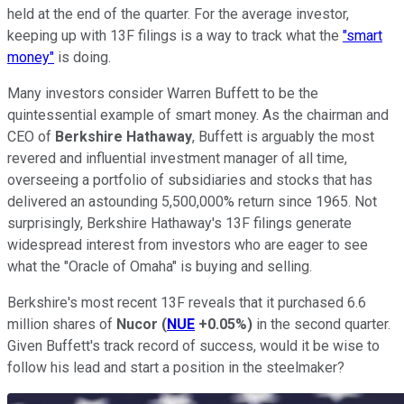
held at the end of the quarter. For the average investor,
keeping up with 13F filings is a way to track what the
"smart
money"
is doing.
Many investors consider Warren Buffett to be the
quintessential example of smart money. As the chairman and
CEO of
Berkshire Hathaway
, Buffett is arguably the most
revered and influential investment manager of all time,
overseeing a portfolio of subsidiaries and stocks that has
delivered an astounding 5,500,000% return since 1965. Not
surprisingly, Berkshire Hathaway's 13F filings generate
widespread interest from investors who are eager to see
what the "Oracle of Omaha" is buying and selling.
Berkshire's most recent 13F reveals that it purchased 6.6
million shares of
Nucor
(
NUE
+0.05%
)
in the second quarter.
Given Buffett's track record of success, would it be wise to
follow his lead and start a position in the steelmaker?