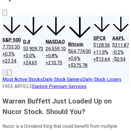
About Us
Contact Us
Investing Philosophy
Motley Fool Mo
SPCX
AAPL
S&P 500
DJI
NASDAQ
Bitcoin
$128.56
$311.87
7,733.30
53,909.73
26,559.10
$64,774.00
+11.9%
-0.2%
+0.3%
+0.0%
+0.8%
+0.6%
+$13.64
-$0.54
+23.34
+24.63
+210.75
+$375.78
Most Active Stocks
Daily Stock Gainers
Daily Stock Losers
FREE ARTICLE
Explore Premium Services
Warren Buffett Just Loaded Up on
Nucor Stock. Should You?
Nucor is a Dividend King that could benefit from multiple