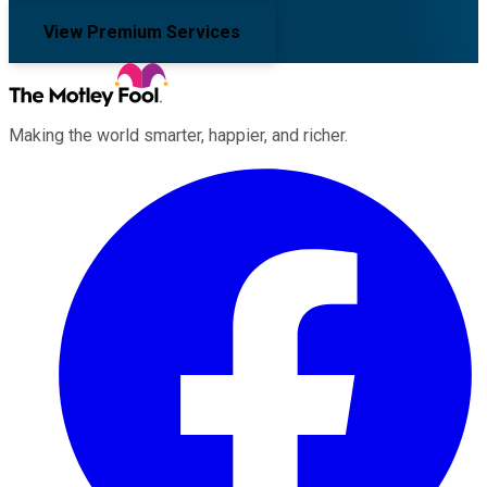
View Premium Services
Making the world smarter, happier, and richer.
Facebook