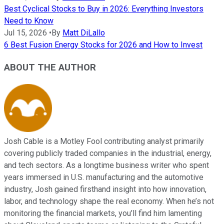
Best Cyclical Stocks to Buy in 2026: Everything Investors
Need to Know
Jul 15, 2026
•
By
Matt DiLallo
6 Best Fusion Energy Stocks for 2026 and How to Invest
ABOUT THE AUTHOR
Josh Cable is a Motley Fool contributing analyst primarily
covering publicly traded companies in the industrial, energy,
and tech sectors. As a longtime business writer who spent
years immersed in U.S. manufacturing and the automotive
industry, Josh gained firsthand insight into how innovation,
labor, and technology shape the real economy. When he’s not
monitoring the financial markets, you’ll find him lamenting