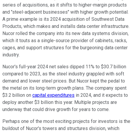
series of acquisitions, as it shifts to higher-margin products
and "steel-adjacent businesses" with higher growth potential.
A prime example is its 2024 acquisition of Southwest Data
Products, which makes and installs data center infrastructure.
Nucor rolled the company into its new data systems division,
which it touts as a single-source provider of cabinets, racks,
cages, and support structures for the burgeoning data center
industry.
Nucor's full-year 2024 net sales dipped 11% to $30.7 billion
compared to 2023, as the steel industry grappled with soft
demand and lower steel prices. But Nucor kept the pedal to
the metal on its long-term growth plans. The company spent
$3.2 billion on
capital expenditures
in 2024, and it expects to
deploy another $3 billion this year. Multiple projects are
underway that could drive growth for years to come.
Perhaps one of the most exciting projects for investors is the
buildout of Nucor's towers and structures division, which