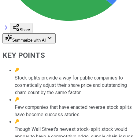
Share
Summarize with AI
KEY POINTS
Stock splits provide a way for public companies to
cosmetically adjust their share price and outstanding
share count by the same factor.
Few companies that have enacted reverse stock splits
have become success stories.
Though Wall Street's newest stock-split stock would
appear to have a competitive edge, supply chain issues