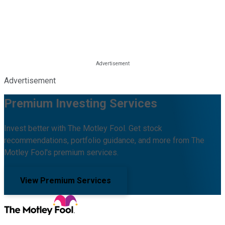
Advertisement
Premium Investing Services
Invest better with The Motley Fool. Get stock
recommendations, portfolio guidance, and more from The
Motley Fool's premium services.
View Premium Services