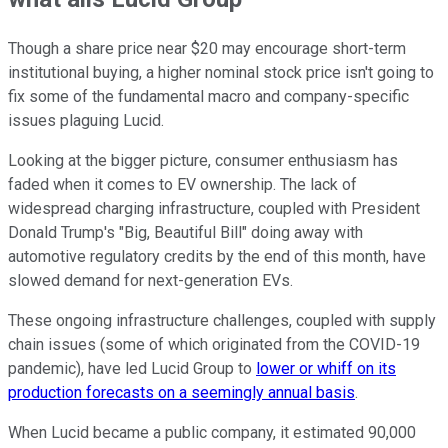
Though a share price near $20 may encourage short-term
institutional buying, a higher nominal stock price isn't going to
fix some of the fundamental macro and company-specific
issues plaguing Lucid.
Looking at the bigger picture, consumer enthusiasm has
faded when it comes to EV ownership. The lack of
widespread charging infrastructure, coupled with President
Donald Trump's "Big, Beautiful Bill" doing away with
automotive regulatory credits by the end of this month, have
slowed demand for next-generation EVs.
These ongoing infrastructure challenges, coupled with supply
chain issues (some of which originated from the COVID-19
pandemic), have led Lucid Group to
lower or whiff on its
production forecasts on a seemingly annual basis
.
When Lucid became a public company, it estimated 90,000