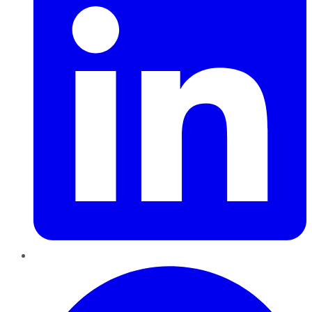
Pinterest