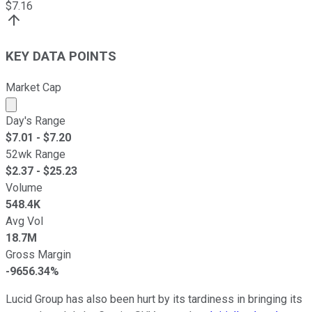
$
7.16
KEY DATA POINTS
Market Cap
Market cap calculated using publicly traded shares outst
Day's Range
$
7.01
- $
7.20
52wk Range
$
2.37
- $
25.23
Volume
548.4K
Avg Vol
18.7M
Gross Margin
-9656.34%
Lucid Group has also been hurt by its tardiness in bringing its