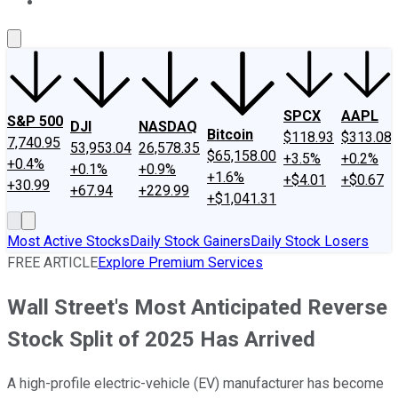
About Us
Contact Us
Investing Philosophy
Motley Fool Mo
SPCX
AAPL
S&P 500
DJI
NASDAQ
Bitcoin
$118.93
$313.08
7,740.95
53,953.04
26,578.35
$65,158.00
+3.5%
+0.2%
+0.4%
+0.1%
+0.9%
+1.6%
+$4.01
+$0.67
+30.99
+67.94
+229.99
+$1,041.31
Most Active Stocks
Daily Stock Gainers
Daily Stock Losers
FREE ARTICLE
Explore Premium Services
Wall Street's Most Anticipated Reverse
Stock Split of 2025 Has Arrived
A high-profile electric-vehicle (EV) manufacturer has become