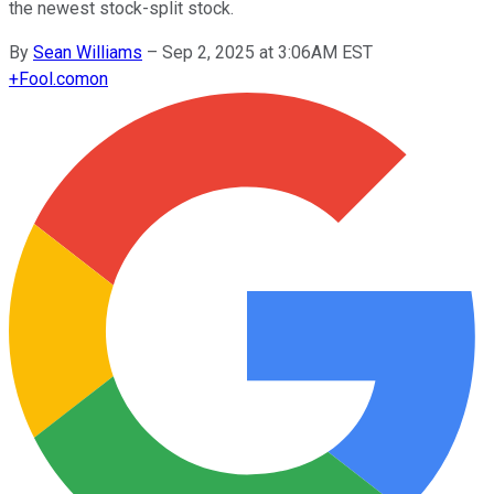
the newest stock-split stock.
By
Sean Williams
–
Sep 2, 2025 at 3:06AM EST
+
Fool.com
on