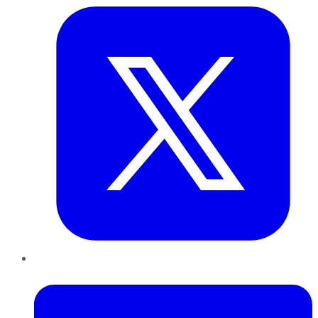
LinkedIn