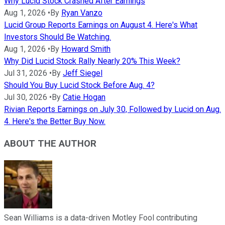
Why Lucid Stock Crashed After Earnings
Aug 1, 2026
•
By
Ryan Vanzo
Lucid Group Reports Earnings on August 4. Here's What
Investors Should Be Watching.
Aug 1, 2026
•
By
Howard Smith
Why Did Lucid Stock Rally Nearly 20% This Week?
Jul 31, 2026
•
By
Jeff Siegel
Should You Buy Lucid Stock Before Aug. 4?
Jul 30, 2026
•
By
Catie Hogan
Rivian Reports Earnings on July 30, Followed by Lucid on Aug.
4. Here's the Better Buy Now.
ABOUT THE AUTHOR
Sean Williams is a data-driven Motley Fool contributing