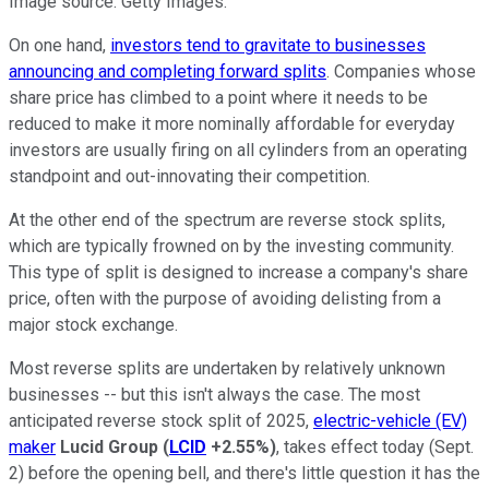
Image source: Getty Images.
On one hand,
investors tend to gravitate to businesses
announcing and completing forward splits
. Companies whose
share price has climbed to a point where it needs to be
reduced to make it more nominally affordable for everyday
investors are usually firing on all cylinders from an operating
standpoint and out-innovating their competition.
At the other end of the spectrum are reverse stock splits,
which are typically frowned on by the investing community.
This type of split is designed to increase a company's share
price, often with the purpose of avoiding delisting from a
major stock exchange.
Most reverse splits are undertaken by relatively unknown
businesses -- but this isn't always the case. The most
anticipated reverse stock split of 2025,
electric-vehicle (EV)
maker
Lucid Group
(
LCID
+2.55%
)
, takes effect today (Sept.
2) before the opening bell, and there's little question it has the