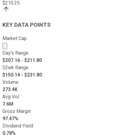
$
210.25
KEY DATA POINTS
Market Cap
Market cap calculated using publicly traded shares outst
Day's Range
$
207.16
- $
211.80
52wk Range
$
150.14
- $
231.80
Volume
273.4K
Avg Vol
7.6M
Gross Margin
97.47%
Dividend Yield
0.78%