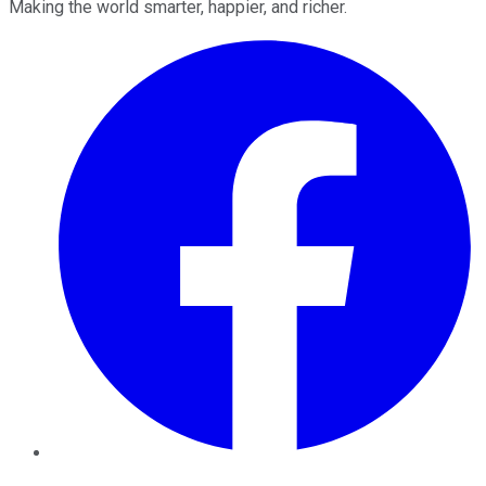
Making the world smarter, happier, and richer.
Facebook
Twitter