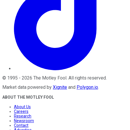
©
1995
-
2026
The Motley Fool
. All rights reserved.
Market data powered by
Xignite
and
Polygon.io
.
ABOUT THE MOTLEY FOOL
About Us
Careers
Research
Newsroom
Contact