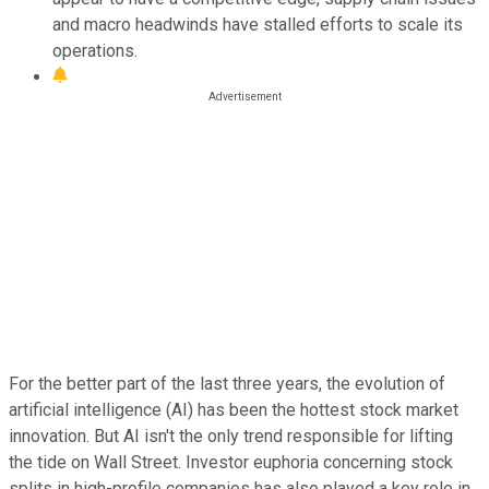
and macro headwinds have stalled efforts to scale its
operations.
For the better part of the last three years, the evolution of
artificial intelligence (AI) has been the hottest stock market
innovation. But AI isn't the only trend responsible for lifting
the tide on Wall Street. Investor euphoria concerning stock
splits in high-profile companies has also played a key role in