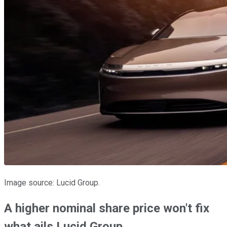
Image source: Lucid Group.
A higher nominal share price won't fix
what ails Lucid Group