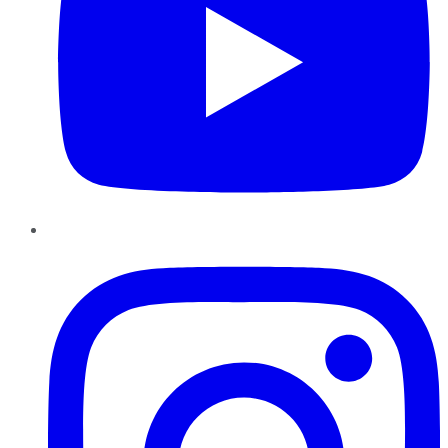
Instagram