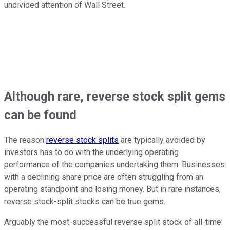
undivided attention of Wall Street.
Although rare, reverse stock split gems
can be found
The reason
reverse stock splits
are typically avoided by
investors has to do with the underlying operating
performance of the companies undertaking them. Businesses
with a declining share price are often struggling from an
operating standpoint and losing money. But in rare instances,
reverse stock-split stocks can be true gems.
Arguably the most-successful reverse split stock of all-time