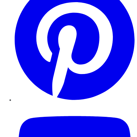
YouTube