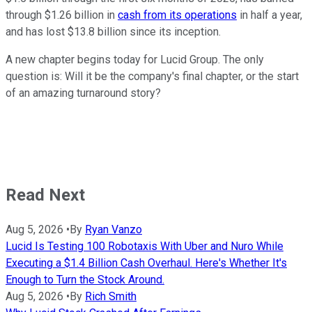
through $1.26 billion in
cash from its operations
in half a year,
and has lost $13.8 billion since its inception.
A new chapter begins today for Lucid Group. The only
question is: Will it be the company's final chapter, or the start
of an amazing turnaround story?
Read Next
Aug 5, 2026
•
By
Ryan Vanzo
Lucid Is Testing 100 Robotaxis With Uber and Nuro While
Executing a $1.4 Billion Cash Overhaul. Here's Whether It's
Enough to Turn the Stock Around.
Aug 5, 2026
•
By
Rich Smith