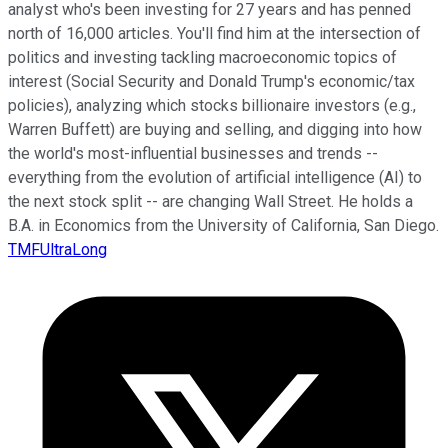
analyst who's been investing for 27 years and has penned
north of 16,000 articles. You'll find him at the intersection of
politics and investing tackling macroeconomic topics of
interest (Social Security and Donald Trump's economic/tax
policies), analyzing which stocks billionaire investors (e.g.,
Warren Buffett) are buying and selling, and digging into how
the world's most-influential businesses and trends --
everything from the evolution of artificial intelligence (AI) to
the next stock split -- are changing Wall Street. He holds a
B.A. in Economics from the University of California, San Diego.
TMFUltraLong