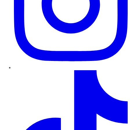
TikTok