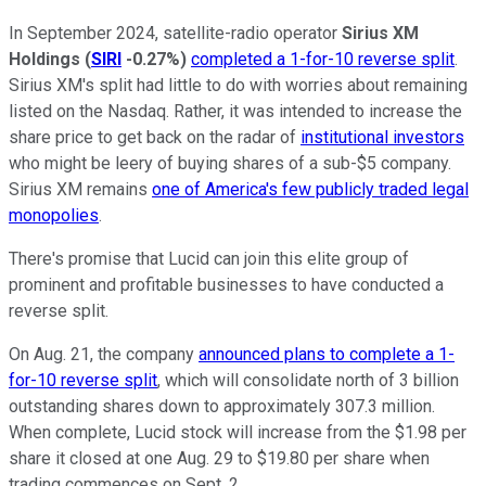
In September 2024, satellite-radio operator
Sirius XM
Holdings
(
SIRI
-0.27%
)
completed a 1-for-10 reverse split
.
Sirius XM's split had little to do with worries about remaining
listed on the Nasdaq. Rather, it was intended to increase the
share price to get back on the radar of
institutional investors
who might be leery of buying shares of a sub-$5 company.
Sirius XM remains
one of America's few publicly traded legal
monopolies
.
There's promise that Lucid can join this elite group of
prominent and profitable businesses to have conducted a
reverse split.
On Aug. 21, the company
announced plans to complete a 1-
for-10 reverse split
, which will consolidate north of 3 billion
outstanding shares down to approximately 307.3 million.
When complete, Lucid stock will increase from the $1.98 per
share it closed at one Aug. 29 to $19.80 per share when
trading commences on Sept. 2.