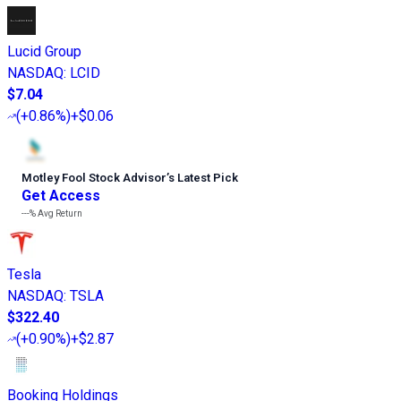
Lucid Group
NASDAQ
:
LCID
$7.04
(
+0.86%
)
+$0.06
Motley Fool Stock Advisor
’
s Latest Pick
Get Access
---%
Avg Return
Tesla
NASDAQ
:
TSLA
$322.40
(
+0.90%
)
+$2.87
Booking Holdings