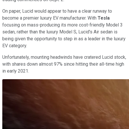
On paper, Lucid would appear to have a clear runway to
become a premier luxury EV manufacturer. With
Tesla
focusing on mass-producing its more cost-friendly Model 3
sedan, rather than the luxury Model S, Lucid's Air sedan is
being given the opportunity to step in as a leader in the luxury
EV category.
Unfortunately, mounting headwinds have cratered Lucid stock,
with shares down almost 97% since hitting their all-time high
in early 2021.