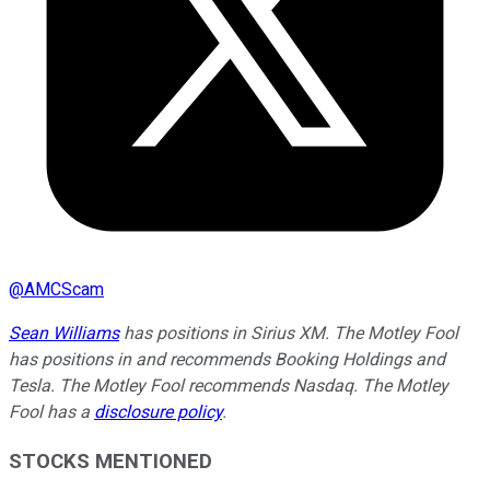
@
AMCScam
Sean Williams
has positions in Sirius XM. The Motley Fool
has positions in and recommends Booking Holdings and
Tesla. The Motley Fool recommends Nasdaq. The Motley
Fool has a
disclosure policy
.
STOCKS MENTIONED