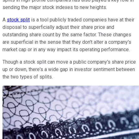
sending the major stock indexes to new heights.
A
stock split
is a tool publicly traded companies have at their
disposal to superficially adjust their share price and
outstanding share count by the same factor. These changes
are superficial in the sense that they don't alter a company's
market cap or in any way impact its operating performance.
Though a stock split can move a public company's share price
up or down, there's a wide gap in investor sentiment between
the two types of splits.