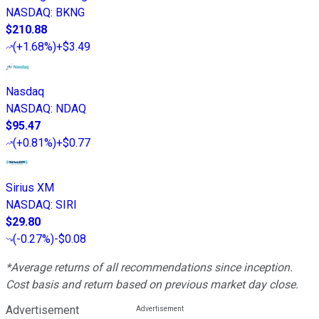
NASDAQ
:
BKNG
$210.88
(
+1.68%
)
+$3.49
Nasdaq
NASDAQ
:
NDAQ
$95.47
(
+0.81%
)
+$0.77
Sirius XM
NASDAQ
:
SIRI
$29.80
(
-0.27%
)
-$0.08
*Average returns of all recommendations since inception.
Cost basis and return based on previous market day close.
Advertisement