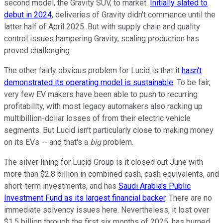
second model, the Gravity SUV, to market.
Initially slated to
debut in 2024
, deliveries of Gravity didn't commence until the
latter half of April 2025. But with supply chain and quality
control issues hampering Gravity, scaling production has
proved challenging.
The other fairly obvious problem for Lucid is that it
hasn't
demonstrated its operating model is sustainable
. To be fair,
very few EV makers have been able to push to recurring
profitability, with most legacy automakers also racking up
multibillion-dollar losses of from their electric vehicle
segments. But Lucid isn't particularly close to making money
on its EVs -- and that's a
big
problem.
The silver lining for Lucid Group is it closed out June with
more than $2.8 billion in combined cash, cash equivalents, and
short-term investments, and has
Saudi Arabia's Public
Investment Fund as its largest financial backer
. There are no
immediate solvency issues here. Nevertheless, it lost over
$1.5 billion through the first six months of 2025, has burned