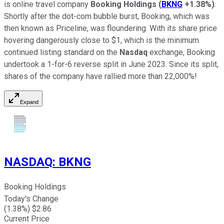
is online travel company
Booking Holdings
(
BKNG
+1.38%
)
.
Shortly after the dot-com bubble burst, Booking, which was
then known as Priceline, was floundering. With its share price
hovering dangerously close to $1, which is the minimum
continued listing standard on the
Nasdaq
exchange, Booking
undertook a 1-for-6 reverse split in June 2023. Since its split,
shares of the company have rallied more than 22,000%!
Expand
NASDAQ
:
BKNG
Booking Holdings
Today's Change
(
1.38
%) $
2.86
Current Price