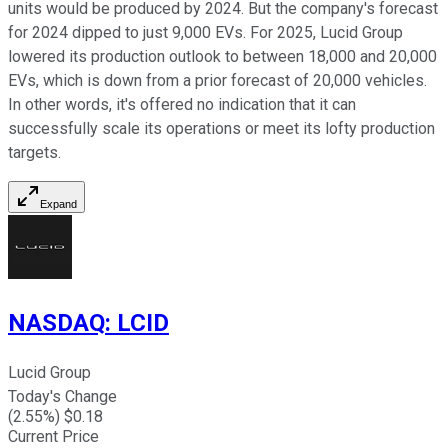
units would be produced by 2024. But the company's forecast
for 2024 dipped to just 9,000 EVs. For 2025, Lucid Group
lowered its production outlook to between 18,000 and 20,000
EVs, which is down from a prior forecast of 20,000 vehicles.
In other words, it's offered no indication that it can
successfully scale its operations or meet its lofty production
targets.
Expand
NASDAQ
:
LCID
Lucid Group
Today's Change
(
2.55
%) $
0.18
Current Price