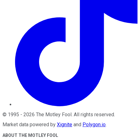
©
1995
-
2026
The Motley Fool
. All rights reserved.
Market data powered by
Xignite
and
Polygon.io
.
ABOUT THE MOTLEY FOOL