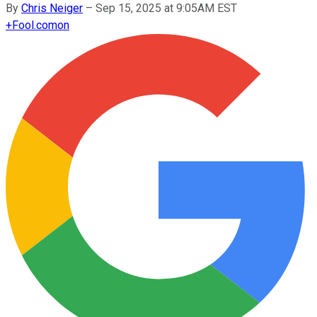
By
Chris Neiger
–
Sep 15, 2025 at 9:05AM EST
+
Fool.com
on