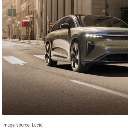
Image source: Lucid.