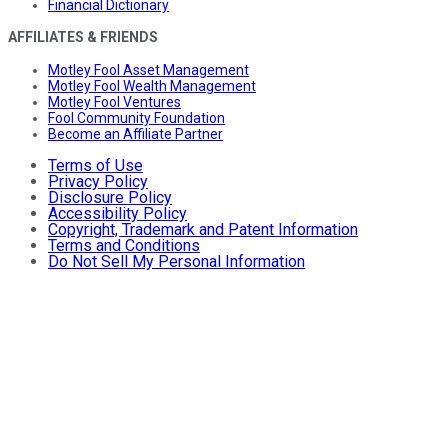
Financial Dictionary
AFFILIATES & FRIENDS
Motley Fool Asset Management
Motley Fool Wealth Management
Motley Fool Ventures
Fool Community Foundation
Become an Affiliate Partner
Terms of Use
Privacy Policy
Disclosure Policy
Accessibility Policy
Copyright, Trademark and Patent Information
Terms and Conditions
Do Not Sell My Personal Information