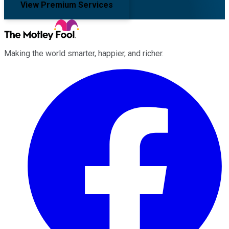
View Premium Services
Making the world smarter, happier, and richer.
Facebook