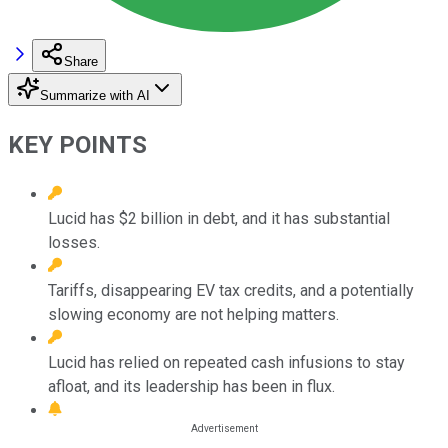
Share
Summarize with AI
KEY POINTS
Lucid has $2 billion in debt, and it has substantial
losses.
Tariffs, disappearing EV tax credits, and a potentially
slowing economy are not helping matters.
Lucid has relied on repeated cash infusions to stay
afloat, and its leadership has been in flux.