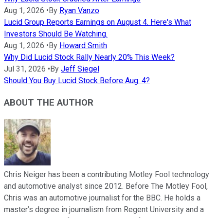
Aug 1, 2026
•
By
Ryan Vanzo
Lucid Group Reports Earnings on August 4. Here's What
Investors Should Be Watching.
Aug 1, 2026
•
By
Howard Smith
Why Did Lucid Stock Rally Nearly 20% This Week?
Jul 31, 2026
•
By
Jeff Siegel
Should You Buy Lucid Stock Before Aug. 4?
ABOUT THE AUTHOR
Chris Neiger has been a contributing Motley Fool technology
and automotive analyst since 2012. Before The Motley Fool,
Chris was an automotive journalist for the BBC. He holds a
master’s degree in journalism from Regent University and a