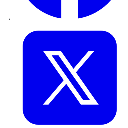
Twitter