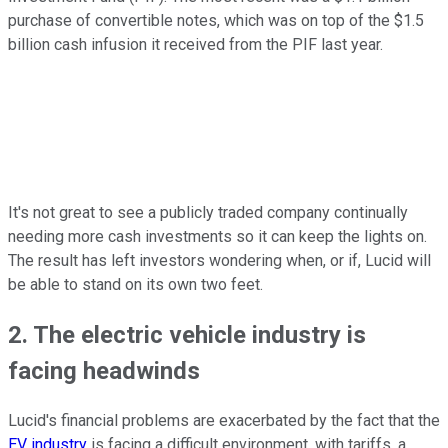
purchase of convertible notes, which was on top of the $1.5
billion cash infusion it received from the PIF last year.
It's not great to see a publicly traded company continually
needing more cash investments so it can keep the lights on.
The result has left investors wondering when, or if, Lucid will
be able to stand on its own two feet.
2. The electric vehicle industry is
facing headwinds
Lucid's financial problems are exacerbated by the fact that the
EV industry
is facing a difficult environment, with tariffs, a