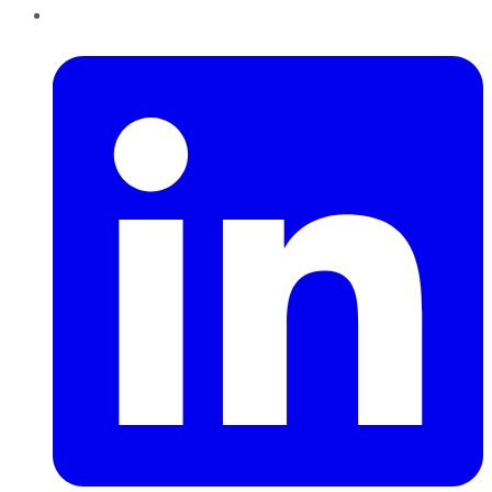
LinkedIn