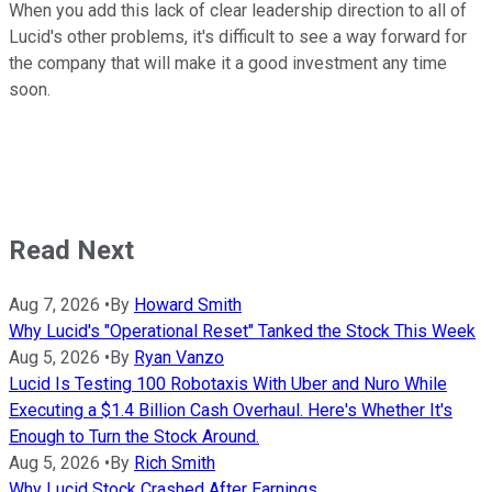
When you add this lack of clear leadership direction to all of
Lucid's other problems, it's difficult to see a way forward for
the company that will make it a good investment any time
soon.
Read Next
Aug 7, 2026
•
By
Howard Smith
Why Lucid's "Operational Reset" Tanked the Stock This Week
Aug 5, 2026
•
By
Ryan Vanzo
Lucid Is Testing 100 Robotaxis With Uber and Nuro While
Executing a $1.4 Billion Cash Overhaul. Here's Whether It's
Enough to Turn the Stock Around.
Aug 5, 2026
•
By
Rich Smith
Why Lucid Stock Crashed After Earnings