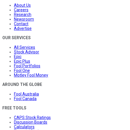
About Us
Careers
Research
Newsroom
Contact
Advertise
OUR SERVICES
All Services
Stock Advisor
Epic
Epic Plus
Fool Portfolios
Fool One
Motley Fool Money
AROUND THE GLOBE
Fool Australia
Fool Canada
FREE TOOLS
CAPS Stock Ratings
Discussion Boards
Calculators