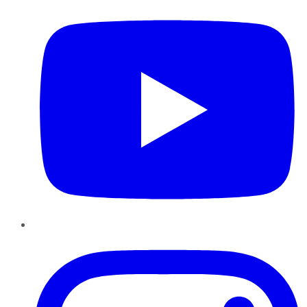
Instagram