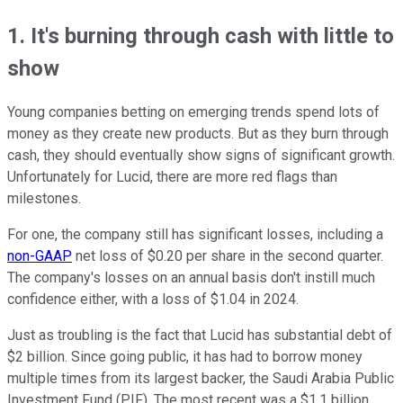
1. It's burning through cash with little to
show
Young companies betting on emerging trends spend lots of
money as they create new products. But as they burn through
cash, they should eventually show signs of significant growth.
Unfortunately for Lucid, there are more red flags than
milestones.
For one, the company still has significant losses, including a
non-GAAP
net loss of $0.20 per share in the second quarter.
The company's losses on an annual basis don't instill much
confidence either, with a loss of $1.04 in 2024.
Just as troubling is the fact that Lucid has substantial debt of
$2 billion. Since going public, it has had to borrow money
multiple times from its largest backer, the Saudi Arabia Public
Investment Fund (PIF). The most recent was a $1.1 billion