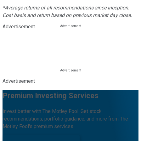
*Average returns of all recommendations since inception.
Cost basis and return based on previous market day close.
Advertisement
Advertisement
Premium Investing Services
Invest better with The Motley Fool. Get stock
recommendations, portfolio guidance, and more from The
Motley Fool's premium services.