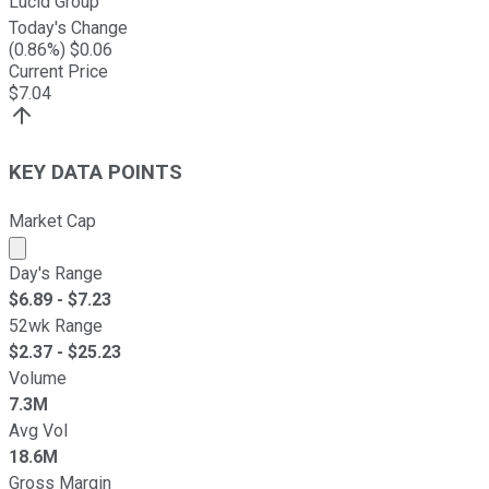
Lucid Group
Today's Change
(
0.86
%) $
0.06
Current Price
$
7.04
KEY DATA POINTS
Market Cap
Market cap calculated using publicly traded shares outst
Day's Range
$
6.89
- $
7.23
52wk Range
$
2.37
- $
25.23
Volume
7.3M
Avg Vol
18.6M
Gross Margin