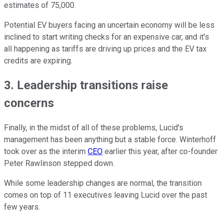
estimates of 75,000.
Potential EV buyers facing an uncertain economy will be less
inclined to start writing checks for an expensive car, and it's
all happening as tariffs are driving up prices and the EV tax
credits are expiring.
3. Leadership transitions raise
concerns
Finally, in the midst of all of these problems, Lucid's
management has been anything but a stable force. Winterhoff
took over as the interim
CEO
earlier this year, after co-founder
Peter Rawlinson stepped down.
While some leadership changes are normal, the transition
comes on top of 11 executives leaving Lucid over the past
few years.