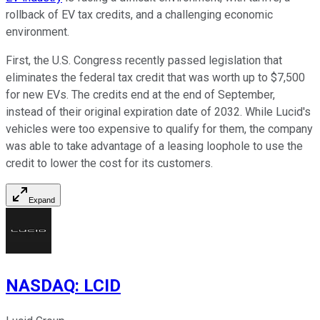
rollback of EV tax credits, and a challenging economic
environment.
First, the U.S. Congress recently passed legislation that
eliminates the federal tax credit that was worth up to $7,500
for new EVs. The credits end at the end of September,
instead of their original expiration date of 2032. While Lucid's
vehicles were too expensive to qualify for them, the company
was able to take advantage of a leasing loophole to use the
credit to lower the cost for its customers.
Expand
NASDAQ
:
LCID