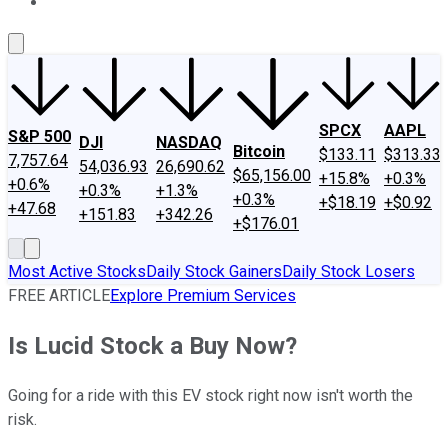
About Us
Contact Us
Investing Philosophy
Motley Fool Mo
SPCX
AAPL
S&P 500
DJI
NASDAQ
Bitcoin
$133.11
$313.33
7,757.64
54,036.93
26,690.62
$65,156.00
+15.8%
+0.3%
+0.6%
+0.3%
+1.3%
+0.3%
+$18.19
+$0.92
+47.68
+151.83
+342.26
+$176.01
Most Active Stocks
Daily Stock Gainers
Daily Stock Losers
FREE ARTICLE
Explore Premium Services
Is Lucid Stock a Buy Now?
Going for a ride with this EV stock right now isn't worth the
risk.