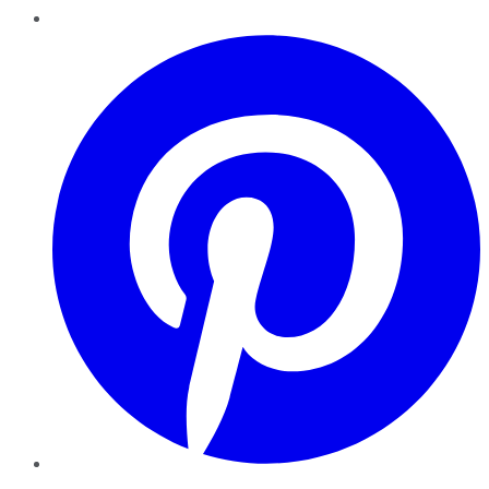
Pinterest
YouTube