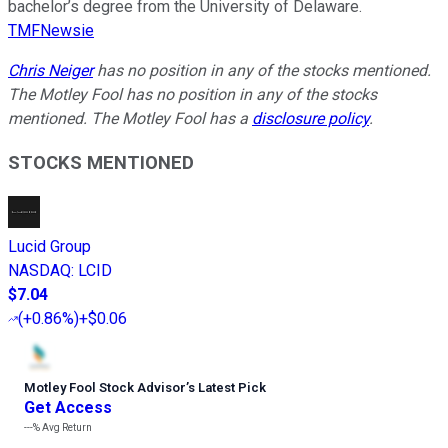
bachelor’s degree from the University of Delaware.
TMFNewsie
Chris Neiger
has no position in any of the stocks mentioned.
The Motley Fool has no position in any of the stocks
mentioned. The Motley Fool has a
disclosure policy
.
STOCKS MENTIONED
Lucid Group
NASDAQ
:
LCID
$7.04
(
+0.86%
)
+$0.06
Motley Fool Stock Advisor
’
s Latest Pick
Get Access
---%
Avg Return