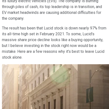
its luxury electric vehicles (EVs). The company is burning
through piles of cash, its top leadership is in transition, and
EV market headwinds are causing additional difficulties for
the company.
The result has been that Lucid stock is down nearly 97% from
its all-time high set in February 2021. To some, Lucid's
massive share price decline looks like a buying opportunity,
but I believe investing in the stock right now would be a
mistake. Here are a few reasons why it's best to leave Lucid
stock alone.