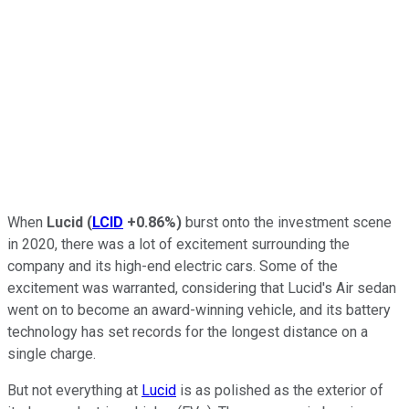
When
Lucid
(
LCID
+0.86%
)
burst onto the investment scene
in 2020, there was a lot of excitement surrounding the
company and its high-end electric cars. Some of the
excitement was warranted, considering that Lucid's Air sedan
went on to become an award-winning vehicle, and its battery
technology has set records for the longest distance on a
single charge.
But not everything at
Lucid
is as polished as the exterior of