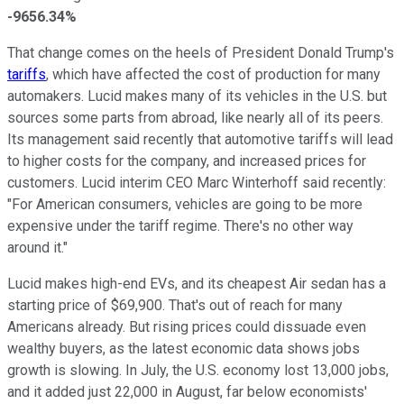
-9656.34%
That change comes on the heels of President Donald Trump's
tariffs
, which have affected the cost of production for many
automakers. Lucid makes many of its vehicles in the U.S. but
sources some parts from abroad, like nearly all of its peers.
Its management said recently that automotive tariffs will lead
to higher costs for the company, and increased prices for
customers. Lucid interim CEO Marc Winterhoff said recently:
"For American consumers, vehicles are going to be more
expensive under the tariff regime. There's no other way
around it."
Lucid makes high-end EVs, and its cheapest Air sedan has a
starting price of $69,900. That's out of reach for many
Americans already. But rising prices could dissuade even
wealthy buyers, as the latest economic data shows jobs
growth is slowing. In July, the U.S. economy lost 13,000 jobs,
and it added just 22,000 in August, far below economists'