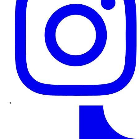
TikTok