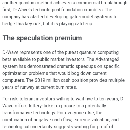
another quantum method achieves a commercial breakthrough
first, D-Wave's technological foundation crumbles. The
company has started developing gate-model systems to
hedge this key risk, but it is playing catch-up.
The speculation premium
D-Wave represents one of the purest quantum computing
bets available to public market investors. The Advantage2
system has demonstrated dramatic speedups on specific
optimization problems that would bog down current
computers. The $819 million cash position provides multiple
years of runway at current burn rates.
For risk-tolerant investors willing to wait five to ten years, D-
Wave offers lottery-ticket exposure to a potentially
transformative technology. For everyone else, the
combination of negative cash flow, extreme valuation, and
technological uncertainty suggests waiting for proof of