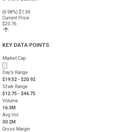
(
6.98
%) $
1.36
Current Price
$
20.76
KEY DATA POINTS
Market Cap
Market cap calculated using publicly traded shares outst
Day's Range
$
19.52
- $
20.92
52wk Range
$
12.75
- $
46.75
Volume
16.3M
Avg Vol
30.2M
Gross Margin