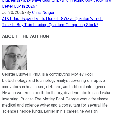
BigBear.ai vs. D-Wave Quantum: Which Technology Stock Is a
Better Buy in 2026?
Jul 30, 2026
•
By
Chris Neiger
AT&T Just Expanded Its Use of D-Wave Quantum's Tech.
Time to Buy This Leading Quantum-Computing Stock?
ABOUT THE AUTHOR
George Budwell, PhD, is a contributing Motley Fool
biotechnology and technology analyst covering disruptive
innovators in healthcare, defense, and artificial intelligence.
He also writes on portfolio theory, dividend stocks, and value
investing. Prior to The Motley Fool, George was a freelance
medical and science writer and a consultant for several life
sciences hedge funds. Earlier in his career, he was an