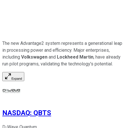
The new Advantage2 system represents a generational leap
in processing power and efficiency. Major enterprises,
including
Volkswagen
and
Lockheed Martin
, have already
run pilot programs, validating the technology's potential.
Expand
NASDAQ
:
QBTS
D-Wave Quantum