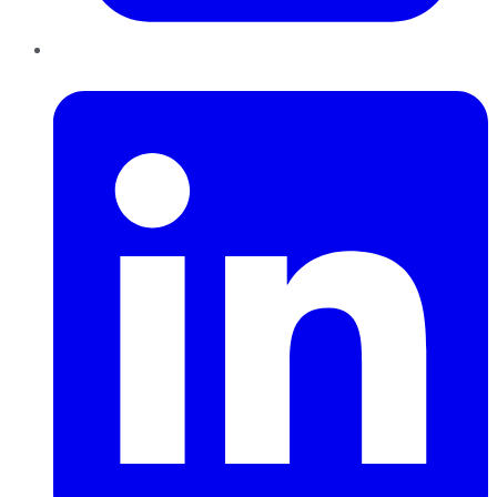
LinkedIn