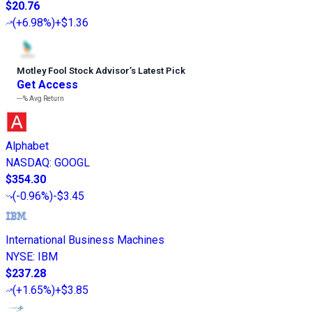
$20.76
(
+6.98%
)
+$1.36
Motley Fool Stock Advisor
’
s Latest Pick
Get Access
---%
Avg Return
Alphabet
NASDAQ
:
GOOGL
$354.30
(
-0.96%
)
-$3.45
International Business Machines
NYSE
:
IBM
$237.28
(
+1.65%
)
+$3.85