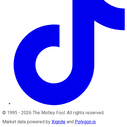
©
1995
-
2026
The Motley Fool
. All rights reserved.
Market data powered by
Xignite
and
Polygon.io
.