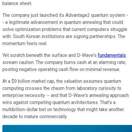
balance sheet.
The company just launched its Advantage2 quantum system -
- a legitimate advancement in quantum annealing that could
solve optimization problems that current computers struggle
with. South Korean institutions are signing partnerships. The
momentum feels real.
Yet scratch beneath the surface and D-Wave's
fundamentals
scream caution. The company burns cash at an alarming rate,
posting negative operating cash flow on minimal revenue.
At a $9 billion market cap, the valuation assumes quantum
computing crosses the chasm from laboratory curiosity to
enterprise necessity -- and that D-Wave's annealing approach
wins against competing quantum architectures. That's a
multibillion-dollar bet on technology that might take another
decade to mature commercially.