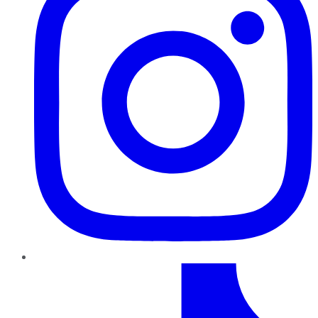
TikTok