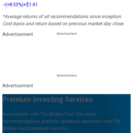
(
+8.53%
)
+$1.41
*Average returns of all recommendations since inception.
Cost basis and return based on previous market day close.
Advertisement
Advertisement
Premium Investing Services
Invest better with The Motley Fool. Get stock
recommendations, portfolio guidance, and more from The
Motley Fool's premium services.