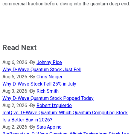
commercial traction before diving into the quantum deep end.
Read Next
Aug 6, 2026
•
By
Johnny Rice
Why D-Wave Quantum Stock Just Fell
Aug 5, 2026
•
By
Chris Neiger
Why D-Wave Stock Fell 25% in July
Aug 3, 2026
•
By
Rich Smith
Why D-Wave Quantum Stock Popped Today
Aug 2, 2026
•
By
Robert Izquierdo
IonQ vs. D-Wave Quantum: Which Quantum Computing Stock
Is a Better Buy in 2026?
Aug 2, 2026
•
By
Sara Appino