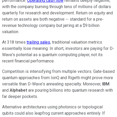
performance.
Operating cash flow
remains deeply negative,
with the company burning through tens of millions of dollars
quarterly for research and development. Return on equity and
return on assets are both negative -- standard for a pre-
revenue technology company but jarring at a $9 billion
valuation.
At 318 times
trailing sales
, traditional valuation metrics
essentially lose meaning. In short, investors are paying for D-
Wave's potential as a quantum computing player, not its
recent financial performance.
Competition is intensifying from multiple vectors. Gate-based
quantum approaches from IonQ and Rigetti might prove more
versatile than D-Wave's annealing specialty. Moreover,
IBM
and
Alphabet
are pouring billions into quantum research with
far deeper pockets.
Alternative architectures using photonics or topological
qubits could also leapfrog current approaches entirely. If