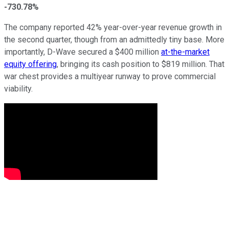
-730.78%
The company reported 42% year-over-year revenue growth in
the second quarter, though from an admittedly tiny base. More
importantly, D-Wave secured a $400 million
at-the-market
equity offering
, bringing its cash position to $819 million. That
war chest provides a multiyear runway to prove commercial
viability.