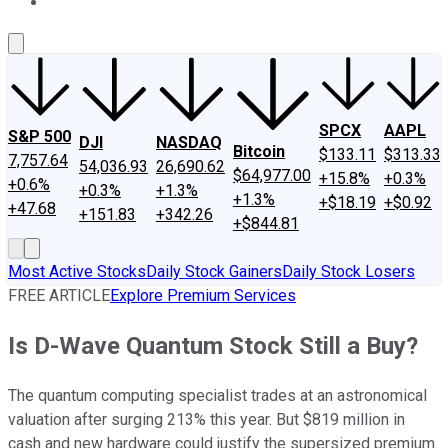
About Us
Contact Us
Investing Philosophy
Motley Fool Mo
SPCX
AAPL
S&P 500
DJI
NASDAQ
Bitcoin
$133.11
$313.33
7,757.64
54,036.93
26,690.62
$64,977.00
+15.8%
+0.3%
+0.6%
+0.3%
+1.3%
+1.3%
+$18.19
+$0.92
+47.68
+151.83
+342.26
+$844.81
Most Active Stocks
Daily Stock Gainers
Daily Stock Losers
FREE ARTICLE
Explore Premium Services
Is D-Wave Quantum Stock Still a Buy?
The quantum computing specialist trades at an astronomical
valuation after surging 213% this year. But $819 million in
cash and new hardware could justify the supersized premium.