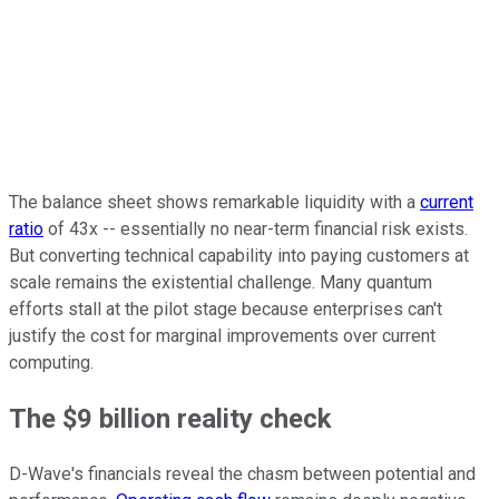
The balance sheet shows remarkable liquidity with a
current
ratio
of 43x -- essentially no near-term financial risk exists.
But converting technical capability into paying customers at
scale remains the existential challenge. Many quantum
efforts stall at the pilot stage because enterprises can't
justify the cost for marginal improvements over current
computing.
The $9 billion reality check
D-Wave's financials reveal the chasm between potential and