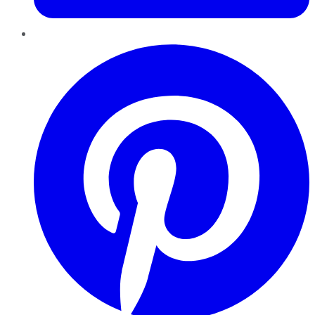
Pinterest