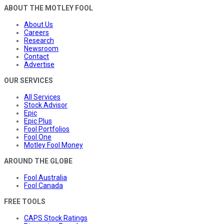
ABOUT THE MOTLEY FOOL
About Us
Careers
Research
Newsroom
Contact
Advertise
OUR SERVICES
All Services
Stock Advisor
Epic
Epic Plus
Fool Portfolios
Fool One
Motley Fool Money
AROUND THE GLOBE
Fool Australia
Fool Canada
FREE TOOLS
CAPS Stock Ratings