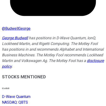
@
BudwellGeorge
George Budwell
has positions in D-Wave Quantum, IonQ,
Lockheed Martin, and Rigetti Computing. The Motley Fool
has positions in and recommends Alphabet and International
Business Machines. The Motley Fool recommends Lockheed
Martin and Volkswagen Ag. The Motley Fool has a
disclosure
policy
.
STOCKS MENTIONED
D-Wave Quantum
NASDAQ
:
QBTS