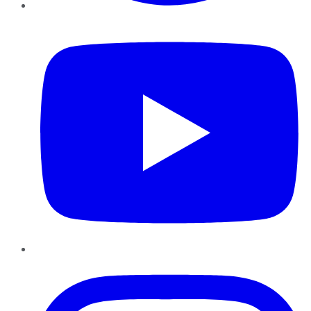
YouTube
Instagram