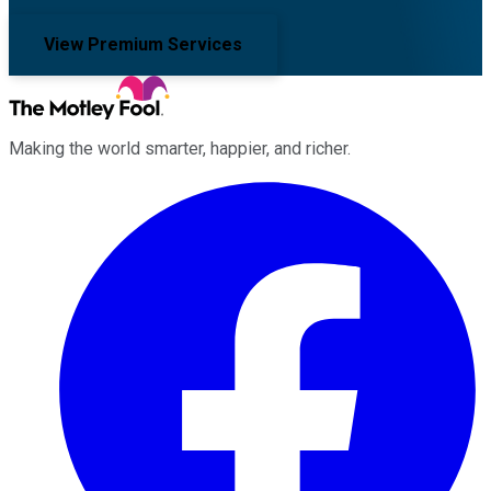
View Premium Services
Making the world smarter, happier, and richer.
Facebook