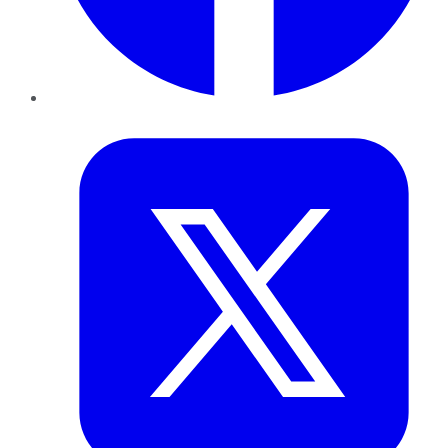
Twitter