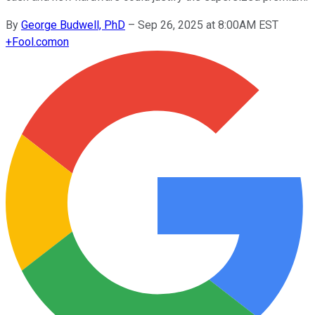
By
George Budwell, PhD
–
Sep 26, 2025 at 8:00AM EST
+
Fool.com
on