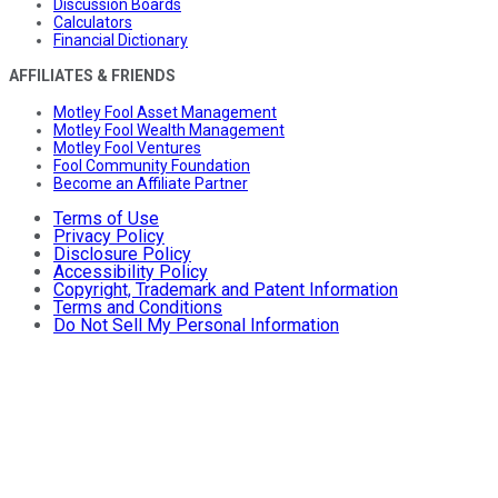
Discussion Boards
Calculators
Financial Dictionary
AFFILIATES & FRIENDS
Motley Fool Asset Management
Motley Fool Wealth Management
Motley Fool Ventures
Fool Community Foundation
Become an Affiliate Partner
Terms of Use
Privacy Policy
Disclosure Policy
Accessibility Policy
Copyright, Trademark and Patent Information
Terms and Conditions
Do Not Sell My Personal Information