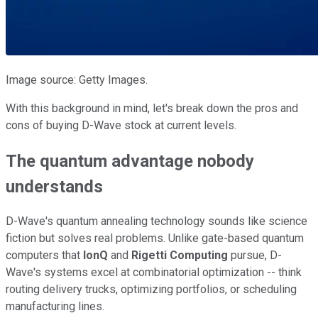
Image source: Getty Images.
With this background in mind, let's break down the pros and
cons of buying D-Wave stock at current levels.
The quantum advantage nobody
understands
D-Wave's quantum annealing technology sounds like science
fiction but solves real problems. Unlike gate-based quantum
computers that
IonQ
and
Rigetti Computing
pursue, D-
Wave's systems excel at combinatorial optimization -- think
routing delivery trucks, optimizing portfolios, or scheduling
manufacturing lines.