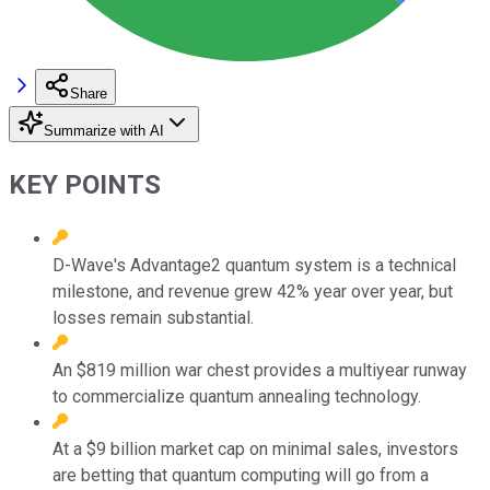
Share
Summarize with AI
KEY POINTS
D-Wave's Advantage2 quantum system is a technical
milestone, and revenue grew 42% year over year, but
losses remain substantial.
An $819 million war chest provides a multiyear runway
to commercialize quantum annealing technology.
At a $9 billion market cap on minimal sales, investors
are betting that quantum computing will go from a