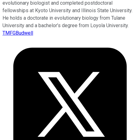
evolutionary biologist and completed postdoctoral
fellowships at Kyoto University and Illinois State University.
He holds a doctorate in evolutionary biology from Tulane
University and a bachelor’s degree from Loyola University.
TMFGBudwell