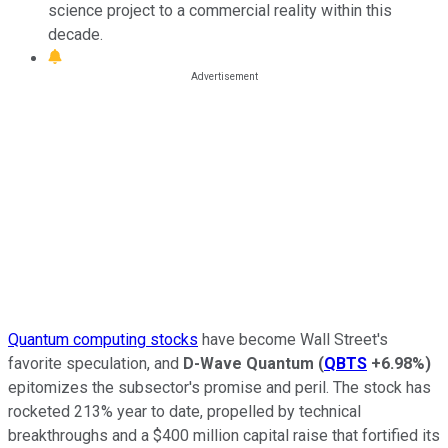
science project to a commercial reality within this
decade.
Quantum computing stocks
have become Wall Street's
favorite speculation, and
D-Wave Quantum
(
QBTS
+6.98%
)
epitomizes the subsector's promise and peril. The stock has
rocketed 213% year to date, propelled by technical
breakthroughs and a $400 million capital raise that fortified its