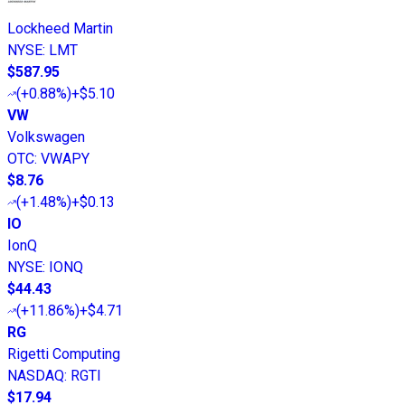
Lockheed Martin
NYSE
:
LMT
$587.95
(
+0.88%
)
+$5.10
VW
Volkswagen
OTC
:
VWAPY
$8.76
(
+1.48%
)
+$0.13
IO
IonQ
NYSE
:
IONQ
$44.43
(
+11.86%
)
+$4.71
RG
Rigetti Computing
NASDAQ
:
RGTI
$17.94