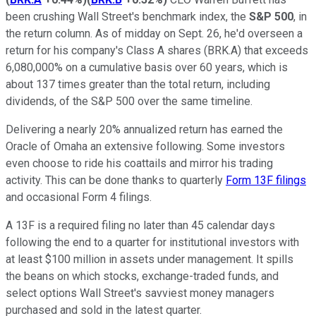
been crushing Wall Street's benchmark index, the
S&P 500
, in
the return column. As of midday on Sept. 26, he'd overseen a
return for his company's Class A shares (BRK.A) that exceeds
6,080,000% on a cumulative basis over 60 years, which is
about 137 times greater than the total return, including
dividends, of the S&P 500 over the same timeline.
Delivering a nearly 20% annualized return has earned the
Oracle of Omaha an extensive following. Some investors
even choose to ride his coattails and mirror his trading
activity. This can be done thanks to quarterly
Form 13F filings
and occasional Form 4 filings.
A 13F is a required filing no later than 45 calendar days
following the end to a quarter for institutional investors with
at least $100 million in assets under management. It spills
the beans on which stocks, exchange-traded funds, and
select options Wall Street's savviest money managers
purchased and sold in the latest quarter.