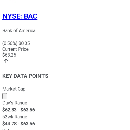
NYSE
:
BAC
Bank of America
(
0.56
%) $
0.35
Current Price
$
63.25
KEY DATA POINTS
Market Cap
Market cap calculated using publicly traded shares outst
Day's Range
$
62.83
- $
63.56
52wk Range
$
44.78
- $
63.56