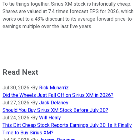
To tie things together, Sirius XM stock is historically cheap.
Shares are valued at 7.4 times forecast EPS for 2026, which
works out to a 43% discount to its average forward price-to-
earnings multiple over the last five years.
Read Next
Jul 30, 2026
•
By
Rick Munarriz
Did the Wheels Just Fall Off on Sirius XM in 2026?
Jul 27, 2026
•
By
Jack Delaney
Should You Buy Sirius XM Stock Before July 30?
Jul 24, 2026
•
By
Will Healy
This Dirt Cheap Stock Reports Earnings July 30. Is It Finally
Time to Buy Sirius XM?