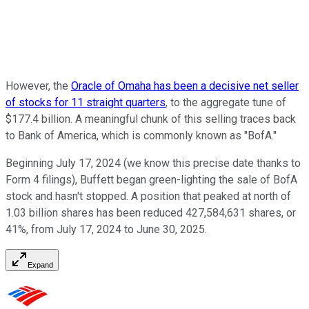
However, the
Oracle of Omaha has been a decisive net seller
of stocks for 11 straight quarters
, to the aggregate tune of
$177.4 billion. A meaningful chunk of this selling traces back
to Bank of America, which is commonly known as "BofA."
Beginning July 17, 2024 (we know this precise date thanks to
Form 4 filings), Buffett began green-lighting the sale of BofA
stock and hasn't stopped. A position that peaked at north of
1.03 billion shares has been reduced 427,584,631 shares, or
41%, from July 17, 2024 to June 30, 2025.
Expand