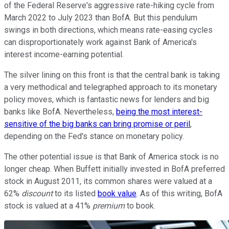
of the Federal Reserve's aggressive rate-hiking cycle from
March 2022 to July 2023 than BofA. But this pendulum
swings in both directions, which means rate-easing cycles
can disproportionately work against Bank of America's
interest income-earning potential.
The silver lining on this front is that the central bank is taking
a very methodical and telegraphed approach to its monetary
policy moves, which is fantastic news for lenders and big
banks like BofA. Nevertheless,
being the most interest-
sensitive of the big banks can bring promise or peril
,
depending on the Fed's stance on monetary policy.
The other potential issue is that Bank of America stock is no
longer cheap. When Buffett initially invested in BofA preferred
stock in August 2011, its common shares were valued at a
62%
discount
to its listed
book value
. As of this writing, BofA
stock is valued at a 41%
premium
to book.