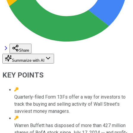
Share
Summarize with AI
KEY POINTS
Quarterly-filed Form 13Fs offer a way for investors to
track the buying and selling activity of Wall Street's
savviest money managers.
Warren Buffett has disposed of more than 427 million
shares of BofA stock since July 17, 2024 -- and profit-