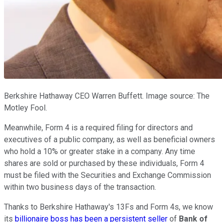
Berkshire Hathaway CEO Warren Buffett. Image source: The
Motley Fool.
Meanwhile, Form 4 is a required filing for directors and
executives of a public company, as well as beneficial owners
who hold a 10% or greater stake in a company. Any time
shares are sold or purchased by these individuals, Form 4
must be filed with the Securities and Exchange Commission
within two business days of the transaction.
Thanks to Berkshire Hathaway's 13Fs and Form 4s, we know
its
billionaire boss has been a persistent seller
of
Bank of