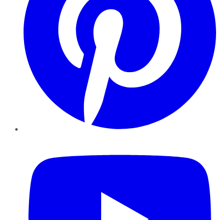
YouTube