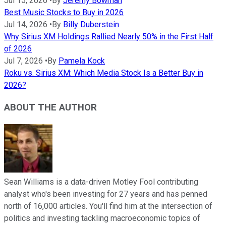
Jul 15, 2026
•
By
Jeremy Bowman
Best Music Stocks to Buy in 2026
Jul 14, 2026
•
By
Billy Duberstein
Why Sirius XM Holdings Rallied Nearly 50% in the First Half
of 2026
Jul 7, 2026
•
By
Pamela Kock
Roku vs. Sirius XM: Which Media Stock Is a Better Buy in
2026?
ABOUT THE AUTHOR
Sean Williams is a data-driven Motley Fool contributing
analyst who's been investing for 27 years and has penned
north of 16,000 articles. You'll find him at the intersection of
politics and investing tackling macroeconomic topics of