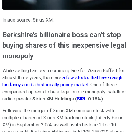
Image source: Sirius XM.
Berkshire's billionaire boss can't stop
buying shares of this inexpensive legal
monopoly
While selling has been commonplace for Warren Buffett for
almost three years, there are
a few stocks that have caught
his fancy amid a historically pricey market
. One of these
companies happens to be a legal public monopoly: satellite-
radio operator
Sirius XM Holdings
(
SIRI
-0.16%
)
.
Following the merger of Sirius XM common stock with
multiple classes of Sirius XM tracking stock (Liberty Sirius
XM) in September 2024, as well as its historic 1-for-10
reverse split, Berkshire Hathaway held 105,155,029 shares.