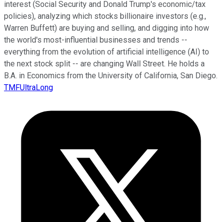
interest (Social Security and Donald Trump's economic/tax
policies), analyzing which stocks billionaire investors (e.g.,
Warren Buffett) are buying and selling, and digging into how
the world's most-influential businesses and trends --
everything from the evolution of artificial intelligence (AI) to
the next stock split -- are changing Wall Street. He holds a
B.A. in Economics from the University of California, San Diego.
TMFUltraLong