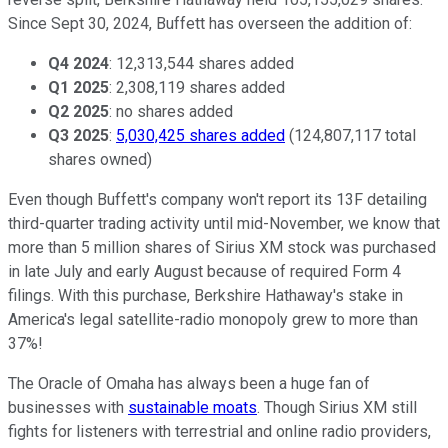
Since Sept 30, 2024, Buffett has overseen the addition of:
Q4 2024
: 12,313,544 shares added
Q1 2025
: 2,308,119 shares added
Q2 2025
: no shares added
Q3 2025
:
5,030,425 shares added
(124,807,117 total
shares owned)
Even though Buffett's company won't report its 13F detailing
third-quarter trading activity until mid-November, we know that
more than 5 million shares of Sirius XM stock was purchased
in late July and early August because of required Form 4
filings. With this purchase, Berkshire Hathaway's stake in
America's legal satellite-radio monopoly grew to more than
37%!
The Oracle of Omaha has always been a huge fan of
businesses with
sustainable moats
. Though Sirius XM still
fights for listeners with terrestrial and online radio providers,