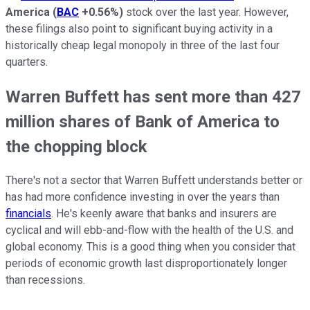
America
(
BAC
+0.56%
)
stock over the last year. However,
these filings also point to significant buying activity in a
historically cheap legal monopoly in three of the last four
quarters.
Warren Buffett has sent more than 427
million shares of Bank of America to
the chopping block
There's not a sector that Warren Buffett understands better or
has had more confidence investing in over the years than
financials
. He's keenly aware that banks and insurers are
cyclical and will ebb-and-flow with the health of the U.S. and
global economy. This is a good thing when you consider that
periods of economic growth last disproportionately longer
than recessions.