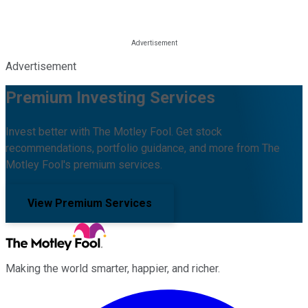
Advertisement
Premium Investing Services
Invest better with The Motley Fool. Get stock
recommendations, portfolio guidance, and more from The
Motley Fool's premium services.
View Premium Services
Making the world smarter, happier, and richer.
Facebook