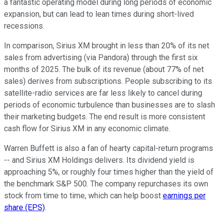
a fantastic operating model during long periods of economic
expansion, but can lead to lean times during short-lived
recessions.
In comparison, Sirius XM brought in less than 20% of its net
sales from advertising (via Pandora) through the first six
months of 2025. The bulk of its revenue (about 77% of net
sales) derives from subscriptions. People subscribing to its
satellite-radio services are far less likely to cancel during
periods of economic turbulence than businesses are to slash
their marketing budgets. The end result is more consistent
cash flow for Sirius XM in any economic climate.
Warren Buffett is also a fan of hearty capital-return programs
-- and Sirius XM Holdings delivers. Its dividend yield is
approaching 5%, or roughly four times higher than the yield of
the benchmark S&P 500. The company repurchases its own
stock from time to time, which can help boost
earnings per
share (EPS)
.