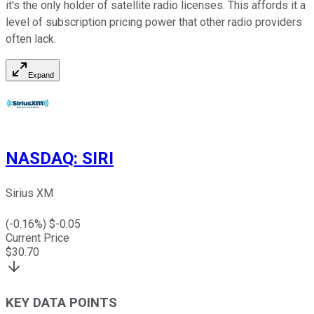
it's the only holder of satellite radio licenses. This affords it a
level of subscription pricing power that other radio providers
often lack.
Expand
NASDAQ
:
SIRI
Sirius XM
(
-0.16
%) $
-0.05
Current Price
$
30.70
KEY DATA POINTS