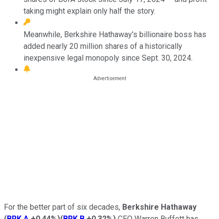
taking might explain only half the story.
Meanwhile, Berkshire Hathaway's billionaire boss has
added nearly 20 million shares of a historically
inexpensive legal monopoly since Sept. 30, 2024.
For the better part of six decades,
Berkshire Hathaway
(
BRK.A
+0.44%
)
(
BRK.B
+0.32%
)
CEO Warren Buffett has