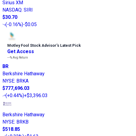
Sirius XM
NASDAQ
:
SIRI
$30.70
(
-0.16%
)
-$0.05
Motley Fool Stock Advisor
’
s Latest Pick
Get Access
---%
Avg Return
BR
Berkshire Hathaway
NYSE
:
BRKA
$777,696.03
(
+0.44%
)
+$3,396.03
Berkshire Hathaway
NYSE
:
BRKB
$518.85