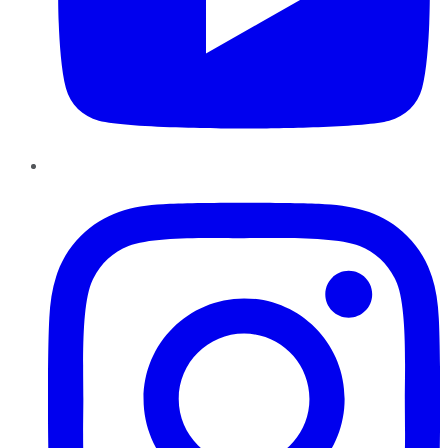
Instagram