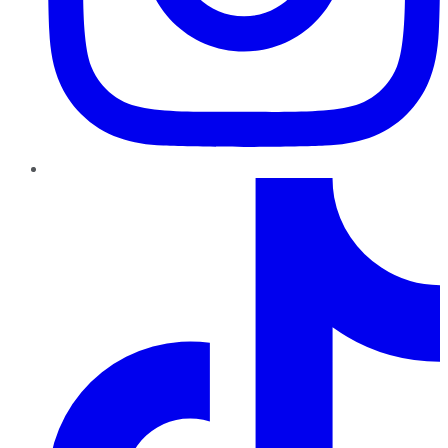
TikTok