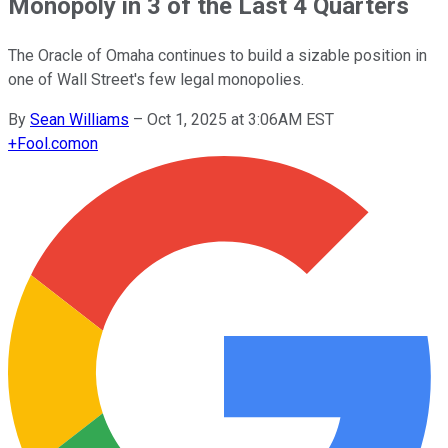
Monopoly in 3 of the Last 4 Quarters
The Oracle of Omaha continues to build a sizable position in
one of Wall Street's few legal monopolies.
By
Sean Williams
–
Oct 1, 2025 at 3:06AM EST
+
Fool.com
on