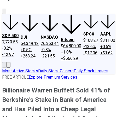
About Us
Contact Us
Investing Philosophy
Motley Fool Mo
SPCX
AAPL
S&P 500
DJI
NASDAQ
Bitcoin
$108.27
$311.00
7,723.55
54,349.12
26,363.44
$64,800.00
-13.6%
+0.5%
-0.2%
+0.5%
-0.8%
+1.0%
-$17.06
+$1.62
-12.97
+263.24
-221.55
+$666.29
Most Active Stocks
Daily Stock Gainers
Daily Stock Losers
FREE ARTICLE
Explore Premium Services
Billionaire Warren Buffett Sold 41% of
Berkshire's Stake in Bank of America
and Has Piled Into a Cheap Legal