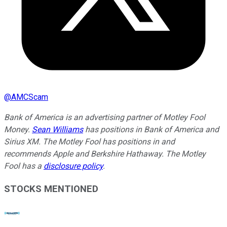
@
AMCScam
Bank of America is an advertising partner of Motley Fool
Money.
Sean Williams
has positions in Bank of America and
Sirius XM. The Motley Fool has positions in and
recommends Apple and Berkshire Hathaway. The Motley
Fool has a
disclosure policy
.
STOCKS MENTIONED