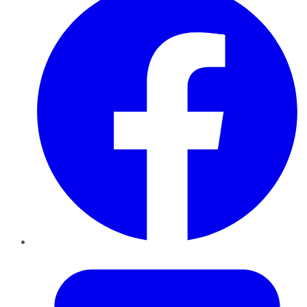
Twitter