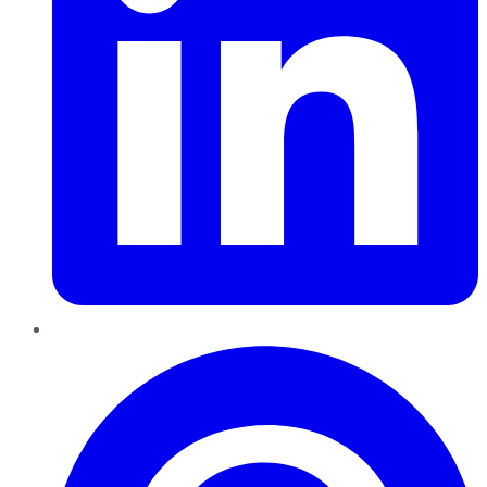
Pinterest