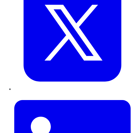
LinkedIn