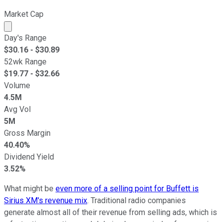
Market Cap
Market cap calculated using publicly traded shares outst
Day's Range
$
30.16
- $
30.89
52wk Range
$
19.77
- $
32.66
Volume
4.5M
Avg Vol
5M
Gross Margin
40.40%
Dividend Yield
3.52%
What might be
even more of a selling point for Buffett is
Sirius XM's revenue mix
. Traditional radio companies
generate almost all of their revenue from selling ads, which is