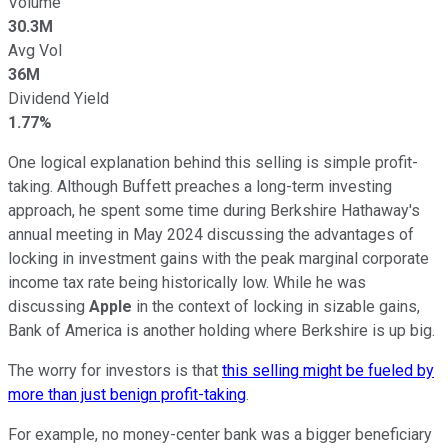
Volume
30.3M
Avg Vol
36M
Dividend Yield
1.77%
One logical explanation behind this selling is simple profit-
taking. Although Buffett preaches a long-term investing
approach, he spent some time during Berkshire Hathaway's
annual meeting in May 2024 discussing the advantages of
locking in investment gains with the peak marginal corporate
income tax rate being historically low. While he was
discussing
Apple
in the context of locking in sizable gains,
Bank of America is another holding where Berkshire is up big.
The worry for investors is that
this selling might be fueled by
more than just benign profit-taking
.
For example, no money-center bank was a bigger beneficiary