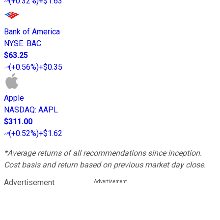
(
+0.32%
)
+$1.63
Bank of America
NYSE
:
BAC
$63.25
(
+0.56%
)
+$0.35
Apple
NASDAQ
:
AAPL
$311.00
(
+0.52%
)
+$1.62
*Average returns of all recommendations since inception.
Cost basis and return based on previous market day close.
Advertisement