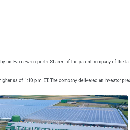
y on two news reports. Shares of the parent company of the large
3% higher as of 1:18 p.m. ET. The company delivered an investor p