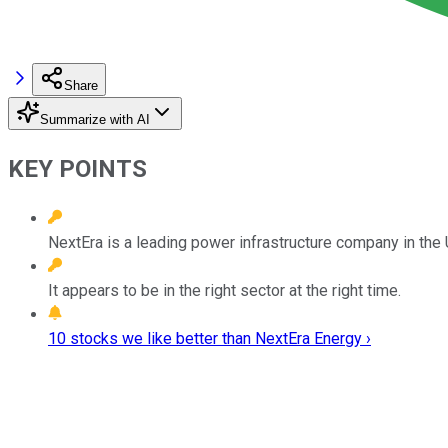
Share
Summarize with AI
KEY POINTS
NextEra is a leading power infrastructure company in the 
It appears to be in the right sector at the right time.
10 stocks we like better than NextEra Energy ›