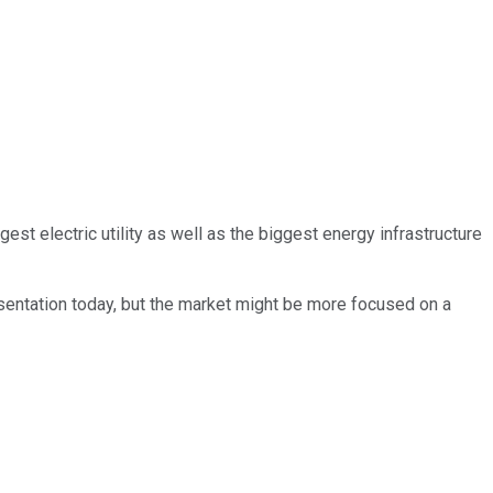
st electric utility as well as the biggest energy infrastructure
resentation today, but the market might be more focused on a