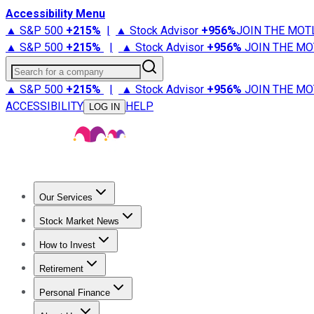
Accessibility Menu
▲ S&P 500
+
215%
|
▲ Stock Advisor
+
956%
JOIN THE MOT
▲ S&P 500
+
215%
|
▲ Stock Advisor
+
956%
JOIN THE MO
Search for a company
▲ S&P 500
+
215%
|
▲ Stock Advisor
+
956%
JOIN THE MO
ACCESSIBILITY
HELP
LOG IN
Our Services
All Services
Stock Advisor
Epic
Epic Plus
Fool Portfolios
Fo
Stock Market News
Trending News
Stock Market News
Market Movers
Tech S
How to Invest
How to Invest Money
What to Invest In
How to Invest in S
Retirement
Retirement News
Retirement 101
Types of Retirement Ac
Personal Finance
Best Credit Cards
Compare Credit Cards
Credit Card Revi