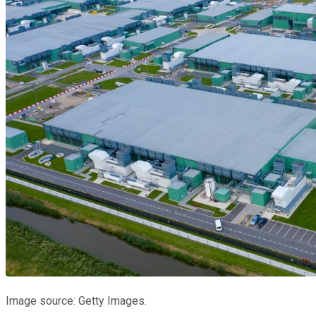
Image source: Getty Images.