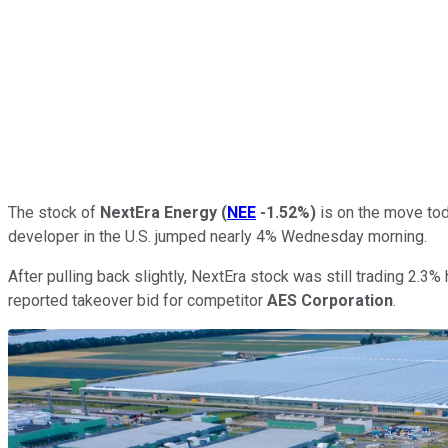
The stock of
NextEra Energy
(
NEE
-1.52%
)
is on the move toda
developer in the U.S. jumped nearly 4% Wednesday morning.
After pulling back slightly, NextEra stock was still trading 2.
reported takeover bid for competitor
AES Corporation
.