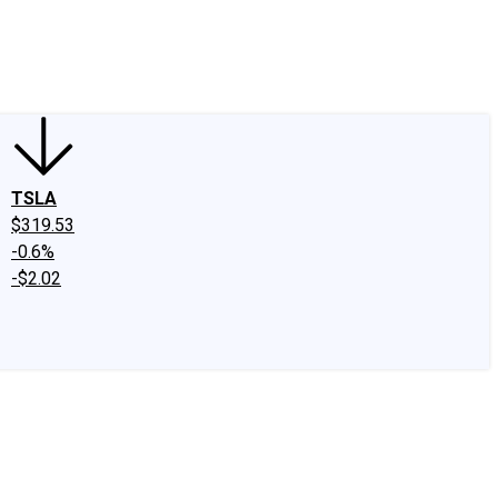
edIn
X
Facebook
Instagram
Discussion Boards
CAPS - Stock Picki
TSLA
$319.53
-0.6%
-$2.02