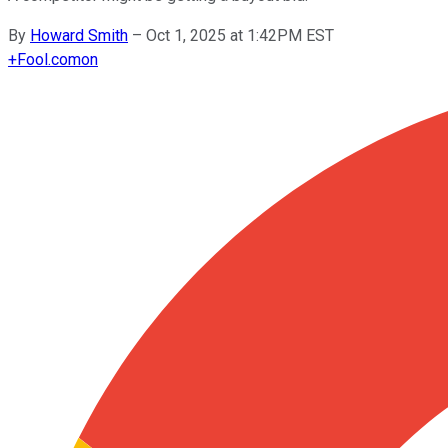
By
Howard Smith
–
Oct 1, 2025 at 1:42PM EST
+
Fool.com
on