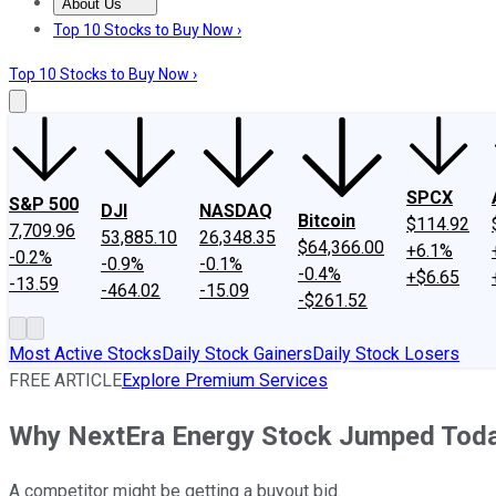
About Us
About Us
Contact Us
Investing Philosophy
Motley Fool Mo
Top 10 Stocks to Buy Now ›
Top 10 Stocks to Buy Now ›
SPCX
S&P 500
DJI
NASDAQ
Bitcoin
$114.92
7,709.96
53,885.10
26,348.35
$64,366.00
+6.1%
-0.2%
-0.9%
-0.1%
-0.4%
+$6.65
-13.59
-464.02
-15.09
-$261.52
Most Active Stocks
Daily Stock Gainers
Daily Stock Losers
FREE ARTICLE
Explore Premium Services
Why NextEra Energy Stock Jumped Tod
A competitor might be getting a buyout bid.