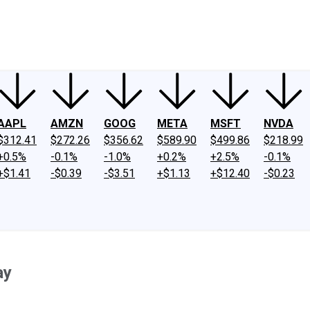
ney
Fool Community Foundation
Reviews
Newsroom
YouTube
Link
AAPL
AMZN
GOOG
META
MSFT
NVDA
$312.41
$272.26
$356.62
$589.90
$499.86
$218.99
+0.5%
-0.1%
-1.0%
+0.2%
+2.5%
-0.1%
+$1.41
-$0.39
-$3.51
+$1.13
+$12.40
-$0.23
ay