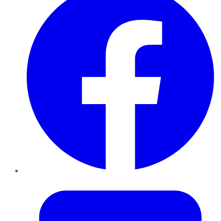
Twitter