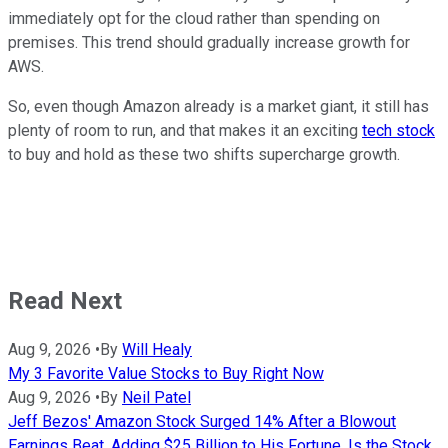
immediately opt for the cloud rather than spending on
premises. This trend should gradually increase growth for
AWS.
So, even though Amazon already is a market giant, it still has
plenty of room to run, and that makes it an exciting
tech stock
to buy and hold as these two shifts supercharge growth.
Read Next
Aug 9, 2026
•
By
Will Healy
My 3 Favorite Value Stocks to Buy Right Now
Aug 9, 2026
•
By
Neil Patel
Jeff Bezos' Amazon Stock Surged 14% After a Blowout
Earnings Beat, Adding $25 Billion to His Fortune. Is the Stock