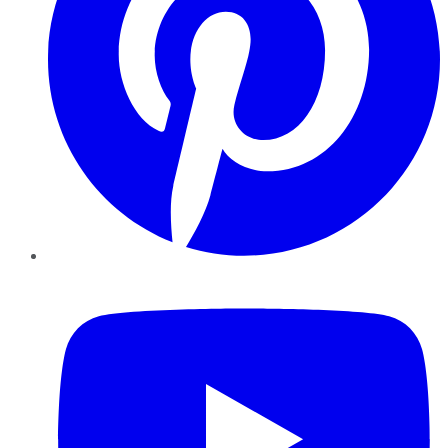
YouTube