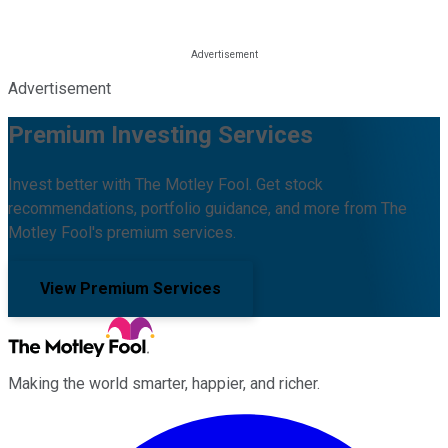
Advertisement
Premium Investing Services
Invest better with The Motley Fool. Get stock
recommendations, portfolio guidance, and more from The
Motley Fool's premium services.
View Premium Services
Making the world smarter, happier, and richer.
Facebook