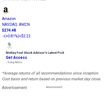
Amazon
NASDAQ
:
AMZN
$274.48
(
+0.81%
)
+$2.22
Motley Fool Stock Advisor
’
s Latest Pick
Get Access
---%
Avg Return
*Average returns of all recommendations since inception.
Cost basis and return based on previous market day close.
Advertisement