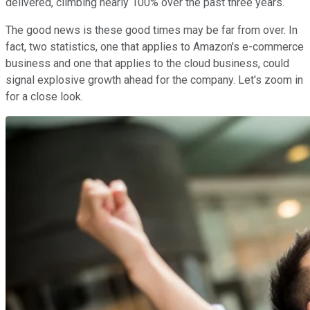
delivered, climbing nearly 100% over the past three years.
The good news is these good times may be far from over. In
fact, two statistics, one that applies to Amazon's e-commerce
business and one that applies to the cloud business, could
signal explosive growth ahead for the company. Let's zoom in
for a close look.