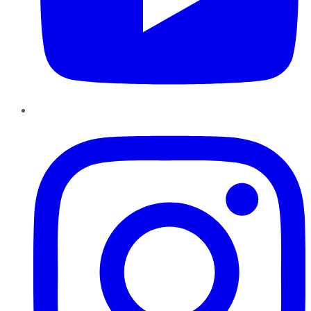
Instagram