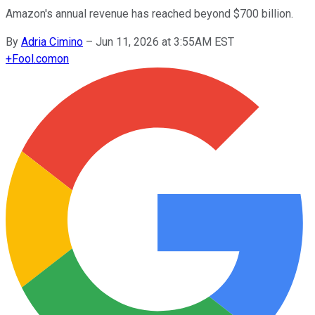
Amazon's annual revenue has reached beyond $700 billion.
By
Adria Cimino
–
Jun 11, 2026 at 3:55AM EST
+
Fool.com
on