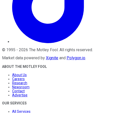
©
1995
-
2026
The Motley Fool
. All rights reserved.
Market data powered by
Xignite
and
Polygon.io
.
ABOUT THE MOTLEY FOOL
About Us
Careers
Research
Newsroom
Contact
Advertise
OUR SERVICES
All Services