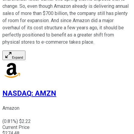
change. So, even though Amazon already is delivering annual
sales of more than $700 billion, the company still has plenty
of room for expansion. And since Amazon did a major
overhaul of its cost structure a few years ago, it should be
perfectly positioned to benefit as a greater shift from
physical stores to e-commerce takes place.
Expand
NASDAQ
:
AMZN
Amazon
(
0.81
%) $
2.22
Current Price
$
274.48