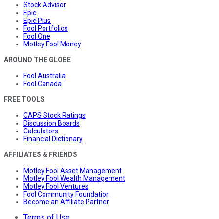
Stock Advisor
Epic
Epic Plus
Fool Portfolios
Fool One
Motley Fool Money
AROUND THE GLOBE
Fool Australia
Fool Canada
FREE TOOLS
CAPS Stock Ratings
Discussion Boards
Calculators
Financial Dictionary
AFFILIATES & FRIENDS
Motley Fool Asset Management
Motley Fool Wealth Management
Motley Fool Ventures
Fool Community Foundation
Become an Affiliate Partner
Terms of Use