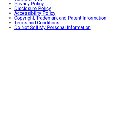
Privacy Policy
Disclosure Policy
Accessibility Policy
Copyright, Trademark and Patent Information
Terms and Conditions
Do Not Sell My Personal Information