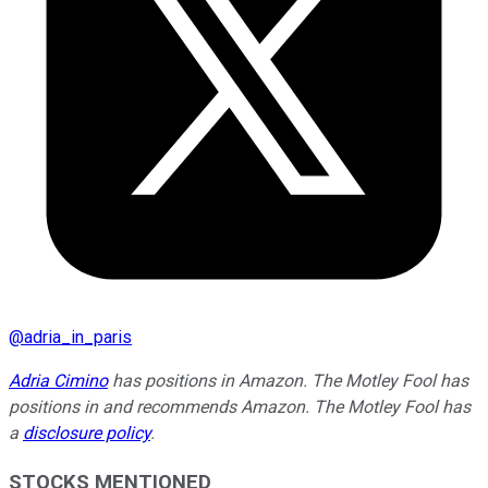
@
adria_in_paris
Adria Cimino
has positions in Amazon. The Motley Fool has
positions in and recommends Amazon. The Motley Fool has
a
disclosure policy
.
STOCKS MENTIONED