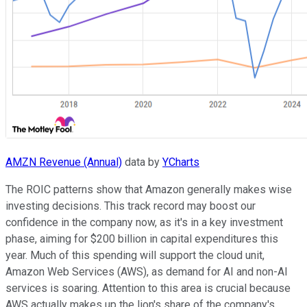
AMZN Revenue (Annual)
data by
YCharts
The ROIC patterns show that Amazon generally makes wise
investing decisions. This track record may boost our
confidence in the company now, as it's in a key investment
phase, aiming for $200 billion in capital expenditures this
year. Much of this spending will support the cloud unit,
Amazon Web Services (AWS), as demand for AI and non-AI
services is soaring. Attention to this area is crucial because
AWS actually makes up the lion's share of the company's