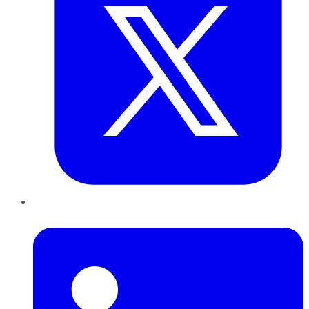
LinkedIn