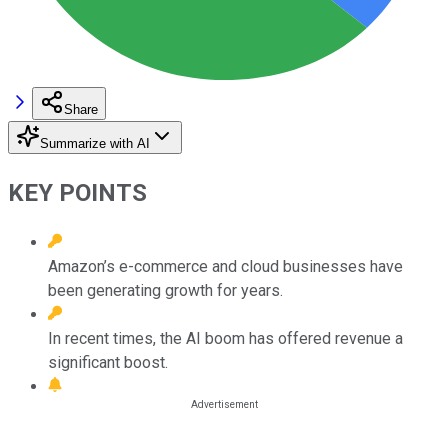
Share
Summarize with AI
KEY POINTS
Amazon’s e-commerce and cloud businesses have
been generating growth for years.
In recent times, the AI boom has offered revenue a
significant boost.