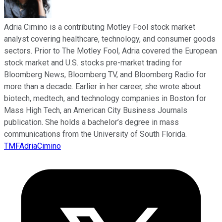
Adria Cimino is a contributing Motley Fool stock market
analyst covering healthcare, technology, and consumer goods
sectors. Prior to The Motley Fool, Adria covered the European
stock market and U.S. stocks pre-market trading for
Bloomberg News, Bloomberg TV, and Bloomberg Radio for
more than a decade. Earlier in her career, she wrote about
biotech, medtech, and technology companies in Boston for
Mass High Tech, an American City Business Journals
publication. She holds a bachelor’s degree in mass
communications from the University of South Florida.
TMFAdriaCimino