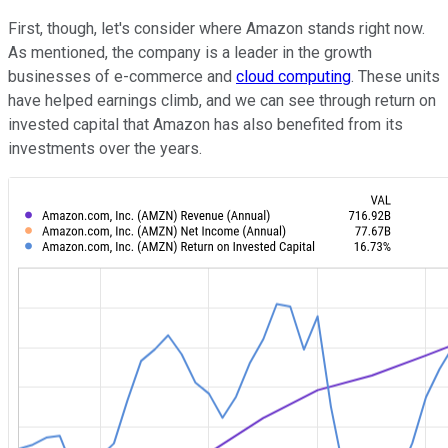
First, though, let's consider where Amazon stands right now.
As mentioned, the company is a leader in the growth
businesses of e-commerce and
cloud computing
. These units
have helped earnings climb, and we can see through return on
invested capital that Amazon has also benefited from its
investments over the years.