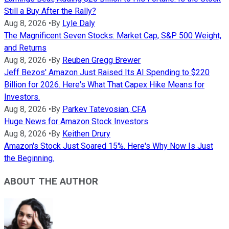
Still a Buy After the Rally?
Aug 8, 2026
•
By
Lyle Daly
The Magnificent Seven Stocks: Market Cap, S&P 500 Weight,
and Returns
Aug 8, 2026
•
By
Reuben Gregg Brewer
Jeff Bezos' Amazon Just Raised Its AI Spending to $220
Billion for 2026. Here's What That Capex Hike Means for
Investors.
Aug 8, 2026
•
By
Parkev Tatevosian, CFA
Huge News for Amazon Stock Investors
Aug 8, 2026
•
By
Keithen Drury
Amazon's Stock Just Soared 15%. Here's Why Now Is Just
the Beginning.
ABOUT THE AUTHOR