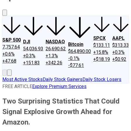
About Us
Contact Us
Investing Philosophy
Motley Fool Mo
SPCX
AAPL
S&P 500
DJI
NASDAQ
Bitcoin
$133.11
$313.33
7,757.64
54,036.93
26,690.62
$64,890.00
+15.8%
+0.3%
+0.6%
+0.3%
+1.3%
-0.1%
+$18.19
+$0.92
+47.68
+151.83
+342.26
-$77.61
Most Active Stocks
Daily Stock Gainers
Daily Stock Losers
FREE ARTICLE
Explore Premium Services
Two Surprising Statistics That Could
Signal Explosive Growth Ahead for
Amazon.