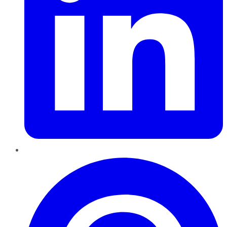
Pinterest