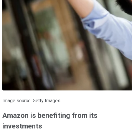
Image source: Getty Images.
Amazon is benefiting from its
investments