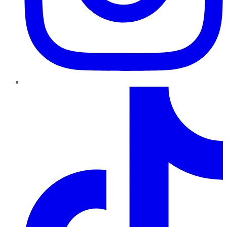
TikTok