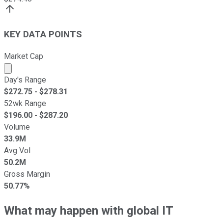
KEY DATA POINTS
Market Cap
Market cap calculated using publicly traded shares outst
Day's Range
$
272.75
- $
278.31
52wk Range
$
196.00
- $
287.20
Volume
33.9M
Avg Vol
50.2M
Gross Margin
50.77%
What may happen with global IT