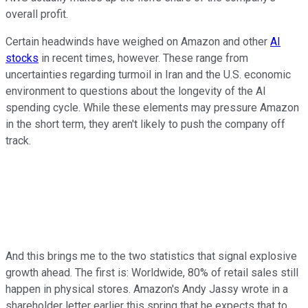
overall profit.
Certain headwinds have weighed on Amazon and other
AI
stocks
in recent times, however. These range from
uncertainties regarding turmoil in Iran and the U.S. economic
environment to questions about the longevity of the AI
spending cycle. While these elements may pressure Amazon
in the short term, they aren't likely to push the company off
track.
And this brings me to the two statistics that signal explosive
growth ahead. The first is: Worldwide, 80% of retail sales still
happen in physical stores. Amazon's Andy Jassy wrote in a
shareholder letter earlier this spring that he expects that to