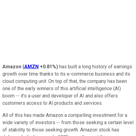
Amazon
(
AMZN
+0.81%
)
has built a long history of earnings
growth over time thanks to its e-commerce business and its
cloud computing unit. On top of that, the company has been
one of the early winners of this artificial intelligence (AI)
boom -- it's a user and developer of AI and also offers
customers access to AI products and services.
All of this has made Amazon a compelling investment for a
wide variety of investors -- from those seeking a certain level
of stability to those seeking growth. Amazon stock has