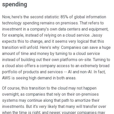
spending
Now, here's the second statistic: 85% of global information
technology spending remains on premises. That refers to
investment in a company's own data centers and equipment,
for example, instead of relying on a cloud service. Jassy
expects this to change, and it seems very logical that this
transition will unfold. Here's why: Companies can save a huge
amount of time and money by turning to a cloud service
instead of building out their own platforms on-site. Turning to
a cloud also offers a company access to an extremely broad
portfolio of products and services -- AI and non-AI. In fact,
AWS is seeing high demand in both areas.
Of course, this transition to the cloud may not happen
overnight, as companies that rely on their on-premises
systems may continue along that path to amortize their
investments. But it's very likely that many will transfer over
when the time is right; and newer, younger companies may