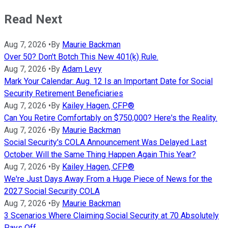
Read Next
Aug 7, 2026
•
By
Maurie Backman
Over 50? Don't Botch This New 401(k) Rule.
Aug 7, 2026
•
By
Adam Levy
Mark Your Calendar: Aug. 12 Is an Important Date for Social
Security Retirement Beneficiaries
Aug 7, 2026
•
By
Kailey Hagen, CFP®
Can You Retire Comfortably on $750,000? Here's the Reality.
Aug 7, 2026
•
By
Maurie Backman
Social Security's COLA Announcement Was Delayed Last
October. Will the Same Thing Happen Again This Year?
Aug 7, 2026
•
By
Kailey Hagen, CFP®
We're Just Days Away From a Huge Piece of News for the
2027 Social Security COLA
Aug 7, 2026
•
By
Maurie Backman
3 Scenarios Where Claiming Social Security at 70 Absolutely
Pays Off