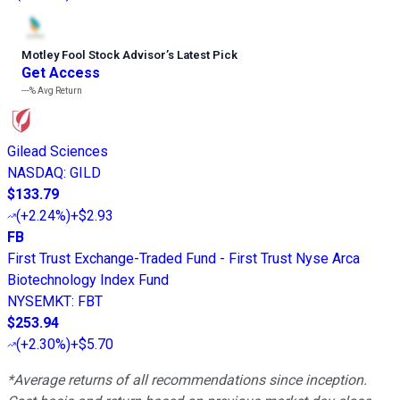
Motley Fool Stock Advisor
’
s Latest Pick
Get Access
---%
Avg Return
Gilead Sciences
NASDAQ
:
GILD
$133.79
(
+2.24%
)
+$2.93
FB
First Trust Exchange-Traded Fund - First Trust Nyse Arca
Biotechnology Index Fund
NYSEMKT
:
FBT
$253.94
(
+2.30%
)
+$5.70
*Average returns of all recommendations since inception.