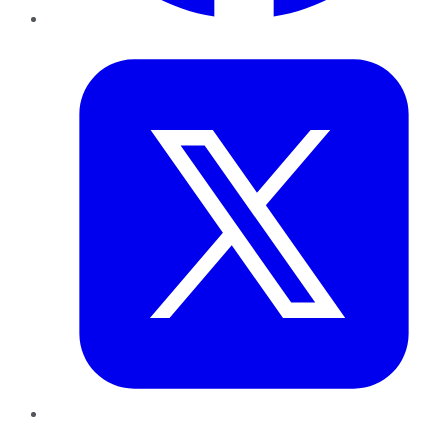
Twitter
LinkedIn