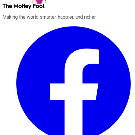
Making the world smarter, happier, and richer.
Facebook