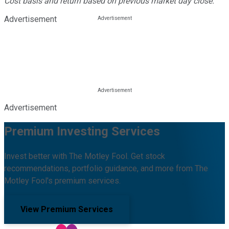
Cost basis and return based on previous market day close.
Advertisement
Advertisement
Premium Investing Services
Invest better with The Motley Fool. Get stock
recommendations, portfolio guidance, and more from The
Motley Fool's premium services.
View Premium Services