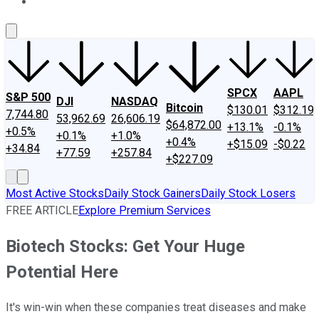
About Us
Contact Us
Investing Philosophy
Motley Fool Mo
SPCX
AAPL
S&P 500
DJI
NASDAQ
Bitcoin
$130.01
$312.19
7,744.80
53,962.69
26,606.19
$64,872.00
+13.1%
-0.1%
+0.5%
+0.1%
+1.0%
+0.4%
+$15.09
-$0.22
+34.84
+77.59
+257.84
+$227.09
Most Active Stocks
Daily Stock Gainers
Daily Stock Losers
FREE ARTICLE
Explore Premium Services
Biotech Stocks: Get Your Huge
Potential Here
It's win-win when these companies treat diseases and make