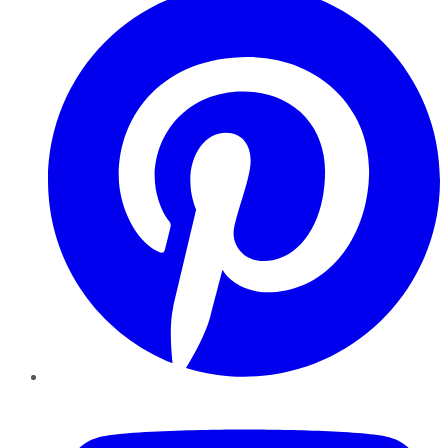
YouTube