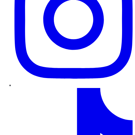
TikTok