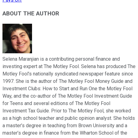
ABOUT THE AUTHOR
Selena Maranjian is a contributing personal finance and
investing expert at The Motley Fool. Selena has produced The
Motley Fool’s nationally syndicated newspaper feature since
1997. She is the author of The Motley Fool Money Guide and
Investment Clubs: How to Start and Run One the Motley Fool
Way, and the co-author of The Motley Fool Investment Guide
for Teens and several editions of The Motley Fool
Investment Tax Guide. Prior to The Motley Fool, she worked
as a high school teacher and public opinion analyst. She holds
a master’s degree in teaching from Brown University and a
master’s degree in finance from the Wharton School of the