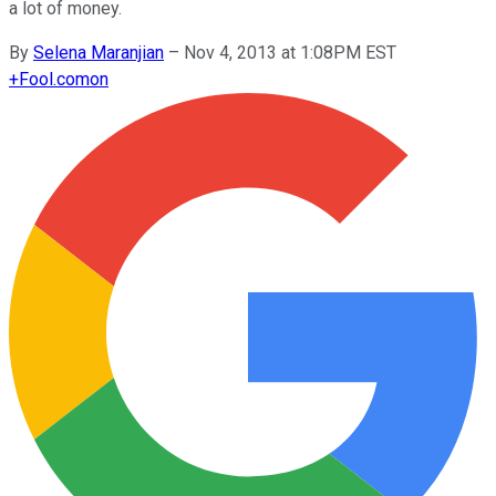
a lot of money.
By
Selena Maranjian
–
Nov 4, 2013 at 1:08PM EST
+
Fool.com
on