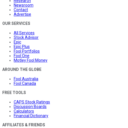
Research
Newsroom
Contact
Advertise
OUR SERVICES
All Services
Stock Advisor
Epic
Epic Plus
Fool Portfolios
Fool One
Motley Fool Money
AROUND THE GLOBE
Fool Australia
Fool Canada
FREE TOOLS
CAPS Stock Ratings
Discussion Boards
Calculators
Financial Dictionary
AFFILIATES & FRIENDS