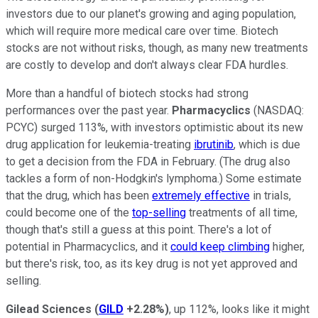
investors due to our planet's growing and aging population,
which will require more medical care over time. Biotech
stocks are not without risks, though, as many new treatments
are costly to develop and don't always clear FDA hurdles.
More than a handful of biotech stocks had strong
performances over the past year.
Pharmacyclics
(NASDAQ:
PCYC)
surged 113%, with investors optimistic about its new
drug application for leukemia-treating
ibrutinib
, which is due
to get a decision from the FDA in February. (The drug also
tackles a form of non-Hodgkin's lymphoma.) Some estimate
that the drug, which has been
extremely effective
in trials,
could become one of the
top-selling
treatments of all time,
though that's still a guess at this point. There's a lot of
potential in Pharmacyclics, and it
could keep climbing
higher,
but there's risk, too, as its key drug is not yet approved and
selling.
Gilead Sciences
(
GILD
+2.28%
)
, up 112%, looks like it might