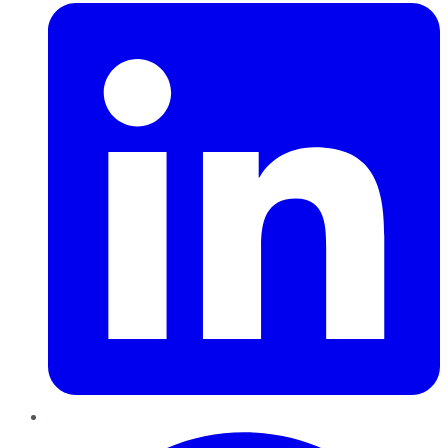
Pinterest