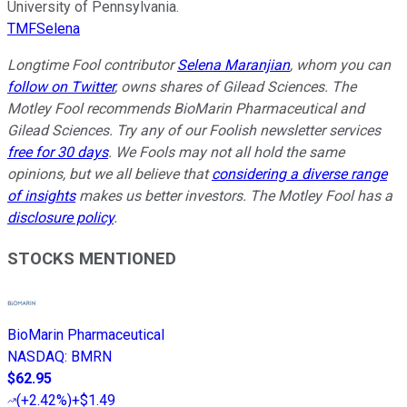
University of Pennsylvania.
TMFSelena
Longtime Fool contributor
Selena Maranjian
,
whom you can
follow on Twitter
, owns shares of Gilead Sciences. The
Motley Fool recommends BioMarin Pharmaceutical and
Gilead Sciences. Try any of our Foolish newsletter services
free for 30 days
. We Fools may not all hold the same
opinions, but we all believe that
considering a diverse range
of insights
makes us better investors. The Motley Fool has a
disclosure policy
.
STOCKS MENTIONED
BioMarin Pharmaceutical
NASDAQ
:
BMRN
$62.95
(
+2.42%
)
+$1.49