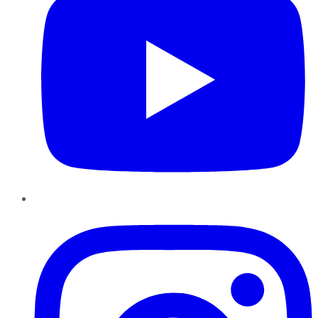
Instagram