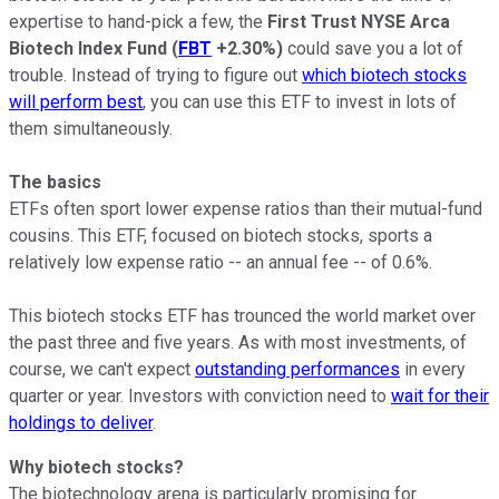
expertise to hand-pick a few, the
First Trust NYSE Arca
Biotech Index Fund
(
FBT
+2.30%
)
could save you a lot of
trouble. Instead of trying to figure out
which biotech stocks
will perform best
, you can use this ETF to invest in lots of
them simultaneously.
The basics
ETFs often sport lower expense ratios than their mutual-fund
cousins. This ETF, focused on biotech stocks, sports a
relatively low expense ratio -- an annual fee -- of 0.6%.
This biotech stocks ETF has trounced the world market over
the past three and five years. As with most investments, of
course, we can't expect
outstanding performances
in every
quarter or year. Investors with conviction need to
wait for their
holdings to deliver
.
Why b
iotech stocks?
The biotechnology arena is particularly promising for