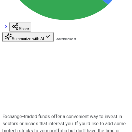
Share
Summarize with AI
Exchange-traded funds offer a convenient way to invest in
sectors or niches that interest you. If you'd like to add some
biotech stocks to your portfolio but don't have the time or