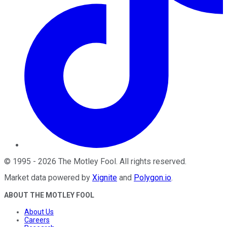
©
1995
-
2026
The Motley Fool
. All rights reserved.
Market data powered by
Xignite
and
Polygon.io
.
ABOUT THE MOTLEY FOOL
About Us
Careers