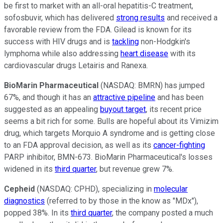
be first to market with an all-oral hepatitis-C treatment,
sofosbuvir, which has delivered
strong results
and received a
favorable review from the FDA. Gilead is known for its
success with HIV drugs and is
tackling
non-Hodgkin's
lymphoma while also addressing
heart disease
with its
cardiovascular drugs Letairis and Ranexa.
BioMarin Pharmaceutical
(NASDAQ: BMRN)
has jumped
67%, and though it has an
attractive pipeline
and has been
suggested as an appealing
buyout target
, its recent price
seems a bit rich for some. Bulls are hopeful about its Vimizim
drug, which targets Morquio A syndrome and is getting close
to an FDA approval decision, as well as its
cancer-fighting
PARP inhibitor, BMN-673. BioMarin Pharmaceutical's losses
widened in its
third quarter
, but revenue grew 7%.
Cepheid
(NASDAQ: CPHD)
, specializing in
molecular
diagnostics
(referred to by those in the know as "MDx"),
popped 38%. In its
third quarter
, the company posted a much