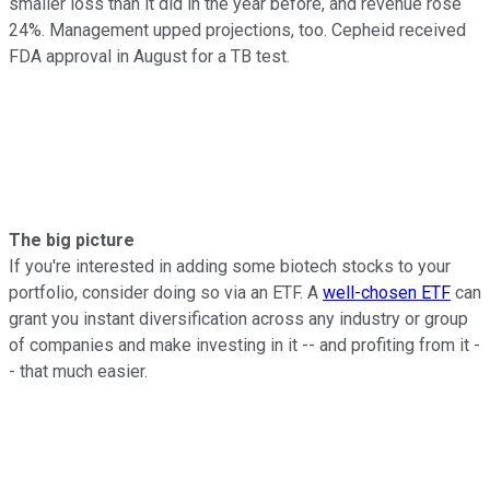
smaller loss than it did in the year before, and revenue rose
24%. Management upped projections, too. Cepheid received
FDA approval in August for a TB test.
The big picture
If you're interested in adding some biotech stocks to your
portfolio, consider doing so via an ETF. A
well-chosen ETF
can
grant you instant diversification across any industry or group
of companies and make investing in it -- and profiting from it -
- that much easier.