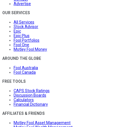
Advertise
OUR SERVICES
All Services
Stock Advisor
Epic
Epic Plus
Fool Portfolios
Fool One
Motley Fool Money
AROUND THE GLOBE
Fool Australia
Fool Canada
FREE TOOLS
CAPS Stock Ratings
Discussion Boards
Calculators
Financial Dictionary
AFFILIATES & FRIENDS
Motley Fool Asset Management