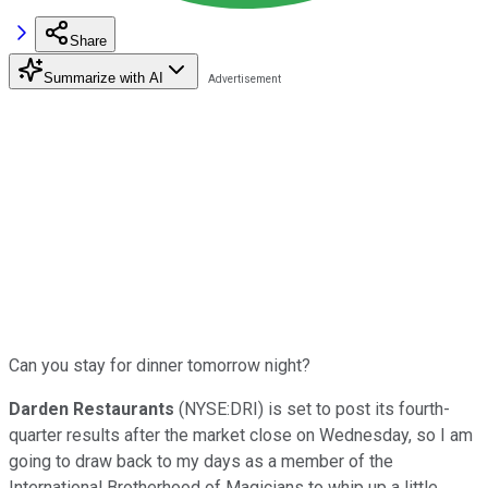
Share
Summarize with AI
Can you stay for dinner tomorrow night?
Darden Restaurants
(NYSE:DRI) is set to post its fourth-
quarter results after the market close on Wednesday, so I am
going to draw back to my days as a member of the
International Brotherhood of Magicians to whip up a little