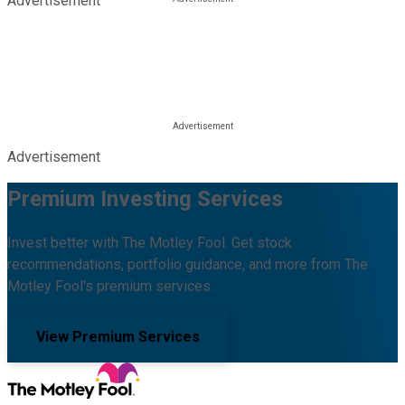
Advertisement
Advertisement
Premium Investing Services
Invest better with The Motley Fool. Get stock
recommendations, portfolio guidance, and more from The
Motley Fool's premium services.
View Premium Services