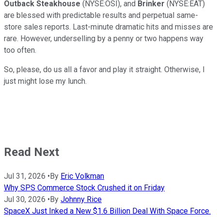
Outback Steakhouse
(NYSE:OSI), and
Brinker
(NYSE:EAT)
are blessed with predictable results and perpetual same-
store sales reports. Last-minute dramatic hits and misses are
rare. However, underselling by a penny or two happens way
too often.
So, please, do us all a favor and play it straight. Otherwise, I
just might lose my lunch.
Read Next
Jul 31, 2026
•
By
Eric Volkman
Why SPS Commerce Stock Crushed it on Friday
Jul 30, 2026
•
By
Johnny Rice
SpaceX Just Inked a New $1.6 Billion Deal With Space Force.