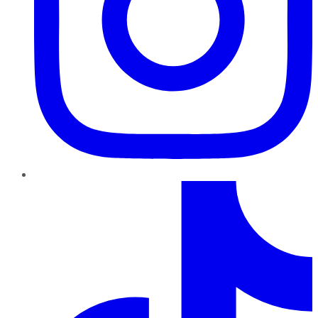
TikTok