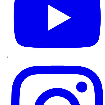
Instagram