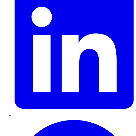
Pinterest