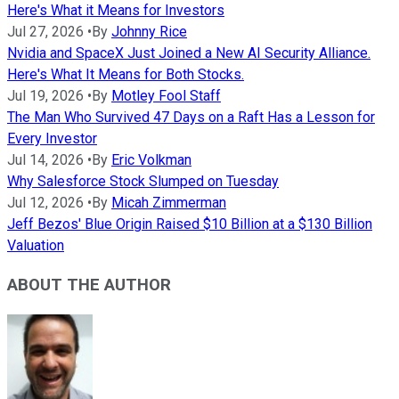
Here's What it Means for Investors
Jul 27, 2026
•
By
Johnny Rice
Nvidia and SpaceX Just Joined a New AI Security Alliance.
Here's What It Means for Both Stocks.
Jul 19, 2026
•
By
Motley Fool Staff
The Man Who Survived 47 Days on a Raft Has a Lesson for
Every Investor
Jul 14, 2026
•
By
Eric Volkman
Why Salesforce Stock Slumped on Tuesday
Jul 12, 2026
•
By
Micah Zimmerman
Jeff Bezos' Blue Origin Raised $10 Billion at a $130 Billion
Valuation
ABOUT THE AUTHOR