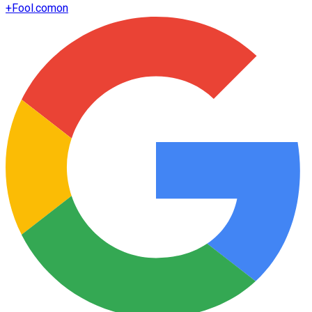
+
Fool.com
on