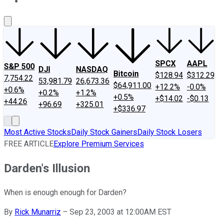
About Us
Contact Us
Investing Philosophy
Motley Fool Mo
SPCX
AAPL
S&P 500
DJI
NASDAQ
Bitcoin
$128.94
$312.29
7,754.22
53,981.79
26,673.36
$64,911.00
+12.2%
-0.0%
+0.6%
+0.2%
+1.2%
+0.5%
+$14.02
-$0.13
+44.26
+96.69
+325.01
+$336.97
Most Active Stocks
Daily Stock Gainers
Daily Stock Losers
FREE ARTICLE
Explore Premium Services
Darden's Illusion
When is enough enough for Darden?
By
Rick Munarriz
–
Sep 23, 2003 at 12:00AM EST