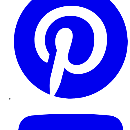
YouTube