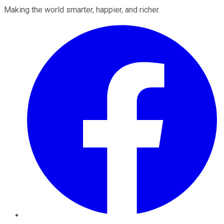
Making the world smarter, happier, and richer.
Facebook
Twitter