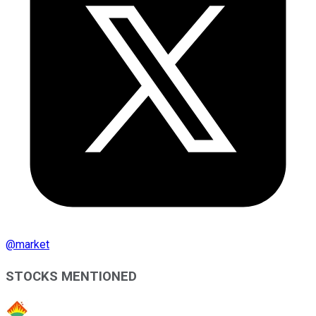
@
market
STOCKS MENTIONED