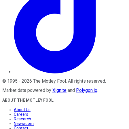
©
1995
-
2026
The Motley Fool
. All rights reserved.
Market data powered by
Xignite
and
Polygon.io
.
ABOUT THE MOTLEY FOOL
About Us
Careers
Research
Newsroom
Contact