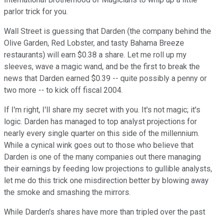
parlor trick for you.
Wall Street is guessing that Darden (the company behind the
Olive Garden, Red Lobster, and tasty Bahama Breeze
restaurants) will earn $0.38 a share. Let me roll up my
sleeves, wave a magic wand, and be the first to break the
news that Darden earned $0.39 -- quite possibly a penny or
two more -- to kick off fiscal 2004.
If I'm right, I'll share my secret with you. It's not magic; it's
logic. Darden has managed to top analyst projections for
nearly every single quarter on this side of the millennium.
While a cynical wink goes out to those who believe that
Darden is one of the many companies out there managing
their earnings by feeding low projections to gullible analysts,
let me do this trick one misdirection better by blowing away
the smoke and smashing the mirrors.
While Darden's shares have more than tripled over the past