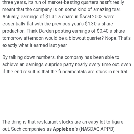
three years, its run of market-besting quarters hasn't really
meant that the company is on some kind of amazing tear.
Actually, earnings of $1.31 a share in fiscal 2003 were
essentially flat with the previous year's $1.30 a share
production. Think Darden posting earnings of $0.40 a share
tomorrow afternoon would be a blowout quarter? Nope. That's
exactly what it earned last year.
By talking down numbers, the company has been able to
achieve an earnings surprise party nearly every time out, even
if the end result is that the fundamentals are stuck in neutral.
The thing is that restaurant stocks are an easy lot to figure
out. Such companies as
Applebee's
(NASDAQ:APPB),