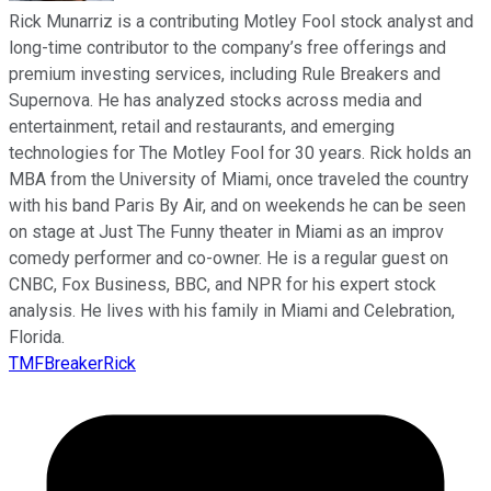
Rick Munarriz is a contributing Motley Fool stock analyst and
long-time contributor to the company’s free offerings and
premium investing services, including Rule Breakers and
Supernova. He has analyzed stocks across media and
entertainment, retail and restaurants, and emerging
technologies for The Motley Fool for 30 years. Rick holds an
MBA from the University of Miami, once traveled the country
with his band Paris By Air, and on weekends he can be seen
on stage at Just The Funny theater in Miami as an improv
comedy performer and co-owner. He is a regular guest on
CNBC, Fox Business, BBC, and NPR for his expert stock
analysis. He lives with his family in Miami and Celebration,
Florida.
TMFBreakerRick