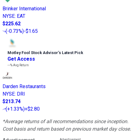
Brinker International
NYSE
:
EAT
$225.62
(
-0.73%
)
-$1.65
Motley Fool Stock Advisor
’
s Latest Pick
Get Access
---%
Avg Return
Darden Restaurants
NYSE
:
DRI
$213.74
(
+1.33%
)
+$2.80
*Average returns of all recommendations since inception.
Cost basis and return based on previous market day close.