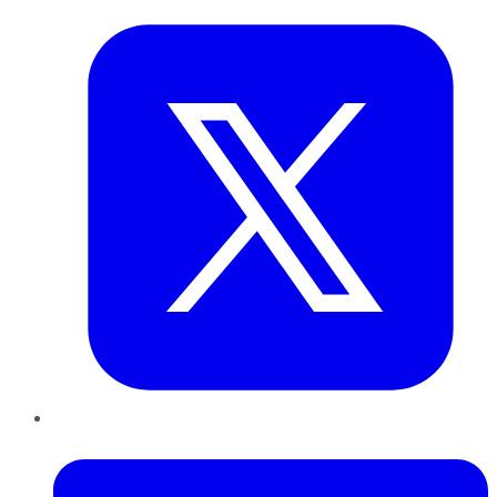
LinkedIn