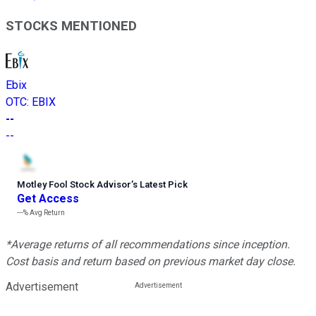
STOCKS MENTIONED
Ebix
OTC
:
EBIX
--
--
Motley Fool Stock Advisor
’
s Latest Pick
Get Access
---%
Avg Return
*Average returns of all recommendations since inception.
Cost basis and return based on previous market day close.
Advertisement