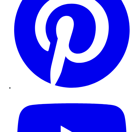
YouTube