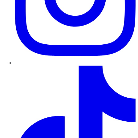
TikTok