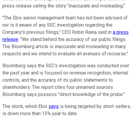
press release calling the story "inaccurate and misleading."
"The Ebix senior management team has not been advised of
nor is it aware of any SEC investigation regarding the
Company's previous filings," CEO Robin Raina said in
a press
release
. "We stand behind the accuracy of our public filings.
The Bloomberg article is inaccurate and misleading in many
respects and we intend to evaluate all avenues of recourse."
Bloomberg says the SEC's investigation was conducted over
the past year and is focused on revenue recognition, internal
controls, and the accuracy of its public statements to
shareholders. The report cites four unnamed sources
Bloomberg says possess "direct knowledge of the probe."
The stock, which Ebix
says
is being targeted by short-sellers,
is down more than 15% year to date.