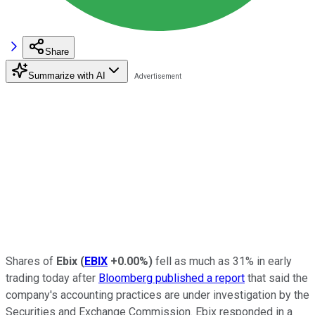
Share
Summarize with AI
Shares of
Ebix
(
EBIX
+0.00%
)
fell as much as 31% in early
trading today after
Bloomberg published a report
that said the
company's accounting practices are under investigation by the
Securities and Exchange Commission. Ebix responded in a