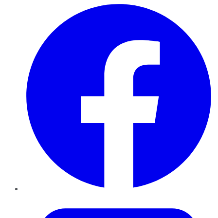
Facebook
Twitter