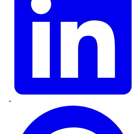
Pinterest