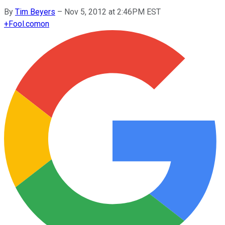
By
Tim Beyers
–
Nov 5, 2012 at 2:46PM EST
+
Fool.com
on