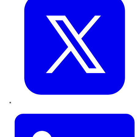
LinkedIn