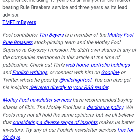
beating Rule Breakers service and three years as its lead
advisor.
TMFTimBeyers
Fool contributor
Tim Beyers
is a member of the
Motley Fool
Rule Breakers
stock-picking team and the Motley Fool
Supernova Odyssey I mission. He didn't own shares in any of
the companies mentioned in this article at the time of
publication. Check out Tim's
web home
,
portfolio holdings
and
Foolish writings
, or connect with him on
Google+
or
Twitter, where he goes by
@milehighfool
. You can also get
his insights
delivered directly to your RSS reader
.
Motley Fool newsletter services
have recommended buying
shares of Ebix. The Motley Fool has a
disclosure policy
.
We
Fools may not all hold the same opinions, but we all believe
that
considering a diverse range of insights
makes us better
investors. Try any of our Foolish newsletter services
free for
30 days
.