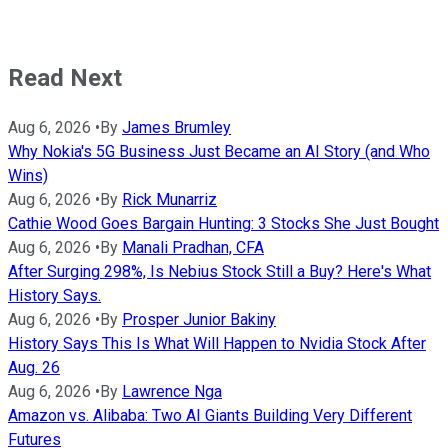
Read Next
Aug 6, 2026
•
By
James Brumley
Why Nokia's 5G Business Just Became an AI Story (and Who
Wins)
Aug 6, 2026
•
By
Rick Munarriz
Cathie Wood Goes Bargain Hunting: 3 Stocks She Just Bought
Aug 6, 2026
•
By
Manali Pradhan, CFA
After Surging 298%, Is Nebius Stock Still a Buy? Here's What
History Says.
Aug 6, 2026
•
By
Prosper Junior Bakiny
History Says This Is What Will Happen to Nvidia Stock After
Aug. 26
Aug 6, 2026
•
By
Lawrence Nga
Amazon vs. Alibaba: Two AI Giants Building Very Different
Futures