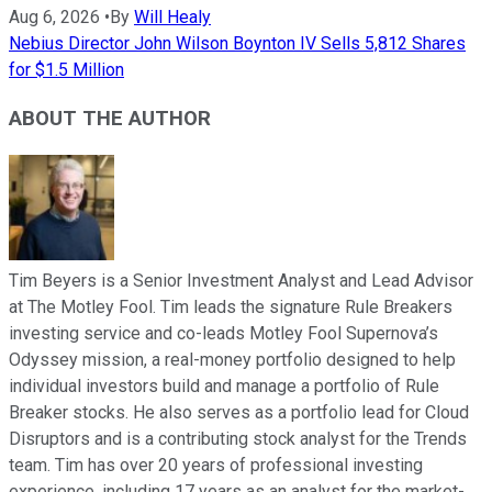
Aug 6, 2026
•
By
Will Healy
Nebius Director John Wilson Boynton IV Sells 5,812 Shares
for $1.5 Million
ABOUT THE AUTHOR
Tim Beyers is a Senior Investment Analyst and Lead Advisor
at The Motley Fool. Tim leads the signature Rule Breakers
investing service and co-leads Motley Fool Supernova’s
Odyssey mission, a real-money portfolio designed to help
individual investors build and manage a portfolio of Rule
Breaker stocks. He also serves as a portfolio lead for Cloud
Disruptors and is a contributing stock analyst for the Trends
team. Tim has over 20 years of professional investing
experience, including 17 years as an analyst for the market-