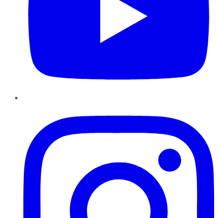
Instagram