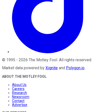
©
1995
-
2026
The Motley Fool
. All rights reserved.
Market data powered by
Xignite
and
Polygon.io
.
ABOUT THE MOTLEY FOOL
About Us
Careers
Research
Newsroom
Contact
Advertise