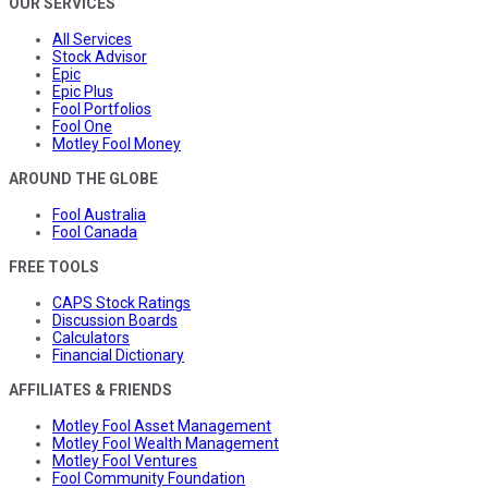
OUR SERVICES
All Services
Stock Advisor
Epic
Epic Plus
Fool Portfolios
Fool One
Motley Fool Money
AROUND THE GLOBE
Fool Australia
Fool Canada
FREE TOOLS
CAPS Stock Ratings
Discussion Boards
Calculators
Financial Dictionary
AFFILIATES & FRIENDS
Motley Fool Asset Management
Motley Fool Wealth Management
Motley Fool Ventures
Fool Community Foundation