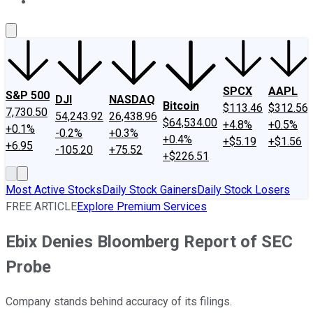
About Us
Contact Us
Investing Philosophy
Motley Fool Mo
SPCX
AAPL
S&P 500
DJI
NASDAQ
Bitcoin
$113.46
$312.56
7,730.50
54,243.92
26,438.96
$64,534.00
+4.8%
+0.5%
+0.1%
-0.2%
+0.3%
+0.4%
+$5.19
+$1.56
+6.95
-105.20
+75.52
+$226.51
Most Active Stocks
Daily Stock Gainers
Daily Stock Losers
FREE ARTICLE
Explore Premium Services
Ebix Denies Bloomberg Report of SEC
Probe
Company stands behind accuracy of its filings.