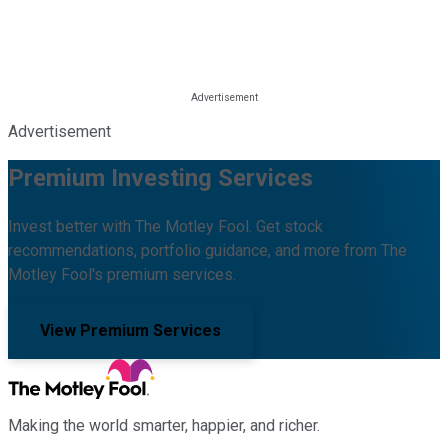
Advertisement
Premium Investing Services
Invest better with The Motley Fool. Get stock
recommendations, portfolio guidance, and more from The
Motley Fool's premium services.
View Premium Services
Making the world smarter, happier, and richer.