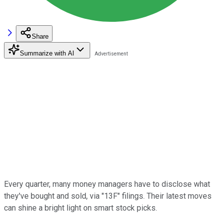
Share
Summarize with AI
Every quarter, many money managers have to disclose what
they've bought and sold, via "13F" filings. Their latest moves
can shine a bright light on smart stock picks.