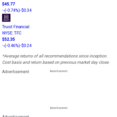
$45.77
(
-0.74%
)
-$0.34
Truist Financial
NYSE
:
TFC
$52.35
(
-0.46%
)
-$0.24
*Average returns of all recommendations since inception.
Cost basis and return based on previous market day close.
Advertisement
Advertisement