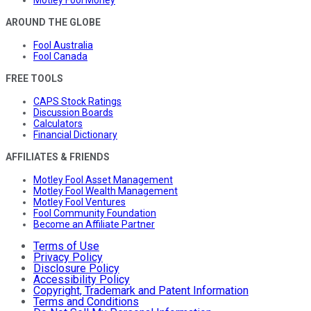
Motley Fool Money
AROUND THE GLOBE
Fool Australia
Fool Canada
FREE TOOLS
CAPS Stock Ratings
Discussion Boards
Calculators
Financial Dictionary
AFFILIATES & FRIENDS
Motley Fool Asset Management
Motley Fool Wealth Management
Motley Fool Ventures
Fool Community Foundation
Become an Affiliate Partner
Terms of Use
Privacy Policy
Disclosure Policy
Accessibility Policy
Copyright, Trademark and Patent Information
Terms and Conditions