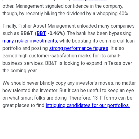
other. Management signaled confidence in the company,
though, by recently hiking the dividend by a whopping 40%.
Finally, Fisher Asset Management unloaded many companies,
such as
BB&T
(
BBT
-0.46%
)
. The bank has been bypassing
many riskier investments
, while boosting its commercial loan
portfolio and posting
strong performance figures
. It also
earned high customer-satisfaction marks for its small-
business services. BB&T is looking to expand in Texas over
the coming year.
We should never blindly copy any investor's moves, no matter
how talented the investor. But it can be useful to keep an eye
on what smart folks are doing. Therefore, 13-F forms can be
great places to find
intriguing candidates for our portfolios.