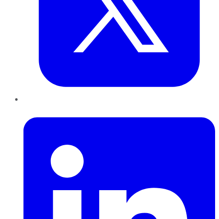
LinkedIn