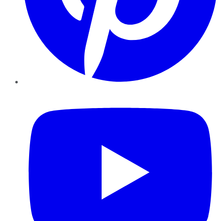
YouTube