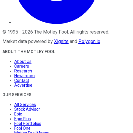
©
1995
-
2026
The Motley Fool
. All rights reserved.
Market data powered by
Xignite
and
Polygon.io
.
ABOUT THE MOTLEY FOOL
About Us
Careers
Research
Newsroom
Contact
Advertise
OUR SERVICES
All Services
Stock Advisor
Epic
Epic Plus
Fool Portfolios
Fool One