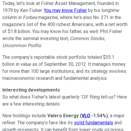
Today, let's look at Fisher Asset Management, founded in
1979 by Ken Fisher.
You may know Fisher
by his longtime
column in
Forbes
magazine, where he's also No. 271 in the
magazine's list of the 400 richest Americans, with a net worth
of $1.8 billion. You may know his father, as well: Phil Fisher
wrote the seminal investing text,
Common Stocks,
Uncommon Profits
.
The company's reportable stock portfolio totaled $35.1
billion in value as of September 30, 2012. It manages money
for more than 100 large institutions, and its strategy involves
macroeconomic research and fundamental analysis.
Interesting developments
So what does Fisher's latest quarterly 13F filing tell us? Here
are a few interesting details:
New holdings include
Valero Energy
(
VLO
-1.54%
)
, a major
refiner. The company's fans like its
solid fundamentals
and
growth prospects. It can benefit from lower crude oil prices,