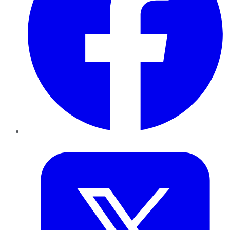
Twitter