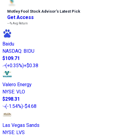
Motley Fool Stock Advisor
’
s Latest Pick
Get Access
---%
Avg Return
Baidu
NASDAQ
:
BIDU
$109.71
(
+0.35%
)
+$0.38
Valero Energy
NYSE
:
VLO
$298.31
(
-1.54%
)
-$4.68
Las Vegas Sands
NYSE
:
LVS