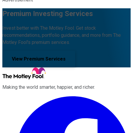
Premium Investing Services
Invest better with The Motley Fool. Get stock
recommendations, portfolio guidance, and more from The
Motley Fool's premium services.
View Premium Services
Making the world smarter, happier, and richer.
Facebook