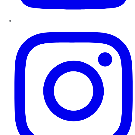
Instagram