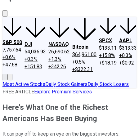
About Us
Contact Us
Investing Philosophy
Motley Fool Mo
SPCX
AAPL
S&P 500
DJI
NASDAQ
Bitcoin
$133.11
$313.33
7,757.64
54,036.93
26,690.62
$64,961.00
+15.8%
+0.3%
+0.6%
+0.3%
+1.3%
+0.5%
+$18.19
+$0.92
+47.68
+151.83
+342.26
+$322.31
Most Active Stocks
Daily Stock Gainers
Daily Stock Losers
FREE ARTICLE
Explore Premium Services
Here's What One of the Richest
Americans Has Been Buying
It can pay off to keep an eye on the biggest investors.