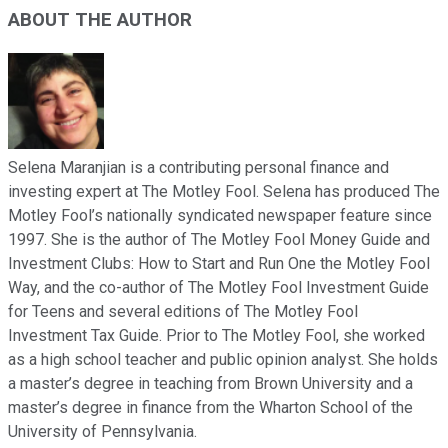
ABOUT THE AUTHOR
Selena Maranjian is a contributing personal finance and
investing expert at The Motley Fool. Selena has produced The
Motley Fool’s nationally syndicated newspaper feature since
1997. She is the author of The Motley Fool Money Guide and
Investment Clubs: How to Start and Run One the Motley Fool
Way, and the co-author of The Motley Fool Investment Guide
for Teens and several editions of The Motley Fool
Investment Tax Guide. Prior to The Motley Fool, she worked
as a high school teacher and public opinion analyst. She holds
a master’s degree in teaching from Brown University and a
master’s degree in finance from the Wharton School of the
University of Pennsylvania.