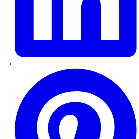
Pinterest