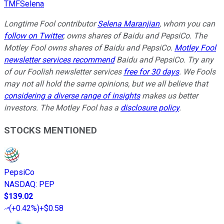
TMFSelena
Longtime Fool contributor
Selena Maranjian
,
whom you can
follow on Twitter
,
owns shares of Baidu and PepsiCo. The
Motley Fool owns shares of Baidu and PepsiCo.
Motley Fool
newsletter services recommend
Baidu and PepsiCo. Try any
of our Foolish newsletter services
free for 30 days
. We Fools
may not all hold the same opinions, but we all believe that
considering a diverse range of insights
makes us better
investors. The Motley Fool has a
disclosure policy
.
STOCKS MENTIONED
PepsiCo
NASDAQ
:
PEP
$139.02
(
+0.42%
)
+$0.58