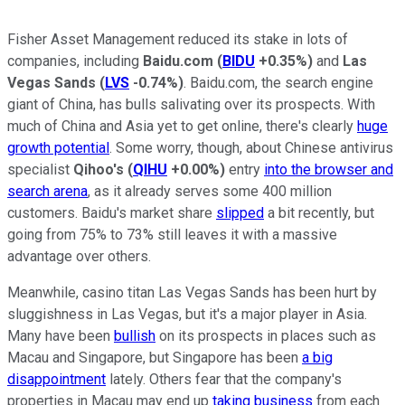
Fisher Asset Management reduced its stake in lots of
companies, including
Baidu.com
(
BIDU
+0.35%
)
and
Las
Vegas Sands
(
LVS
-0.74%
)
. Baidu.com, the search engine
giant of China, has bulls salivating over its prospects. With
much of China and Asia yet to get online, there's clearly
huge
growth potential
. Some worry, though, about Chinese antivirus
specialist
Qihoo's
(
QIHU
+0.00%
)
entry
into the browser and
search arena
, as it already serves some 400 million
customers. Baidu's market share
slipped
a bit recently, but
going from 75% to 73% still leaves it with a massive
advantage over others.
Meanwhile, casino titan Las Vegas Sands has been hurt by
sluggishness in Las Vegas, but it's a major player in Asia.
Many have been
bullish
on its prospects in places such as
Macau and Singapore, but Singapore has been
a big
disappointment
lately. Others fear that the company's
properties in Macau may end up
taking business
from each