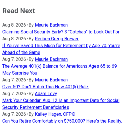
Read Next
Aug 8, 2026
•
By
Maurie Backman
Claiming Social Security Early? 3 "Gotchas" to Look Out For
Aug 8, 2026
•
By
Reuben Gregg Brewer
If You've Saved This Much for Retirement by Age 70, You're
Ahead of the Game
Aug 7, 2026
•
By
Maurie Backman
The Average 401(k) Balance for Americans Ages 65 to 69
May Surprise You
Aug 7, 2026
•
By
Maurie Backman
Over 50? Don't Botch This New 401(k) Rule.
Aug 7, 2026
•
By
Adam Levy
Mark Your Calendar: Aug. 12 Is an Important Date for Social
Security Retirement Beneficiaries
Aug 7, 2026
•
By
Kailey Hagen, CFP®
Can You Retire Comfortably on $750,000? Here's the Reality.