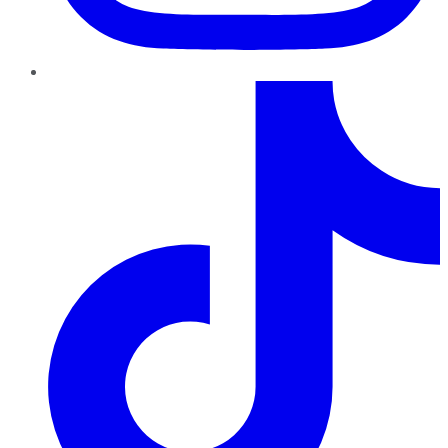
TikTok