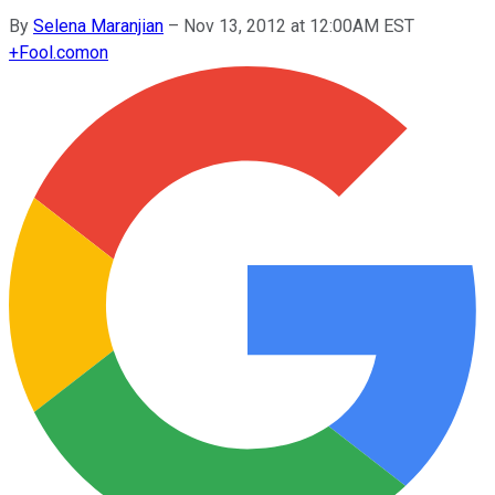
By
Selena Maranjian
–
Nov 13, 2012 at 12:00AM EST
+
Fool.com
on