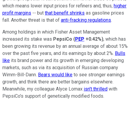
which means lower input prices for refiners and, thus,
higher
profit margins
-- but
that benefit shrinks
as gasoline prices
fall. Another threat is that of
anti-fracking regulations
.
Among holdings in which Fisher Asset Management
increased its stake was
PepsiCo
(
PEP
+0.42%
)
, which has
been growing its revenue by an annual average of about 15%
over the past five years, and its earnings by about 2%.
Bulls
like
its brand power and its growth in emerging developing
markets, such as via its acquisition of Russian company
Wimm-Bill-Dann.
Bears would like
to see stronger earnings
growth, and think there are better bargains elsewhere.
Meanwhile, my colleague Alyce Lomax
isn't thrilled
with
PepsiCo's support of genetically modified foods.