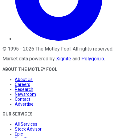
©
1995
-
2026
The Motley Fool
. All rights reserved.
Market data powered by
Xignite
and
Polygon.io
.
ABOUT THE MOTLEY FOOL
About Us
Careers
Research
Newsroom
Contact
Advertise
OUR SERVICES
All Services
Stock Advisor
Epic