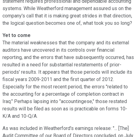
statement requires professional and dependable accounting
systems. While Weatherford management assured us on the
company's call that it is making great strides in that direction,
the logical question becomes one of, what took you so long?
Yet to come
The material weaknesses that the company and its external
auditors have uncovered in its controls over financial
reporting, and the errors that have subsequently occurred, has
resulted in a need for substantial restatements of prior-
periods' results. It appears that those periods will include its
fiscal years 2009-2011 and the first quarter of 2012.
Especially for the most recent period, the errors "related to
the accounting for a percentage of completion contract in
Iraq." Perhaps lapsing into "accountingese," those restated
results will be filed as soon as is practicable on forms 10-
K/A and 10-Q/A.
As was included in Weatherford's earnings release: "... [The]
Audit Committee of our Board of Directors concluded, on July