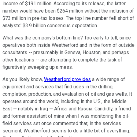
income of $191 million. According to its release, the latter
number would have been $264 million without the inclusion of
$73 million in pre-tax losses. The top line number fell short of
analysts' $3.9 billion consensus expectation.
What was the company's bottom line? Too early to tell, since
operatives both inside Weatherford and in the form of outside
consultants -- presumably in Geneva, Houston, and perhaps
other locations -- are attempting to complete the task of
figuratively sweeping up a mess.
As you likely know,
Weatherford provides
a wide range of
equipment and services that find uses in the drilling,
completion, production, and evaluation of oil and gas wells. It
operates around the world, including in the U.S., the Middle
East -- notably in Iraq -- Africa, and Russia. Candidly, a friend
and former assistant of mine when I was monitoring the oil-
field services set once commented that, in the services
segment, Weatherford seems to do a little bit of everything.