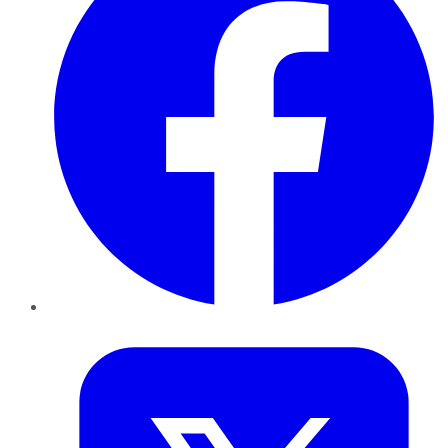
Twitter