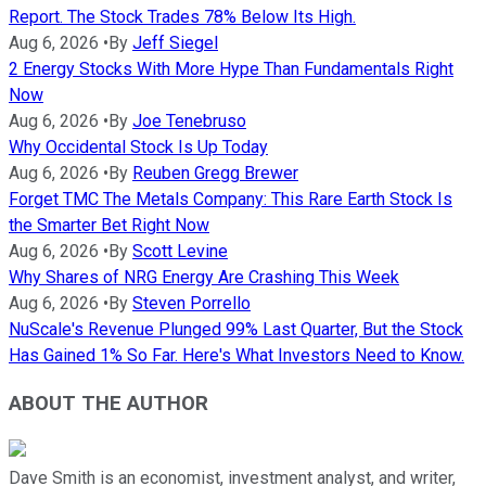
Report. The Stock Trades 78% Below Its High.
Aug 6, 2026
•
By
Jeff Siegel
2 Energy Stocks With More Hype Than Fundamentals Right
Now
Aug 6, 2026
•
By
Joe Tenebruso
Why Occidental Stock Is Up Today
Aug 6, 2026
•
By
Reuben Gregg Brewer
Forget TMC The Metals Company: This Rare Earth Stock Is
the Smarter Bet Right Now
Aug 6, 2026
•
By
Scott Levine
Why Shares of NRG Energy Are Crashing This Week
Aug 6, 2026
•
By
Steven Porrello
NuScale's Revenue Plunged 99% Last Quarter, But the Stock
Has Gained 1% So Far. Here's What Investors Need to Know.
ABOUT THE AUTHOR
Dave Smith is an economist, investment analyst, and writer,