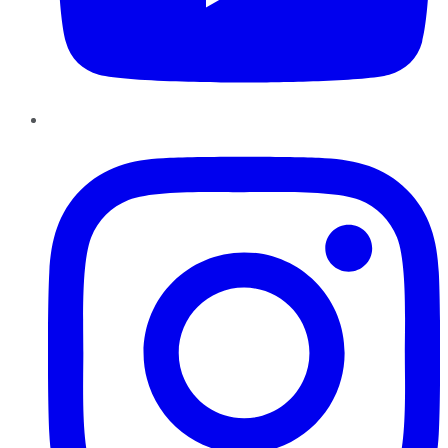
Instagram