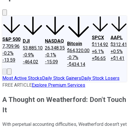
About Us
Contact Us
Investing Philosophy
Motley Fool Mo
SPCX
AAPL
S&P 500
DJI
NASDAQ
Bitcoin
$114.92
$312.41
7,709.96
53,885.10
26,348.35
$64,320.00
+6.1%
+0.5%
-0.2%
-0.9%
-0.1%
-0.7%
+$6.65
+$1.41
-13.59
-464.02
-15.09
-$434.14
Most Active Stocks
Daily Stock Gainers
Daily Stock Losers
FREE ARTICLE
Explore Premium Services
A Thought on Weatherford: Don't Touch
It
With perpetual accounting difficulties, Weatherford doesn't yet