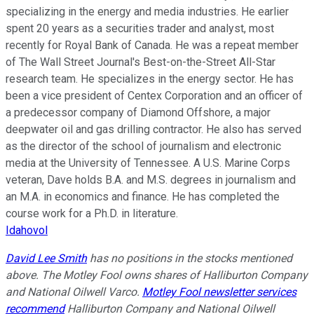
specializing in the energy and media industries. He earlier
spent 20 years as a securities trader and analyst, most
recently for Royal Bank of Canada. He was a repeat member
of The Wall Street Journal's Best-on-the-Street All-Star
research team. He specializes in the energy sector. He has
been a vice president of Centex Corporation and an officer of
a predecessor company of Diamond Offshore, a major
deepwater oil and gas drilling contractor. He also has served
as the director of the school of journalism and electronic
media at the University of Tennessee. A U.S. Marine Corps
veteran, Dave holds B.A. and M.S. degrees in journalism and
an M.A. in economics and finance. He has completed the
course work for a Ph.D. in literature.
Idahovol
David Lee Smith
has no positions in the stocks mentioned
above. The Motley Fool owns shares of Halliburton Company
and National Oilwell Varco.
Motley Fool newsletter services
recommend
Halliburton Company and National Oilwell