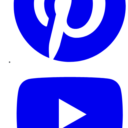
YouTube