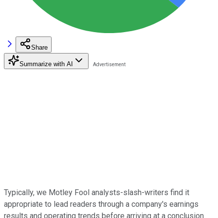
Share
Summarize with AI
Typically, we Motley Fool analysts-slash-writers find it
appropriate to lead readers through a company's earnings
results and operating trends before arriving at a conclusion