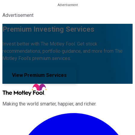
Advertisement
Premium Investing Services
Invest better with The Motley Fool. Get stock
recommendations, portfolio guidance, and more from The
Motley Fool's premium services.
View Premium Services
Making the world smarter, happier, and richer.
Facebook