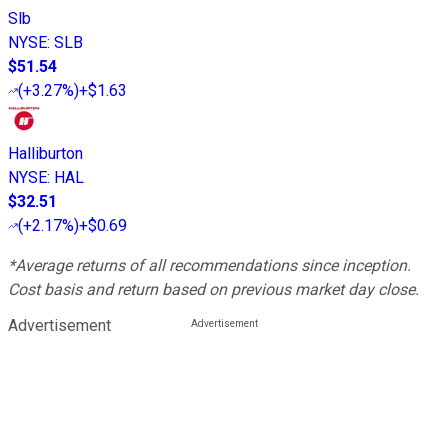
Slb
NYSE
:
SLB
$51.54
(
+3.27%
)
+$1.63
Halliburton
NYSE
:
HAL
$32.51
(
+2.17%
)
+$0.69
*Average returns of all recommendations since inception.
Cost basis and return based on previous market day close.
Advertisement