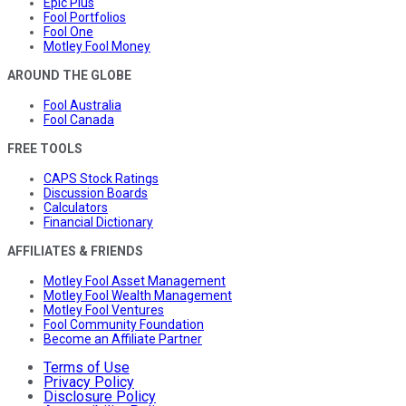
Epic Plus
Fool Portfolios
Fool One
Motley Fool Money
AROUND THE GLOBE
Fool Australia
Fool Canada
FREE TOOLS
CAPS Stock Ratings
Discussion Boards
Calculators
Financial Dictionary
AFFILIATES & FRIENDS
Motley Fool Asset Management
Motley Fool Wealth Management
Motley Fool Ventures
Fool Community Foundation
Become an Affiliate Partner
Terms of Use
Privacy Policy
Disclosure Policy