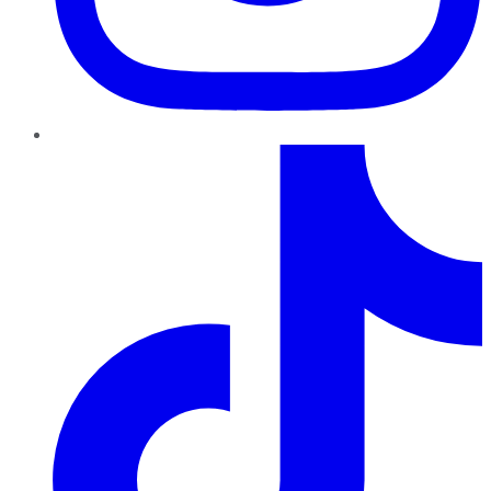
TikTok