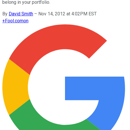
belong in your portfolio.
By
David Smith
–
Nov 14, 2012 at 4:02PM EST
+
Fool.com
on