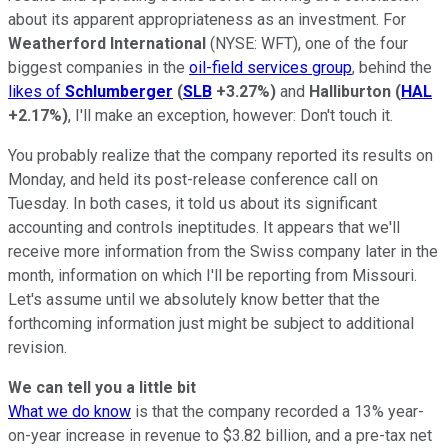
about its apparent appropriateness as an investment. For
Weatherford International
(NYSE: WFT)
, one of the four
biggest companies in the
oil-field services group
, behind the
likes of
Schlumberger
(
SLB
+3.27%
)
and
Halliburton
(
HAL
+2.17%
)
, I'll make an exception, however: Don't touch it.
You probably realize that the company reported its results on
Monday, and held its post-release conference call on
Tuesday. In both cases, it told us about its significant
accounting and controls ineptitudes. It appears that we'll
receive more information from the Swiss company later in the
month, information on which I'll be reporting from Missouri.
Let's assume until we absolutely know better that the
forthcoming information just might be subject to additional
revision.
We can tell you a little bit
What we do know
is that the company recorded a 13% year-
on-year increase in revenue to $3.82 billion, and a pre-tax net