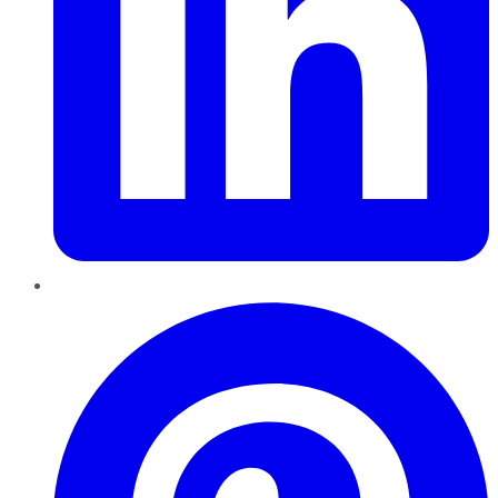
Pinterest