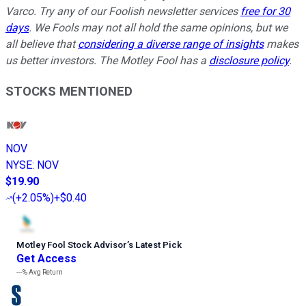
Varco. Try any of our Foolish newsletter services
free for 30
days
. We Fools may not all hold the same opinions, but we
all believe that
considering a diverse range of insights
makes
us better investors. The Motley Fool has a
disclosure policy
.
STOCKS MENTIONED
NOV
NYSE
:
NOV
$19.90
(
+2.05%
)
+$0.40
Motley Fool Stock Advisor
’
s Latest Pick
Get Access
---%
Avg Return