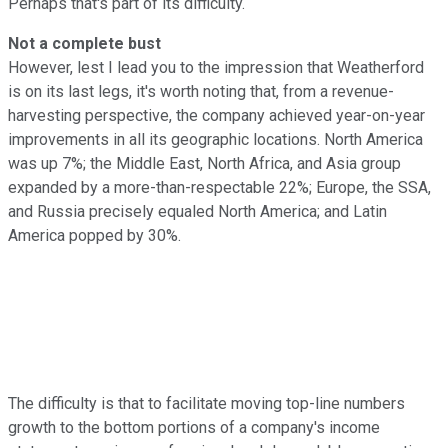
Perhaps that's part of its difficulty.
Not a complete bust
However, lest I lead you to the impression that Weatherford
is on its last legs, it's worth noting that, from a revenue-
harvesting perspective, the company achieved year-on-year
improvements in all its geographic locations. North America
was up 7%; the Middle East, North Africa, and Asia group
expanded by a more-than-respectable 22%; Europe, the SSA,
and Russia precisely equaled North America; and Latin
America popped by 30%.
The difficulty is that to facilitate moving top-line numbers
growth to the bottom portions of a company's income