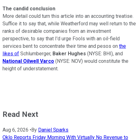
The candid conclusion
More detail could turn this article into an accounting treatise.
Suffice it to say that, while Weatherford may well return to the
ranks of desirable companies from an investment
perspective, to say that I'd urge Fools with an oil-field
services bent to concentrate their time and pesos on
the
likes of
Schlumberger,
Baker Hughes
(NYSE: BHI)
, and
National Oilwell Varco
(NYSE: NOV)
would constitute the
height of understatement.
Read Next
Aug 6, 2026
•
By
Daniel Sparks
Oklo Reports Friday Morning With Virtually No Revenue to