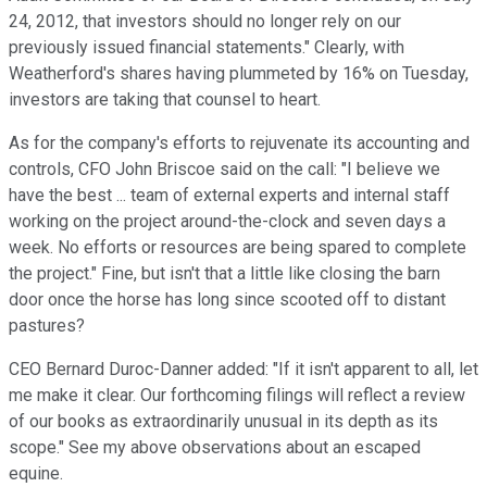
24, 2012, that investors should no longer rely on our
previously issued financial statements." Clearly, with
Weatherford's shares having plummeted by 16% on Tuesday,
investors are taking that counsel to heart.
As for the company's efforts to rejuvenate its accounting and
controls, CFO John Briscoe said on the call: "I believe we
have the best ... team of external experts and internal staff
working on the project around-the-clock and seven days a
week. No efforts or resources are being spared to complete
the project." Fine, but isn't that a little like closing the barn
door once the horse has long since scooted off to distant
pastures?
CEO Bernard Duroc-Danner added: "If it isn't apparent to all, let
me make it clear. Our forthcoming filings will reflect a review
of our books as extraordinarily unusual in its depth as its
scope." See my above observations about an escaped
equine.