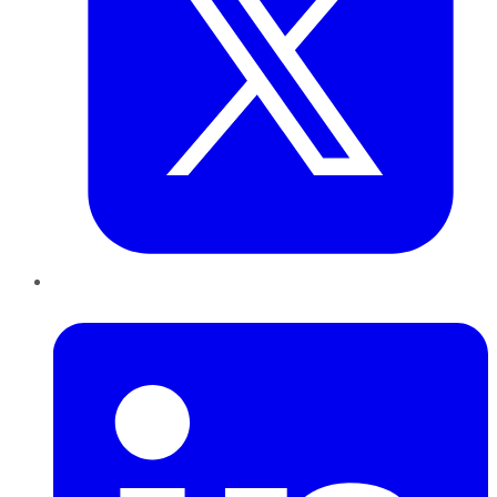
LinkedIn